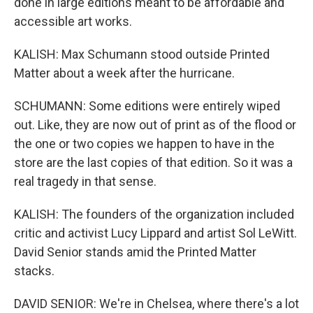
done in large editions meant to be affordable and
accessible art works.
KALISH: Max Schumann stood outside Printed
Matter about a week after the hurricane.
SCHUMANN: Some editions were entirely wiped
out. Like, they are now out of print as of the flood or
the one or two copies we happen to have in the
store are the last copies of that edition. So it was a
real tragedy in that sense.
KALISH: The founders of the organization included
critic and activist Lucy Lippard and artist Sol LeWitt.
David Senior stands amid the Printed Matter
stacks.
DAVID SENIOR: We're in Chelsea, where there's a lot