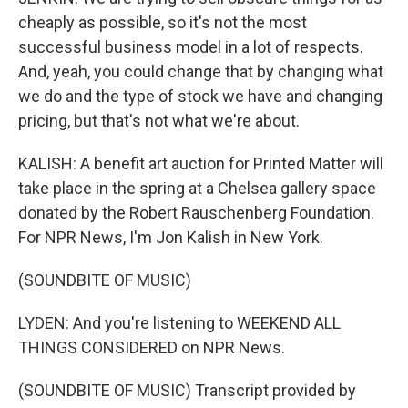
cheaply as possible, so it's not the most
successful business model in a lot of respects.
And, yeah, you could change that by changing what
we do and the type of stock we have and changing
pricing, but that's not what we're about.
KALISH: A benefit art auction for Printed Matter will
take place in the spring at a Chelsea gallery space
donated by the Robert Rauschenberg Foundation.
For NPR News, I'm Jon Kalish in New York.
(SOUNDBITE OF MUSIC)
LYDEN: And you're listening to WEEKEND ALL
THINGS CONSIDERED on NPR News.
(SOUNDBITE OF MUSIC) Transcript provided by