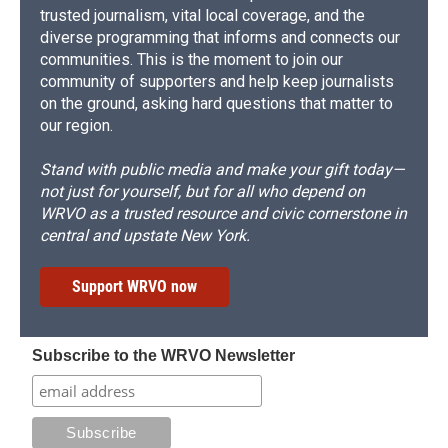
trusted journalism, vital local coverage, and the
diverse programming that informs and connects our
communities. This is the moment to join our
community of supporters and help keep journalists
on the ground, asking hard questions that matter to
our region.
Stand with public media and make your gift today—
not just for yourself, but for all who depend on
WRVO as a trusted resource and civic cornerstone in
central and upstate New York.
Support WRVO now
Subscribe to the WRVO Newsletter