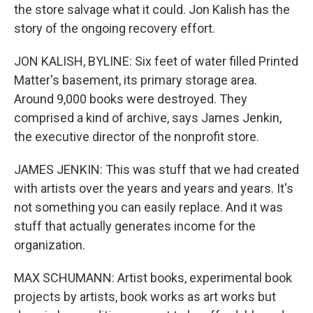
the store salvage what it could. Jon Kalish has the
story of the ongoing recovery effort.
JON KALISH, BYLINE: Six feet of water filled Printed
Matter's basement, its primary storage area.
Around 9,000 books were destroyed. They
comprised a kind of archive, says James Jenkin,
the executive director of the nonprofit store.
JAMES JENKIN: This was stuff that we had created
with artists over the years and years and years. It's
not something you can easily replace. And it was
stuff that actually generates income for the
organization.
MAX SCHUMANN: Artist books, experimental book
projects by artists, book works as art works but