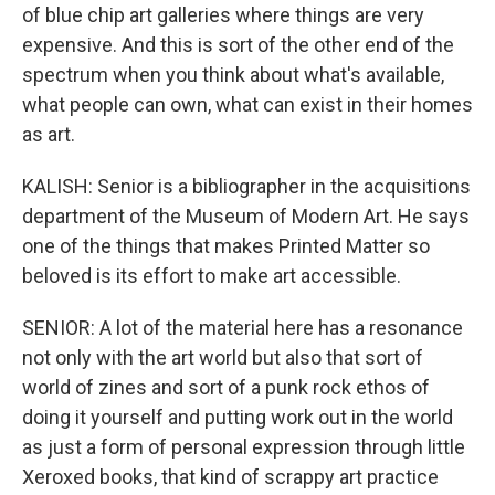
of blue chip art galleries where things are very
expensive. And this is sort of the other end of the
spectrum when you think about what's available,
what people can own, what can exist in their homes
as art.
KALISH: Senior is a bibliographer in the acquisitions
department of the Museum of Modern Art. He says
one of the things that makes Printed Matter so
beloved is its effort to make art accessible.
SENIOR: A lot of the material here has a resonance
not only with the art world but also that sort of
world of zines and sort of a punk rock ethos of
doing it yourself and putting work out in the world
as just a form of personal expression through little
Xeroxed books, that kind of scrappy art practice