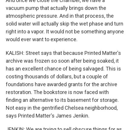
And once we close the chamber, we have a
vacuum pump that actually brings down the
atmospheric pressure. And in that process, the
solid water will actually skip the wet phase and turn
right into a vapor. It would not be something anyone
would ever want to experience.
KALISH: Street says that because Printed Matter's
archive was frozen so soon after being soaked, it
has an excellent chance of being salvaged. This is
costing thousands of dollars, but a couple of
foundations have awarded grants for the archive
restoration. The bookstore is now faced with
finding an alternative to its basement for storage.
Not easy in the gentrified Chelsea neighborhood,
says Printed Matter's James Jenkin.
JENKIN: We are trying to sell obscure things for as