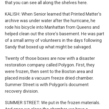
that you can see all along the shelves here.
KALISH: When Senior learned that Printed Matter's
archive was under water after the hurricane, he
rode his bicycle into Manhattan from Queens and
helped clean out the store's basement. He was part
of a small army of volunteers in the days following
Sandy that boxed up what might be salvaged.
Twenty of those boxes are now with a disaster
restoration company called Polygon. First, they
were frozen, then sent to the Boston area and
placed inside a vacuum freeze dried chamber.
Summer Street is with Polygon's document
recovery division.
SUMMER STREET: We put in the frozen materials.