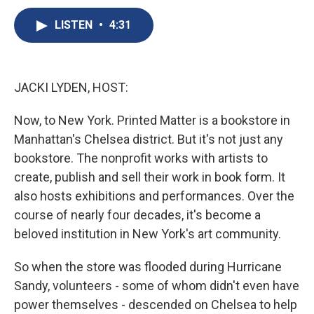
c
u
r
i
n
a
e
e
e
p
k
i
LISTEN
•
4:31
b
s
a
b
e
l
o
k
d
o
d
o
y
s
a
I
k
r
n
JACKI LYDEN, HOST:
d
Now, to New York. Printed Matter is a bookstore in
Manhattan's Chelsea district. But it's not just any
bookstore. The nonprofit works with artists to
create, publish and sell their work in book form. It
also hosts exhibitions and performances. Over the
course of nearly four decades, it's become a
beloved institution in New York's art community.
So when the store was flooded during Hurricane
Sandy, volunteers - some of whom didn't even have
power themselves - descended on Chelsea to help