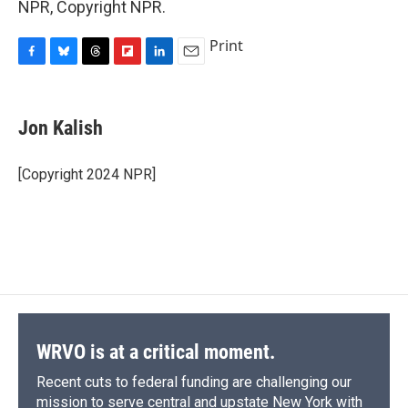
NPR, Copyright NPR.
Print
F
B
T
F
L
E
a
l
h
l
i
m
c
u
r
i
n
a
e
e
e
p
k
i
Jon Kalish
b
s
a
b
e
l
o
k
d
o
d
o
y
s
a
I
[Copyright 2024 NPR]
k
r
n
d
WRVO is at a critical moment.
Recent cuts to federal funding are challenging our
mission to serve central and upstate New York with