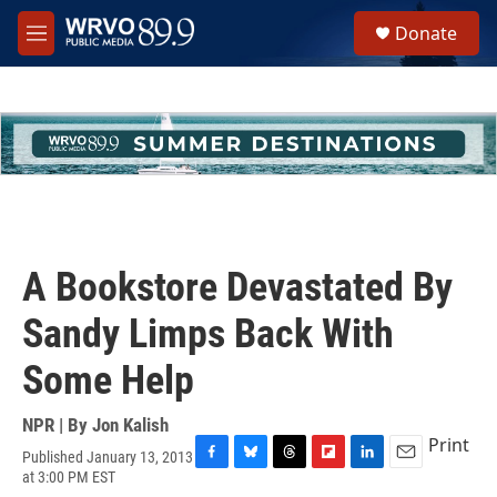
Skip to main content
S
Donate
e
M
a
e
r
n
c
u
h
u
e
r
y
A Bookstore Devastated By
Sandy Limps Back With
Some Help
NPR | By
Jon Kalish
Print
Published January 13, 2013
F
B
T
F
L
E
at 3:00 PM EST
a
l
h
l
i
m