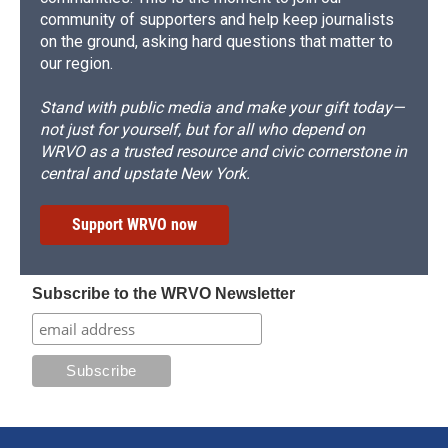
community of supporters and help keep journalists
on the ground, asking hard questions that matter to
our region.
Stand with public media and make your gift today—
not just for yourself, but for all who depend on
WRVO as a trusted resource and civic cornerstone in
central and upstate New York.
Support WRVO now
Subscribe to the WRVO Newsletter