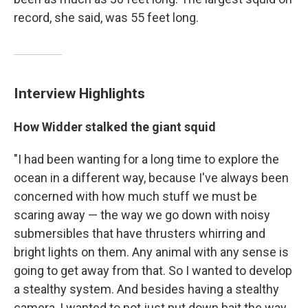
record, she said, was 55 feet long.
Interview Highlights
How Widder stalked the giant squid
"I had been wanting for a long time to explore the
ocean in a different way, because I've always been
concerned with how much stuff we must be
scaring away — the way we go down with noisy
submersibles that have thrusters whirring and
bright lights on them. Any animal with any sense is
going to get away from that. So I wanted to develop
a stealthy system. And besides having a stealthy
camera, I wanted to not just put down bait the way