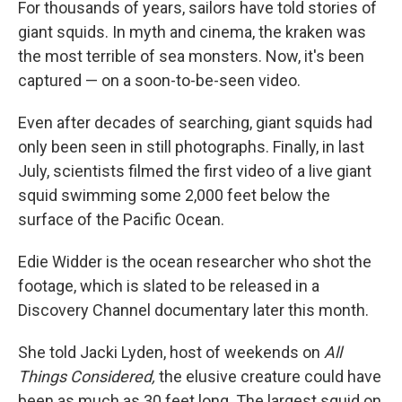
For thousands of years, sailors have told stories of
giant squids. In myth and cinema, the kraken was
the most terrible of sea monsters. Now, it's been
captured — on a soon-to-be-seen video.
Even after decades of searching, giant squids had
only been seen in still photographs. Finally, in last
July, scientists filmed the first video of a live giant
squid swimming some 2,000 feet below the
surface of the Pacific Ocean.
Edie Widder is the ocean researcher who shot the
footage, which is slated to be released in a
Discovery Channel documentary later this month.
She told Jacki Lyden, host of weekends on
All
Things Considered,
the elusive creature could have
been as much as 30 feet long. The largest squid on