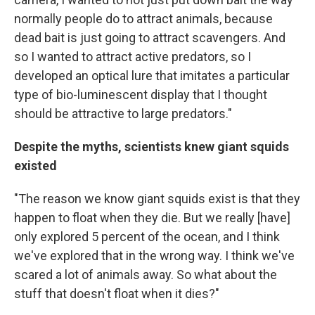
normally people do to attract animals, because
dead bait is just going to attract scavengers. And
so I wanted to attract active predators, so I
developed an optical lure that imitates a particular
type of bio-luminescent display that I thought
should be attractive to large predators."
Despite the myths, scientists knew giant squids
existed
"The reason we know giant squids exist is that they
happen to float when they die. But we really [have]
only explored 5 percent of the ocean, and I think
we've explored that in the wrong way. I think we've
scared a lot of animals away. So what about the
stuff that doesn't float when it dies?"