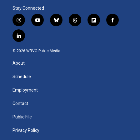
Stay Connected
i
y
b
t
f
f
n
o
l
h
l
a
s
u
u
r
i
c
l
t
t
e
e
p
e
i
a
u
s
a
b
b
n
g
b
k
d
o
o
© 2026 WRVO Public Media
k
r
e
y
s
a
o
e
a
r
k
About
d
m
d
i
n
Schedule
Employment
Contact
Public File
Privacy Policy