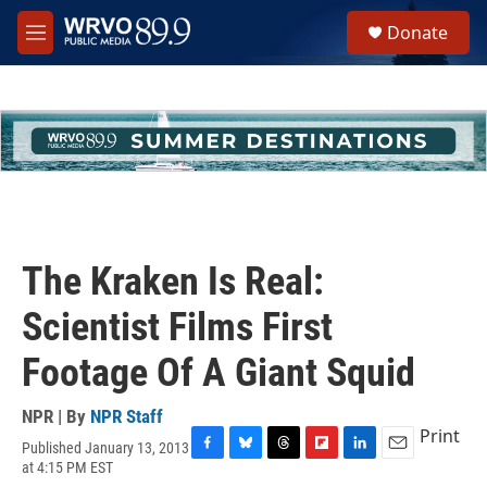
Skip to main content
S
Donate
e
M
a
e
r
n
c
u
h
u
e
r
y
The Kraken Is Real:
Scientist Films First
Footage Of A Giant Squid
NPR | By
NPR Staff
Print
Published January 13, 2013
F
B
T
F
L
E
at 4:15 PM EST
a
l
h
l
i
m