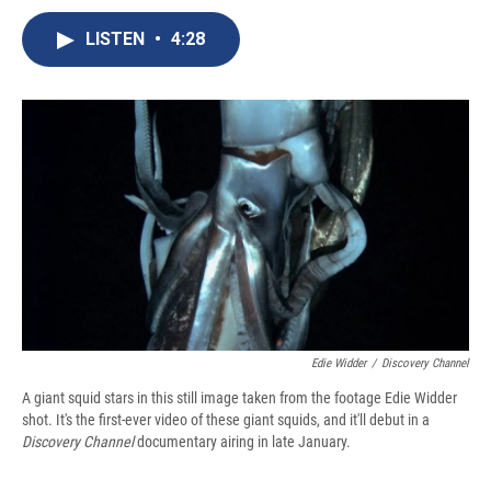
c
u
r
i
n
a
e
e
e
p
k
i
LISTEN
•
4:28
b
s
a
b
e
l
o
k
d
o
d
o
y
s
a
I
k
r
n
d
Edie Widder
/
Discovery Channel
A giant squid stars in this still image taken from the footage Edie Widder
shot. It's the first-ever video of these giant squids, and it'll debut in a
Discovery Channel
documentary airing in late January.