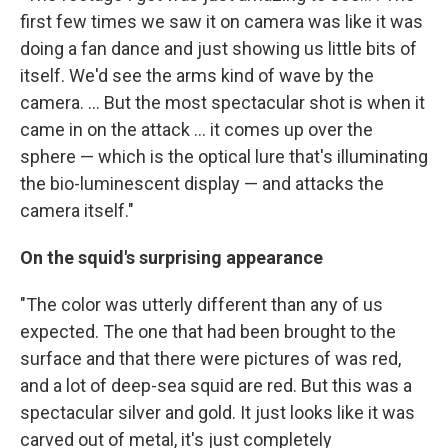
first few times we saw it on camera was like it was
doing a fan dance and just showing us little bits of
itself. We'd see the arms kind of wave by the
camera. ... But the most spectacular shot is when it
came in on the attack ... it comes up over the
sphere — which is the optical lure that's illuminating
the bio-luminescent display — and attacks the
camera itself."
On the squid's surprising appearance
"The color was utterly different than any of us
expected. The one that had been brought to the
surface and that there were pictures of was red,
and a lot of deep-sea squid are red. But this was a
spectacular silver and gold. It just looks like it was
carved out of metal, it's just completely