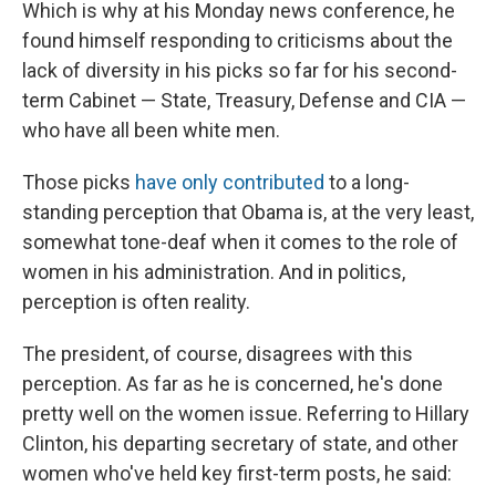
Which is why at his Monday news conference, he
found himself responding to criticisms about the
lack of diversity in his picks so far for his second-
term Cabinet — State, Treasury, Defense and CIA —
who have all been white men.
Those picks
have only contributed
to a long-
standing perception that Obama is, at the very least,
somewhat tone-deaf when it comes to the role of
women in his administration. And in politics,
perception is often reality.
The president, of course, disagrees with this
perception. As far as he is concerned, he's done
pretty well on the women issue. Referring to Hillary
Clinton, his departing secretary of state, and other
women who've held key first-term posts, he said: