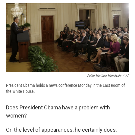
c
u
r
i
n
a
e
e
e
p
k
i
b
s
a
b
e
l
o
k
d
o
d
o
y
s
a
I
k
r
n
d
Pablo Martinez Monsivais
/
AP
President Obama holds a news conference Monday in the East Room of
the White House.
Does President Obama have a problem with
women?
On the level of appearances, he certainly does.