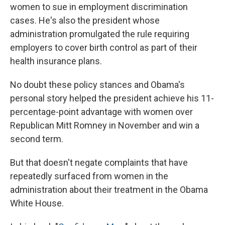
women to sue in employment discrimination
cases. He's also the president whose
administration promulgated the rule requiring
employers to cover birth control as part of their
health insurance plans.
No doubt these policy stances and Obama's
personal story helped the president achieve his 11-
percentage-point advantage with women over
Republican Mitt Romney in November and win a
second term.
But that doesn't negate complaints that have
repeatedly surfaced from women in the
administration about their treatment in the Obama
White House.