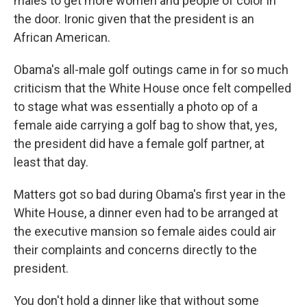
males to get more women and people of color in
the door. Ironic given that the president is an
African American.
Obama's all-male golf outings came in for so much
criticism that the White House once felt compelled
to stage what was essentially a photo op of a
female aide carrying a golf bag to show that, yes,
the president did have a female golf partner, at
least that day.
Matters got so bad during Obama's first year in the
White House, a dinner even had to be arranged at
the executive mansion so female aides could air
their complaints and concerns directly to the
president.
You don't hold a dinner like that without some