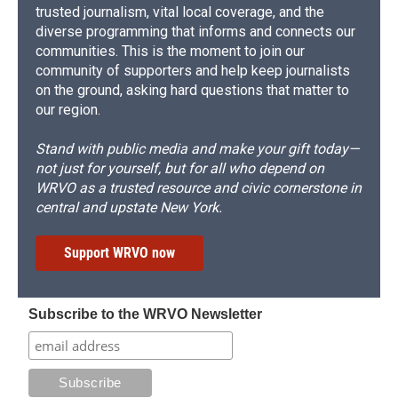
trusted journalism, vital local coverage, and the
diverse programming that informs and connects our
communities. This is the moment to join our
community of supporters and help keep journalists
on the ground, asking hard questions that matter to
our region.
Stand with public media and make your gift today—
not just for yourself, but for all who depend on
WRVO as a trusted resource and civic cornerstone in
central and upstate New York.
Support WRVO now
Subscribe to the WRVO Newsletter