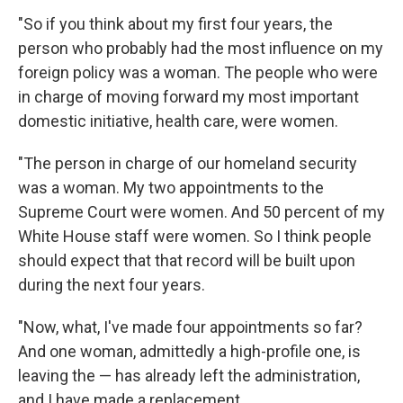
"So if you think about my first four years, the
person who probably had the most influence on my
foreign policy was a woman. The people who were
in charge of moving forward my most important
domestic initiative, health care, were women.
"The person in charge of our homeland security
was a woman. My two appointments to the
Supreme Court were women. And 50 percent of my
White House staff were women. So I think people
should expect that that record will be built upon
during the next four years.
"Now, what, I've made four appointments so far?
And one woman, admittedly a high-profile one, is
leaving the — has already left the administration,
and I have made a replacement.