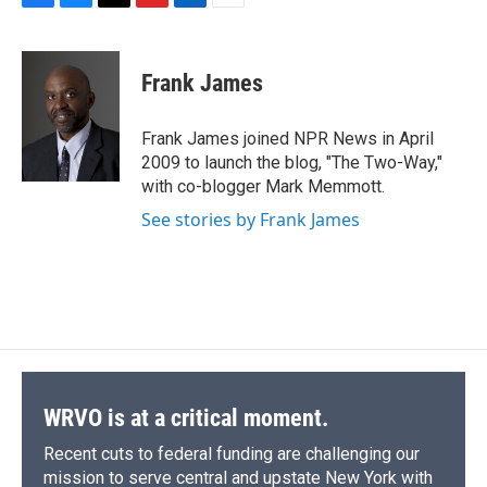
F
B
T
F
L
E
a
l
h
l
i
m
c
u
r
i
n
a
e
e
e
p
k
i
Frank James
b
s
a
b
e
l
o
k
d
o
d
o
y
s
a
I
Frank James joined NPR News in April
k
r
n
2009 to launch the blog, "The Two-Way,"
d
with co-blogger Mark Memmott.
See stories by Frank James
WRVO is at a critical moment.
Recent cuts to federal funding are challenging our
mission to serve central and upstate New York with