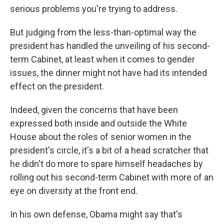
serious problems you're trying to address.
But judging from the less-than-optimal way the
president has handled the unveiling of his second-
term Cabinet, at least when it comes to gender
issues, the dinner might not have had its intended
effect on the president.
Indeed, given the concerns that have been
expressed both inside and outside the White
House about the roles of senior women in the
president's circle, it's a bit of a head scratcher that
he didn't do more to spare himself headaches by
rolling out his second-term Cabinet with more of an
eye on diversity at the front end.
In his own defense, Obama might say that's