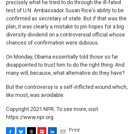
precisely what he tried to do through the ill-fated
test of U.N. Ambassador Susan Rice's ability to be
confirmed as secretary of state. But if that was the
plan, it was clearly a mistake to pin hopes for a big
diversity dividend on a controversial official whose
chances of confirmation were dubious.
On Monday, Obama essentially told those so far
disappointed to trust him to do the right thing. And
many will, because, what alternative do they have?
But the controversy is a self-inflicted wound which,
like most, was avoidable.
Copyright 2021 NPR. To see more, visit
https://www.npr.org.
Print