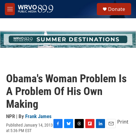
Skip to main content
S
Donate
e
M
a
e
r
n
c
u
h
u
e
r
y
Obama's Woman Problem Is
A Problem Of His Own
Making
NPR | By
Frank James
Print
Published January 14, 2013
F
B
T
F
L
E
at 5:36 PM EST
a
l
h
l
i
m