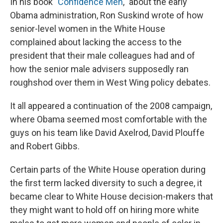
In his book "
Confidence Men
," about the early
Obama administration, Ron Suskind wrote of how
senior-level women in the White House
complained about lacking the access to the
president that their male colleagues had and of
how the senior male advisers supposedly ran
roughshod over them in West Wing policy debates.
It all appeared a continuation of the 2008 campaign,
where Obama seemed most comfortable with the
guys on his team like David Axelrod, David Plouffe
and Robert Gibbs.
Certain parts of the White House operation during
the first term lacked diversity to such a degree, it
became clear to White House decision-makers that
they might want to hold off on hiring more white