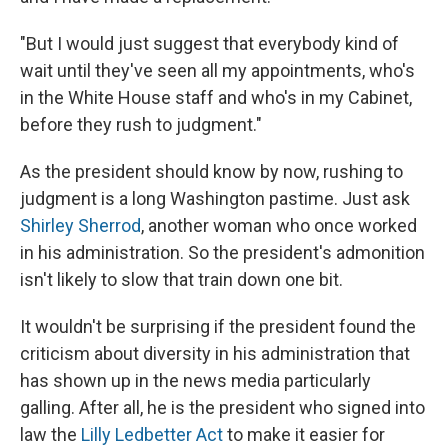
"But I would just suggest that everybody kind of
wait until they've seen all my appointments, who's
in the White House staff and who's in my Cabinet,
before they rush to judgment."
As the president should know by now, rushing to
judgment is a long Washington pastime. Just ask
Shirley Sherrod
, another woman who once worked
in his administration. So the president's admonition
isn't likely to slow that train down one bit.
It wouldn't be surprising if the president found the
criticism about diversity in his administration that
has shown up in the news media particularly
galling. After all, he is the president who signed into
law the
Lilly Ledbetter Act
to make it easier for