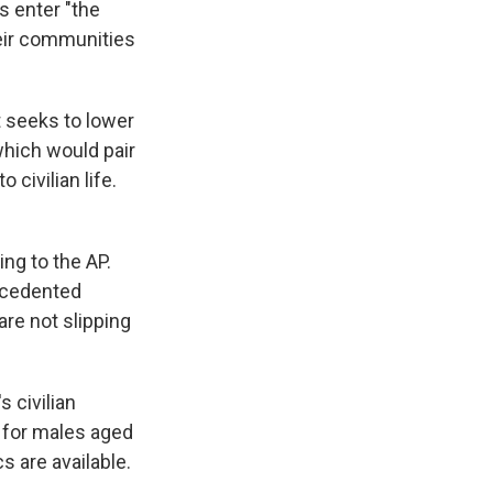
s enter "the
heir communities
 seeks to lower
which would pair
civilian life.
ng to the AP.
ecedented
re not slipping
s civilian
e for males aged
s are available.