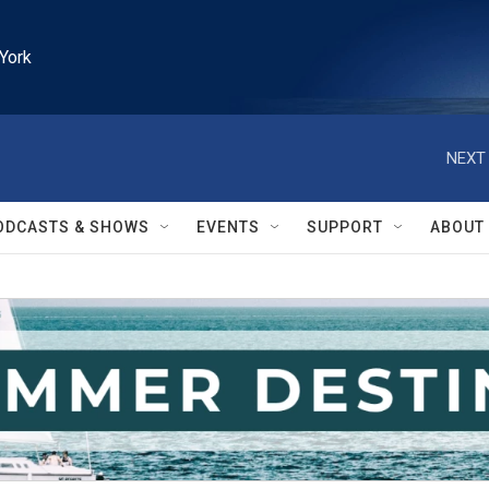
York
NEXT 
ODCASTS & SHOWS
EVENTS
SUPPORT
ABOUT