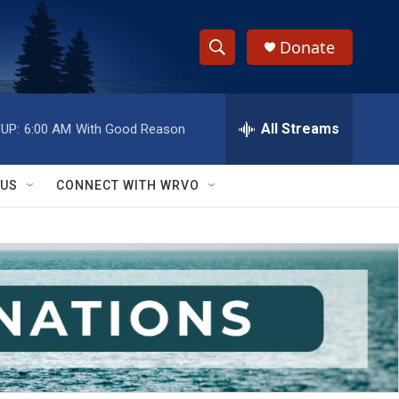
Donate
S
S
e
h
a
r
All Streams
UP:
6:00 AM
With Good Reason
o
c
h
w
Q
 US
CONNECT WITH WRVO
u
S
e
r
e
y
a
r
c
h