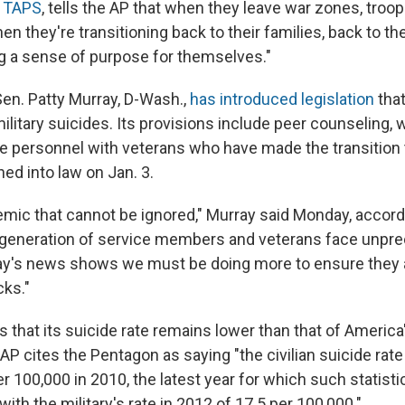
r
TAPS
, tells the AP that when they leave war zones, troop
n they're transitioning back to their families, back to t
ing a sense of purpose for themselves."
en. Patty Murray, D-Wash.,
has introduced legislation
that
litary suicides. Its provisions include peer counseling, 
e personnel with veterans who have made the transition to 
ned into law on Jan. 3.
emic that cannot be ignored," Murray said Monday, accordi
 generation of service members and veterans face unpr
ay's news shows we must be doing more to ensure they a
cks."
s that its suicide rate remains lower than that of America'
AP cites the Pentagon as saying "the civilian suicide rat
 100,000 in 2010, the latest year for which such statistic
th the military's rate in 2012 of 17.5 per 100,000."