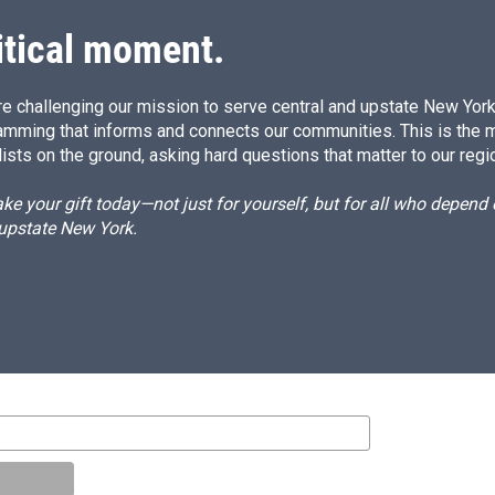
itical moment.
e challenging our mission to serve central and upstate New York w
amming that informs and connects our communities. This is the 
ists on the ground, asking hard questions that matter to our regi
e your gift today—not just for yourself, but for all who depen
 upstate New York.