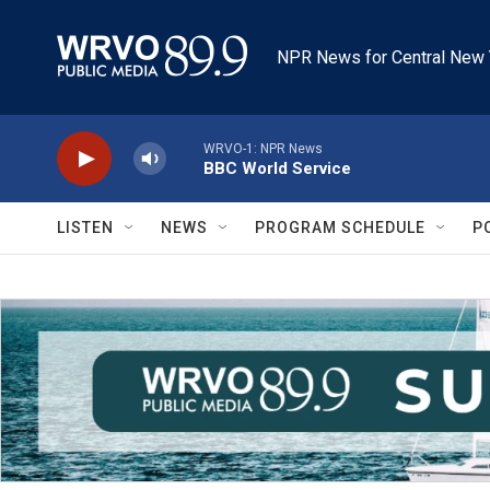
Skip to main content
NPR News for Central New 
WRVO-1: NPR News
BBC World Service
LISTEN
NEWS
PROGRAM SCHEDULE
P