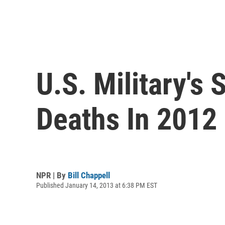
U.S. Military's
Deaths In 2012
NPR | By
Bill Chappell
Published January 14, 2013 at 6:38 PM EST