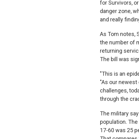
for Survivors, o
danger zone, whe
and really find
As Tom notes, S
the number of mi
returning servic
The bill was sig
"This is an epid
"As our newest
challenges, tod
through the cra
The military say
population. The 
17-60 was 25 per
That compares wi