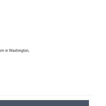
oom in Washington,