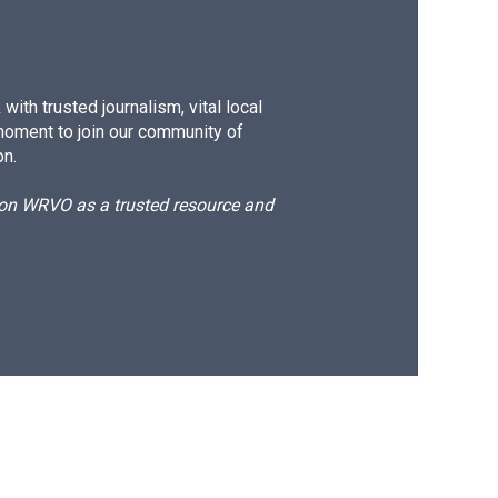
ith trusted journalism, vital local
moment to join our community of
on.
d on WRVO as a trusted resource and