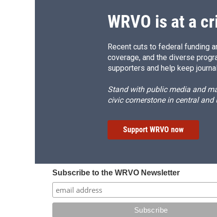
WRVO is at a cr
Recent cuts to federal funding ar
coverage, and the diverse progr
supporters and help keep journal
Stand with public media and mak
civic cornerstone in central and
Support WRVO now
Subscribe to the WRVO Newsletter