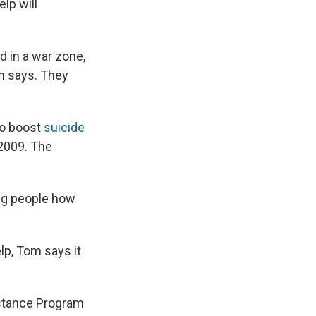
lp will
d in a war zone,
m says. They
to boost
suicide
n 2009. The
ing people how
lp, Tom says it
istance Program