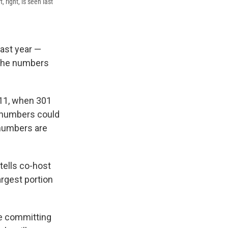
 right, is seen last
last year —
 The numbers
011, when 301
 numbers could
 numbers are
ells co-host
argest portion
se committing