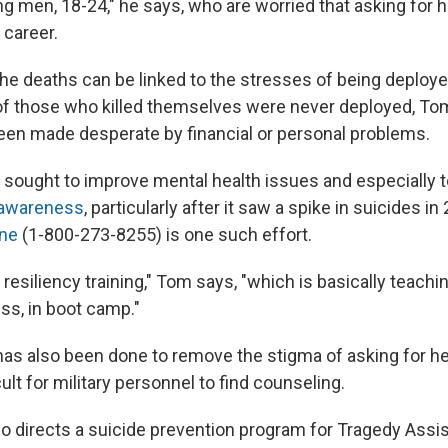
g men, 18-24," he says, who are worried that asking for he
 career.
he deaths can be linked to the stresses of being deploye
 of those who killed themselves were never deployed, To
en made desperate by financial or personal problems.
s sought to improve mental health issues and especially 
 awareness
, particularly after it saw a spike in suicides i
ine
(1-800-273-8255) is one such effort.
resiliency training," Tom says, "which is basically teach
ess, in boot camp."
has also been done to remove the stigma of asking for he
icult for military personnel to find counseling.
 directs a suicide prevention program for Tragedy Ass