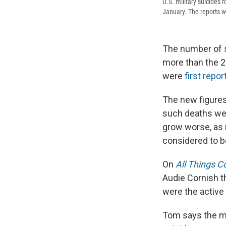
U.S. military suicides 
January. The reports w
The number of su
more than the 2
were
first repo
The new figures
such deaths we
grow worse, as r
considered to be
On
All Things C
Audie Cornish th
were the active 
Tom says the mi