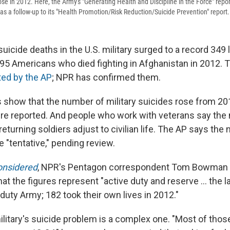
rose in 2012. Here, the Army's "Generating Health and Discipline in the Force" report,
as a follow-up to its "Health Promotion/Risk Reduction/Suicide Prevention" report.
icide deaths in the U.S. military surged to a record 349 
95 Americans who died fighting in Afghanistan in 2012.
rted by the AP
; NPR has confirmed them.
 show that the number of military suicides rose from 2
re reported. And people who work with veterans say the
eturning soldiers adjust to civilian life. The AP says the
 "tentative," pending review.
onsidered
, NPR's Pentagon correspondent Tom Bowman t
at the figures represent "active duty and reserve ... the l
duty Army; 182 took their own lives in 2012."
litary's suicide problem is a complex one. "Most of tho