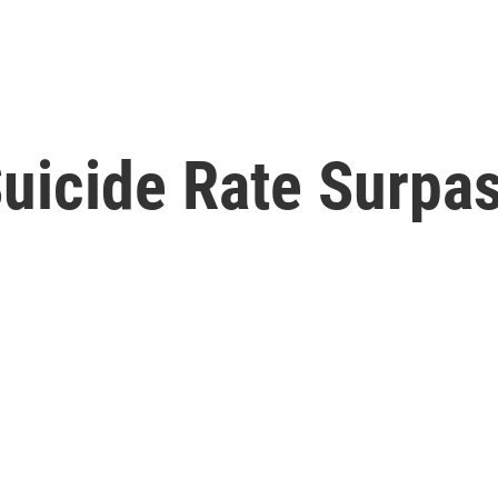
 Suicide Rate Surp