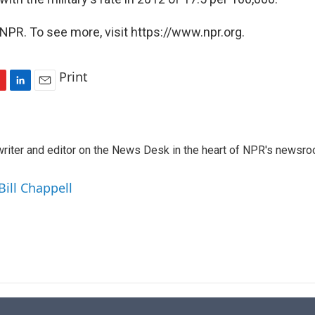
NPR. To see more, visit https://www.npr.org.
Print
L
E
i
m
n
a
k
i
a writer and editor on the News Desk in the heart of NPR's newsr
e
l
d
I
Bill Chappell
n