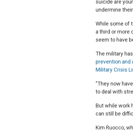
suicide are youn
undermine their
While some of t
a third or more
seem to have be
The military ha
prevention and
Military Crisis L
"They now have 
to deal with str
But while work 
can still be diff
Kim Ruocco, who