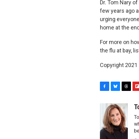
Dr. Tom Nary of
few years ago a
urging everyone
home at the end 
For more on how 
the flu at bay, 
Copyright 2021 
F
B
T
F
a
l
h
l
c
u
r
i
T
e
e
e
p
To
b
s
a
b
o
k
d
o
wh
o
y
s
a
be
k
r