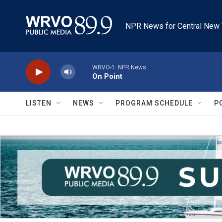
Skip to main content
NPR News for Central New 
WRVO-1: NPR News
On Point
LISTEN
NEWS
PROGRAM SCHEDULE
P