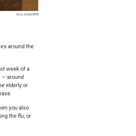
Tovia Smith/NPR
ses around the
st week of a
ge — around
e elderly or
ease.
when you also
ng the flu, or