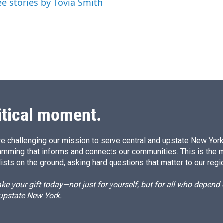
ee stories by Tovia Smith
itical moment.
e challenging our mission to serve central and upstate New York w
amming that informs and connects our communities. This is the 
ists on the ground, asking hard questions that matter to our regi
e your gift today—not just for yourself, but for all who depen
 upstate New York.