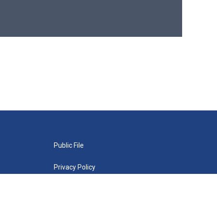
Public File
Privacy Policy