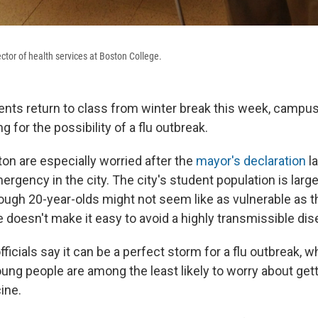
ector of health services at Boston College.
ents return to class from winter break this week, campu
g for the possibility of a flu outbreak.
ton are especially worried after the
mayor's declaration
la
ergency in the city. The city's student population is lar
ough 20-year-olds might not seem like as vulnerable as th
e doesn't make it easy to avoid a highly transmissible dis
fficials say it can be a perfect storm for a flu outbreak, 
ung people are among the least likely to worry about getti
ine.