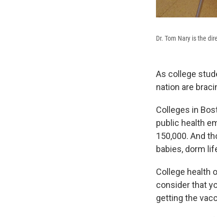
Dr. Tom Nary is the dir
As college stud
nation are bracin
Colleges in Bos
public health em
150,000. And th
babies, dorm lif
College health o
consider that yo
getting the vacc