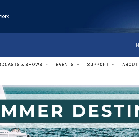
York
N
ODCASTS & SHOWS
EVENTS
SUPPORT
ABOUT