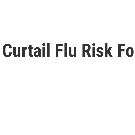
 Curtail Flu Risk F