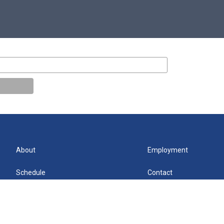
About
Employment
Schedule
Contact