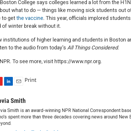
 Boston College says colleges learned a lot from the H1N
bout what to do — things like moving sick students out 
 to get
the vaccine
. This year, officials implored students
of winter break without it.
institutions of higher learning and students in Boston ar
listen to the audio from today's
All Things Considered
.
NPR. To see more, visit https://www.npr.org.
Print
L
E
i
m
n
a
ovia Smith
k
i
via Smith is an award-winning NPR National Correspondent base
e
l
o's spent more than three decades covering news around New 
d
I
yond.
n