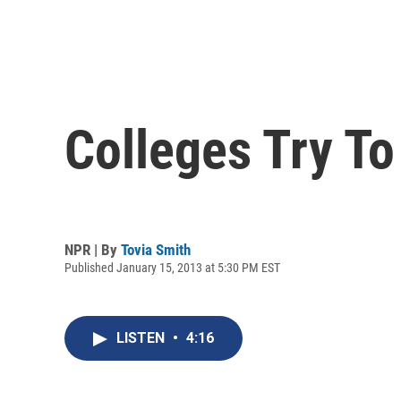
Colleges Try To
NPR | By
Tovia Smith
Published January 15, 2013 at 5:30 PM EST
LISTEN
•
4:16