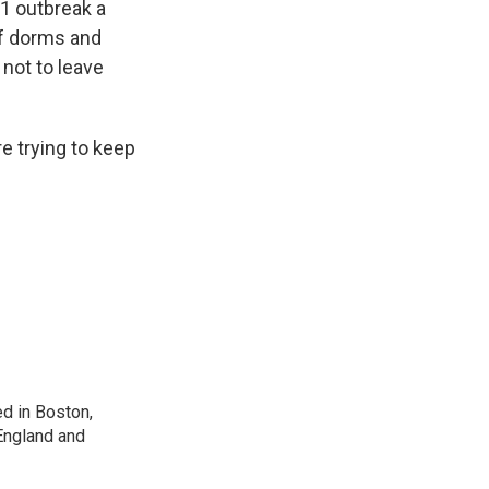
1 outbreak a
of dorms and
 not to leave
e trying to keep
d in Boston,
England and