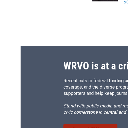
S
d
WRVO is at a cr
Recent cuts to federal funding ar
coverage, and the diverse progr
supporters and help keep journal
Stand with public media and mak
civic cornerstone in central and