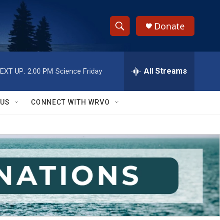
Donate
S
S
e
h
a
r
All Streams
EXT UP:
2:00 PM
Science Friday
o
c
h
w
Q
 US
CONNECT WITH WRVO
u
S
e
r
e
y
a
r
c
h