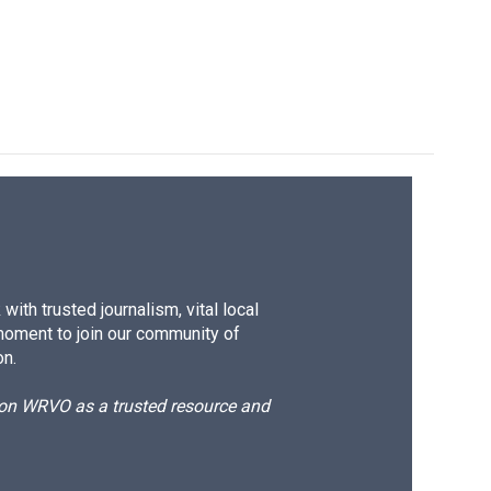
ith trusted journalism, vital local
moment to join our community of
on.
d on WRVO as a trusted resource and