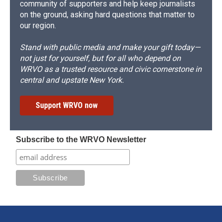
community of supporters and help keep journalists
on the ground, asking hard questions that matter to
our region.
Stand with public media and make your gift today—
not just for yourself, but for all who depend on
WRVO as a trusted resource and civic cornerstone in
central and upstate New York.
Support WRVO now
Subscribe to the WRVO Newsletter