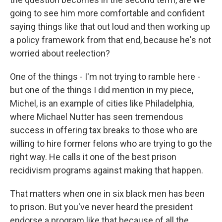
going to see him more comfortable and confident
saying things like that out loud and then working up
a policy framework from that end, because he's not
worried about reelection?
One of the things - I'm not trying to ramble here -
but one of the things I did mention in my piece,
Michel, is an example of cities like Philadelphia,
where Michael Nutter has seen tremendous
success in offering tax breaks to those who are
willing to hire former felons who are trying to go the
right way. He calls it one of the best prison
recidivism programs against making that happen.
That matters when one in six black men has been
to prison. But you've never heard the president
endorse a program like that because of all the