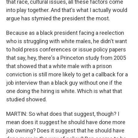
that race, cultural issues, all these factors come
into play together. And that's what I actually would
argue has stymied the president the most.
Because as a black president facing a reelection
who is struggling with white males, he didn't want
to hold press conferences or issue policy papers
that say, hey, there's a Princeton study from 2005
that showed that a white male with a prison
conviction is still more likely to get a callback for a
job interview than a black guy without one if the
one doing the hiring is white. Which is what that
studied showed.
MARTIN: So what does that suggest, though? I
mean does it suggest he should have done more
job owning? Does it suggest that he should have