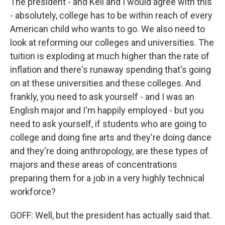
The president - and Keli and I would agree with this
- absolutely, college has to be within reach of every
American child who wants to go. We also need to
look at reforming our colleges and universities. The
tuition is exploding at much higher than the rate of
inflation and there's runaway spending that's going
on at these universities and these colleges. And
frankly, you need to ask yourself - and I was an
English major and I'm happily employed - but you
need to ask yourself, if students who are going to
college and doing fine arts and they're doing dance
and they're doing anthropology, are these types of
majors and these areas of concentrations
preparing them for a job in a very highly technical
workforce?
GOFF: Well, but the president has actually said that.