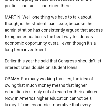
political and racial landmines there.
MARTIN: Well, one thing we have to talk about,
though, is the student loan issue, because the
administration has consistently argued that access
to higher education is the best way to address
economic opportunity overall, even though it's a
long term investment.
Earlier this year he said that Congress shouldn't let
interest rates double on student loans.
OBAMA: For many working families, the idea of
owing that much money means that higher
education is simply out of reach for their children.
Now, in America higher education cannot be a
luxury. It's an economic imperative that every