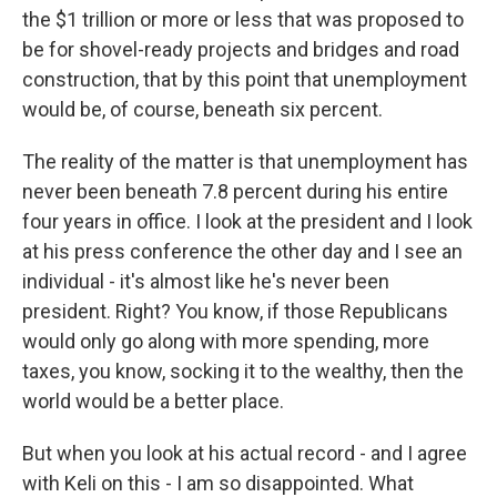
the $1 trillion or more or less that was proposed to
be for shovel-ready projects and bridges and road
construction, that by this point that unemployment
would be, of course, beneath six percent.
The reality of the matter is that unemployment has
never been beneath 7.8 percent during his entire
four years in office. I look at the president and I look
at his press conference the other day and I see an
individual - it's almost like he's never been
president. Right? You know, if those Republicans
would only go along with more spending, more
taxes, you know, socking it to the wealthy, then the
world would be a better place.
But when you look at his actual record - and I agree
with Keli on this - I am so disappointed. What