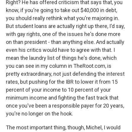
Right? He has offered criticism that says that, you
know, if you're going to take out $40,000 in debt,
you should really rethink what you're majoring in.
But student loans are actually right up there, I'd say,
with gay rights, one of the issues he's done more
on than president - than anything else. And actually
even his critics would have to agree with that. I
mean the laundry list of things he's done, which
you can see in my column in TheRoot.com, is
pretty extraordinary, not just defending the interest
rates, but pushing for the IBR to lower it from 15
percent of your income to 10 percent of your
minimum income and fighting the fast track that
once you've been a responsible payer for 20 years,
you're no longer on the hook.
The most important thing, though, Michel, I would