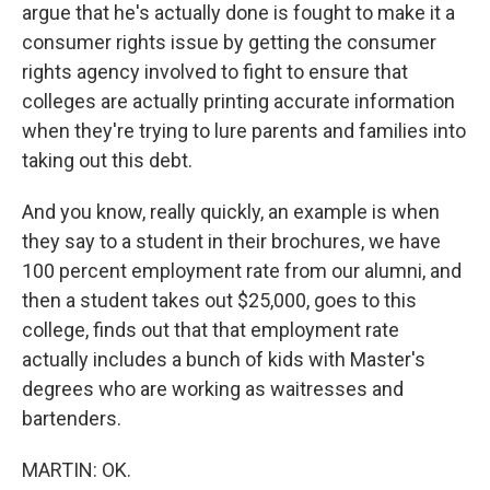
argue that he's actually done is fought to make it a
consumer rights issue by getting the consumer
rights agency involved to fight to ensure that
colleges are actually printing accurate information
when they're trying to lure parents and families into
taking out this debt.
And you know, really quickly, an example is when
they say to a student in their brochures, we have
100 percent employment rate from our alumni, and
then a student takes out $25,000, goes to this
college, finds out that that employment rate
actually includes a bunch of kids with Master's
degrees who are working as waitresses and
bartenders.
MARTIN: OK.