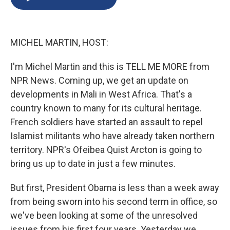
b
s
a
b
e
l
o
k
d
o
d
o
y
s
a
I
k
r
n
MICHEL MARTIN, HOST:
d
I'm Michel Martin and this is TELL ME MORE from
NPR News. Coming up, we get an update on
developments in Mali in West Africa. That's a
country known to many for its cultural heritage.
French soldiers have started an assault to repel
Islamist militants who have already taken northern
territory. NPR's Ofeibea Quist Arcton is going to
bring us up to date in just a few minutes.
But first, President Obama is less than a week away
from being sworn into his second term in office, so
we've been looking at some of the unresolved
issues from his first four years. Yesterday we