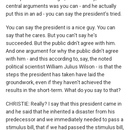
central arguments was you can - and he actually
put this in an ad - you can say the president's tried.
You can say the president is a nice guy. You can
say that he cares. But you can't say he's
succeeded. But the public didn't agree with him.
And one argument for why the public didn't agree
with him - and this according to, say, the noted
political scientist William Julius Wilson - is that the
steps the president has taken have laid the
groundwork, even if they haven't achieved the
results in the short-term. What do you say to that?
CHRISTIE: Really? I say that this president came in
and he said that he inherited a disaster from his
predecessor and we immediately needed to pass a
stimulus bill, that if we had passed the stimulus bill,