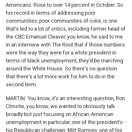
Americans. Rose to over 14 percent in October. So
his record in terms of addressing poor
communities, poor communities of color, is one
that's led to a lot of critics, including former head of
the CBC Emanuel Cleaver, you know, he said to me
in an interview with The Root that if those numbers
were the way they were for a white president in
terms of black unemployment, they'd be marching
around the White House. So there's no question
that there's a lot more work for him to do in the
second term.
MARTIN: You know, it's an interesting question, Ron
Christie, you know, we wanted to obviously talk
broadly but just focusing on African-American
unemployment in particular, one of the president's -
his Republican challenger, Mitt Romney, one of his