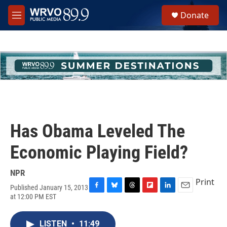
Skip to main content
S
Donate
e
M
a
e
r
n
c
u
h
u
e
r
y
Has Obama Leveled The
Economic Playing Field?
NPR
Print
Published January 15, 2013
F
B
T
F
L
E
at 12:00 PM EST
a
l
h
l
i
m
c
u
r
i
n
a
e
e
e
p
k
i
LISTEN
•
11:49