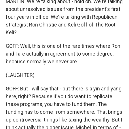
MARTIN: We're talking about - hold on. We're talking
about unresolved issues from the president's first
four years in office. We're talking with Republican
strategist Ron Christie and Keli Goff of The Root.
Keli?
GOFF: Well, this is one of the rare times where Ron
and I are actually in agreement to some degree,
because normally we never are.
(LAUGHTER)
GOFF: But I will say that - but there is a yin and yang
here, right? Because if you do want to replicate
these programs, you have to fund them. The
funding has to come from somewhere. That brings
up controversial things like taxing the wealthy. But I
think actually the bigger issue, Michel, in terms of -