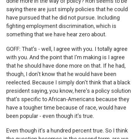
done more in the way of policy? Ron seems to be
saying there are just simply policies that he could
have pursued that he did not pursue. Including
fighting employment discrimination, which is
something that we have hear zero about.
GOFF: That's - well, I agree with you. I totally agree
with you. And the point that I'm making is I agree
that he should have done more on that. If he had,
though, I don't know that he would have been
reelected. Because I simply don't think that a black
president saying, you know, here's a policy solution
that's specific to African-Americans because they
have a tougher time because of race, would have
been popular - even though it's true.
Even though it's a hundred percent true. So I think
the question becomes in the second term, are we