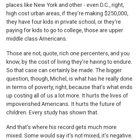
places like New York and other - even D.C., right,
high cost urban areas, if they're making $250,000,
they have four kids in private school, or they're
paying for kids to go to college, those are upper
middle class Americans.
Those are not, quote, rich one percenters, and you
know, by the cost of living they're having to endure.
So that case can certainly be made. The bigger
question, though, Michel, is what has he really done
in terms of poverty, right, because that's what ends
up costing all of us a lot more. It hurts the lives of
impoverished Americans. It hurts the future of
children. Every study has shown that.
And that's where his record gets much more
mixed. Some would say it's not mixed, it's negative.