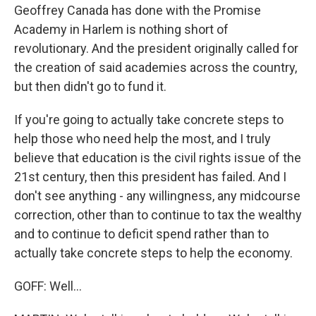
Geoffrey Canada has done with the Promise
Academy in Harlem is nothing short of
revolutionary. And the president originally called for
the creation of said academies across the country,
but then didn't go to fund it.
If you're going to actually take concrete steps to
help those who need help the most, and I truly
believe that education is the civil rights issue of the
21st century, then this president has failed. And I
don't see anything - any willingness, any midcourse
correction, other than to continue to tax the wealthy
and to continue to deficit spend rather than to
actually take concrete steps to help the economy.
GOFF: Well...