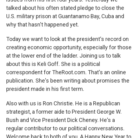
talked about his often stated pledge to close the
U.S. military prison at Guantanamo Bay, Cuba and
why that hasn't happened yet.
Today we want to look at the president's record on
creating economic opportunity, especially for those
at the lower end of the ladder. Joining us to talk
about this is Keli Goff. She is a political
correspondent for TheRoot.com. That's an online
publication. She's been writing about promises the
president made in his first term.
Also with us is Ron Christie. He is a Republican
strategist, a former aide to President George W.
Bush and Vice President Dick Cheney. He's a
regular contributor to our political conversations.
Welcome back to both of you. A Happy New Year to