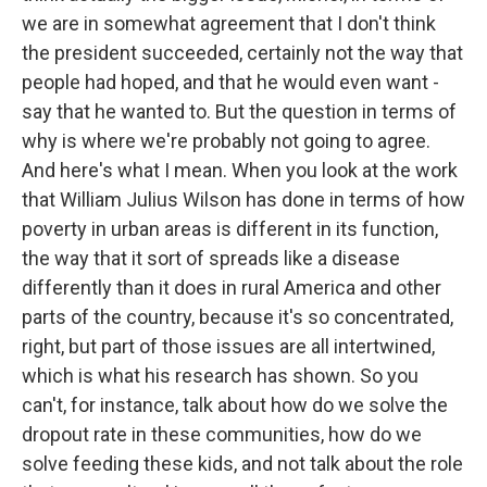
we are in somewhat agreement that I don't think
the president succeeded, certainly not the way that
people had hoped, and that he would even want -
say that he wanted to. But the question in terms of
why is where we're probably not going to agree.
And here's what I mean. When you look at the work
that William Julius Wilson has done in terms of how
poverty in urban areas is different in its function,
the way that it sort of spreads like a disease
differently than it does in rural America and other
parts of the country, because it's so concentrated,
right, but part of those issues are all intertwined,
which is what his research has shown. So you
can't, for instance, talk about how do we solve the
dropout rate in these communities, how do we
solve feeding these kids, and not talk about the role