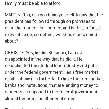
family must be able to afford.
MARTIN: Ron, can you bring yourself to say that the
president has followed through on promises to
ease the student loan burden, and is that, in fact, a
relevant issue, something we should be worried
about?
CHRISTIE: Yes, he did. But again, I am so
disappointed in the way that he did it. He
consolidated the student loan industry and put it
under the federal government. I as a free market
capitalist say it is far better to have the free market,
banks and institutions, that are lending money to
students as opposed to the federal government. It
almost becomes another entitlement.