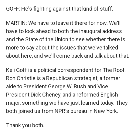
GOFF: He's fighting against that kind of stuff.
MARTIN: We have to leave it there for now. We'll
have to look ahead to both the inaugural address
and the State of the Union to see whether there is
more to say about the issues that we've talked
about here, and we'll come back and talk about that.
Keli Goff is a political correspondent for The Root.
Ron Christie is a Republican strategist, a former
aide to President George W. Bush and Vice
President Dick Cheney, and a reformed English
major, something we have just learned today. They
both joined us from NPR's bureau in New York.
Thank you both.