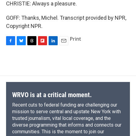
CHRISTIE: Always a pleasure.
GOFF: Thanks, Michel. Transcript provided by NPR,
Copyright NPR.
Print
F
B
T
F
L
E
a
l
h
l
i
m
c
u
r
i
n
a
e
e
e
p
k
i
b
s
a
b
e
l
o
k
d
o
d
o
y
s
a
I
k
r
n
d
WRVO is at a critical moment.
Recent cuts to federal funding are challenging our
mission to serve central and upstate New York with
trusted journalism, vital local coverage, and the
diverse programming that informs and connects our
communities. This is the moment to join our