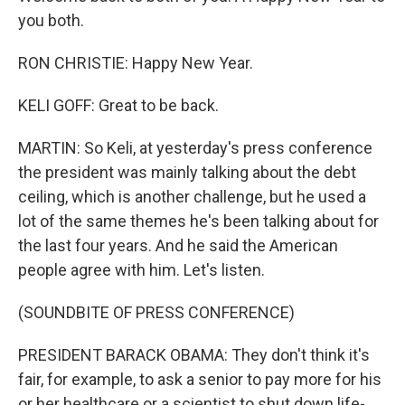
you both.
RON CHRISTIE: Happy New Year.
KELI GOFF: Great to be back.
MARTIN: So Keli, at yesterday's press conference
the president was mainly talking about the debt
ceiling, which is another challenge, but he used a
lot of the same themes he's been talking about for
the last four years. And he said the American
people agree with him. Let's listen.
(SOUNDBITE OF PRESS CONFERENCE)
PRESIDENT BARACK OBAMA: They don't think it's
fair, for example, to ask a senior to pay more for his
or her healthcare or a scientist to shut down life-