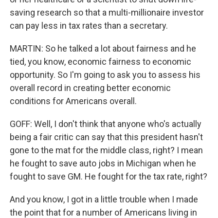
saving research so that a multi-millionaire investor
can pay less in tax rates than a secretary.
MARTIN: So he talked a lot about fairness and he
tied, you know, economic fairness to economic
opportunity. So I'm going to ask you to assess his
overall record in creating better economic
conditions for Americans overall.
GOFF: Well, I don't think that anyone who's actually
being a fair critic can say that this president hasn't
gone to the mat for the middle class, right? I mean
he fought to save auto jobs in Michigan when he
fought to save GM. He fought for the tax rate, right?
And you know, I got in a little trouble when I made
the point that for a number of Americans living in