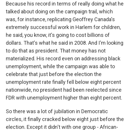
Because his record in terms of really doing what he
talked about doing on the campaign trail, which
was, for instance, replicating Geoffrey Canada's
extremely successful work in Harlem for children,
he said, you know, it's going to cost billions of
dollars. That's what he said in 2008. And I'm looking
to do that as president. That money has not
materialized. His record even on addressing black
unemployment, while the campaign was able to
celebrate that just before the election the
unemployment rate finally fell below eight percent
nationwide, no president had been reelected since
FDR with unemployment higher than eight percent.
So there was a lot of jubilation in Democratic
circles, it finally cracked below eight just before the
election. Except it didn't with one group - African-