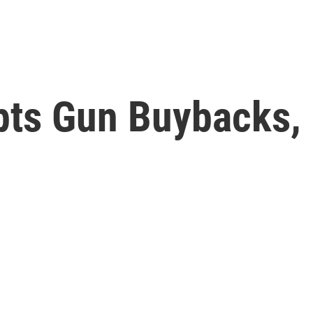
ts Gun Buybacks, 