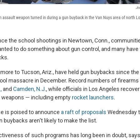
Jo
 an assault weapon turned in during a gun buyback in the Van Nuys area of north L
nce the school shootings in Newtown, Conn., communiti
nted to do something about gun control, and many have t
cks.
timore to Tucson, Ariz., have held gun buybacks since th
ool massacre in December. Record numbers of firearms 
,
and
Camden, N.J.
, while officials in Los Angeles recover
 weapons — including empty
rocket launchers
.
e is poised to announce
a raft of proposals
Wednesday t
n buybacks aren't likely to make the list.
fectiveness of such programs has long been in doubt, say