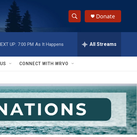
Donate
S
S
e
h
a
r
All Streams
EXT UP:
7:00 PM
As It Happens
o
c
h
w
Q
 US
CONNECT WITH WRVO
u
S
e
r
e
y
a
r
c
h