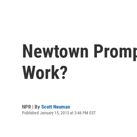
Newtown Promp
Work?
NPR | By
Scott Neuman
Published January 15, 2013 at 3:46 PM EST