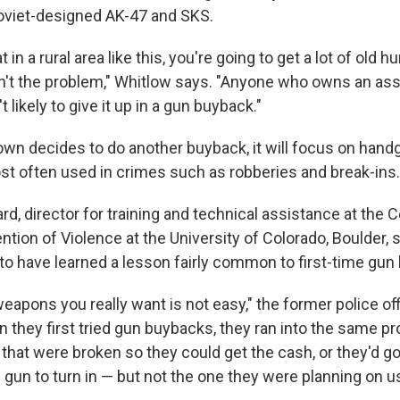
oviet-designed AK-47 and SKS.
t in a rural area like this, you're going to get a lot of old hu
en't the problem," Whitlow says. "Anyone who owns an as
t likely to give it up in a gun buyback."
town decides to do another buyback, it will focus on hand
st often used in crimes such as robberies and break-ins.
, director for training and technical assistance at the C
ntion of Violence at the University of Colorado, Boulder,
to have learned a lesson fairly common to first-time gun
weapons you really want is not easy," the former police of
n they first tried gun buybacks, they ran into the same p
that were broken so they could get the cash, or they'd go
gun to turn in — but not the one they were planning on u