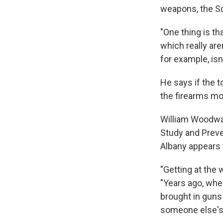
weapons, the S
"One thing is tha
which really ar
for example, isn'
He says if the 
the firearms mo
William Woodward
Study and Preve
Albany appears 
"Getting at the 
"Years ago, whe
brought in guns 
someone else's 