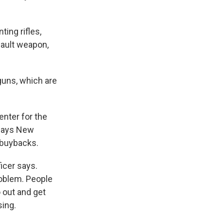
nting rifles,
sault weapon,
guns, which are
enter for the
 says New
 buybacks.
ficer says.
roblem. People
 out and get
sing.