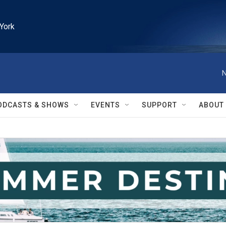
York
N
ODCASTS & SHOWS
EVENTS
SUPPORT
ABOUT