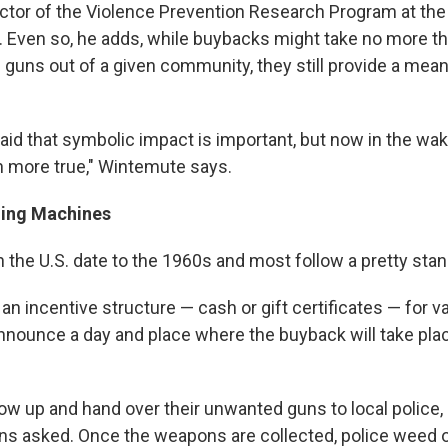
ctor of the Violence Prevention Research Program at the 
s. Even so, he adds, while buybacks might take no more t
 guns out of a given community, they still provide a mean
said that symbolic impact is important, but now in the wa
en more true," Wintemute says.
hing Machines
 the U.S. date to the 1960s and most follow a pretty stan
p an incentive structure — cash or gift certificates — for v
nounce a day and place where the buyback will take pla
w up and hand over their unwanted guns to local police,
ns asked. Once the weapons are collected, police weed 