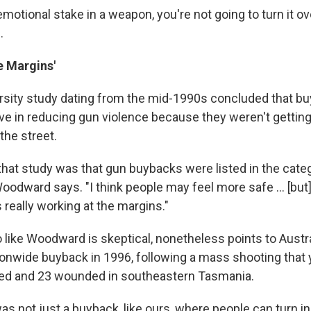
emotional stake in a weapon, you're not going to turn it ove
.
e Margins'
rsity study dating from the mid-1990s concluded that b
ive in reducing gun violence because they weren't getting
the street.
that study was that gun buybacks were listed in the cate
oodward says. "I think people may feel more safe ... [but
 really working at the margins."
like Woodward is skeptical, nonetheless points to Austra
onwide buyback in 1996, following a mass shooting that 
led and 23 wounded in southeastern Tasmania.
t was not just a buyback, like ours, where people can turn 