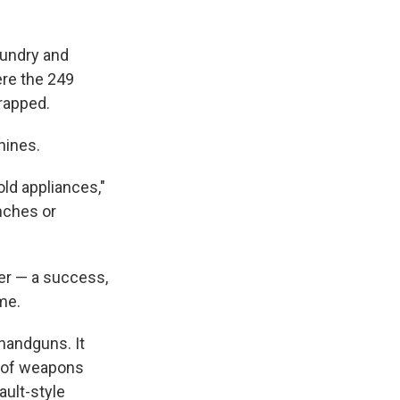
oundry and
ere the 249
crapped.
hines.
ld appliances,"
nches or
ver — a success,
ime.
 handguns. It
r of weapons
ault-style