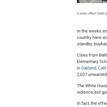
A police officer holds
In the weeks si
country have wa
standby: buyba
Cities from Bal
Elementary Sch
in
Oakland, Calif.
2,037 unwanted
The White Hous
violence, but gu
In fact, the ef