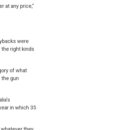
r at any price,"
uybacks were
 the right kinds
gory of what
] the gun
lia's
year in which 35
in whatever they