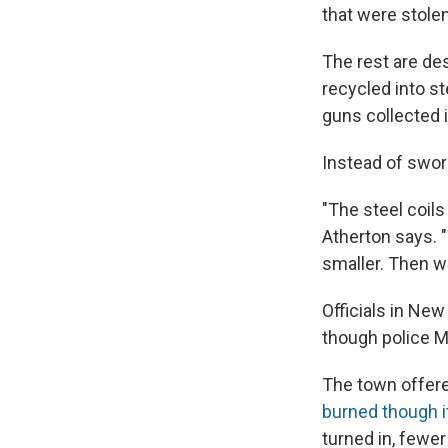
that were stole
The rest are des
recycled into s
guns collected i
Instead of swor
"The steel coil
Atherton says. 
smaller. Then we
Officials in Ne
though police Ma
The town offered
burned though i
turned in, fewe