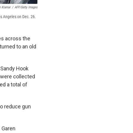
e Klamar
/
AFP/Getty Images
os Angeles on Dec. 26.
es across the
urned to an old
e Sandy Hook
were collected
ed a total of
o reduce gun
s Garen