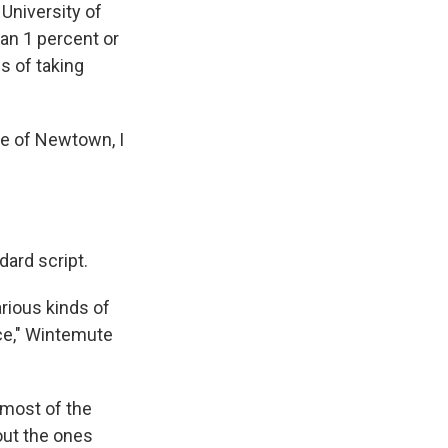
University of
han 1 percent or
s of taking
ke of Newtown, I
dard script.
arious kinds of
ce," Wintemute
 most of the
out the ones