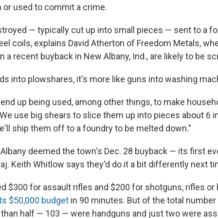
n or used to commit a crime.
troyed — typically cut up into small pieces — sent to a f
teel coils, explains David Atherton of Freedom Metals, wh
n a recent buyback in New Albany, Ind., are likely to be s
ds into plowshares, it's more like guns into washing mac
s end up being used, among other things, to make househo
"We use big shears to slice them up into pieces about 6 i
'll ship them off to a foundry to be melted down."
w Albany deemed the town's Dec. 28 buyback — its first e
j. Keith Whitlow says they'd do it a bit differently next t
 $300 for assault rifles and $200 for shotguns, rifles or
ts $50,000 budget
in 90 minutes. But of the total numbe
r than half — 103 — were handguns and just two were ass