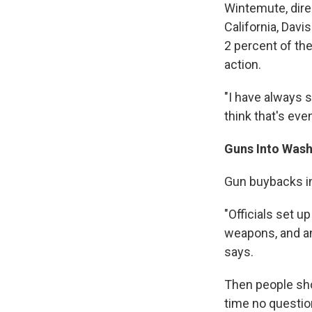
Wintemute, dire
California, Davi
2 percent of the
action.
"I have always 
think that's ev
Guns Into Was
Gun buybacks in
"Officials set u
weapons, and an
says.
Then people sho
time no questio