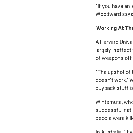
"If you have an 
Woodward says
'Working At Th
A Harvard Unive
largely ineffect
of weapons off 
"The upshot of 
doesn't work," W
buyback stuff is
Wintemute, who 
successful nati
people were kil
In Australia, "i