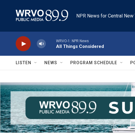
Skip to main content
NPR News for Central New 
WRVO-1: NPR News
All Things Considered
LISTEN
NEWS
PROGRAM SCHEDULE
P