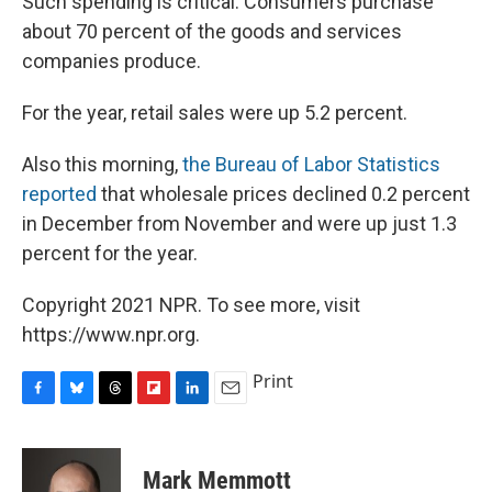
Such spending is critical: Consumers purchase
about 70 percent of the goods and services
companies produce.
For the year, retail sales were up 5.2 percent.
Also this morning,
the Bureau of Labor Statistics
reported
that wholesale prices declined 0.2 percent
in December from November and were up just 1.3
percent for the year.
Copyright 2021 NPR. To see more, visit
https://www.npr.org.
Print
F
B
T
F
L
E
a
l
h
l
i
m
c
u
r
i
n
a
e
e
e
p
k
i
Mark Memmott