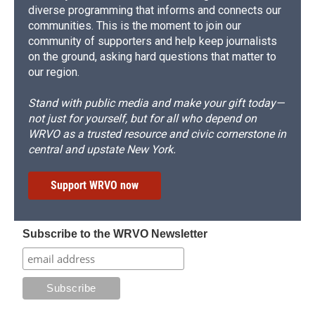
diverse programming that informs and connects our
communities. This is the moment to join our
community of supporters and help keep journalists
on the ground, asking hard questions that matter to
our region.
Stand with public media and make your gift today—
not just for yourself, but for all who depend on
WRVO as a trusted resource and civic cornerstone in
central and upstate New York.
Support WRVO now
Subscribe to the WRVO Newsletter