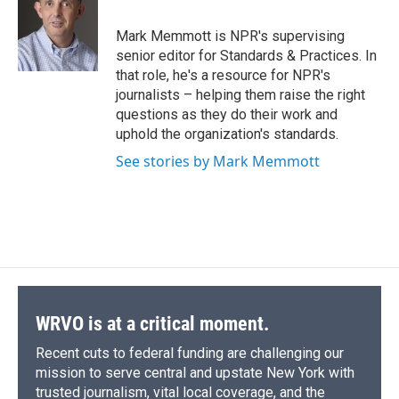
b
s
a
b
e
l
o
k
d
o
d
o
y
s
a
I
Mark Memmott is NPR's supervising
k
r
n
senior editor for Standards & Practices. In
d
that role, he's a resource for NPR's
journalists – helping them raise the right
questions as they do their work and
uphold the organization's standards.
See stories by Mark Memmott
WRVO is at a critical moment.
Recent cuts to federal funding are challenging our
mission to serve central and upstate New York with
trusted journalism, vital local coverage, and the