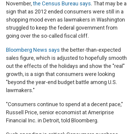
November,
the Census Bureau says
. That may be a
sign that as 2012 ended consumers were still in a
shopping mood even as lawmakers in Washington
struggled to keep the federal government from
going over the so-called fiscal cliff.
Bloomberg News says
the better-than-expected
sales figure, which is adjusted to hopefully smooth
out the effects of the holidays and show the "real"
growth, is a sign that consumers were looking
"beyond the year-end budget battle among U.S.
lawmakers."
"Consumers continue to spend at a decent pace,"
Russell Price, senior economist at Ameriprise
Financial Inc. in Detroit, told Bloomberg.