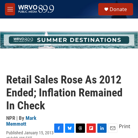
Skip to main content
S
Donate
e
M
a
e
r
n
c
u
h
u
e
r
y
Retail Sales Rose As 2012
Ended; Inflation Remained
In Check
NPR | By
Mark
Memmott
Print
Published January 15, 2013
F
B
T
F
L
E