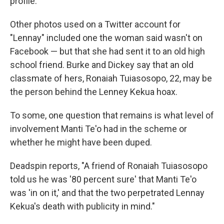
profile.
Other photos used on a Twitter account for
"Lennay" included one the woman said wasn't on
Facebook — but that she had sent it to an old high
school friend. Burke and Dickey say that an old
classmate of hers, Ronaiah Tuiasosopo, 22, may be
the person behind the Lenney Kekua hoax.
To some, one question that remains is what level of
involvement Manti Te'o had in the scheme or
whether he might have been duped.
Deadspin reports, "A friend of Ronaiah Tuiasosopo
told us he was '80 percent sure' that Manti Te'o
was 'in on it,' and that the two perpetrated Lennay
Kekua's death with publicity in mind."