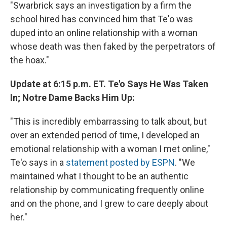
"Swarbrick says an investigation by a firm the
school hired has convinced him that Te'o was
duped into an online relationship with a woman
whose death was then faked by the perpetrators of
the hoax."
Update at 6:15 p.m. ET. Te'o Says He Was Taken
In; Notre Dame Backs Him Up:
"This is incredibly embarrassing to talk about, but
over an extended period of time, I developed an
emotional relationship with a woman I met online,"
Te'o says in a
statement posted by ESPN
. "We
maintained what I thought to be an authentic
relationship by communicating frequently online
and on the phone, and I grew to care deeply about
her."