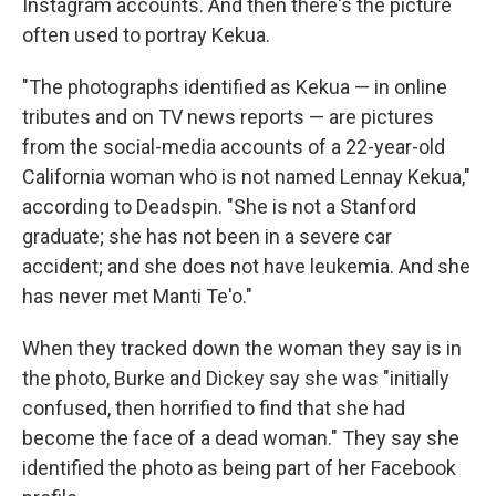
Instagram accounts. And then there's the picture
often used to portray Kekua.
"The photographs identified as Kekua — in online
tributes and on TV news reports — are pictures
from the social-media accounts of a 22-year-old
California woman who is not named Lennay Kekua,"
according to Deadspin. "She is not a Stanford
graduate; she has not been in a severe car
accident; and she does not have leukemia. And she
has never met Manti Te'o."
When they tracked down the woman they say is in
the photo, Burke and Dickey say she was "initially
confused, then horrified to find that she had
become the face of a dead woman." They say she
identified the photo as being part of her Facebook