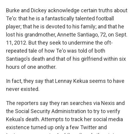
Burke and Dickey acknowledge certain truths about
Te'o: that he is a fantastically talented football
player; that he is devoted to his family; and that he
lost his grandmother, Annette Santiago, 72, on Sept.
11, 2012. But they seek to undermine the oft-
repeated tale of how Te'o was told of both
Santiago's death and that of his girlfriend within six
hours of one another.
In fact, they say that Lennay Kekua seems to have
never existed.
The reporters say they ran searches via Nexis and
the Social Security Administration to try to verify
Kekua's death. Attempts to track her social media
existence turned up only a few Twitter and