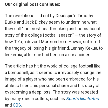
Our original post continues:
The revelations laid out by Deadspin's Timothy
Burke and Jack Dickey seem to undermine what
they call "the most heartbreaking and inspirational
story of the college football season" — the story of
how Te'o, a devout Mormon from Hawaii, suffered
the tragedy of losing his girlfriend, Lennay Kekua, to
leukemia, after she had been in a car accident.
The article has hit the world of college football like
a bombshell, as it seems to irrevocably change the
image of a player who had been embraced for his
athletic talent, his personal charm and his story of
overcoming a deep loss. The story was repeated
by many media outlets, such as
Sports Illustrated
and
CBS
.