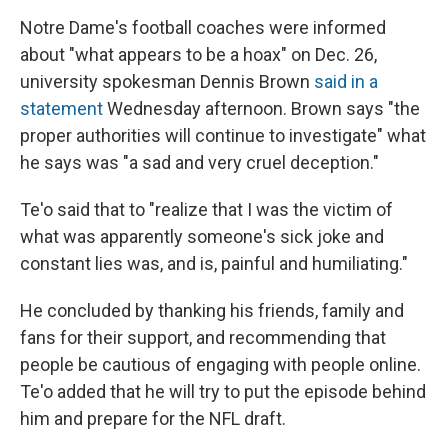
Notre Dame's football coaches were informed
about "what appears to be a hoax" on Dec. 26,
university spokesman Dennis Brown
said in a
statement
Wednesday afternoon. Brown says "the
proper authorities will continue to investigate" what
he says was "a sad and very cruel deception."
Te'o said that to "realize that I was the victim of
what was apparently someone's sick joke and
constant lies was, and is, painful and humiliating."
He concluded by thanking his friends, family and
fans for their support, and recommending that
people be cautious of engaging with people online.
Te'o added that he will try to put the episode behind
him and prepare for the NFL draft.