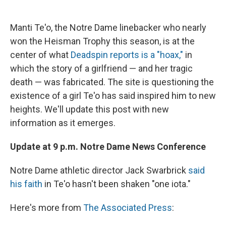
c
u
r
i
n
a
e
e
e
p
k
i
b
s
a
b
e
l
Manti Te'o, the Notre Dame linebacker who nearly
o
k
d
o
d
won the Heisman Trophy this season, is at the
o
y
s
a
I
k
r
n
center of what
Deadspin reports is a "hoax,"
in
d
which the story of a girlfriend — and her tragic
death — was fabricated. The site is questioning the
existence of a girl Te'o has said inspired him to new
heights. We'll update this post with new
information as it emerges.
Update at 9 p.m. Notre Dame News Conference
Notre Dame athletic director Jack Swarbrick
said
his faith
in Te'o hasn't been shaken "one iota."
Here's more from
The Associated Press
: