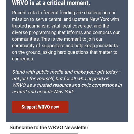
WRVO is at a critical moment.
Recent cuts to federal funding are challenging our
mission to serve central and upstate New York with
trusted journalism, vital local coverage, and the
diverse programming that informs and connects our
communities. This is the moment to join our
community of supporters and help keep journalists
on the ground, asking hard questions that matter to
our region.
Stand with public media and make your gift today—
not just for yourself, but for all who depend on
WRVO as a trusted resource and civic cornerstone in
central and upstate New York.
Support WRVO now
Subscribe to the WRVO Newsletter