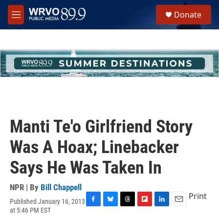
Skip to main content
S
Donate
e
M
a
e
r
n
c
u
h
u
e
r
y
Manti Te'o Girlfriend Story
Was A Hoax; Linebacker
Says He Was Taken In
NPR | By
Bill Chappell
Print
Published January 16, 2013
F
B
T
F
L
E
at 5:46 PM EST
a
l
h
l
i
m