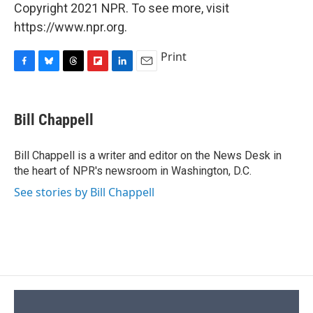
Copyright 2021 NPR. To see more, visit
https://www.npr.org.
Print
F
B
T
F
L
E
a
l
h
l
i
m
c
u
r
i
n
a
e
e
e
p
k
i
Bill Chappell
b
s
a
b
e
l
o
k
d
o
d
o
y
s
a
I
Bill Chappell is a writer and editor on the News Desk in
k
r
n
the heart of NPR's newsroom in Washington, D.C.
d
See stories by Bill Chappell