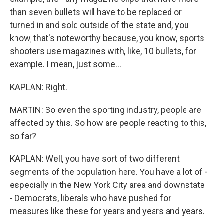
than seven bullets will have to be replaced or
turned in and sold outside of the state and, you
know, that's noteworthy because, you know, sports
shooters use magazines with, like, 10 bullets, for
example. I mean, just some...
KAPLAN: Right.
MARTIN: So even the sporting industry, people are
affected by this. So how are people reacting to this,
so far?
KAPLAN: Well, you have sort of two different
segments of the population here. You have a lot of -
especially in the New York City area and downstate
- Democrats, liberals who have pushed for
measures like these for years and years and years.