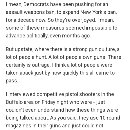
I mean, Democrats have been pushing for an
assault weapons ban, to expand New York's ban,
for a decade now. So they're overjoyed. I mean,
some of these measures seemed impossible to
advance politically, even months ago.
But upstate, where there is a strong gun culture, a
lot of people hunt. A lot of people own guns. There
certainly is outrage. I think a lot of people were
taken aback just by how quickly this all came to
pass.
I interviewed competitive pistol shooters in the
Buffalo area on Friday night who were - just
couldn't even understand how these things were
being talked about. As you said, they use 10 round
magazines in their guns and just could not