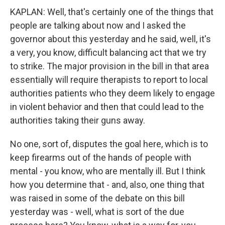
KAPLAN: Well, that's certainly one of the things that
people are talking about now and I asked the
governor about this yesterday and he said, well, it's
a very, you know, difficult balancing act that we try
to strike. The major provision in the bill in that area
essentially will require therapists to report to local
authorities patients who they deem likely to engage
in violent behavior and then that could lead to the
authorities taking their guns away.
No one, sort of, disputes the goal here, which is to
keep firearms out of the hands of people with
mental - you know, who are mentally ill. But I think
how you determine that - and, also, one thing that
was raised in some of the debate on this bill
yesterday was - well, what is sort of the due