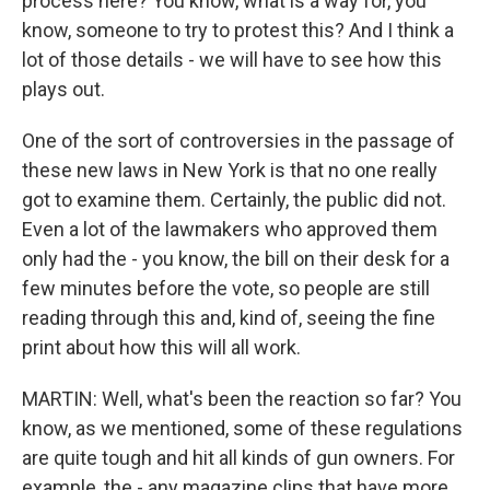
process here? You know, what is a way for, you
know, someone to try to protest this? And I think a
lot of those details - we will have to see how this
plays out.
One of the sort of controversies in the passage of
these new laws in New York is that no one really
got to examine them. Certainly, the public did not.
Even a lot of the lawmakers who approved them
only had the - you know, the bill on their desk for a
few minutes before the vote, so people are still
reading through this and, kind of, seeing the fine
print about how this will all work.
MARTIN: Well, what's been the reaction so far? You
know, as we mentioned, some of these regulations
are quite tough and hit all kinds of gun owners. For
example, the - any magazine clips that have more