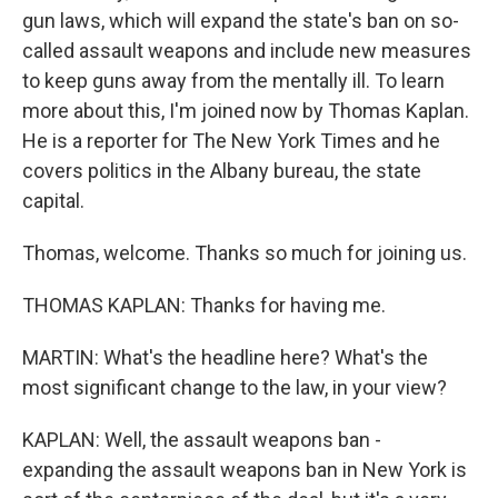
gun laws, which will expand the state's ban on so-
called assault weapons and include new measures
to keep guns away from the mentally ill. To learn
more about this, I'm joined now by Thomas Kaplan.
He is a reporter for The New York Times and he
covers politics in the Albany bureau, the state
capital.
Thomas, welcome. Thanks so much for joining us.
THOMAS KAPLAN: Thanks for having me.
MARTIN: What's the headline here? What's the
most significant change to the law, in your view?
KAPLAN: Well, the assault weapons ban -
expanding the assault weapons ban in New York is