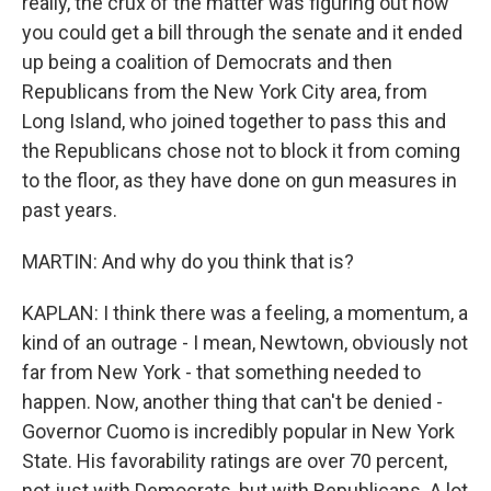
really, the crux of the matter was figuring out how
you could get a bill through the senate and it ended
up being a coalition of Democrats and then
Republicans from the New York City area, from
Long Island, who joined together to pass this and
the Republicans chose not to block it from coming
to the floor, as they have done on gun measures in
past years.
MARTIN: And why do you think that is?
KAPLAN: I think there was a feeling, a momentum, a
kind of an outrage - I mean, Newtown, obviously not
far from New York - that something needed to
happen. Now, another thing that can't be denied -
Governor Cuomo is incredibly popular in New York
State. His favorability ratings are over 70 percent,
not just with Democrats, but with Republicans. A lot