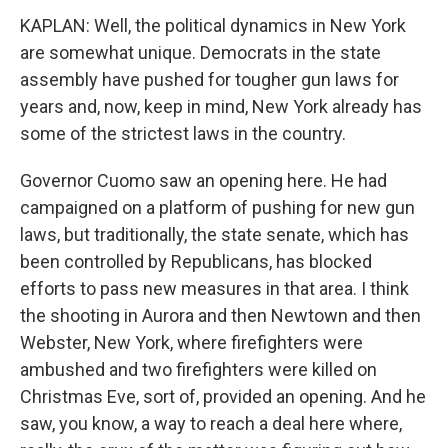
KAPLAN: Well, the political dynamics in New York
are somewhat unique. Democrats in the state
assembly have pushed for tougher gun laws for
years and, now, keep in mind, New York already has
some of the strictest laws in the country.
Governor Cuomo saw an opening here. He had
campaigned on a platform of pushing for new gun
laws, but traditionally, the state senate, which has
been controlled by Republicans, has blocked
efforts to pass new measures in that area. I think
the shooting in Aurora and then Newtown and then
Webster, New York, where firefighters were
ambushed and two firefighters were killed on
Christmas Eve, sort of, provided an opening. And he
saw, you know, a way to reach a deal here where,