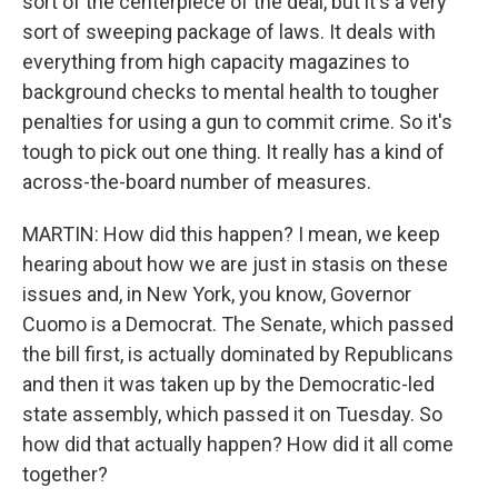
sort of the centerpiece of the deal, but it's a very
sort of sweeping package of laws. It deals with
everything from high capacity magazines to
background checks to mental health to tougher
penalties for using a gun to commit crime. So it's
tough to pick out one thing. It really has a kind of
across-the-board number of measures.
MARTIN: How did this happen? I mean, we keep
hearing about how we are just in stasis on these
issues and, in New York, you know, Governor
Cuomo is a Democrat. The Senate, which passed
the bill first, is actually dominated by Republicans
and then it was taken up by the Democratic-led
state assembly, which passed it on Tuesday. So
how did that actually happen? How did it all come
together?