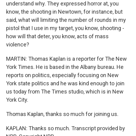
understand why. They expressed horror at, you
know, the shooting in Newtown, for instance, but
said, what will limiting the number of rounds in my
pistol that I use in my target, you know, shooting -
how will that deter, you know, acts of mass
violence?
MARTIN: Thomas Kaplan is a reporter for The New
York Times. He is based in the Albany bureau. He
reports on politics, especially focusing on New
York state politics and he was kind enough to join
us today from The Times studio, which is in New
York City.
Thomas Kaplan, thanks so much for joining us.
KAPLAN: Thanks so much. Transcript provided by