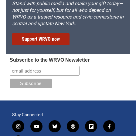
Stand with public media and make your gift today—
not just for yourself, but for all who depend on
WRVO as a trusted resource and civic cornerstone in
central and upstate New York.
Support WRVO now
Subscribe to the WRVO Newsletter
Stay Connected
i
y
b
t
f
f
n
o
l
h
l
a