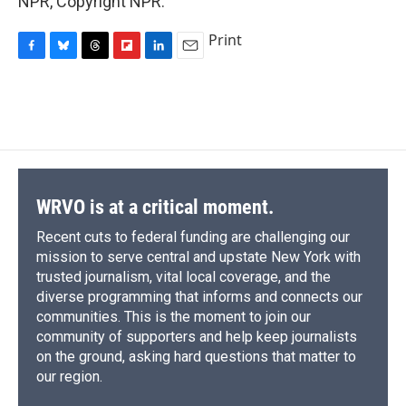
NPR, Copyright NPR.
Print
F
B
T
F
L
E
a
l
h
l
i
m
c
u
r
i
n
a
e
e
e
p
k
i
b
s
a
b
e
l
o
k
d
o
d
o
y
s
a
I
k
r
n
d
WRVO is at a critical moment.
Recent cuts to federal funding are challenging our
mission to serve central and upstate New York with
trusted journalism, vital local coverage, and the
diverse programming that informs and connects our
communities. This is the moment to join our
community of supporters and help keep journalists
on the ground, asking hard questions that matter to
our region.