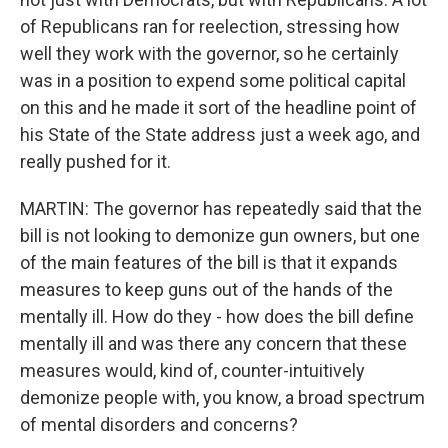
of Republicans ran for reelection, stressing how
well they work with the governor, so he certainly
was in a position to expend some political capital
on this and he made it sort of the headline point of
his State of the State address just a week ago, and
really pushed for it.
MARTIN: The governor has repeatedly said that the
bill is not looking to demonize gun owners, but one
of the main features of the bill is that it expands
measures to keep guns out of the hands of the
mentally ill. How do they - how does the bill define
mentally ill and was there any concern that these
measures would, kind of, counter-intuitively
demonize people with, you know, a broad spectrum
of mental disorders and concerns?