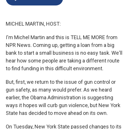
b
s
a
b
e
l
o
k
d
o
d
o
y
s
a
I
k
r
n
MICHEL MARTIN, HOST:
d
I'm Michel Martin and this is TELL ME MORE from
NPR News. Coming up, getting a loan from a big
bank to start a small business is no easy task. We'll
hear how some people are taking a different route
to find funding in this difficult environment.
But, first, we return to the issue of gun control or
gun safety, as many would prefer. As we heard
earlier, the Obama Administration is suggesting
ways it hopes will curb gun violence, but New York
State has decided to move ahead on its own.
On Tuesday, New York State passed changes to its