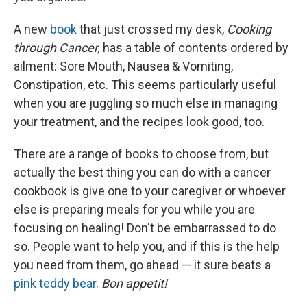
A new
book
that just crossed my desk,
Cooking
through Cancer,
has a table of contents ordered by
ailment: Sore Mouth, Nausea & Vomiting,
Constipation, etc. This seems particularly useful
when you are juggling so much else in managing
your treatment, and the recipes look good, too.
There are a range of books to choose from, but
actually the best thing you can do with a cancer
cookbook is give one to your caregiver or whoever
else is preparing meals for you while you are
focusing on healing! Don't be embarrassed to do
so. People want to help you, and if this is the help
you need from them, go ahead — it sure beats a
pink teddy bear
.
Bon appetit!