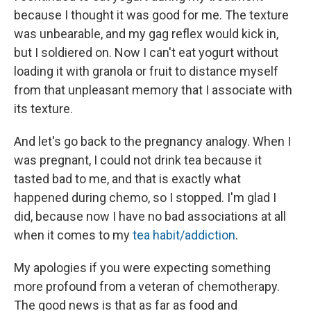
because I thought it was good for me. The texture
was unbearable, and my gag reflex would kick in,
but I soldiered on. Now I can't eat yogurt without
loading it with granola or fruit to distance myself
from that unpleasant memory that I associate with
its texture.
And let's go back to the pregnancy analogy. When I
was pregnant, I could not drink tea because it
tasted bad to me, and that is exactly what
happened during chemo, so I stopped. I'm glad I
did, because now I have no bad associations at all
when it comes to my
tea habit/addiction
.
My apologies if you were expecting something
more profound from a veteran of chemotherapy.
The good news is that as far as food and