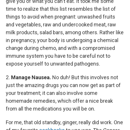
give you of what you can't eat. It took me some
time to realize that this list resembles the list of
things to avoid when pregnant: unwashed fruits
and vegetables, raw and undercooked meat, raw
milk products, salad bars, among others. Rather like
in pregnancy, your body is undergoing a chemical
change during chemo, and with a compromised
immune system you have to be careful not to
expose yourself to unwanted pathogens.
2.
Manage Nausea.
No duh! But this involves not
just the amazing drugs you can now get as part of
your treatment; it can also involve some
homemade remedies, which offer a nice break
from all the medications you will be on.
For me, that old standby, ginger, really did work. One