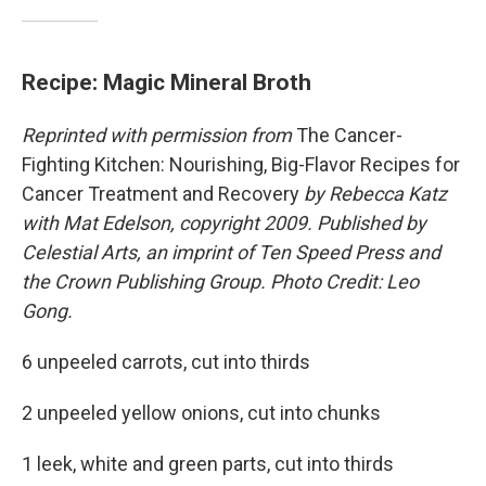
Recipe: Magic Mineral Broth
Reprinted with permission from
The Cancer-
Fighting Kitchen: Nourishing, Big-Flavor Recipes for
Cancer Treatment and Recovery
by Rebecca Katz
with Mat Edelson, copyright 2009. Published by
Celestial Arts, an imprint of Ten Speed Press and
the Crown Publishing Group. Photo Credit: Leo
Gong.
6 unpeeled carrots, cut into thirds
2 unpeeled yellow onions, cut into chunks
1 leek, white and green parts, cut into thirds