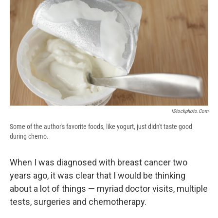
e
e
e
p
k
i
b
s
a
b
e
l
o
k
d
o
d
o
y
s
a
I
k
r
n
d
IStockphoto.com
Some of the author's favorite foods, like yogurt, just didn't taste good
during chemo.
When I was diagnosed with breast cancer two
years ago, it was clear that I would be thinking
about a lot of things — myriad doctor visits, multiple
tests, surgeries and chemotherapy.