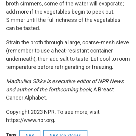
broth simmers, some of the water will evaporate;
add more if the vegetables begin to peek out.
Simmer until the full richness of the vegetables
can be tasted.
Strain the broth through a large, coarse-mesh sieve
(remember to use a heat-resistant container
underneath), then add salt to taste. Let cool to room
temperature before refrigerating or freezing.
Madhulika Sikka is executive editor of NPR News
and author of the forthcoming book,
A Breast
Cancer Alphabet.
Copyright 2023 NPR. To see more, visit
https://www.npr.org.
Tags
NPR
NPR Top Stories