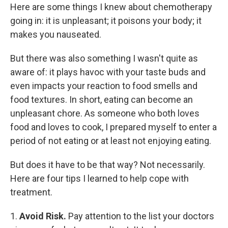
Here are some things I knew about chemotherapy
going in: it is unpleasant; it poisons your body; it
makes you nauseated.
But there was also something I wasn't quite as
aware of: it
plays havoc with your taste buds and
even impacts your reaction to food smells and
food textures. In short, eating can become an
unpleasant chore. As someone who both loves
food and loves to cook, I prepared myself to enter a
period of not eating or at least not enjoying eating.
But does it have to be that way? Not necessarily.
Here are four tips I learned to help cope with
treatment.
1.
Avoid Risk.
Pay attention to the list your doctors