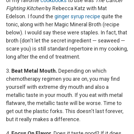
of my favorite
cookbooks
to use was
The Cancer
Fighting Kitchen
by Rebecca Katz with Mat
Edelson. I found the
ginger syrup recipe
quite the
tonic, along with her Magic Mineral Broth (recipe
below). I would say these were staples. In fact, that
broth (don't let the secret ingredient — seaweed —
scare you) is still standard repertoire in my cooking,
long after the end of treatment.
3.
Beat Metal Mouth.
Depending on which
chemotherapy regimen you are on, you may find
yourself with extreme dry mouth and also a
metallic taste in your mouth. If you eat with metal
flatware, the metallic taste will be worse. Time to
get out the plastic forks. This doesn't last forever,
but it really makes a difference.
4.
Focus On Flavor.
Does it taste good? If it does,