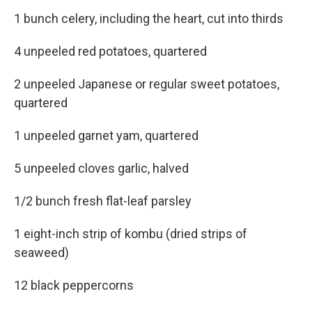
1 bunch celery, including the heart, cut into thirds
4 unpeeled red potatoes, quartered
2 unpeeled Japanese or regular sweet potatoes,
quartered
1 unpeeled garnet yam, quartered
5 unpeeled cloves garlic, halved
1/2 bunch fresh flat-leaf parsley
1 eight-inch strip of kombu (dried strips of
seaweed)
12 black peppercorns