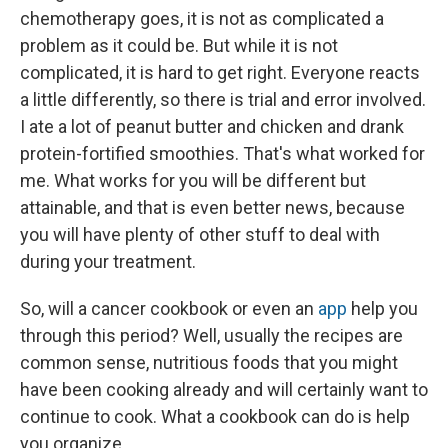
chemotherapy goes, it is not as complicated a
problem as it could be. But while it is not
complicated, it is hard to get right. Everyone reacts
a little differently, so there is trial and error involved.
I ate a lot of peanut butter and chicken and drank
protein-fortified smoothies. That's what worked for
me. What works for you will be different but
attainable, and that is even better news, because
you will have plenty of other stuff to deal with
during your treatment.
So, will a cancer cookbook or even an
app
help you
through this period? Well, usually the recipes are
common sense, nutritious foods that you might
have been cooking already and will certainly want to
continue to cook. What a cookbook can do is help
you organize.