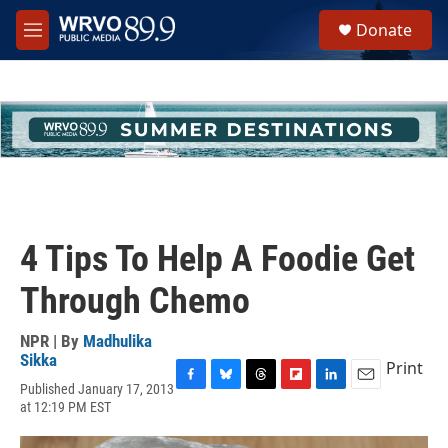
Skip to main content
S
Donate
e
M
a
e
r
n
c
u
h
u
e
r
y
4 Tips To Help A Foodie Get
Through Chemo
NPR | By
Madhulika
Sikka
Print
Published January 17, 2013
F
B
T
F
L
E
at 12:19 PM EST
a
l
h
l
i
m
c
u
r
i
n
a