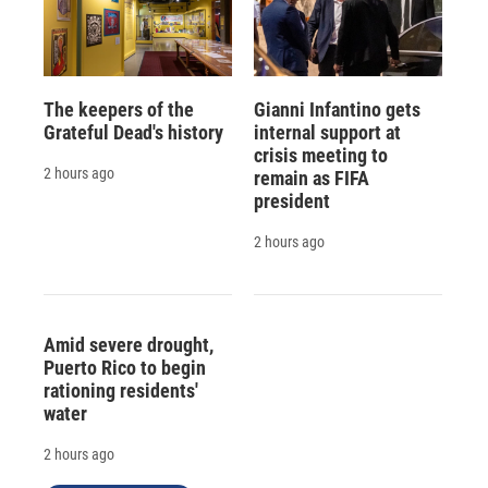
The keepers of the
Gianni Infantino gets
Grateful Dead's history
internal support at
crisis meeting to
2 hours ago
remain as FIFA
president
2 hours ago
Amid severe drought,
Puerto Rico to begin
rationing residents'
water
2 hours ago