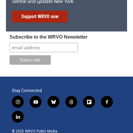
central and upstate New York.
Support WRVO now
Subscribe to the WRVO Newsletter
Stay Connected
i
y
b
t
f
f
n
o
l
h
l
a
s
u
u
r
i
c
l
t
t
e
e
p
e
i
a
u
s
a
b
b
n
g
b
k
d
o
o
© 2026 WRVO Public Media