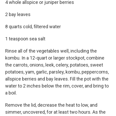
4 whole allspice or juniper berries
2 bay leaves
8 quarts cold, filtered water
1 teaspoon sea salt
Rinse all of the vegetables well, including the
kombu. In a 12-quart or larger stockpot, combine
the carrots, onions, leek, celery, potatoes, sweet
potatoes, yam, garlic, parsley, kombu, peppercorns,
allspice berries and bay leaves. Fill the pot with the
water to 2 inches below the rim, cover, and bring to
a boil.
Remove the lid, decrease the heat to low, and
simmer, uncovered, for at least two hours. As the