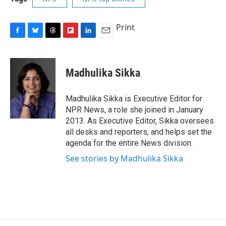
Print
F
B
T
F
L
E
a
l
h
l
i
m
c
u
r
i
n
a
e
e
e
p
k
i
Madhulika Sikka
b
s
a
b
e
l
o
k
d
o
d
o
y
s
a
I
Madhulika Sikka is Executive Editor for
k
r
n
NPR News, a role she joined in January
d
2013. As Executive Editor, Sikka oversees
all desks and reporters, and helps set the
agenda for the entire News division.
See stories by Madhulika Sikka