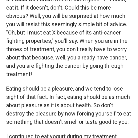
eat it. If it doesn't, don't. Could this be more
obvious? Well, you will be surprised at how much
you will resist this seemingly simple bit of advice.
"Oh, but I must eat X because of its anti-cancer
fighting properties," you'll say. When you are in the
throes of treatment, you don't really have to worry
about that because, well, you already have cancer,
and you are fighting the cancer by going through
treatment!
Eating should be a pleasure, and we tend to lose
sight of that fact. In fact, eating should be as much
about pleasure as it is about health. So don't
destroy the pleasure by now forcing yourself to eat
something that doesn't smell or taste good to you.
I continued to eat yogurt during my treatment