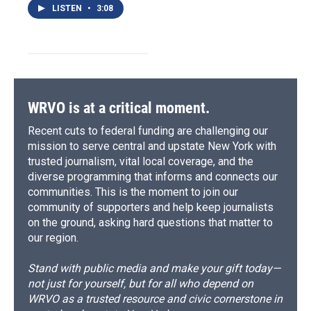
LISTEN
•
3:08
WRVO is at a critical moment.
Recent cuts to federal funding are challenging our
mission to serve central and upstate New York with
trusted journalism, vital local coverage, and the
diverse programming that informs and connects our
communities. This is the moment to join our
community of supporters and help keep journalists
on the ground, asking hard questions that matter to
our region.
Stand with public media and make your gift today—
not just for yourself, but for all who depend on
WRVO as a trusted resource and civic cornerstone in