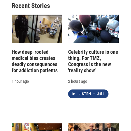
Recent Stories
How deep-rooted
Celebrity culture is one
medical bias creates
thing. For TMZ,
deadly consequences
Congress is the new
for addiction patients
'reality show'
1 hour ago
2 hours ago
LISTEN
•
3:51