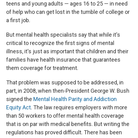
teens and young adults — ages 16 to 25 — in need
of help who can get lost in the tumble of college or
a first job.
But mental health specialists say that while it's
critical to recognize the first signs of mental
illness, it's just as important that children and their
families have health insurance that guarantees
them coverage for treatment.
That problem was supposed to be addressed, in
part, in 2008, when then-President George W. Bush
signed the
Mental Health Parity and Addiction
Equity Act
. The law requires employers with more
than 50 workers to offer mental health coverage
that is on par with medical benefits. But writing the
regulations has proved difficult. There has been