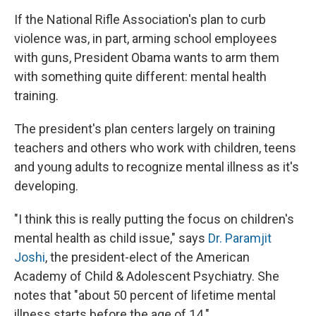
If the National Rifle Association's plan to curb
violence was, in part, arming school employees
with guns, President Obama wants to arm them
with something quite different: mental health
training.
The president's plan centers largely on training
teachers and others who work with children, teens
and young adults to recognize mental illness as it's
developing.
"I think this is really putting the focus on children's
mental health as child issue," says
Dr. Paramjit
Joshi
, the president-elect of the American
Academy of Child & Adolescent Psychiatry. She
notes that "about 50 percent of lifetime mental
illness starts before the age of 14."