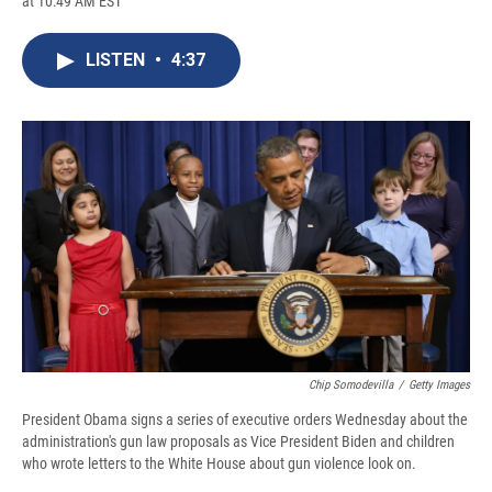
at 10:49 AM EST
a
l
h
l
i
m
c
u
r
i
n
a
e
e
e
p
k
i
LISTEN
•
4:37
b
s
a
b
e
l
o
k
d
o
d
o
y
s
a
I
k
r
n
d
Chip Somodevilla
/
Getty Images
President Obama signs a series of executive orders Wednesday about the
administration's gun law proposals as Vice President Biden and children
who wrote letters to the White House about gun violence look on.