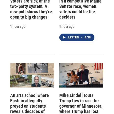
Voters are sick of the
In a competitive Maine
two-party system. A
Senate race, women
new poll shows they're
voters could be the
open to big changes
deciders
1 hour ago
1 hour ago
LISTEN
•
4:38
An arts school where
Mike Lindell touts
Epstein allegedly
Trump ties in race for
preyed on students
governor of Minnesota,
reveals decades of
where Trump has lost