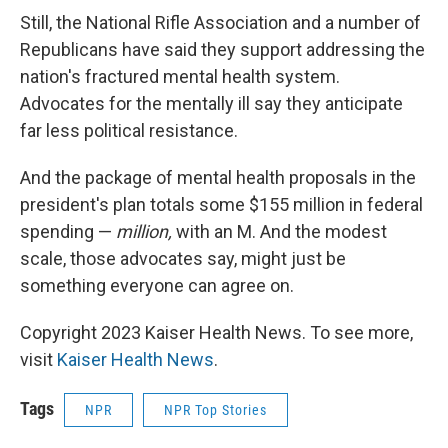
Still, the National Rifle Association and a number of
Republicans have said they support addressing the
nation's fractured mental health system.
Advocates for the mentally ill say they anticipate
far less political resistance.
And the package of mental health proposals in the
president's plan totals some $155 million in federal
spending —
million,
with an M. And the modest
scale, those advocates say, might just be
something everyone can agree on.
Copyright 2023 Kaiser Health News. To see more,
visit
Kaiser Health News
.
Tags
NPR
NPR Top Stories