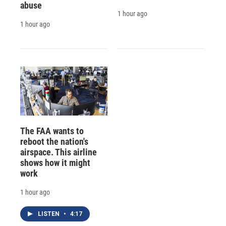
abuse
1 hour ago
1 hour ago
The FAA wants to
reboot the nation's
airspace. This airline
shows how it might
work
1 hour ago
LISTEN
•
4:17