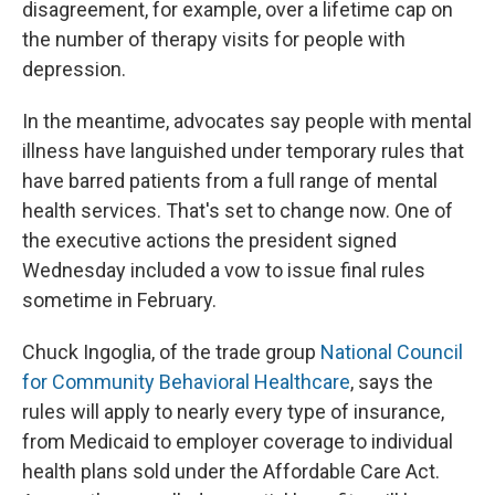
disagreement, for example, over a lifetime cap on
the number of therapy visits for people with
depression.
In the meantime, advocates say people with mental
illness have languished under temporary rules that
have barred patients from a full range of mental
health services. That's set to change now. One of
the executive actions the president signed
Wednesday included a vow to issue final rules
sometime in February.
Chuck Ingoglia, of the trade group
National Council
for Community Behavioral Healthcare
, says the
rules will apply to nearly every type of insurance,
from Medicaid to employer coverage to individual
health plans sold under the Affordable Care Act.