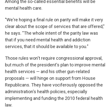
Among the so-called essential benefits will be
mental health care.
"We're hoping a final rule on parity will make it very
clear about the scope of services that are offered,"
he says. "The whole intent of the parity law was
that if you need mental health and addiction
services, that it should be available to you."
Those rules won't require congressional approval,
but much of the president's plan to improve mental
health services — and his other gun-related
proposals — will hinge on support from House
Republicans. They have vociferously opposed the
administration's health policies, especially
implementing and funding the 2010 federal health
law.