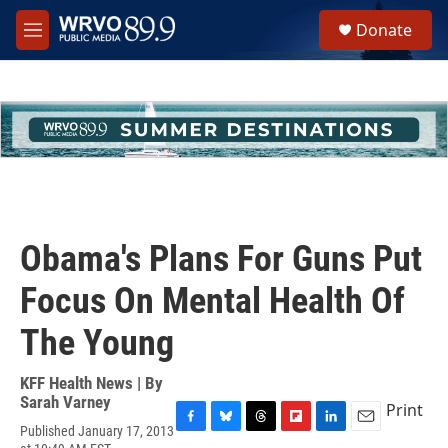
Skip to main content
S
Donate
e
M
a
e
r
n
c
u
h
u
e
r
y
Obama's Plans For Guns Put
Focus On Mental Health Of
The Young
KFF Health News | By
Sarah Varney
Print
Published January 17, 2013
F
B
T
F
L
E