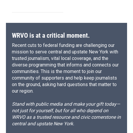
WRVO is at a critical moment.
Recent cuts to federal funding are challenging our
mission to serve central and upstate New York with
trusted journalism, vital local coverage, and the
diverse programming that informs and connects our
communities. This is the moment to join our
community of supporters and help keep journalists
on the ground, asking hard questions that matter to
our region.
Stand with public media and make your gift today—
not just for yourself, but for all who depend on
WRVO as a trusted resource and civic cornerstone in
central and upstate New York.