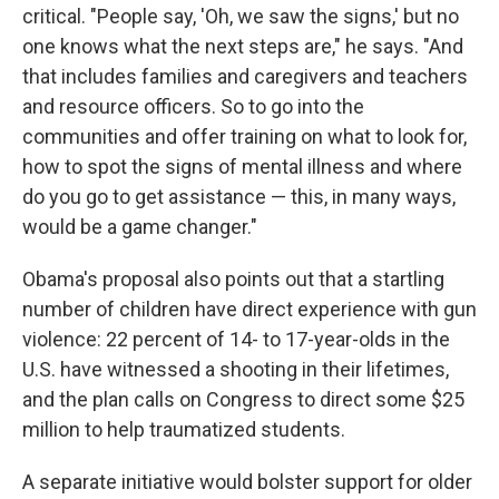
critical. "People say, 'Oh, we saw the signs,' but no
one knows what the next steps are," he says. "And
that includes families and caregivers and teachers
and resource officers. So to go into the
communities and offer training on what to look for,
how to spot the signs of mental illness and where
do you go to get assistance — this, in many ways,
would be a game changer."
Obama's proposal also points out that a startling
number of children have direct experience with gun
violence: 22 percent of 14- to 17-year-olds in the
U.S. have witnessed a shooting in their lifetimes,
and the plan calls on Congress to direct some $25
million to help traumatized students.
A separate initiative would bolster support for older