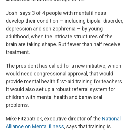
Joshi says 3 of 4 people with mental illness
develop their condition — including bipolar disorder,
depression and schizophrenia — by young
adulthood, when the intricate structures of the
brain are taking shape. But fewer than half receive
treatment.
The president has called for a new initiative, which
would need congressional approval, that would
provide mental health first-aid training for teachers.
It would also set up a robust referral system for
children with mental health and behavioral
problems.
Mike Fitzpatrick, executive director of the
National
Alliance on Mental Illness
, says that training is