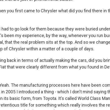
you first came to Chrysler what did you find there in 
had to go look for them because they were buried unde
it's been my experience, by the way, whenever you run bu
l, that the real problem sits at the top. And so we changed
p of Chrysler within a matter of a couple of days.
 back in terms of actually making the cars, did you brin
iat that were clearly different from what you found in Det
ah. The manufacturing processes here have been com
n 2005 I introduced a thing - which I don't mind saying t
t in its basic form, from Toyota. It's called World Class Ma
pretentious title for something which really involves the re