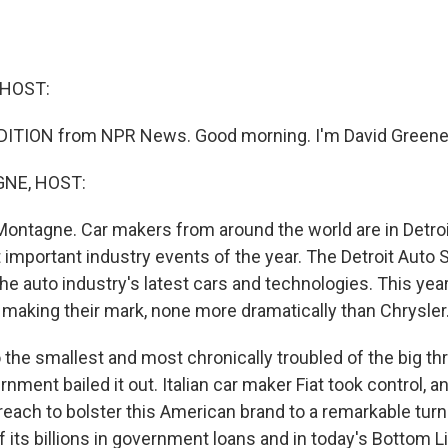
 HOST:
DITION from NPR News. Good morning. I'm David Greene
NE, HOST:
ontagne. Car makers from around the world are in Detroi
 important industry events of the year. The Detroit Auto 
the auto industry's latest cars and technologies. This ye
making their mark, none more dramatically than Chrysler
 the smallest and most chronically troubled of the big t
nment bailed it out. Italian car maker Fiat took control, an
 reach to bolster this American brand to a remarkable turn
f its billions in government loans and in today's Bottom 