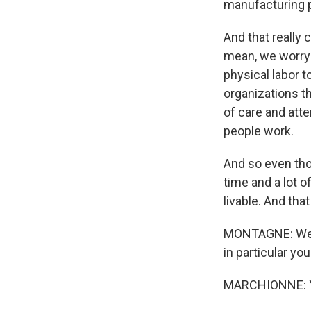
manufacturing p
And that really
mean, we worry
physical labor t
organizations th
of care and att
people work.
And so even tho
time and a lot 
livable. And tha
MONTAGNE: We're
in particular yo
MARCHIONNE: 