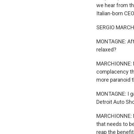
we hear from th
Italian-born CE
SERGIO MARCHIO
MONTAGNE: After 
relaxed?
MARCHIONNE: No.
complacency tha
more paranoid th
MONTAGNE: I gat
Detroit Auto Sho
MARCHIONNE: No, 
that needs to be
reap the benefit