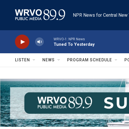
Skip to main content
NPR News for Central New 
WRVO-1: NPR News
Tuned To Yesterday
LISTEN
NEWS
PROGRAM SCHEDULE
P