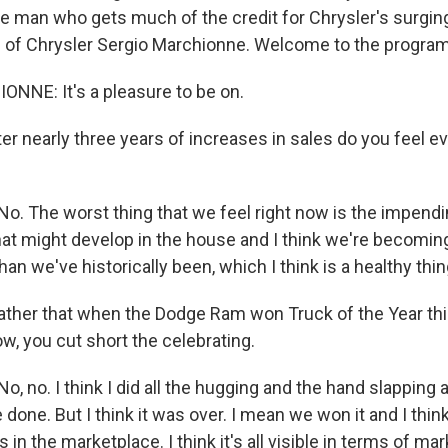
e man who gets much of the credit for Chrysler's surging
O of Chrysler Sergio Marchionne. Welcome to the program
NNE: It's a pleasure to be on.
nearly three years of increases in sales do you feel even
 The worst thing that we feel right now is the impend
t might develop in the house and I think we're becoming
an we've historically been, which I think is a healthy thin
her that when the Dodge Ram won Truck of the Year thi
w, you cut short the celebrating.
no. I think I did all the hugging and the hand slapping an
 done. But I think it was over. I mean we won it and I thi
s in the marketplace. I think it's all visible in terms of ma