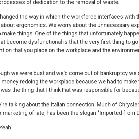
rocesses of dedication to the removal of waste.
 changed the way in which the workforce interfaces with t
 about ergonomics. We worry about the unnecessary exp
o make things. One of the things that unfortunately happe
at become dysfunctional is that the very first thing to g
ention that you place on the workplace and the environme
ugh we were bust and we'd come out of bankruptcy we s
of money redoing the workplace because we had to make 
t was the thing that I think Fiat was responsible for becaus
 talking about the Italian connection. Much of Chrysler
ur marketing of late, has been the slogan "Imported from D
Yeah.