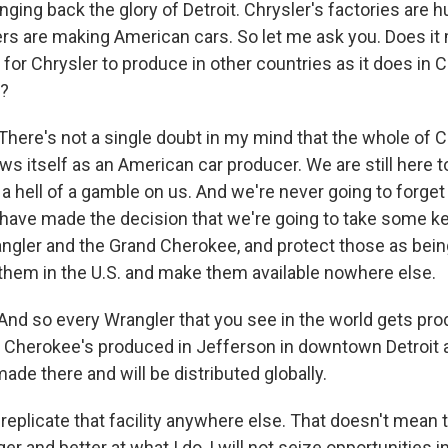
ing back the glory of Detroit. Chrysler's factories are 
s are making American cars. So let me ask you. Does it
 for Chrysler to produce in other countries as it does in C
?
re's not a single doubt in my mind that the whole of C
ews itself as an American car producer. We are still here
 hell of a gamble on us. And we're never going to forget
have made the decision that we're going to take some ke
ngler and the Grand Cherokee, and protect those as bei
them in the U.S. and make them available nowhere else.
 so every Wrangler that you see in the world gets prod
 Cherokee's produced in Jefferson in downtown Detroit an
ade there and will be distributed globally.
 replicate that facility anywhere else. That doesn't mean t
er and better at what I do, I will not seize opportunities i