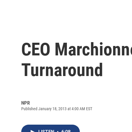
CEO Marchionne
Turnaround
NPR
Published January 18, 2013 at 4:00 AM EST
LISTEN
•
6:08