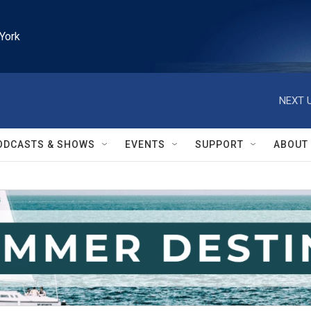
York
NEXT U
ODCASTS & SHOWS
EVENTS
SUPPORT
ABOUT