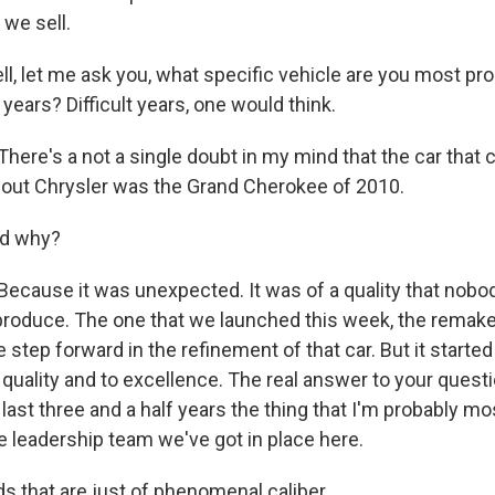
we sell.
 let me ask you, what specific vehicle are you most pro
 years? Difficult years, one would think.
re's a not a single doubt in my mind that the car that 
out Chrysler was the Grand Cherokee of 2010.
d why?
ause it was unexpected. It was of a quality that nobod
produce. The one that we launched this week, the remake
 step forward in the refinement of that car. But it starte
ality and to excellence. The real answer to your question
 last three and a half years the thing that I'm probably mo
he leadership team we've got in place here.
s that are just of phenomenal caliber.