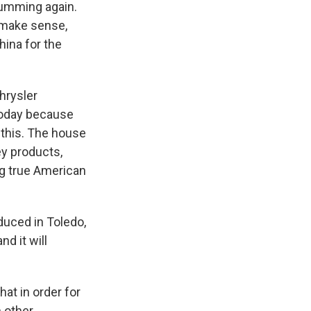
humming again.
 make sense,
hina for the
hrysler
 today because
 this. The house
y products,
ng true American
uced in Toledo,
d it will
hat in order for
n other