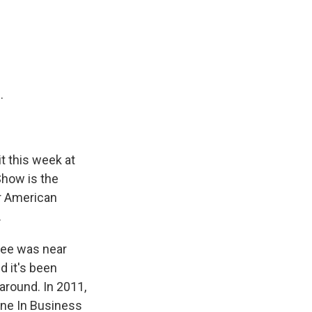
e
e
e
p
k
i
b
s
a
b
e
l
o
k
d
o
d
o
y
s
a
I
k
r
n
d
.
t this week at
Show is the
ar American
.
hree was near
d it's been
around. In 2011,
Line In Business