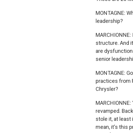
MONTAGNE: When 
leadership?
MARCHIONNE: I 
structure. And 
are dysfunctiona
senior leadershi
MONTAGNE: Going
practices from F
Chrysler?
MARCHIONNE: Ye
revamped. Back i
stole it, at leas
mean, it's this 