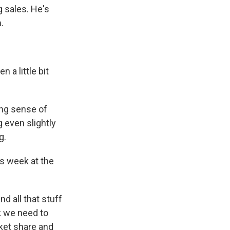
 sales. He's
.
 a little bit
ing sense of
 even slightly
g.
s week at the
d all that stuff
nk we need to
rket share and