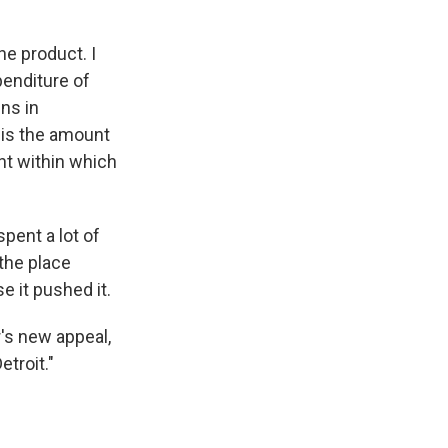
he product. I
enditure of
ns in
o is the amount
nt within which
pent a lot of
the place
e it pushed it.
's new appeal,
etroit."