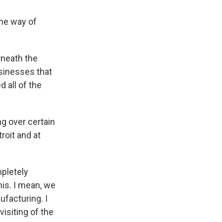
the way of
rneath the
sinesses that
 all of the
g over certain
roit and at
pletely
his. I mean, we
nufacturing. I
visiting of the