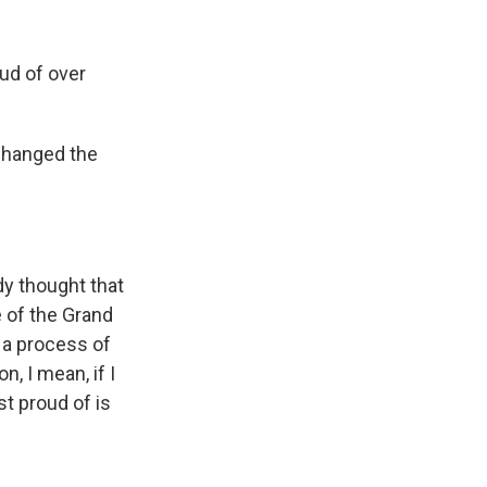
ud of over
changed the
y thought that
 of the Grand
d a process of
, I mean, if I
st proud of is