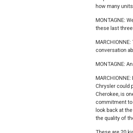
how many units 
MONTAGNE: Well,
these last three
MARCHIONNE: The
conversation ab
MONTAGNE: An
MARCHIONNE: Bec
Chrysler could 
Cherokee, is one
commitment to qu
look back at the
the quality of t
These are 20 kid