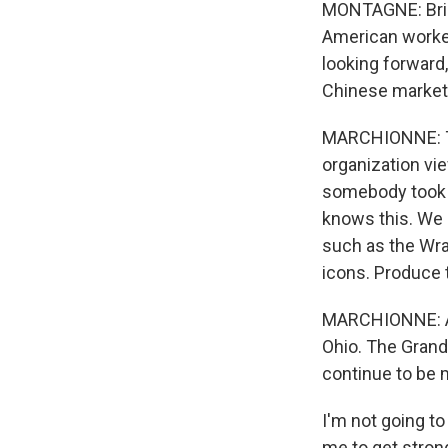
MONTAGNE: Bring
American worker
looking forward,
Chinese market
MARCHIONNE: The
organization vi
somebody took a
knows this. We 
such as the Wra
icons. Produce 
MARCHIONNE: And
Ohio. The Grand
continue to be m
I'm not going to
me to get strong