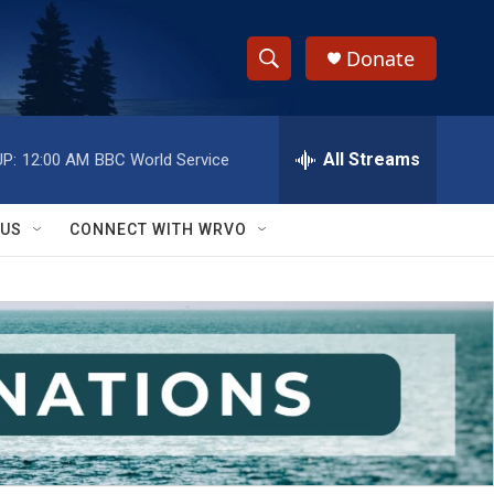
Donate
S
S
e
h
a
r
All Streams
P:
12:00 AM
BBC World Service
o
c
h
w
Q
 US
CONNECT WITH WRVO
u
S
e
r
e
y
a
r
c
h