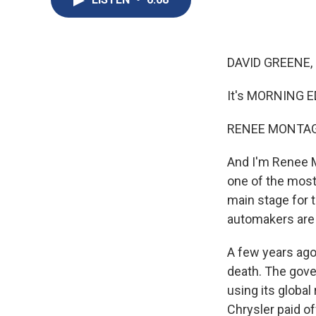
DAVID GREENE,
It's MORNING E
RENEE MONTAG
And I'm Renee M
one of the most
main stage for 
automakers are 
A few years ago
death. The gover
using its global
Chrysler paid of