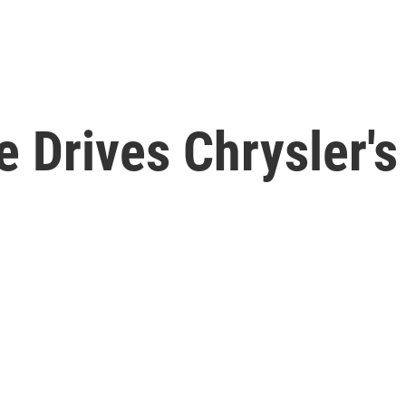
 Drives Chrysler's