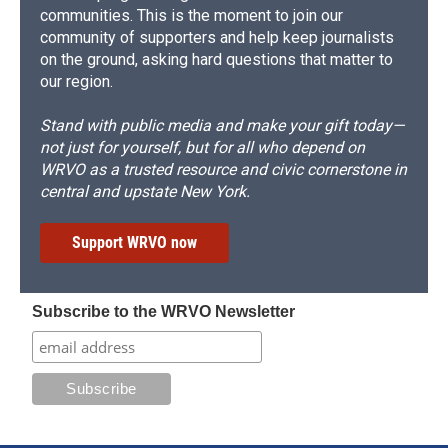
communities. This is the moment to join our
community of supporters and help keep journalists
on the ground, asking hard questions that matter to
our region.
Stand with public media and make your gift today—
not just for yourself, but for all who depend on
WRVO as a trusted resource and civic cornerstone in
central and upstate New York.
Support WRVO now
Subscribe to the WRVO Newsletter