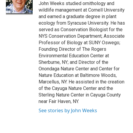
o
y
s
a
I
John Weeks studied ornithology and
k
r
n
wildlife management at Cornell University
d
and earned a graduate degree in plant
ecology from Syracuse University. He has
served as Conservation Biologist for the
NYS Conservation Department; Associate
Professor of Biology at SUNY Oswego;
Founding Director of The Rogers
Environmental Education Center at
Sherburne, NY; and Director of the
Onondaga Nature Center and Center for
Nature Education at Baltimore Woods,
Marcellus, NY. He assisted in the creation
of the Cayuga Nature Center and the
Sterling Nature Center in Cayuga County
near Fair Haven, NY.
See stories by John Weeks