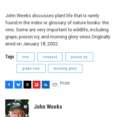
o
y
s
a
I
k
r
n
d
John Weeks discusses plant life that is rarely
found in the index or glossary of nature books: the
vine. Some are very important to wildlife, including
grape, poison ivy, and morning glory vines.Originally
aired on January 18, 2002.
Tags
vine
vineyard
poison ivy
grape vine
morning glory
Print
F
B
T
F
L
E
a
l
h
l
i
m
c
u
r
i
n
a
e
e
e
p
k
i
John Weeks
b
s
a
b
e
l
o
k
d
o
d