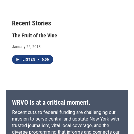
Recent Stories
The Fruit of the Vine
January 25, 2013
LISTEN
•
6:06
WRVO is at a critical moment.
Recent cuts to federal funding are challenging our
mission to serve central and upstate New York with
trusted journalism, vital local coverage, and the
diverse programming that informs and connects our