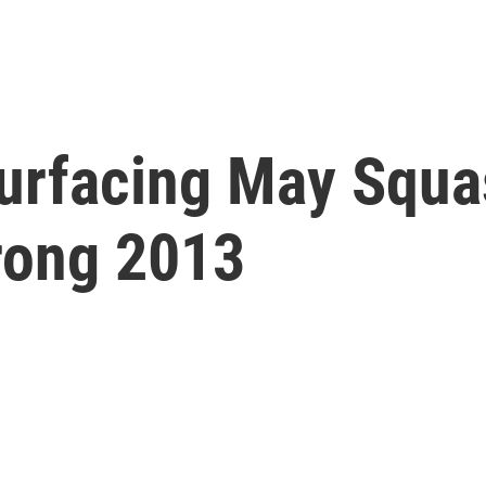
surfacing May Squa
rong 2013