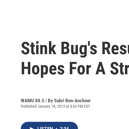
Stink Bug's Re
Hopes For A St
WAMU 88.5 | By
Sabri Ben-Anchour
Published January 18, 2013 at 4:43 PM EST
LISTEN
•
2:34