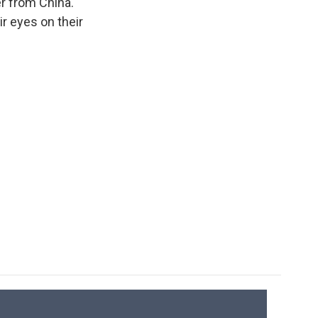
er from China.
ir eyes on their