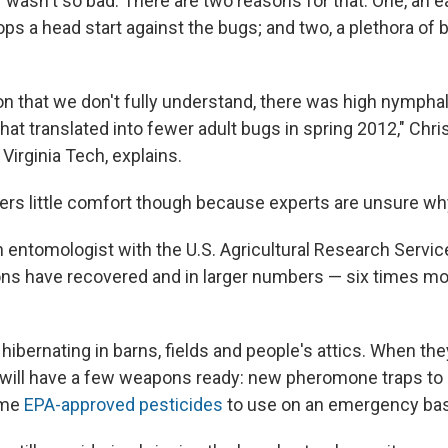
ar wasn't so bad. There are two reasons for that: One, an e
s a head start against the bugs; and two, a plethora of 
n that we don't fully understand, there was high nymphal 
 that translated into fewer adult bugs in spring 2012," Chri
Virginia Tech, explains.
ers little comfort though because experts are unsure wh
n entomologist with the U.S. Agricultural Research Servic
ons have recovered and in larger numbers — six times mor
 hibernating in barns, fields and people's attics. When th
 will have a few weapons ready: new pheromone traps to g
ome
EPA-approved pesticides
to use on an emergency bas