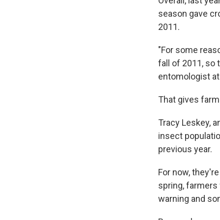
Overall, last ye
season gave crop
2011.
"For some reaso
fall of 2011, so
entomologist at 
That gives farm
Tracy Leskey, a
insect populati
previous year.
For now, they're
spring, farmers
warning and s