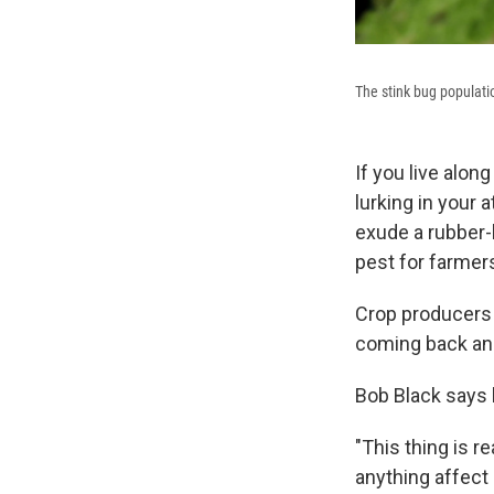
The stink bug population
If you live alon
lurking in your 
exude a rubber-
pest for farmer
Crop producers 
coming back and
Bob Black says 
"This thing is re
anything affect 