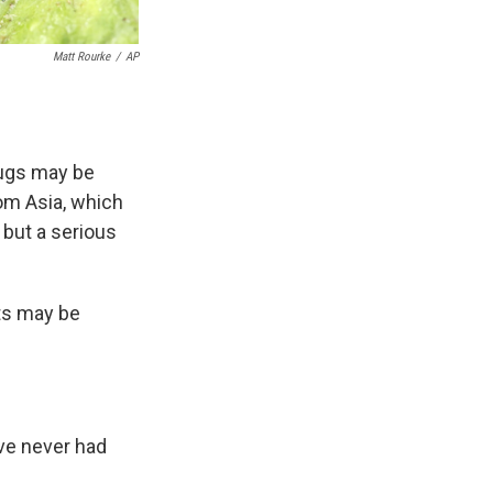
Matt Rourke
/
AP
 bugs may be
rom Asia, which
 but a serious
cts may be
I've never had