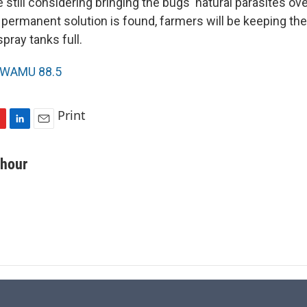
still considering bringing the bugs' natural parasites ov
 permanent solution is found, farmers will be keeping the
spray tanks full.
WAMU 88.5
Print
L
E
i
m
n
a
chour
k
i
e
l
d
I
n