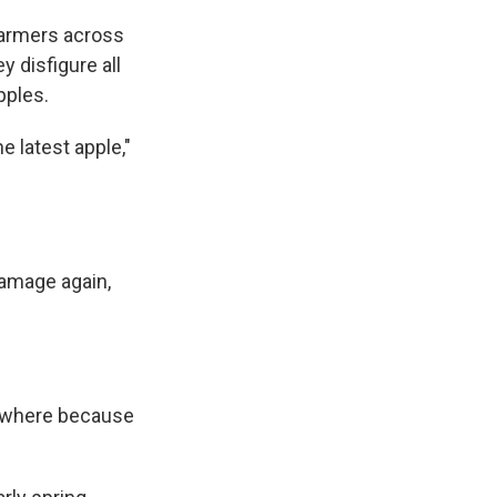
farmers across
ey disfigure all
pples.
e latest apple,"
damage again,
nowhere because