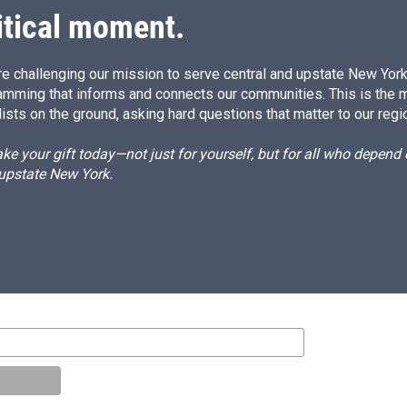
itical moment.
e challenging our mission to serve central and upstate New York w
amming that informs and connects our communities. This is the 
ists on the ground, asking hard questions that matter to our regi
e your gift today—not just for yourself, but for all who depen
 upstate New York.