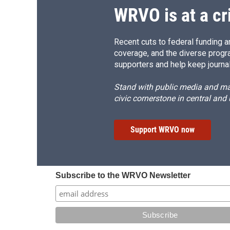
WRVO is at a cr
Recent cuts to federal funding ar
coverage, and the diverse progr
supporters and help keep journal
Stand with public media and mak
civic cornerstone in central and
Support WRVO now
Subscribe to the WRVO Newsletter