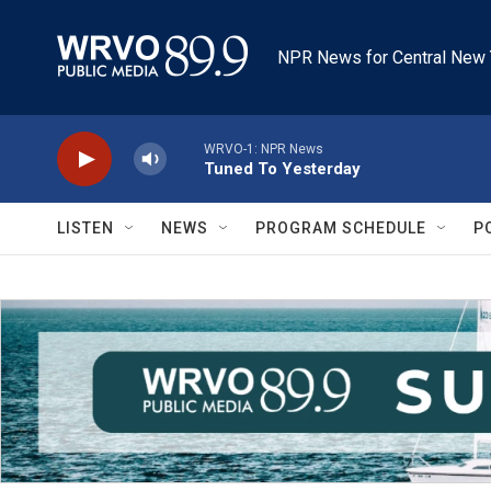
Skip to main content
NPR News for Central New 
WRVO-1: NPR News
Tuned To Yesterday
LISTEN
NEWS
PROGRAM SCHEDULE
P