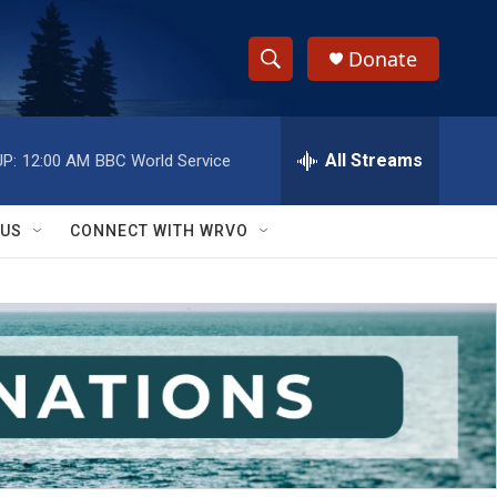
Donate
S
S
e
h
a
r
All Streams
P:
12:00 AM
BBC World Service
o
c
h
w
Q
 US
CONNECT WITH WRVO
u
S
e
r
e
y
a
r
c
h