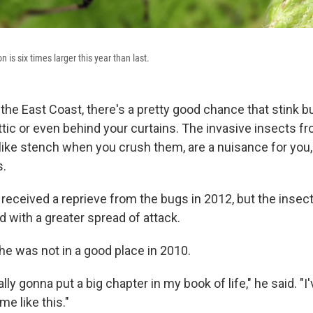
 is six times larger this year than last.
g the East Coast, there's a pretty good chance that stink
attic or even behind your curtains. The invasive insects f
like stench when you crush them, are a nuisance for you,
s.
received a reprieve from the bugs in 2012, but the inse
 with a greater spread of attack.
he was not in a good place in 2010.
ally gonna put a big chapter in my book of life," he said. "
me like this."