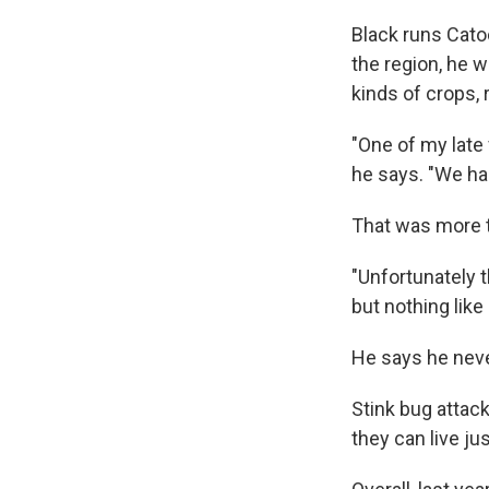
Black runs Cato
the region, he 
kinds of crops, 
"One of my late 
he says. "We ha
That was more th
"Unfortunately 
but nothing like 
He says he neve
Stink bug attac
they can live j