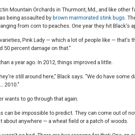
ctin Mountain Orchards in Thurmont, Md., and like other 
was being assaulted by
brown marmorated stink bugs
. Th
ranging from corn to peaches. One year they hit Black's a
varieties, Pink Lady — which a lot of people like — that's th
d 50 percent damage on that."
an a year ago. In 2012, things improved a little.
they're still around here," Black says. "We do have some 
... 2010."
r wants to go through that again.
ks can be impossible to predict. They can come out of 
ust about anywhere — a wheat field or a patch of woods.