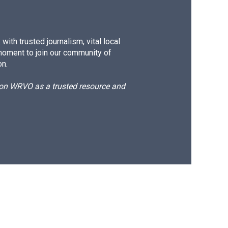
ith trusted journalism, vital local
moment to join our community of
on.
d on WRVO as a trusted resource and