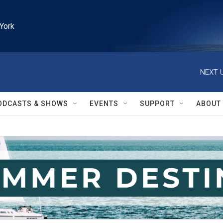
York
NEXT U
ODCASTS & SHOWS
EVENTS
SUPPORT
ABOUT