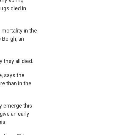
arly spring
bugs died in
mortality in the
s Bergh, an
y
they all died
.
e, says the
e than in the
ey emerge this
ive an early
is.