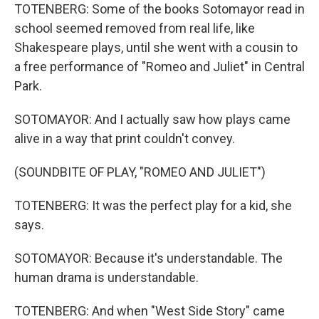
TOTENBERG: Some of the books Sotomayor read in
school seemed removed from real life, like
Shakespeare plays, until she went with a cousin to
a free performance of "Romeo and Juliet" in Central
Park.
SOTOMAYOR: And I actually saw how plays came
alive in a way that print couldn't convey.
(SOUNDBITE OF PLAY, "ROMEO AND JULIET")
TOTENBERG: It was the perfect play for a kid, she
says.
SOTOMAYOR: Because it's understandable. The
human drama is understandable.
TOTENBERG: And when "West Side Story" came