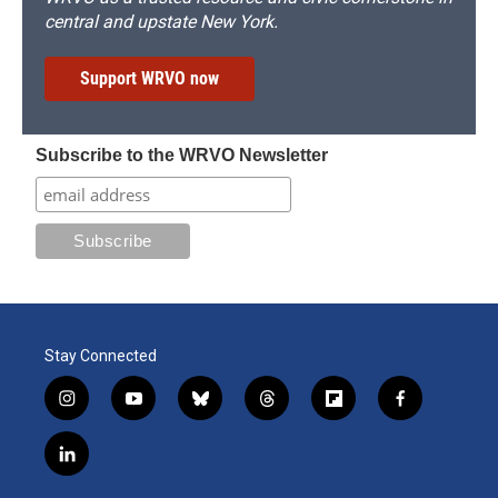
central and upstate New York.
Support WRVO now
Subscribe to the WRVO Newsletter
Stay Connected
i
y
b
t
f
f
n
o
l
h
l
a
s
u
u
r
i
c
l
t
t
e
e
p
e
i
a
u
s
a
b
b