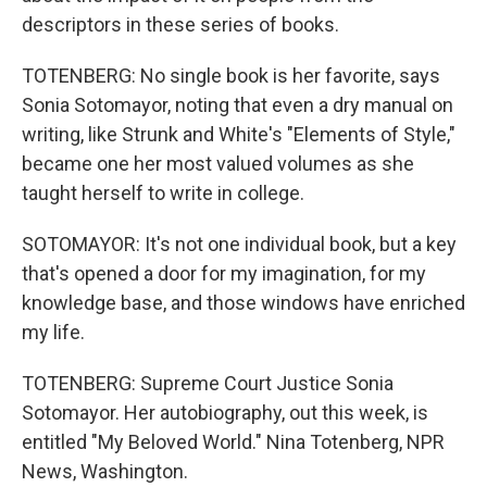
descriptors in these series of books.
TOTENBERG: No single book is her favorite, says
Sonia Sotomayor, noting that even a dry manual on
writing, like Strunk and White's "Elements of Style,"
became one her most valued volumes as she
taught herself to write in college.
SOTOMAYOR: It's not one individual book, but a key
that's opened a door for my imagination, for my
knowledge base, and those windows have enriched
my life.
TOTENBERG: Supreme Court Justice Sonia
Sotomayor. Her autobiography, out this week, is
entitled "My Beloved World." Nina Totenberg, NPR
News, Washington.