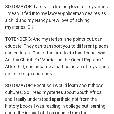
SOTOMAYOR: I am still a lifelong lover of mysteries.
I mean, it fed into my lawyer-policeman desires as
a child and my Nancy Drew love of solving
mysteries, OK.
TOTENBERG: And mysteries, she points out, can
educate. They can transport you to different places
and cultures. One of the first to do that for her was
Agatha Christie's "Murder on the Orient Express."
After that, she became a particular fan of mysteries
set in foreign countries.
SOTOMAYOR: Because I would learn about those
cultures. So I read mysteries about South Africa,
and I really understood apartheid not from the
history books I was reading in college but learning
about the impact of it on people from the