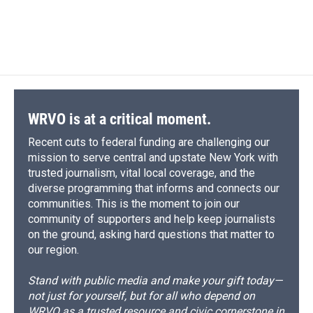
WRVO is at a critical moment.
Recent cuts to federal funding are challenging our
mission to serve central and upstate New York with
trusted journalism, vital local coverage, and the
diverse programming that informs and connects our
communities. This is the moment to join our
community of supporters and help keep journalists
on the ground, asking hard questions that matter to
our region.
Stand with public media and make your gift today—
not just for yourself, but for all who depend on
WRVO as a trusted resource and civic cornerstone in