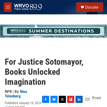
Skip to main content
S
Donate
e
M
a
e
r
n
c
u
h
u
e
r
y
For Justice Sotomayor,
Books Unlocked
Imagination
NPR | By
Nina
Totenberg
Print
Published January 19, 2013
F
B
T
F
L
E