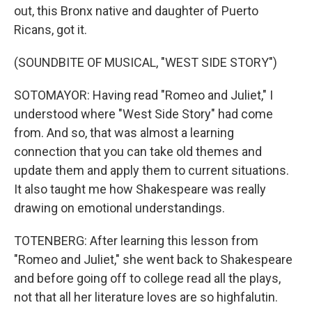
out, this Bronx native and daughter of Puerto
Ricans, got it.
(SOUNDBITE OF MUSICAL, "WEST SIDE STORY")
SOTOMAYOR: Having read "Romeo and Juliet," I
understood where "West Side Story" had come
from. And so, that was almost a learning
connection that you can take old themes and
update them and apply them to current situations.
It also taught me how Shakespeare was really
drawing on emotional understandings.
TOTENBERG: After learning this lesson from
"Romeo and Juliet," she went back to Shakespeare
and before going off to college read all the plays,
not that all her literature loves are so highfalutin.