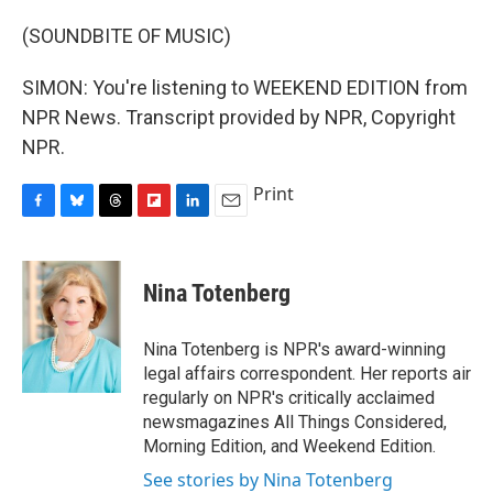
(SOUNDBITE OF MUSIC)
SIMON: You're listening to WEEKEND EDITION from
NPR News. Transcript provided by NPR, Copyright
NPR.
Print
F
B
T
F
L
E
a
l
h
l
i
m
c
u
r
i
n
a
e
e
e
p
k
i
Nina Totenberg
b
s
a
b
e
l
o
k
d
o
d
o
y
s
a
I
Nina Totenberg is NPR's award-winning
k
r
n
legal affairs correspondent. Her reports air
d
regularly on NPR's critically acclaimed
newsmagazines All Things Considered,
Morning Edition, and Weekend Edition.
See stories by Nina Totenberg