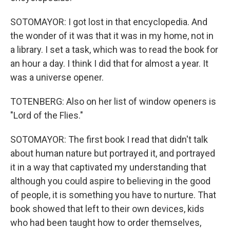
SOTOMAYOR: I got lost in that encyclopedia. And
the wonder of it was that it was in my home, not in
a library. I set a task, which was to read the book for
an hour a day. I think I did that for almost a year. It
was a universe opener.
TOTENBERG: Also on her list of window openers is
"Lord of the Flies."
SOTOMAYOR: The first book I read that didn't talk
about human nature but portrayed it, and portrayed
it in a way that captivated my understanding that
although you could aspire to believing in the good
of people, it is something you have to nurture. That
book showed that left to their own devices, kids
who had been taught how to order themselves,