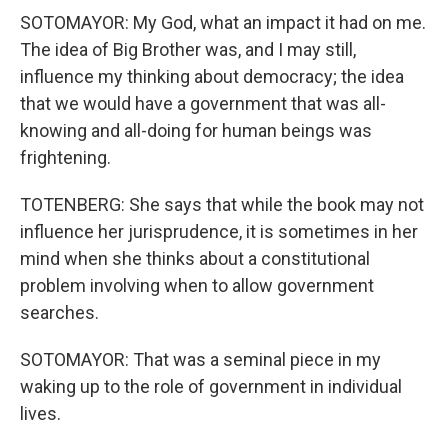
SOTOMAYOR: My God, what an impact it had on me.
The idea of Big Brother was, and I may still,
influence my thinking about democracy; the idea
that we would have a government that was all-
knowing and all-doing for human beings was
frightening.
TOTENBERG: She says that while the book may not
influence her jurisprudence, it is sometimes in her
mind when she thinks about a constitutional
problem involving when to allow government
searches.
SOTOMAYOR: That was a seminal piece in my
waking up to the role of government in individual
lives.