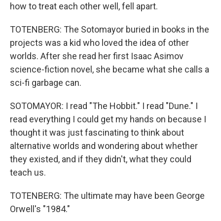
how to treat each other well, fell apart.
TOTENBERG: The Sotomayor buried in books in the
projects was a kid who loved the idea of other
worlds. After she read her first Isaac Asimov
science-fiction novel, she became what she calls a
sci-fi garbage can.
SOTOMAYOR: I read "The Hobbit." I read "Dune." I
read everything I could get my hands on because I
thought it was just fascinating to think about
alternative worlds and wondering about whether
they existed, and if they didn't, what they could
teach us.
TOTENBERG: The ultimate may have been George
Orwell's "1984."