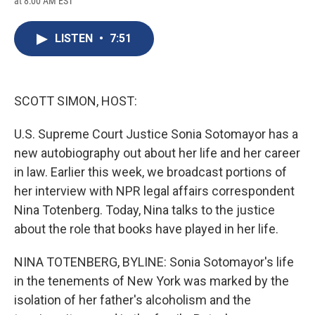
at 8:00 AM EST
a
l
h
l
i
m
c
u
r
i
n
a
e
e
e
p
k
i
LISTEN
•
7:51
b
s
a
b
e
l
o
k
d
o
d
o
y
s
a
I
k
r
n
d
SCOTT SIMON, HOST:
U.S. Supreme Court Justice Sonia Sotomayor has a
new autobiography out about her life and her career
in law. Earlier this week, we broadcast portions of
her interview with NPR legal affairs correspondent
Nina Totenberg. Today, Nina talks to the justice
about the role that books have played in her life.
NINA TOTENBERG, BYLINE: Sonia Sotomayor's life
in the tenements of New York was marked by the
isolation of her father's alcoholism and the