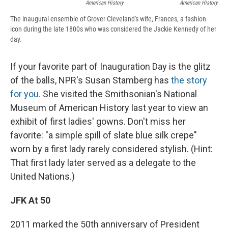
American History
American History
The inaugural ensemble of Grover Cleveland's wife, Frances, a fashion
icon during the late 1800s who was considered the Jackie Kennedy of her
day.
If your favorite part of Inauguration Day is the glitz
of the balls, NPR's Susan Stamberg has
the story
for you.
She visited the Smithsonian's National
Museum of American History last year to view an
exhibit of first ladies' gowns. Don't miss her
favorite: "a simple spill of slate blue silk crepe"
worn by a first lady rarely considered stylish. (Hint:
That first lady later served as a delegate to the
United Nations.)
JFK At 50
2011 marked the 50th anniversary of President