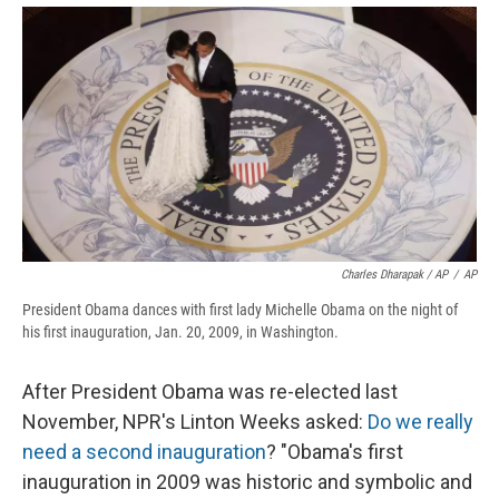
Charles Dharapak / AP
/
AP
President Obama dances with first lady Michelle Obama on the night of
his first inauguration, Jan. 20, 2009, in Washington.
After President Obama was re-elected last
November, NPR's Linton Weeks asked:
Do we really
need a second inauguration
? "Obama's first
inauguration in 2009 was historic and symbolic and