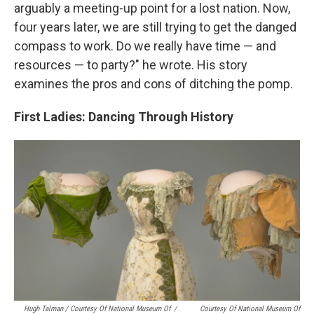
arguably a meeting-up point for a lost nation. Now,
four years later, we are still trying to get the danged
compass to work. Do we really have time — and
resources — to party?" he wrote. His story
examines the pros and cons of ditching the pomp.
First Ladies: Dancing Through History
Hugh Talman / Courtesy Of National Museum Of
/
Courtesy Of National Museum Of