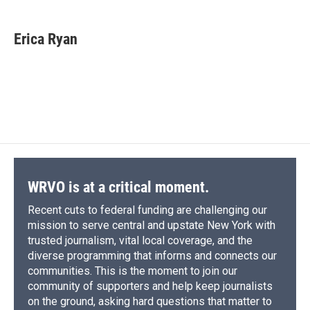
a
l
h
l
i
m
c
u
r
i
n
a
e
e
e
p
k
i
Erica Ryan
b
s
a
b
e
l
o
k
d
o
d
o
y
s
a
I
k
r
n
d
WRVO is at a critical moment.
Recent cuts to federal funding are challenging our
mission to serve central and upstate New York with
trusted journalism, vital local coverage, and the
diverse programming that informs and connects our
communities. This is the moment to join our
community of supporters and help keep journalists
on the ground, asking hard questions that matter to