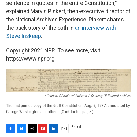
sentence in quotes in the entire Constitution,"
explained Marvin Pinkert, then-executive director of
the National Archives Experience. Pinkert shares
the back story of the oath in
an interview with
Steve Inskeep
.
Copyright 2021 NPR. To see more, visit
https://www.npr.org.
/ Courtesy Of National Archives
/
Courtesy Of National Archives
The first printed copy of the draft Constitution, Aug. 6, 1787, annotated by
George Washington and others. (Click for full page.)
Print
F
B
T
F
L
E