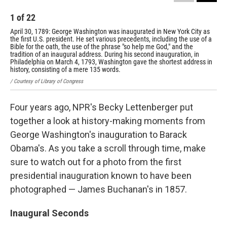
1
of
22
2
April 30, 1789: George Washington was inaugurated in New York City as
Mar
the first U.S. president. He set various precedents, including the use of a
ina
Bible for the oath, the use of the phrase "so help me God," and the
the
tradition of an inaugural address. During his second inauguration, in
fut
Philadelphia on March 4, 1793, Washington gave the shortest address in
/ Co
history, consisting of a mere 135 words.
/ Courtesy of Library of Congress
Four years ago, NPR's Becky Lettenberger put
together a look at history-making moments from
George Washington's inauguration to Barack
Obama's. As you take a scroll through time, make
sure to watch out for a photo from the first
presidential inauguration known to have been
photographed — James Buchanan's in 1857.
Inaugural Seconds