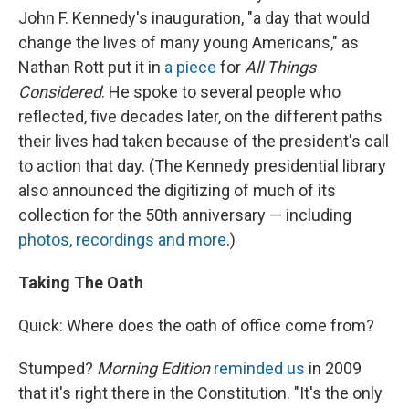
John F. Kennedy's inauguration, "a day that would
change the lives of many young Americans," as
Nathan Rott put it in
a piece
for
All Things
Considered
. He spoke to several people who
reflected, five decades later, on the different paths
their lives had taken because of the president's call
to action that day. (The Kennedy presidential library
also announced the digitizing of much of its
collection for the 50th anniversary — including
photos, recordings and more
.)
Taking The Oath
Quick: Where does the oath of office come from?
Stumped?
Morning Edition
reminded us
in 2009
that it's right there in the Constitution. "It's the only