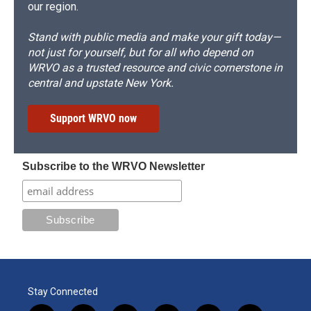
our region.
Stand with public media and make your gift today—
not just for yourself, but for all who depend on
WRVO as a trusted resource and civic cornerstone in
central and upstate New York.
Support WRVO now
Subscribe to the WRVO Newsletter
Stay Connected