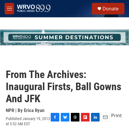
Skip to main content
S
Donate
e
M
a
e
r
n
c
u
h
u
e
r
y
From The Archives:
Inaugural Firsts, Ball Gowns
And JFK
NPR | By
Erica Ryan
Print
Published January 19, 2013
F
B
T
F
L
E
at 5:52 AM EST
a
l
h
l
i
m