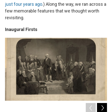
just four years ago
.) Along the way, we ran across a
few memorable features that we thought worth
revisiting.
Inaugural Firsts