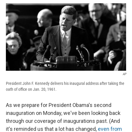
c
u
r
i
n
a
e
e
e
p
k
i
b
s
a
b
e
l
o
k
d
o
d
o
y
s
a
I
k
r
n
d
AP
President John F. Kennedy delivers his inaugural address after taking the
oath of office on Jan. 20, 1961.
As we prepare for President Obama's second
inauguration on Monday, we've been looking back
through our coverage of inaugurations past. (And
it's reminded us that a lot has changed,
even from