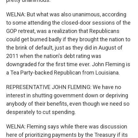
WELNA: But what was also unanimous, according
to some attending the closed-door sessions of the
GOP retreat, was a realization that Republicans
could get burned badly if they brought the nation to
the brink of default, just as they did in August of
2011 when the nation's debt rating was
downgraded for the first time ever. John Fleming is
a Tea Party-backed Republican from Louisiana.
REPRESENTATIVE JOHN FLEMING: We have no
interest in shutting government down or depriving
anybody of their benefits, even though we need so
desperately to cut spending.
WELNA: Fleming says while there was discussion
here of prioritizing payments by the Treasury if its