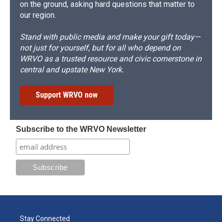
on the ground, asking hard questions that matter to
our region.
Stand with public media and make your gift today—
not just for yourself, but for all who depend on
WRVO as a trusted resource and civic cornerstone in
central and upstate New York.
Support WRVO now
Subscribe to the WRVO Newsletter
Stay Connected