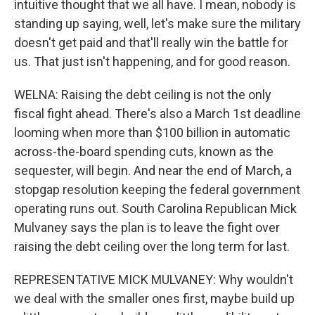
intuitive thought that we all have. I mean, nobody is
standing up saying, well, let's make sure the military
doesn't get paid and that'll really win the battle for
us. That just isn't happening, and for good reason.
WELNA: Raising the debt ceiling is not the only
fiscal fight ahead. There's also a March 1st deadline
looming when more than $100 billion in automatic
across-the-board spending cuts, known as the
sequester, will begin. And near the end of March, a
stopgap resolution keeping the federal government
operating runs out. South Carolina Republican Mick
Mulvaney says the plan is to leave the fight over
raising the debt ceiling over the long term for last.
REPRESENTATIVE MICK MULVANEY: Why wouldn't
we deal with the smaller ones first, maybe build up