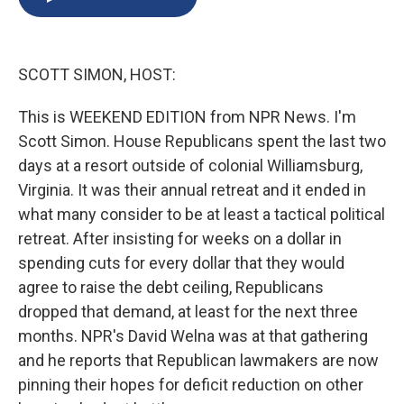
b
s
a
b
e
l
o
k
d
o
d
o
y
s
a
I
k
r
n
SCOTT SIMON, HOST:
d
This is WEEKEND EDITION from NPR News. I'm
Scott Simon. House Republicans spent the last two
days at a resort outside of colonial Williamsburg,
Virginia. It was their annual retreat and it ended in
what many consider to be at least a tactical political
retreat. After insisting for weeks on a dollar in
spending cuts for every dollar that they would
agree to raise the debt ceiling, Republicans
dropped that demand, at least for the next three
months. NPR's David Welna was at that gathering
and he reports that Republican lawmakers are now
pinning their hopes for deficit reduction on other