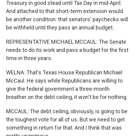
Treasury in good stead until Tax Day in mid-April.
And attached to that short-term extension would
be another condition: that senators' paychecks will
be withheld until they pass an annual budget.
REPRESENTATIVE MICHAEL MCCAUL: The Senate
needs to do its work and pass a budget for the first
time in three years.
WELNA: That's Texas House Republican Michael
McCaul. He says while Republicans are willing to
give the federal government a three-month
breather on the debt ceiling, it won't be for nothing.
MCCAUL: The debt ceiling, obviously, is going to be
the toughest vote for all of us. But we need to get
something in return for that. And I think that was
pretty unanimous.