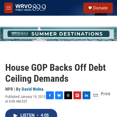
Skip to main content
S
Donate
e
M
a
e
r
n
c
u
h
u
e
r
y
House GOP Backs Off Debt
Ceiling Demands
NPR | By
David Welna
Print
Published January 19, 2013
F
B
T
F
L
E
at 8:00 AM EST
a
l
h
l
i
m
c
u
r
i
n
a
e
e
e
p
k
i
LISTEN
•
4:05