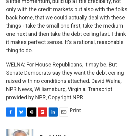
a little momentum, build up a little credibility, not
only with the credit markets but also with the folks
back home, that we could actually deal with these
things - take the small one first, take the medium
one next and then take the debt ceiling last. I think
it makes perfect sense. It's a rational, reasonable
thing to do.
WELNA: For House Republicans, it may be. But
Senate Democrats say they want the debt ceiling
raised with no conditions attached. David Welna,
NPR News, Williamsburg, Virginia. Transcript
provided by NPR, Copyright NPR.
Print
F
B
T
F
L
E
a
l
h
l
i
m
c
u
r
i
n
a
e
e
e
p
k
i