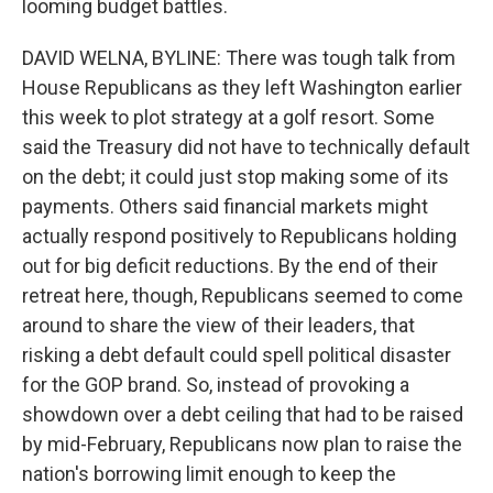
looming budget battles.
DAVID WELNA, BYLINE: There was tough talk from
House Republicans as they left Washington earlier
this week to plot strategy at a golf resort. Some
said the Treasury did not have to technically default
on the debt; it could just stop making some of its
payments. Others said financial markets might
actually respond positively to Republicans holding
out for big deficit reductions. By the end of their
retreat here, though, Republicans seemed to come
around to share the view of their leaders, that
risking a debt default could spell political disaster
for the GOP brand. So, instead of provoking a
showdown over a debt ceiling that had to be raised
by mid-February, Republicans now plan to raise the
nation's borrowing limit enough to keep the