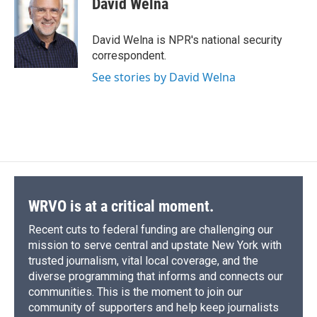
David Welna
b
s
a
b
e
l
o
k
d
o
d
o
y
s
a
I
David Welna is NPR's national security
k
r
n
correspondent.
d
See stories by David Welna
WRVO is at a critical moment.
Recent cuts to federal funding are challenging our
mission to serve central and upstate New York with
trusted journalism, vital local coverage, and the
diverse programming that informs and connects our
communities. This is the moment to join our
community of supporters and help keep journalists