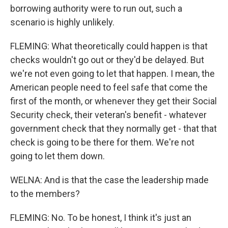
borrowing authority were to run out, such a
scenario is highly unlikely.
FLEMING: What theoretically could happen is that
checks wouldn't go out or they'd be delayed. But
we're not even going to let that happen. I mean, the
American people need to feel safe that come the
first of the month, or whenever they get their Social
Security check, their veteran's benefit - whatever
government check that they normally get - that that
check is going to be there for them. We're not
going to let them down.
WELNA: And is that the case the leadership made
to the members?
FLEMING: No. To be honest, I think it's just an