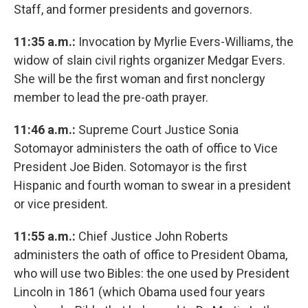
Staff, and former presidents and governors.
11:35 a.m.:
Invocation by Myrlie Evers-Williams, the
widow of slain civil rights organizer Medgar Evers.
She will be the first woman and first nonclergy
member to lead the pre-oath prayer.
11:46 a.m.:
Supreme Court Justice Sonia
Sotomayor administers the oath of office to Vice
President Joe Biden. Sotomayor is the first
Hispanic and fourth woman to swear in a president
or vice president.
11:55 a.m.:
Chief Justice John Roberts
administers the oath of office to President Obama,
who will use two Bibles: the one used by President
Lincoln in 1861 (which Obama used four years