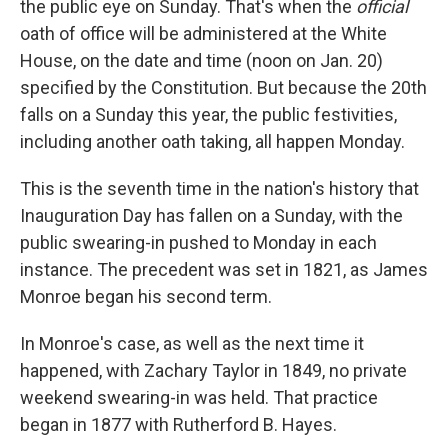
the public eye on Sunday. That's when the
official
oath of office will be administered at the White
House, on the date and time (noon on Jan. 20)
specified by the Constitution. But because the 20th
falls on a Sunday this year, the public festivities,
including another oath taking, all happen Monday.
This is the seventh time in the nation's history that
Inauguration Day has fallen on a Sunday, with the
public swearing-in pushed to Monday in each
instance. The precedent was set in 1821, as James
Monroe began his second term.
In Monroe's case, as well as the next time it
happened, with Zachary Taylor in 1849, no private
weekend swearing-in was held. That practice
began in 1877 with Rutherford B. Hayes.