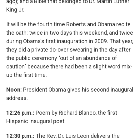
ago); and a Bible that belonged to Dr. Martin Luther
King Jr.
It will be the fourth time Roberts and Obama recite
the oath: twice in two days this weekend, and twice
during Obama's first inauguration in 2009. That year,
they did a private do-over swearing in the day after
the public ceremony "out of an abundance of
caution" because there had been a slight word mix-
up the first time.
Noon:
President Obama gives his second inaugural
address.
12:26 p.m.:
Poem by Richard Blanco, the first
Hispanic inaugural poet.
12:30 p.m.:
The Rev. Dr. Luis Leon delivers the