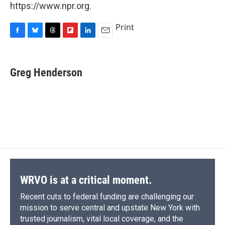
https://www.npr.org.
Print
F
B
T
F
L
E
a
l
h
l
i
m
c
u
r
i
n
a
e
e
e
p
k
i
Greg Henderson
b
s
a
b
e
l
o
k
d
o
d
o
y
s
a
I
k
r
n
d
WRVO is at a critical moment.
Recent cuts to federal funding are challenging our
mission to serve central and upstate New York with
trusted journalism, vital local coverage, and the