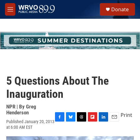
Skip to main content
S
Donate
e
M
a
e
r
n
c
u
h
u
e
r
y
5 Questions About The
Inauguration
NPR | By
Greg
Henderson
Print
Published January 20, 2013
F
B
T
F
L
E
at 6:00 AM EST
a
l
h
l
i
m
c
u
r
i
n
a