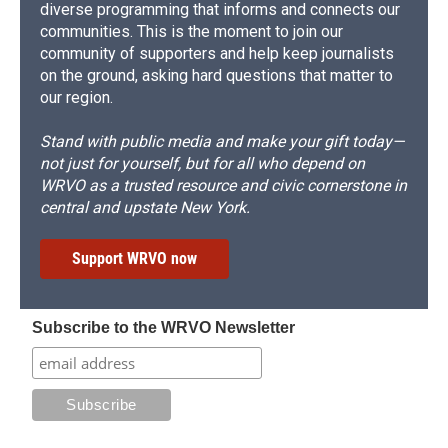
diverse programming that informs and connects our
communities. This is the moment to join our
community of supporters and help keep journalists
on the ground, asking hard questions that matter to
our region.
Stand with public media and make your gift today—
not just for yourself, but for all who depend on
WRVO as a trusted resource and civic cornerstone in
central and upstate New York.
Support WRVO now
Subscribe to the WRVO Newsletter