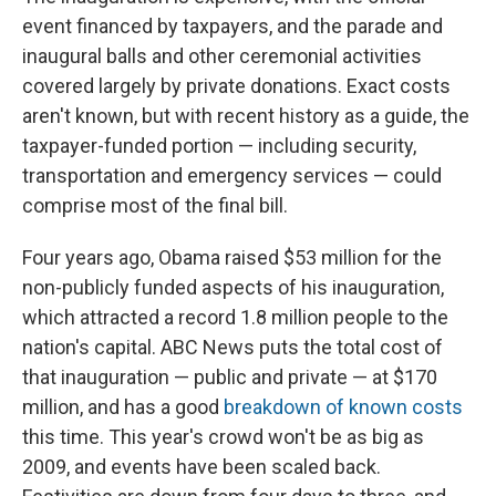
event financed by taxpayers, and the parade and
inaugural balls and other ceremonial activities
covered largely by private donations. Exact costs
aren't known, but with recent history as a guide, the
taxpayer-funded portion — including security,
transportation and emergency services — could
comprise most of the final bill.
Four years ago, Obama raised $53 million for the
non-publicly funded aspects of his inauguration,
which attracted a record 1.8 million people to the
nation's capital. ABC News puts the total cost of
that inauguration — public and private — at $170
million, and has a good
breakdown of known costs
this time. This year's crowd won't be as big as
2009, and events have been scaled back.