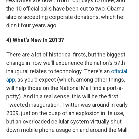
Festivities are down from four days to three, and
the 10 official balls have been cut to two. Obama
also is accepting corporate donations, which he
didn't four years ago.
4)
What's New In 2013?
There are a lot of historical firsts, but the biggest
change in how we'll experience the nation's 57th
inaugural relates to technology. There's an
official
app
, as you'd expect (which, among other things,
will help those on the National Mall find a port-a-
potty). And in a real sense, this will be the first
Tweeted inauguration. Twitter was around in early
2009, just on the cusp of an explosion in its use,
but an overloaded cellular system virtually shut
down mobile phone usage on and around the Mall.