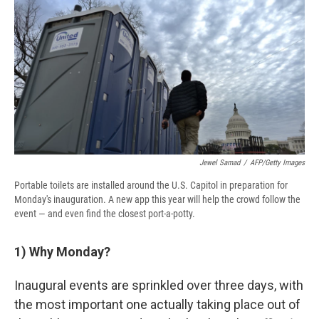
e
e
e
p
k
i
b
s
a
b
e
l
o
k
d
o
d
o
y
s
a
I
k
r
n
d
Jewel Samad
/
AFP/Getty Images
Portable toilets are installed around the U.S. Capitol in preparation for
Monday's inauguration. A new app this year will help the crowd follow the
event — and even find the closest port-a-potty.
1)
Why Monday?
Inaugural events are sprinkled over three days, with
the most important one actually taking place out of