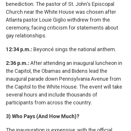
benediction. The pastor of St. John's Episcopal
Church near the White House was chosen after
Atlanta pastor Louie Giglio withdrew from the
ceremony, facing criticism for statements about
gay relationships.
12:34 p.m.:
Beyoncé sings the national anthem.
2:36 p.m.:
After attending an inaugural luncheon in
the Capitol, the Obamas and Bidens lead the
inaugural parade down Pennsylvania Avenue from
the Capitol to the White House. The event will take
several hours and include thousands of
participants from across the country.
3)
Who Pays (And How Much)?
The inauguration is expensive, with the official