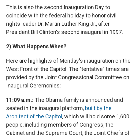
This is also the second Inauguration Day to
coincide with the federal holiday to honor civil
rights leader Dr. Martin Luther King Jr., after
President Bill Clinton's second inaugural in 1997.
2)
What Happens When?
Here are highlights of Monday's inauguration on the
West Front of the Capitol. The "tentative" times are
provided by the Joint Congressional Committee on
Inaugural Ceremonies:
11:09 a.m.:
The Obama family is announced and
seated in the inaugural platform,
built by the
Architect of the Capitol
, which will hold some 1,600
people, including members of Congress, the
Cabinet and the Supreme Court, the Joint Chiefs of