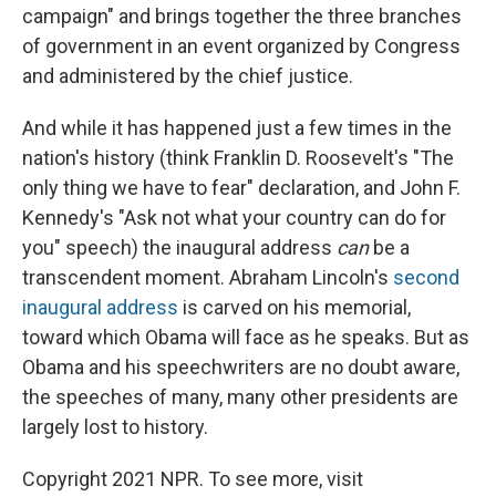
campaign" and brings together the three branches
of government in an event organized by Congress
and administered by the chief justice.
And while it has happened just a few times in the
nation's history (think Franklin D. Roosevelt's "The
only thing we have to fear" declaration, and John F.
Kennedy's "Ask not what your country can do for
you" speech) the inaugural address
can
be a
transcendent moment. Abraham Lincoln's
second
inaugural address
is carved on his memorial,
toward which Obama will face as he speaks. But as
Obama and his speechwriters are no doubt aware,
the speeches of many, many other presidents are
largely lost to history.
Copyright 2021 NPR. To see more, visit