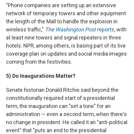
"Phone companies are setting up an extensive
network of temporary towers and other equipment
the length of the Mall to handle the explosion in
wireless traffic,"
The Washington Post
reports
, with
at least nine towers and signal repeaters in three
hotels. NPR, among others, is basing part of its live
coverage plan on updates and social media images
coming from the festivities.
5)
Do Inaugurations Matter?
Senate historian Donald Ritchie said beyond the
constitutionally required start of a presidential
term, the inauguration can "set a tone" for an
administration — even a second term, when there's
no change in president. He called it an "anti-political
event" that "puts an end to the presidential