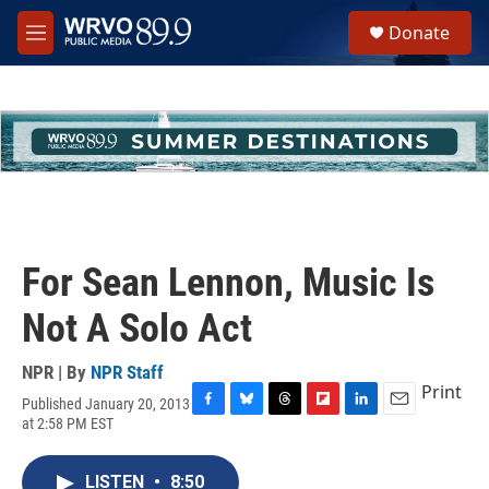
Skip to main content
S
Donate
e
M
a
e
r
n
c
u
h
u
e
r
y
For Sean Lennon, Music Is
Not A Solo Act
NPR | By
NPR Staff
Print
Published January 20, 2013
F
B
T
F
L
E
at 2:58 PM EST
a
l
h
l
i
m
c
u
r
i
n
a
e
e
e
p
k
i
LISTEN
•
8:50