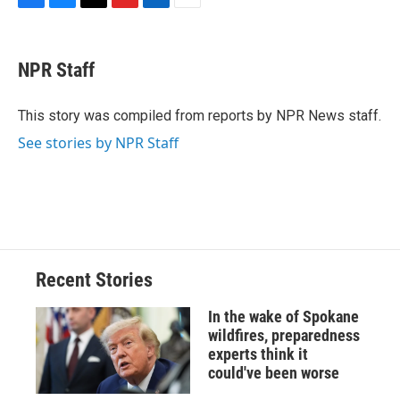
F
B
T
F
L
E
a
l
h
l
i
m
c
u
r
i
n
a
e
e
e
p
k
i
NPR Staff
b
s
a
b
e
l
o
k
d
o
d
o
y
s
a
I
This story was compiled from reports by NPR News staff.
k
r
n
See stories by NPR Staff
d
Recent Stories
In the wake of Spokane
wildfires, preparedness
experts think it
could've been worse