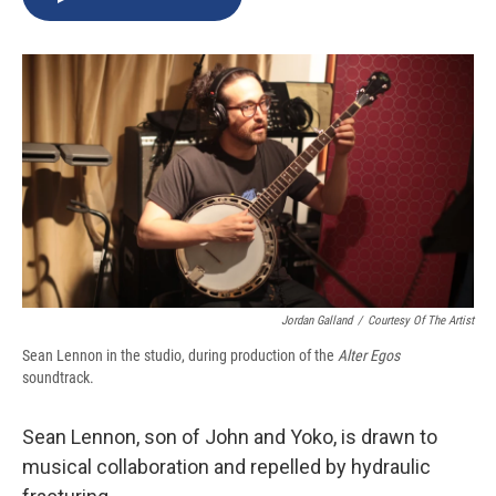
b
s
a
b
e
l
o
k
d
o
d
o
y
s
a
I
k
r
n
d
Jordan Galland
/
Courtesy Of The Artist
Sean Lennon in the studio, during production of the
Alter Egos
soundtrack.
Sean Lennon, son of John and Yoko, is drawn to
musical collaboration and repelled by hydraulic