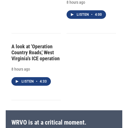
8 hours ago
LISTEN
•
4:00
A look at 'Operation
Country Roads,' West
Virginia's ICE operation
8 hours ago
LISTEN
•
4:33
WRVO is at a critical moment.