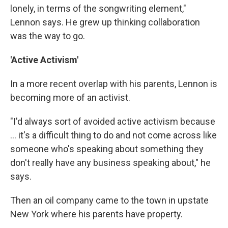
lonely, in terms of the songwriting element,"
Lennon says. He grew up thinking collaboration
was the way to go.
'Active Activism'
In a more recent overlap with his parents, Lennon is
becoming more of an activist.
"I'd always sort of avoided active activism because
... it's a difficult thing to do and not come across like
someone who's speaking about something they
don't really have any business speaking about," he
says.
Then an oil company came to the town in upstate
New York where his parents have property.