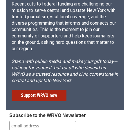
Recent cuts to federal funding are challenging our
mission to serve central and upstate New York with
trusted journalism, vital local coverage, and the
diverse programming that informs and connects our
communities. This is the moment to join our
community of supporters and help keep journalists
on the ground, asking hard questions that matter to
our region.
Stand with public media and make your gift today—
not just for yourself, but for all who depend on
WRVO as a trusted resource and civic cornerstone in
central and upstate New York.
Support WRVO now
Subscribe to the WRVO Newsletter