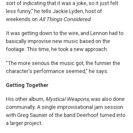
sort of indicating that it was a joke, so it just felt
less funny," he tells Jackie Lyden, host of
weekends on
All Things Considered
.
It was getting down to the wire, and Lennon had to
basically improvise new music based on the
footage. This time, he took a new approach.
"The more serious the music got, the funnier the
character's performance seemed," he says.
Getting Together
His other album,
Mystical Weapons
, was also done
communally. A single improvisational jam session
with Greg Saunier of the band Deerhoof turned into
a larger project.