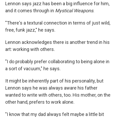
Lennon says jazz has been a big influence for him,
and it comes through in
Mystical Weapons
.
"There's a textural connection in terms of just wild,
free, funk jazz," he says.
Lennon acknowledges there is another trend in his
art: working with others.
"I do probably prefer collaborating to being alone in
a sort of vacuum," he says.
It might be inherently part of his personality, but
Lennon says he was always aware his father
wanted to write with others, too. His mother, on the
other hand, prefers to work alone.
"I know that my dad always felt maybe a little bit