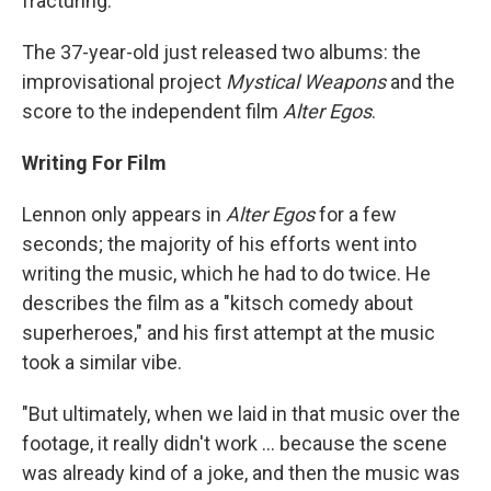
fracturing.
The 37-year-old just released two albums: the
improvisational project
Mystical Weapons
and the
score to the independent film
Alter Egos
.
Writing For Film
Lennon only appears in
Alter Egos
for a few
seconds; the majority of his efforts went into
writing the music, which he had to do twice. He
describes the film as a "kitsch comedy about
superheroes," and his first attempt at the music
took a similar vibe.
"But ultimately, when we laid in that music over the
footage, it really didn't work ... because the scene
was already kind of a joke, and then the music was