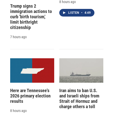
8 hours ago
Trump signs 2
immigration actions to
LISTEN
•
4:49
curb 'birth tourism,'
limit birthright
citizenship
7 hours ago
Here are Tennessee's
Iran aims to ban U.S.
2026 primary election
and Israeli ships from
results
Strait of Hormuz and
charge others a toll
8 hours ago