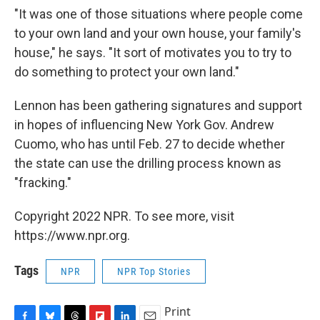
"It was one of those situations where people come
to your own land and your own house, your family's
house," he says. "It sort of motivates you to try to
do something to protect your own land."
Lennon has been gathering signatures and support
in hopes of influencing New York Gov. Andrew
Cuomo, who has until Feb. 27 to decide whether
the state can use the drilling process known as
"fracking."
Copyright 2022 NPR. To see more, visit
https://www.npr.org.
Tags
NPR
NPR Top Stories
Print