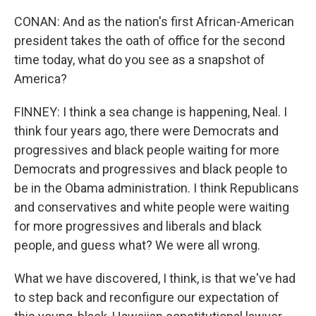
CONAN: And as the nation's first African-American
president takes the oath of office for the second
time today, what do you see as a snapshot of
America?
FINNEY: I think a sea change is happening, Neal. I
think four years ago, there were Democrats and
progressives and black people waiting for more
Democrats and progressives and black people to
be in the Obama administration. I think Republicans
and conservatives and white people were waiting
for more progressives and liberals and black
people, and guess what? We were all wrong.
What we have discovered, I think, is that we've had
to step back and reconfigure our expectation of