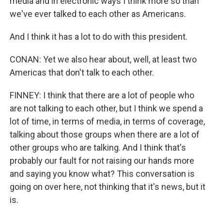
media and in electronic ways I think more so than
we've ever talked to each other as Americans.
And I think it has a lot to do with this president.
CONAN: Yet we also hear about, well, at least two
Americas that don't talk to each other.
FINNEY: I think that there are a lot of people who
are not talking to each other, but I think we spend a
lot of time, in terms of media, in terms of coverage,
talking about those groups when there are a lot of
other groups who are talking. And I think that's
probably our fault for not raising our hands more
and saying you know what? This conversation is
going on over here, not thinking that it's news, but it
is.