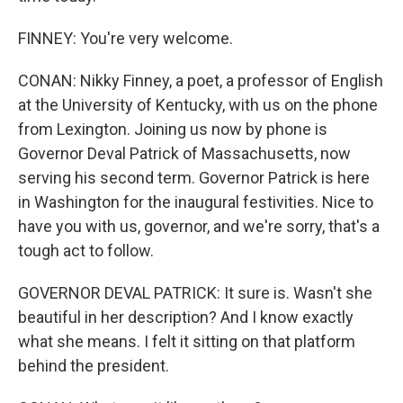
FINNEY: You're very welcome.
CONAN: Nikky Finney, a poet, a professor of English
at the University of Kentucky, with us on the phone
from Lexington. Joining us now by phone is
Governor Deval Patrick of Massachusetts, now
serving his second term. Governor Patrick is here
in Washington for the inaugural festivities. Nice to
have you with us, governor, and we're sorry, that's a
tough act to follow.
GOVERNOR DEVAL PATRICK: It sure is. Wasn't she
beautiful in her description? And I know exactly
what she means. I felt it sitting on that platform
behind the president.