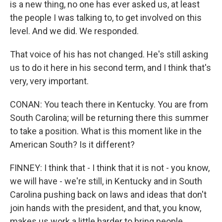
is a new thing, no one has ever asked us, at least
the people I was talking to, to get involved on this
level. And we did. We responded.
That voice of his has not changed. He's still asking
us to do it here in his second term, and I think that's
very, very important.
CONAN: You teach there in Kentucky. You are from
South Carolina; will be returning there this summer
to take a position. What is this moment like in the
American South? Is it different?
FINNEY: I think that - I think that it is not - you know,
we will have - we're still, in Kentucky and in South
Carolina pushing back on laws and ideas that don't
join hands with the president, and that, you know,
makes us work a little harder to bring people