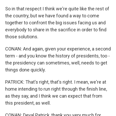
So in that respect I think we're quite like the rest of
the country, but we have found a way to come
together to confront the big issues facing us and
everybody to share in the sacrifice in order to find
those solutions.
CONAN: And again, given your experience, a second
term - and you know the history of presidents, too -
the presidency can sometimes, well, needs to get
things done quickly.
PATRICK: That's right, that's right. I mean, we're at
home intending to run right through the finish line,
as they say, and I think we can expect that from
this president, as well.
CONAN: Deval Patrick, thank you very much for