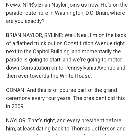
News. NPR's Brian Naylor joins us now. He's on the
parade route here in Washington, D.C. Brian, where
are you exactly?
BRIAN NAYLOR, BYLINE: Well, Neal, I'm on the back
of a flatbed truck out on Constitution Avenue right
next to the Capitol Building, and momentarily the
parade is going to start, and we're going to motor
down Constitution on to Pennsylvania Avenue and
then over towards the White House.
CONAN: And this is of course part of the grand
ceremony every four years. The president did this
in 2009.
NAYLOR: That's right, and every president before
him, at least dating back to Thomas Jefferson and