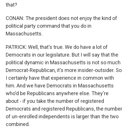
that?
CONAN: The president does not enjoy the kind of
political party command that you do in
Massachusetts.
PATRICK: Well, that's true. We do have a lot of
Democrats in our legislature. But I will say that the
political dynamic in Massachusetts is not so much
Democrat-Republican, it's more insider-outsider. So
I certainly have that experience in common with
him. And we have Democrats in Massachusetts
who'd be Republicans anywhere else. They're
about - if you take the number of registered
Democrats and registered Republicans, the number
of un-enrolled independents is larger than the two
combined.