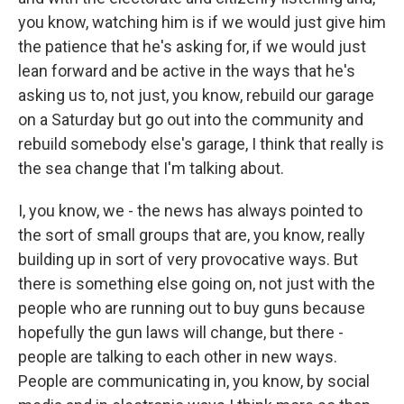
you know, watching him is if we would just give him
the patience that he's asking for, if we would just
lean forward and be active in the ways that he's
asking us to, not just, you know, rebuild our garage
on a Saturday but go out into the community and
rebuild somebody else's garage, I think that really is
the sea change that I'm talking about.
I, you know, we - the news has always pointed to
the sort of small groups that are, you know, really
building up in sort of very provocative ways. But
there is something else going on, not just with the
people who are running out to buy guns because
hopefully the gun laws will change, but there -
people are talking to each other in new ways.
People are communicating in, you know, by social