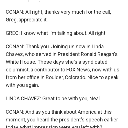
CONAN: All right, thanks very much for the call,
Greg, appreciate it.
GREG: I know what I'm talking about. All right.
CONAN: Thank you. Joining us now is Linda
Chavez, who served in President Ronald Reagan's
White House. These days she's a syndicated
columnist, a contributor to FOX News, now with us
from her office in Boulder, Colorado. Nice to speak
with you again.
LINDA CHAVEZ: Great to be with you, Neal.
CONAN: And as you think about America at this
moment, you heard the president's speech earlier
today, what impression were you left with?