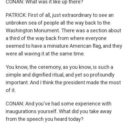
CONAN: What was it like up there?
PATRICK: First of all, just extraordinary to see an
unbroken sea of people all the way back to the
Washington Monument. There was a section about
a third of the way back from where everyone
seemed to have a miniature American flag, and they
were all waving it at the same time.
You know, the ceremony, as you know, is such a
simple and dignified ritual, and yet so profoundly
important. And I think the president made the most
of it.
CONAN: And you've had some experience with
inaugurations yourself. What did you take away
from the speech you heard today?