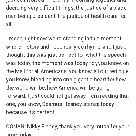
deciding very difficult things, the justice of a black
man being president, the justice of health care for
all.
I mean, right now we're standing in this moment
where history and hope really do rhyme, and I just, I
thought this was just perfect for what the speech
was today, the moment was today for, you know, on
the Mall for all Americans, you know, all our red blue,
you know, bleeding into one gigantic heart for how
the world will be, how America will be going
forward. I just could not get away from reading that
one, you know, Seamus Heaney stanza today
because it's perfect.
CONAN: Nikky Finney, thank you very much for your
time today.