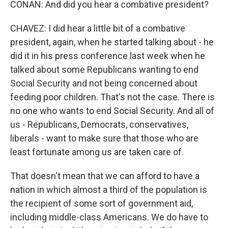
CONAN: And did you hear a combative president?
CHAVEZ: I did hear a little bit of a combative
president, again, when he started talking about - he
did it in his press conference last week when he
talked about some Republicans wanting to end
Social Security and not being concerned about
feeding poor children. That's not the case. There is
no one who wants to end Social Security. And all of
us - Republicans, Democrats, conservatives,
liberals - want to make sure that those who are
least fortunate among us are taken care of.
That doesn't mean that we can afford to have a
nation in which almost a third of the population is
the recipient of some sort of government aid,
including middle-class Americans. We do have to