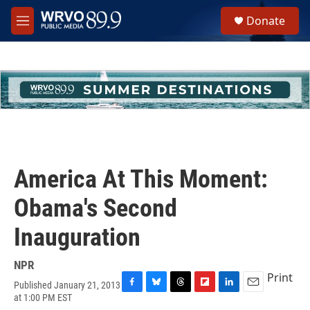
Skip to main content
S
Donate
e
M
a
e
r
n
c
u
h
u
e
r
y
America At This Moment:
Obama's Second
Inauguration
NPR
Print
Published January 21, 2013
F
B
T
F
L
E
at 1:00 PM EST
a
l
h
l
i
m