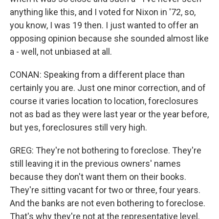
anything like this, and I voted for Nixon in '72, so,
you know, I was 19 then. I just wanted to offer an
opposing opinion because she sounded almost like
a - well, not unbiased at all.
CONAN: Speaking from a different place than
certainly you are. Just one minor correction, and of
course it varies location to location, foreclosures
not as bad as they were last year or the year before,
but yes, foreclosures still very high.
GREG: They're not bothering to foreclose. They're
still leaving it in the previous owners' names
because they don't want them on their books.
They're sitting vacant for two or three, four years.
And the banks are not even bothering to foreclose.
That's why they're not at the representative level.