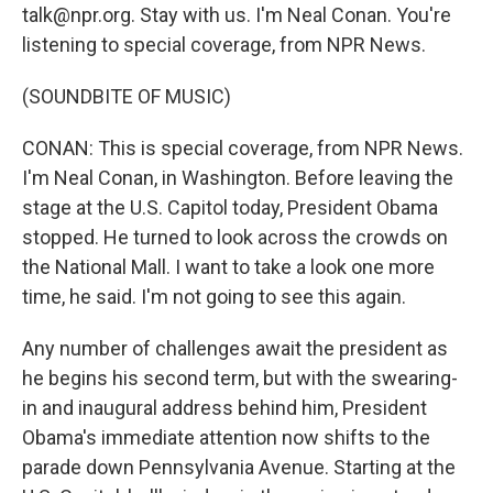
talk@npr.org. Stay with us. I'm Neal Conan. You're
listening to special coverage, from NPR News.
(SOUNDBITE OF MUSIC)
CONAN: This is special coverage, from NPR News.
I'm Neal Conan, in Washington. Before leaving the
stage at the U.S. Capitol today, President Obama
stopped. He turned to look across the crowds on
the National Mall. I want to take a look one more
time, he said. I'm not going to see this again.
Any number of challenges await the president as
he begins his second term, but with the swearing-
in and inaugural address behind him, President
Obama's immediate attention now shifts to the
parade down Pennsylvania Avenue. Starting at the