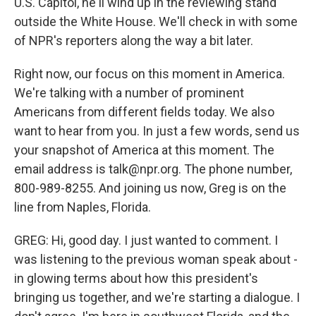
U.S. Capitol, he'll wind up in the reviewing stand
outside the White House. We'll check in with some
of NPR's reporters along the way a bit later.
Right now, our focus on this moment in America.
We're talking with a number of prominent
Americans from different fields today. We also
want to hear from you. In just a few words, send us
your snapshot of America at this moment. The
email address is talk@npr.org. The phone number,
800-989-8255. And joining us now, Greg is on the
line from Naples, Florida.
GREG: Hi, good day. I just wanted to comment. I
was listening to the previous woman speak about -
in glowing terms about how this president's
bringing us together, and we're starting a dialogue. I