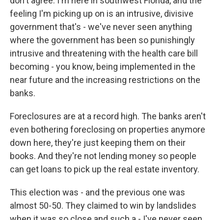
don't agree. I'm here in southwest Florida, and the
feeling I'm picking up on is an intrusive, divisive
government that's - we've never seen anything
where the government has been so punishingly
intrusive and threatening with the health care bill
becoming - you know, being implemented in the
near future and the increasing restrictions on the
banks.
Foreclosures are at a record high. The banks aren't
even bothering foreclosing on properties anymore
down here, they're just keeping them on their
books. And they're not lending money so people
can get loans to pick up the real estate inventory.
This election was - and the previous one was
almost 50-50. They claimed to win by landslides
when it was so close and such a - I've never seen