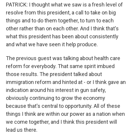
PATRICK: I thought what we saw is a fresh level of
resolve from this president, a call to take on big
things and to do them together, to turn to each
other rather than on each other. And I think that's
what this president has been about consistently
and what we have seen it help produce.
The previous guest was talking about health care
reform for everybody. That same spirit imbued
those results. The president talked about
immigration reform and hinted at - or I think gave an
indication around his interest in gun safety,
obviously continuing to grow the economy
because that's central to opportunity. All of these
things I think are within our power as a nation when
we come together, and I think this president will
lead us there.