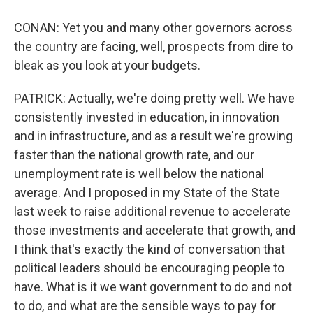
CONAN: Yet you and many other governors across
the country are facing, well, prospects from dire to
bleak as you look at your budgets.
PATRICK: Actually, we're doing pretty well. We have
consistently invested in education, in innovation
and in infrastructure, and as a result we're growing
faster than the national growth rate, and our
unemployment rate is well below the national
average. And I proposed in my State of the State
last week to raise additional revenue to accelerate
those investments and accelerate that growth, and
I think that's exactly the kind of conversation that
political leaders should be encouraging people to
have. What is it we want government to do and not
to do, and what are the sensible ways to pay for