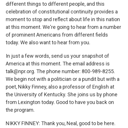
different things to different people, and this
celebration of constitutional continuity provides a
moment to stop and reflect about life in this nation
at this moment. We're going to hear from a number
of prominent Americans from different fields
today. We also want to hear from you.
In just a few words, send us your snapshot of
America at this moment. The email address is
talk@npr.org. The phone number: 800-989-8255.
We begin not with a politician or a pundit but with a
poet, Nikky Finney, also a professor of English at
the University of Kentucky. She joins us by phone
from Lexington today. Good to have you back on
the program.
NIKKY FINNEY: Thank you, Neal, good to be here.