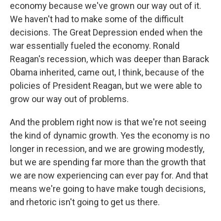
economy because we've grown our way out of it.
We haven't had to make some of the difficult
decisions. The Great Depression ended when the
war essentially fueled the economy. Ronald
Reagan's recession, which was deeper than Barack
Obama inherited, came out, I think, because of the
policies of President Reagan, but we were able to
grow our way out of problems.
And the problem right now is that we're not seeing
the kind of dynamic growth. Yes the economy is no
longer in recession, and we are growing modestly,
but we are spending far more than the growth that
we are now experiencing can ever pay for. And that
means we're going to have make tough decisions,
and rhetoric isn't going to get us there.