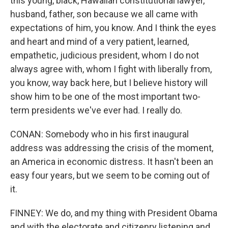
this young, black, Hawaiian constitutional lawyer,
husband, father, son because we all came with
expectations of him, you know. And I think the eyes
and heart and mind of a very patient, learned,
empathetic, judicious president, whom I do not
always agree with, whom I fight with liberally from,
you know, way back here, but I believe history will
show him to be one of the most important two-
term presidents we've ever had. I really do.
CONAN: Somebody who in his first inaugural
address was addressing the crisis of the moment,
an America in economic distress. It hasn't been an
easy four years, but we seem to be coming out of
it.
FINNEY: We do, and my thing with President Obama
and with the electorate and citizenry listening and,