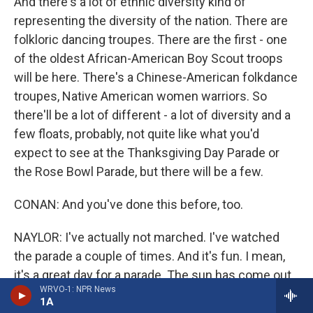
And there's a lot of ethnic diversity kind of
representing the diversity of the nation. There are
folkloric dancing troupes. There are the first - one
of the oldest African-American Boy Scout troops
will be here. There's a Chinese-American folkdance
troupes, Native American women warriors. So
there'll be a lot of different - a lot of diversity and a
few floats, probably, not quite like what you'd
expect to see at the Thanksgiving Day Parade or
the Rose Bowl Parade, but there will be a few.
CONAN: And you've done this before, too.
NAYLOR: I've actually not marched. I've watched
the parade a couple of times. And it's fun. I mean,
it's a great day for a parade. The sun has come out.
WRVO-1: NPR News
There's a bit of a breeze, not too chilly. And there
1A
are folks lining the route. We're on - as I say we're