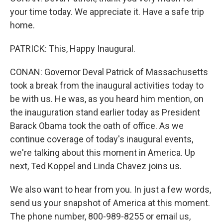
your time today. We appreciate it. Have a safe trip
home.
PATRICK: This, Happy Inaugural.
CONAN: Governor Deval Patrick of Massachusetts
took a break from the inaugural activities today to
be with us. He was, as you heard him mention, on
the inauguration stand earlier today as President
Barack Obama took the oath of office. As we
continue coverage of today's inaugural events,
we're talking about this moment in America. Up
next, Ted Koppel and Linda Chavez joins us.
We also want to hear from you. In just a few words,
send us your snapshot of America at this moment.
The phone number, 800-989-8255 or email us,