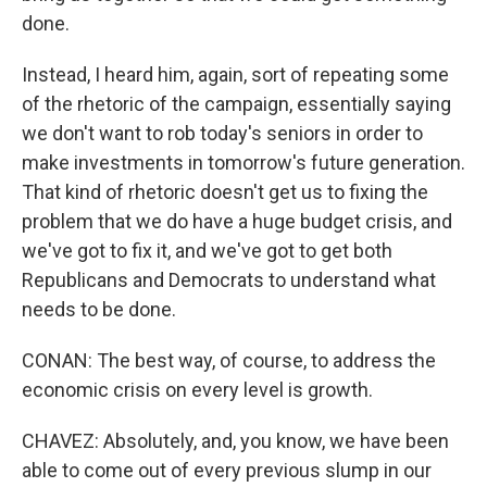
done.
Instead, I heard him, again, sort of repeating some
of the rhetoric of the campaign, essentially saying
we don't want to rob today's seniors in order to
make investments in tomorrow's future generation.
That kind of rhetoric doesn't get us to fixing the
problem that we do have a huge budget crisis, and
we've got to fix it, and we've got to get both
Republicans and Democrats to understand what
needs to be done.
CONAN: The best way, of course, to address the
economic crisis on every level is growth.
CHAVEZ: Absolutely, and, you know, we have been
able to come out of every previous slump in our