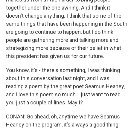
together under the one awning. And I think it
doesn't change anything. I think that some of the
same things that have been happening in the South
are going to continue to happen, but I do think
people are gathering more and talking more and
strategizing more because of their belief in what
this president has given us for our future.
You know, it's - there's something, I was thinking
about this conversation last night, and I was
reading a poem by the great poet Seamus Heaney,
and I love this poem so much. I just want to read
you just a couple of lines. May I?
CONAN: Go ahead, oh, anytime we have Seamus
Heaney on the program, it's always a good thing.