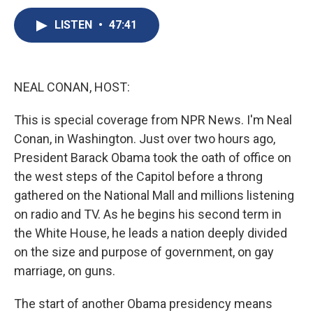
c
u
r
i
n
a
e
e
e
p
k
i
LISTEN
•
47:41
b
s
a
b
e
l
o
k
d
o
d
o
y
s
a
I
k
r
n
NEAL CONAN, HOST:
d
This is special coverage from NPR News. I'm Neal
Conan, in Washington. Just over two hours ago,
President Barack Obama took the oath of office on
the west steps of the Capitol before a throng
gathered on the National Mall and millions listening
on radio and TV. As he begins his second term in
the White House, he leads a nation deeply divided
on the size and purpose of government, on gay
marriage, on guns.
The start of another Obama presidency means