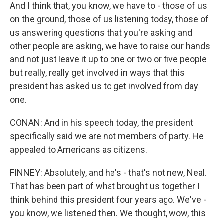
And I think that, you know, we have to - those of us
on the ground, those of us listening today, those of
us answering questions that you're asking and
other people are asking, we have to raise our hands
and not just leave it up to one or two or five people
but really, really get involved in ways that this
president has asked us to get involved from day
one.
CONAN: And in his speech today, the president
specifically said we are not members of party. He
appealed to Americans as citizens.
FINNEY: Absolutely, and he's - that's not new, Neal.
That has been part of what brought us together I
think behind this president four years ago. We've -
you know, we listened then. We thought, wow, this