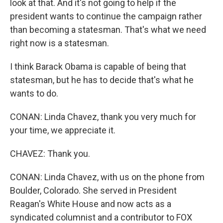
look at that. And it's not going to help if the
president wants to continue the campaign rather
than becoming a statesman. That's what we need
right now is a statesman.
I think Barack Obama is capable of being that
statesman, but he has to decide that's what he
wants to do.
CONAN: Linda Chavez, thank you very much for
your time, we appreciate it.
CHAVEZ: Thank you.
CONAN: Linda Chavez, with us on the phone from
Boulder, Colorado. She served in President
Reagan's White House and now acts as a
syndicated columnist and a contributor to FOX