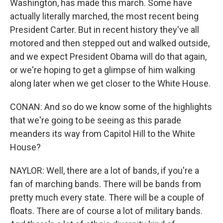
Washington, has made this march. Some have
actually literally marched, the most recent being
President Carter. But in recent history they've all
motored and then stepped out and walked outside,
and we expect President Obama will do that again,
or we're hoping to get a glimpse of him walking
along later when we get closer to the White House.
CONAN: And so do we know some of the highlights
that we're going to be seeing as this parade
meanders its way from Capitol Hill to the White
House?
NAYLOR: Well, there are a lot of bands, if you're a
fan of marching bands. There will be bands from
pretty much every state. There will be a couple of
floats. There are of course a lot of military bands.