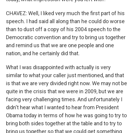
CHAVEZ: Well, I liked very much the first part of his
speech. I had said all along than he could do worse
than to dust off a copy of his 2004 speech to the
Democratic convention and try to bring us together
and remind us that we are one people and one
nation, and he certainly did that.
What I was disappointed with actually is very
similar to what your caller just mentioned, and that
is that we are very divided right now. We may not be
quite in the crisis that we were in 2009, but we are
facing very challenging times. And unfortunately I
didn't hear what I wanted to hear from President
Obama today in terms of how he was going to try to
bring both sides together at the table and to try to
bring us together so that we could get something