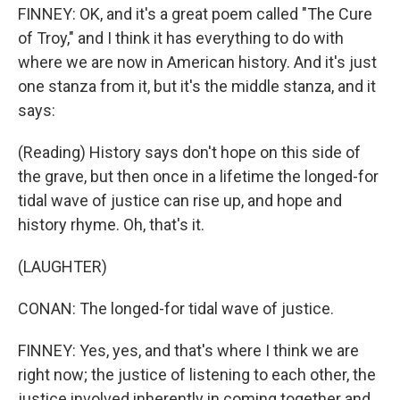
FINNEY: OK, and it's a great poem called "The Cure
of Troy," and I think it has everything to do with
where we are now in American history. And it's just
one stanza from it, but it's the middle stanza, and it
says:
(Reading) History says don't hope on this side of
the grave, but then once in a lifetime the longed-for
tidal wave of justice can rise up, and hope and
history rhyme. Oh, that's it.
(LAUGHTER)
CONAN: The longed-for tidal wave of justice.
FINNEY: Yes, yes, and that's where I think we are
right now; the justice of listening to each other, the
justice involved inherently in coming together and