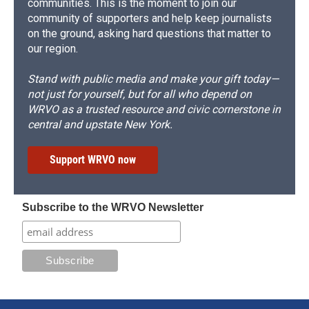
communities. This is the moment to join our
community of supporters and help keep journalists
on the ground, asking hard questions that matter to
our region.
Stand with public media and make your gift today—
not just for yourself, but for all who depend on
WRVO as a trusted resource and civic cornerstone in
central and upstate New York.
Support WRVO now
Subscribe to the WRVO Newsletter