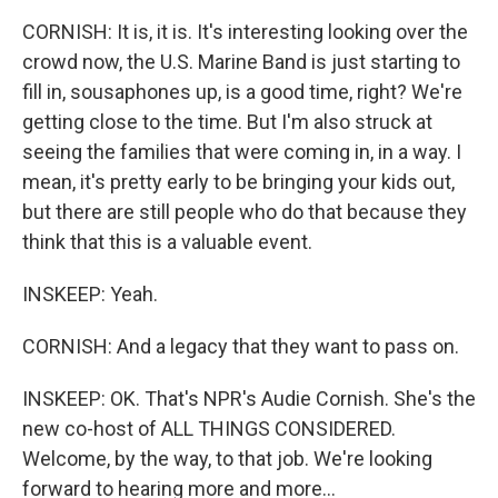
CORNISH: It is, it is. It's interesting looking over the
crowd now, the U.S. Marine Band is just starting to
fill in, sousaphones up, is a good time, right? We're
getting close to the time. But I'm also struck at
seeing the families that were coming in, in a way. I
mean, it's pretty early to be bringing your kids out,
but there are still people who do that because they
think that this is a valuable event.
INSKEEP: Yeah.
CORNISH: And a legacy that they want to pass on.
INSKEEP: OK. That's NPR's Audie Cornish. She's the
new co-host of ALL THINGS CONSIDERED.
Welcome, by the way, to that job. We're looking
forward to hearing more and more...