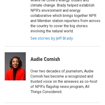
where he covers energy issues and
climate change. Brady helped establish
NPR's environment and energy
collaborative which brings together NPR
and Member station reporters from across
the country to cover the big stories
involving the natural world.
See stories by Jeff Brady
Audie Cornish
Over two decades of journalism, Audie
Cornish has become a recognized and
trusted voice on the airwaves as co-host
of NPR's flagship news program, All
Things Considered.