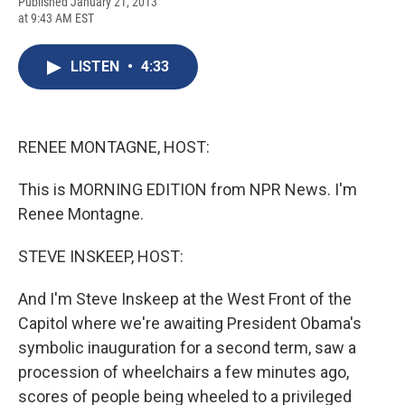
F
B
T
F
L
E
Published January 21, 2013
a
l
h
l
i
m
at 9:43 AM EST
c
u
r
i
n
a
e
e
e
p
k
i
b
s
a
b
e
l
LISTEN
•
4:33
o
k
d
o
d
o
y
s
a
I
k
r
n
d
RENEE MONTAGNE, HOST:
This is MORNING EDITION from NPR News. I'm
Renee Montagne.
STEVE INSKEEP, HOST:
And I'm Steve Inskeep at the West Front of the
Capitol where we're awaiting President Obama's
symbolic inauguration for a second term, saw a
procession of wheelchairs a few minutes ago,
scores of people being wheeled to a privileged