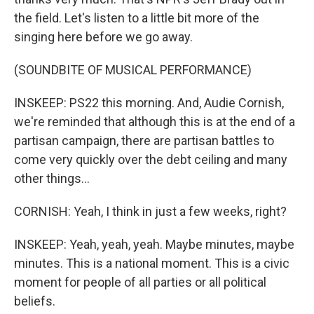
the field. Let's listen to a little bit more of the
singing here before we go away.
(SOUNDBITE OF MUSICAL PERFORMANCE)
INSKEEP: PS22 this morning. And, Audie Cornish,
we're reminded that although this is at the end of a
partisan campaign, there are partisan battles to
come very quickly over the debt ceiling and many
other things...
CORNISH: Yeah, I think in just a few weeks, right?
INSKEEP: Yeah, yeah, yeah. Maybe minutes, maybe
minutes. This is a national moment. This is a civic
moment for people of all parties or all political
beliefs.