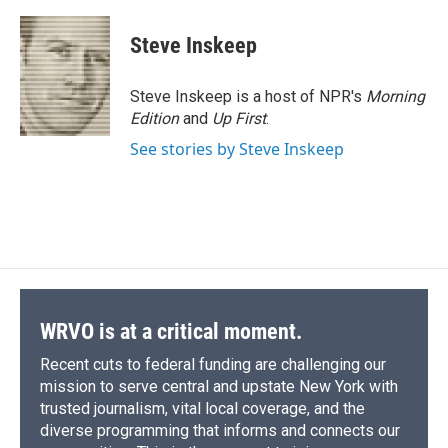
Steve Inskeep
Steve Inskeep is a host of NPR's
Morning
Edition
and
Up First
.
See stories by Steve Inskeep
WRVO is at a critical moment.
Recent cuts to federal funding are challenging our
mission to serve central and upstate New York with
trusted journalism, vital local coverage, and the
diverse programming that informs and connects our