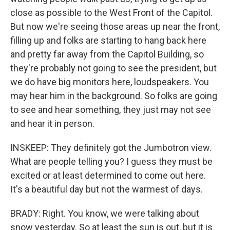
close as possible to the West Front of the Capitol.
But now we're seeing those areas up near the front,
filling up and folks are starting to hang back here
and pretty far away from the Capitol Building, so
they're probably not going to see the president, but
we do have big monitors here, loudspeakers. You
may hear him in the background. So folks are going
to see and hear something, they just may not see
and hear it in person.
INSKEEP: They definitely got the Jumbotron view.
What are people telling you? I guess they must be
excited or at least determined to come out here.
It's a beautiful day but not the warmest of days.
BRADY: Right. You know, we were talking about
snow yesterday. So at least the sun is out, but it is