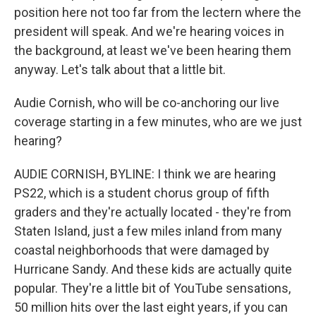
position here not too far from the lectern where the
president will speak. And we're hearing voices in
the background, at least we've been hearing them
anyway. Let's talk about that a little bit.
Audie Cornish, who will be co-anchoring our live
coverage starting in a few minutes, who are we just
hearing?
AUDIE CORNISH, BYLINE: I think we are hearing
PS22, which is a student chorus group of fifth
graders and they're actually located - they're from
Staten Island, just a few miles inland from many
coastal neighborhoods that were damaged by
Hurricane Sandy. And these kids are actually quite
popular. They're a little bit of YouTube sensations,
50 million hits over the last eight years, if you can