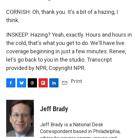
CORNISH: Oh, thank you. It's a bit of a hazing, I
think.
INSKEEP: Hazing? Yeah, exactly. Hours and hours in
the cold, that's what you get to do. We'll have live
coverage beginning in just a few minutes. Renee,
let's go back to you in the studio. Transcript
provided by NPR, Copyright NPR.
Print
F
B
T
F
L
E
a
l
h
l
i
m
c
u
r
i
n
a
e
e
e
p
k
i
Jeff Brady
b
s
a
b
e
l
o
k
d
o
d
o
y
s
a
I
Jeff Brady is a National Desk
k
r
n
Correspondent based in Philadelphia,
d