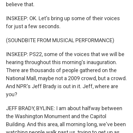
believe that.
INSKEEP: OK. Let's bring up some of their voices
for just a few seconds.
(SOUNDBITE FROM MUSICAL PERFORMANCE)
INSKEEP: PS22, some of the voices that we will be
hearing throughout this morning's inauguration.
There are thousands of people gathered on the
National Mall, maybe not a 2009 crowd, but a crowd.
And NPR's Jeff Brady is out in it. Jeff, where are
you?
JEFF BRADY, BYLINE: I am about halfway between
the Washington Monument and the Capitol
Building. And this area, all morning long, we've been
watching people walk past us, trying to get up as