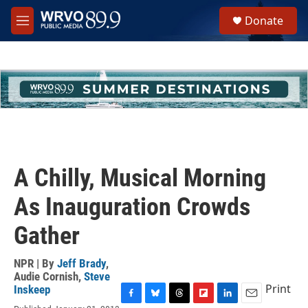
Skip to main content
S
Donate
e
M
a
e
r
n
c
u
h
u
e
r
y
A Chilly, Musical Morning
As Inauguration Crowds
Gather
NPR | By
Jeff Brady
,
Audie Cornish
,
Steve
Print
Inskeep