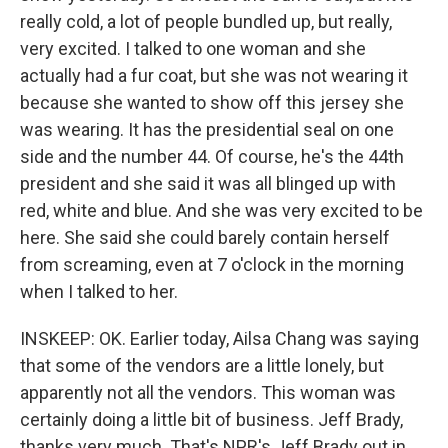
really cold, a lot of people bundled up, but really,
very excited. I talked to one woman and she
actually had a fur coat, but she was not wearing it
because she wanted to show off this jersey she
was wearing. It has the presidential seal on one
side and the number 44. Of course, he's the 44th
president and she said it was all blinged up with
red, white and blue. And she was very excited to be
here. She said she could barely contain herself
from screaming, even at 7 o'clock in the morning
when I talked to her.
INSKEEP: OK. Earlier today, Ailsa Chang was saying
that some of the vendors are a little lonely, but
apparently not all the vendors. This woman was
certainly doing a little bit of business. Jeff Brady,
thanks very much. That's NPR's Jeff Brady out in