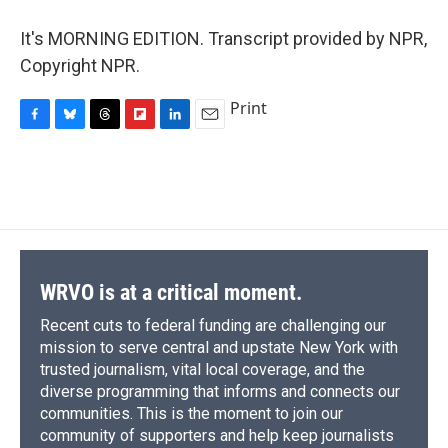
It's MORNING EDITION. Transcript provided by NPR,
Copyright NPR.
Print
F
B
T
F
L
E
a
l
h
l
i
m
c
u
r
i
n
a
e
e
e
p
k
i
b
s
a
b
e
l
o
k
d
o
d
o
y
s
a
I
k
r
n
d
WRVO is at a critical moment.
Recent cuts to federal funding are challenging our
mission to serve central and upstate New York with
trusted journalism, vital local coverage, and the
diverse programming that informs and connects our
communities. This is the moment to join our
community of supporters and help keep journalists