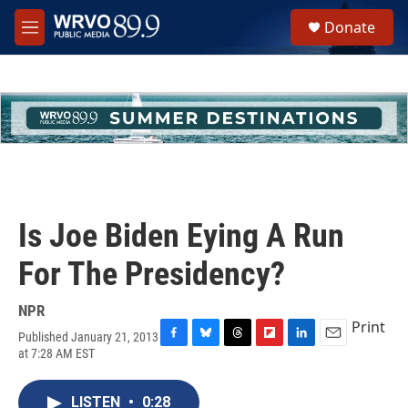
Skip to main content
S
Donate
e
M
a
e
r
n
c
u
h
u
e
r
y
Is Joe Biden Eying A Run
For The Presidency?
NPR
Print
Published January 21, 2013
F
B
T
F
L
E
at 7:28 AM EST
a
l
h
l
i
m
c
u
r
i
n
a
e
e
e
p
k
i
LISTEN
•
0:28