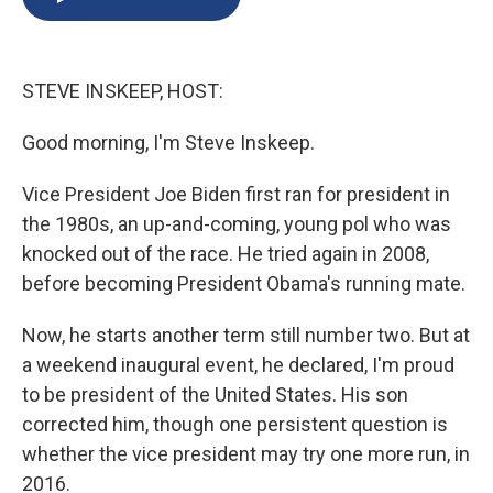
b
s
a
b
e
l
o
k
d
o
d
o
y
s
a
I
k
r
n
STEVE INSKEEP, HOST:
d
Good morning, I'm Steve Inskeep.
Vice President Joe Biden first ran for president in
the 1980s, an up-and-coming, young pol who was
knocked out of the race. He tried again in 2008,
before becoming President Obama's running mate.
Now, he starts another term still number two. But at
a weekend inaugural event, he declared, I'm proud
to be president of the United States. His son
corrected him, though one persistent question is
whether the vice president may try one more run, in
2016.