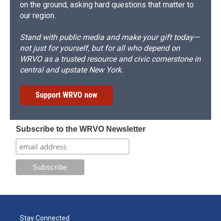
on the ground, asking hard questions that matter to
our region.
Stand with public media and make your gift today—
not just for yourself, but for all who depend on
WRVO as a trusted resource and civic cornerstone in
central and upstate New York.
Support WRVO now
Subscribe to the WRVO Newsletter
Stay Connected