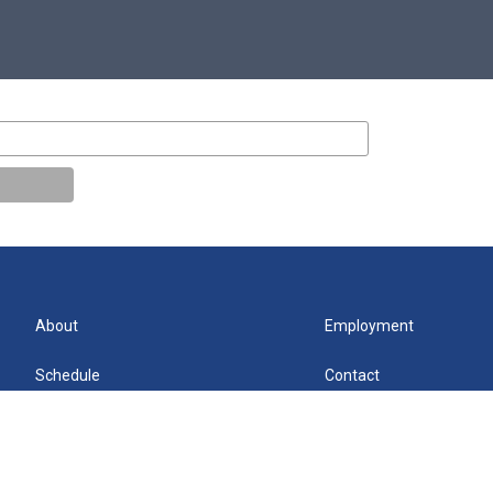
About
Employment
Schedule
Contact