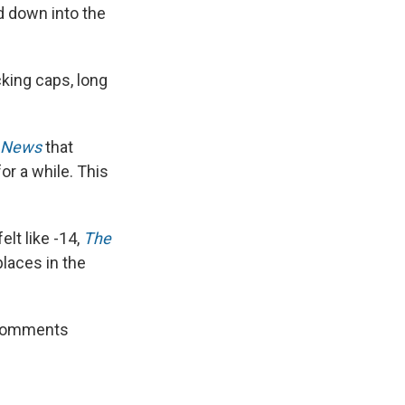
d down into the
cking caps, long
o News
that
for a while. This
elt like -14,
The
laces in the
e comments