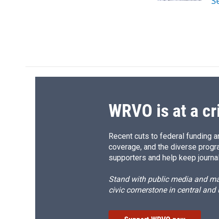
S
d
WRVO is at a cr
Recent cuts to federal funding ar
coverage, and the diverse progr
supporters and help keep journal
Stand with public media and mak
civic cornerstone in central and