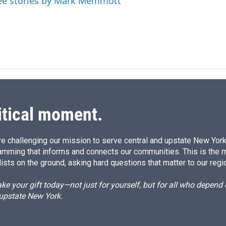
ee stories by Mark Memmott
itical moment.
e challenging our mission to serve central and upstate New York w
amming that informs and connects our communities. This is the 
ists on the ground, asking hard questions that matter to our regi
e your gift today—not just for yourself, but for all who depen
 upstate New York.