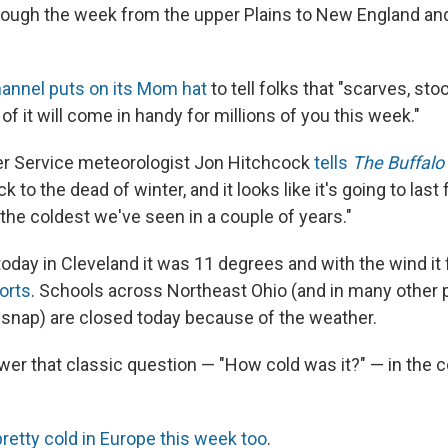
hrough the week from the upper Plains to New England an
annel puts on its Mom hat
to tell folks that "scarves, sto
of it will come in handy for millions of you this week."
er Service meteorologist Jon Hitchcock
tells
The Buffal
ck to the dead of winter, and it looks like it's going to last 
 the coldest we've seen in a couple of years."
today in Cleveland it was 11 degrees and with the wind it f
orts
. Schools across Northeast Ohio (and in many other p
d snap) are closed today because of the weather.
swer that classic question — "How cold was it?" — in th
 pretty cold in Europe this week too
.