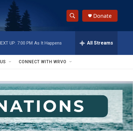
Donate
S
S
e
h
a
r
All Streams
EXT UP:
7:00 PM
As It Happens
o
c
h
w
Q
 US
CONNECT WITH WRVO
u
S
e
r
e
y
a
r
c
h