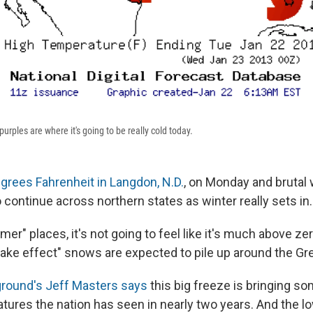
rples are where it's going to be really cold today.
grees Fahrenheit in Langdon, N.D.
, on Monday and brutal w
o continue across northern states as winter really sets in.
mer" places, it's not going to feel like it's much above ze
lake effect" snows are expected to pile up around the Gr
round's Jeff Masters says
this big freeze is bringing so
tures the nation has seen in nearly two years. And the lo