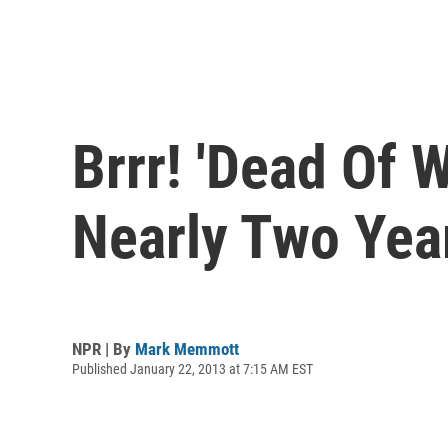
Brrr! 'Dead Of W
Nearly Two Yea
NPR | By
Mark Memmott
Published January 22, 2013 at 7:15 AM EST