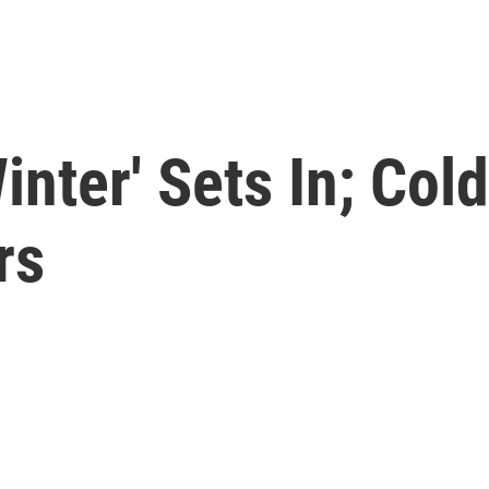
inter' Sets In; Cold
rs