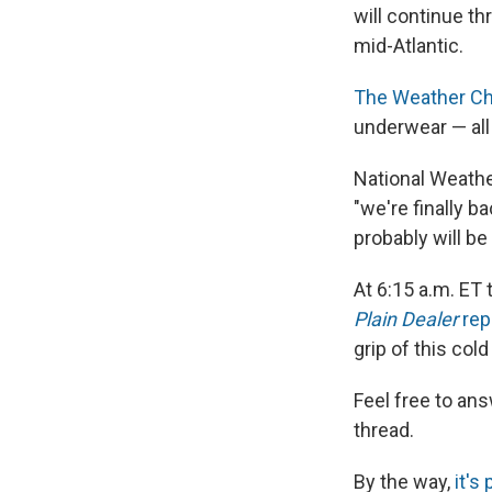
will continue t
mid-Atlantic.
The Weather Ch
underwear — all 
National Weath
"we're finally ba
probably will be
At 6:15 a.m. ET 
Plain Dealer
rep
grip of this col
Feel free to an
thread.
By the way,
it's