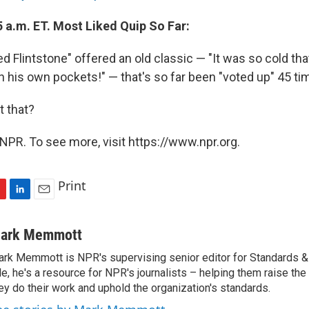
 a.m. ET. Most Liked Quip So Far:
 Flintstone" offered an old classic — "It was so cold tha
n his own pockets!" — that's so far been "voted up" 45 ti
 that?
NPR. To see more, visit https://www.npr.org.
Print
L
E
i
m
n
a
ark Memmott
k
i
rk Memmott is NPR's supervising senior editor for Standards & P
e
l
le, he's a resource for NPR's journalists – helping them raise the
d
I
ey do their work and uphold the organization's standards.
n