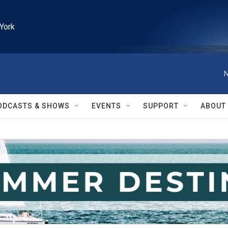
York
N
ODCASTS & SHOWS
EVENTS
SUPPORT
ABOUT