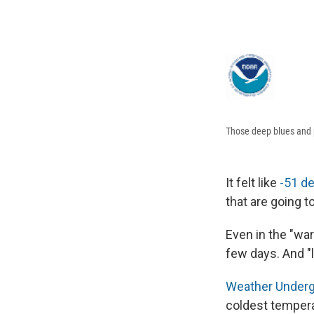
Those deep blues and pu
It felt like
-51 de
that are going t
Even in the "war
few days. And "
Weather Underg
coldest tempera