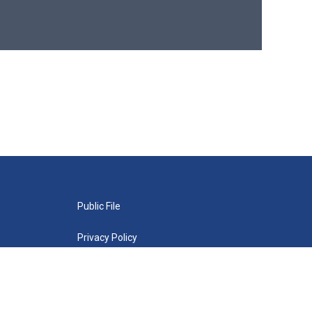
Public File
Privacy Policy