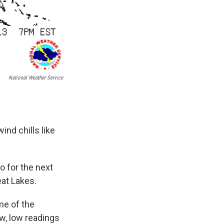
National Weather Service
ind chills like
ro for the next
eat Lakes.
me of the
w, low readings