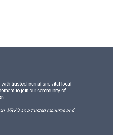
ith trusted journalism, vital local
moment to join our community of
on.
d on WRVO as a trusted resource and