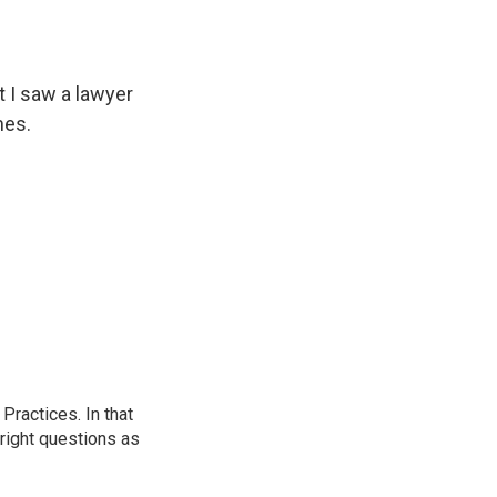
t I saw a lawyer
mes.
ractices. In that
 right questions as