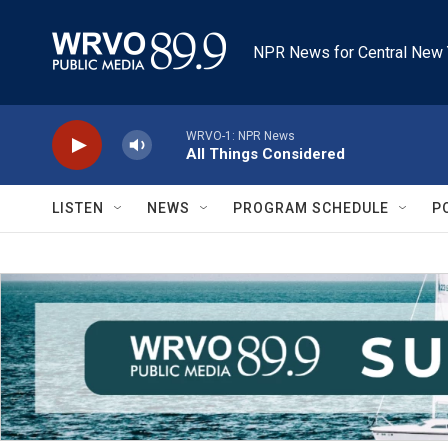
Skip to main content
NPR News for Central New 
WRVO-1: NPR News
All Things Considered
LISTEN
NEWS
PROGRAM SCHEDULE
P