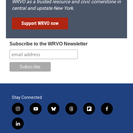
WRVO as a trusted resource and civic cornerstone in
central and upstate New York.
Support WRVO now
Subscribe to the WRVO Newsletter
Stay Connected
i
y
b
t
f
f
n
o
l
h
l
a
s
u
u
r
i
c
l
t
t
e
e
p
e
i
a
u
s
a
b
b