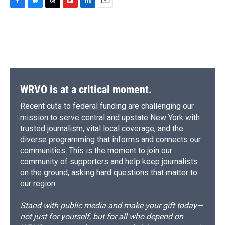
F
B
T
F
L
E
a
l
h
l
i
m
c
u
r
i
n
a
e
e
e
p
k
i
b
s
a
b
e
l
o
k
d
o
d
o
y
s
a
I
k
r
n
d
WRVO is at a critical moment.
Recent cuts to federal funding are challenging our
mission to serve central and upstate New York with
trusted journalism, vital local coverage, and the
diverse programming that informs and connects our
communities. This is the moment to join our
community of supporters and help keep journalists
on the ground, asking hard questions that matter to
our region.
Stand with public media and make your gift today—
not just for yourself, but for all who depend on