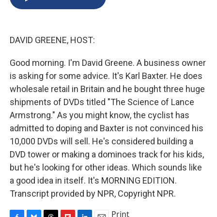
b
s
a
b
e
l
o
k
d
o
d
o
y
s
a
I
k
r
n
DAVID GREENE, HOST:
d
Good morning. I'm David Greene. A business owner
is asking for some advice. It's Karl Baxter. He does
wholesale retail in Britain and he bought three huge
shipments of DVDs titled "The Science of Lance
Armstrong." As you might know, the cyclist has
admitted to doping and Baxter is not convinced his
10,000 DVDs will sell. He's considered building a
DVD tower or making a dominoes track for his kids,
but he's looking for other ideas. Which sounds like
a good idea in itself. It's MORNING EDITION.
Transcript provided by NPR, Copyright NPR.
Print