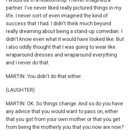
partner. I've never liked really pictured things in my
life. I never sort of even imagined the kind of
success that I had. I didn't think much beyond
really dreaming about being a stand-up comedian. I
didn't know even what it would have looked like. But
I also oddly thought that I was going to wear like
wraparound dresses and wraparound everything
and I never do that.
MARTIN: You didn't do that either.
(LAUGHTER)
MARTIN: OK. So things change. And so do you have
any advice that you would want to pass on, either
that you got from your own mother or that you get
from being the motherly you that you now are now?