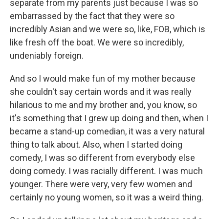
separate from my parents just because I was so
embarrassed by the fact that they were so
incredibly Asian and we were so, like, FOB, which is
like fresh off the boat. We were so incredibly,
undeniably foreign.
And so I would make fun of my mother because
she couldn't say certain words and it was really
hilarious to me and my brother and, you know, so
it's something that I grew up doing and then, when I
became a stand-up comedian, it was a very natural
thing to talk about. Also, when I started doing
comedy, I was so different from everybody else
doing comedy. I was racially different. I was much
younger. There were very, very few women and
certainly no young women, so it was a weird thing.