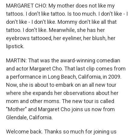
MARGARET CHO: My mother does not like my
tattoos. I don't like tattoo. Is too much. I don't like - I
don't like - I don't like. Mommy don't like all that
tattoo. I don't like. Meanwhile, she has her
eyebrows tattooed, her eyeliner, her blush, her
lipstick.
MARTIN: That was the award-winning comedian
and actor Margaret Cho. That last clip comes from
a performance in Long Beach, California, in 2009.
Now, she is about to embark on an all new tour
where she expands her observations about her
mom and other moms. The new tour is called
"Mother" and Margaret Cho joins us now from
Glendale, California.
Welcome back. Thanks so much for joining us