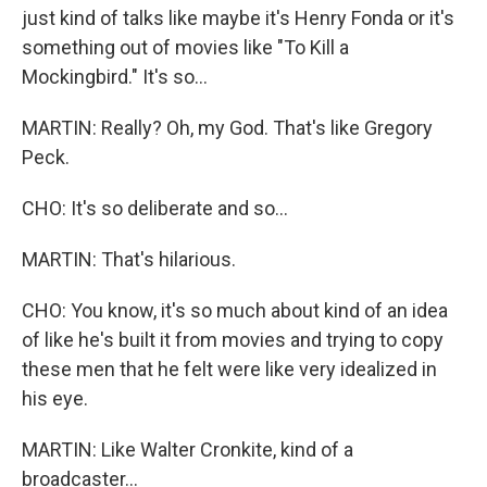
just kind of talks like maybe it's Henry Fonda or it's
something out of movies like "To Kill a
Mockingbird." It's so...
MARTIN: Really? Oh, my God. That's like Gregory
Peck.
CHO: It's so deliberate and so...
MARTIN: That's hilarious.
CHO: You know, it's so much about kind of an idea
of like he's built it from movies and trying to copy
these men that he felt were like very idealized in
his eye.
MARTIN: Like Walter Cronkite, kind of a
broadcaster...