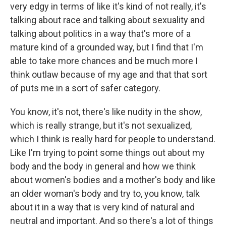
very edgy in terms of like it's kind of not really, it's
talking about race and talking about sexuality and
talking about politics in a way that's more of a
mature kind of a grounded way, but I find that I'm
able to take more chances and be much more I
think outlaw because of my age and that that sort
of puts me in a sort of safer category.
You know, it's not, there's like nudity in the show,
which is really strange, but it's not sexualized,
which I think is really hard for people to understand.
Like I'm trying to point some things out about my
body and the body in general and how we think
about women's bodies and a mother's body and like
an older woman's body and try to, you know, talk
about it in a way that is very kind of natural and
neutral and important. And so there's a lot of things