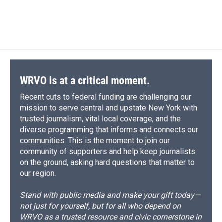
F
B
T
F
L
E
a
l
h
l
i
m
c
u
r
i
n
a
e
e
e
p
k
i
b
s
a
b
e
l
o
k
d
o
d
o
y
s
a
I
k
r
n
d
WRVO is at a critical moment.
Recent cuts to federal funding are challenging our
mission to serve central and upstate New York with
trusted journalism, vital local coverage, and the
diverse programming that informs and connects our
communities. This is the moment to join our
community of supporters and help keep journalists
on the ground, asking hard questions that matter to
our region.
Stand with public media and make your gift today—
not just for yourself, but for all who depend on
WRVO as a trusted resource and civic cornerstone in