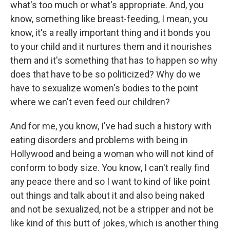
what's too much or what's appropriate. And, you
know, something like breast-feeding, I mean, you
know, it's a really important thing and it bonds you
to your child and it nurtures them and it nourishes
them and it's something that has to happen so why
does that have to be so politicized? Why do we
have to sexualize women's bodies to the point
where we can't even feed our children?
And for me, you know, I've had such a history with
eating disorders and problems with being in
Hollywood and being a woman who will not kind of
conform to body size. You know, I can't really find
any peace there and so I want to kind of like point
out things and talk about it and also being naked
and not be sexualized, not be a stripper and not be
like kind of this butt of jokes, which is another thing