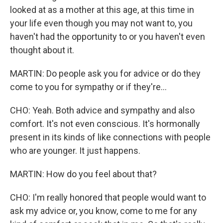
looked at as a mother at this age, at this time in
your life even though you may not want to, you
haven't had the opportunity to or you haven't even
thought about it.
MARTIN: Do people ask you for advice or do they
come to you for sympathy or if they're...
CHO: Yeah. Both advice and sympathy and also
comfort. It's not even conscious. It's hormonally
present in its kinds of like connections with people
who are younger. It just happens.
MARTIN: How do you feel about that?
CHO: I'm really honored that people would want to
ask my advice or, you know, come to me for any