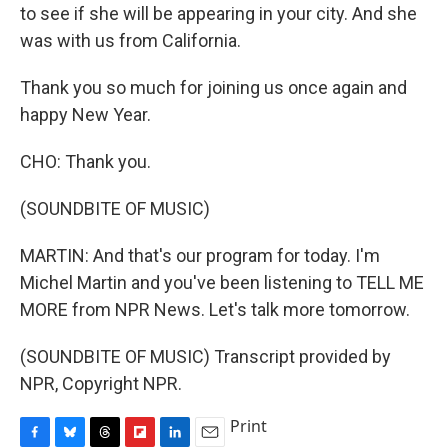
to see if she will be appearing in your city. And she
was with us from California.
Thank you so much for joining us once again and
happy New Year.
CHO: Thank you.
(SOUNDBITE OF MUSIC)
MARTIN: And that's our program for today. I'm
Michel Martin and you've been listening to TELL ME
MORE from NPR News. Let's talk more tomorrow.
(SOUNDBITE OF MUSIC) Transcript provided by
NPR, Copyright NPR.
Print