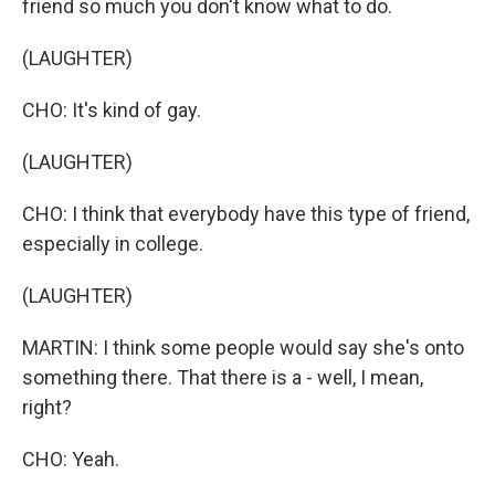
friend so much you don't know what to do.
(LAUGHTER)
CHO: It's kind of gay.
(LAUGHTER)
CHO: I think that everybody have this type of friend,
especially in college.
(LAUGHTER)
MARTIN: I think some people would say she's onto
something there. That there is a - well, I mean,
right?
CHO: Yeah.