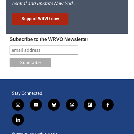
central and upstate New York.
Support WRVO now
Subscribe to the WRVO Newsletter
Stay Connected
i
y
b
t
f
f
n
o
l
h
l
a
s
u
u
r
i
c
l
t
t
e
e
p
e
i
a
u
s
a
b
b
n
g
b
k
d
o
o