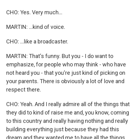
CHO: Yes. Very much...
MARTIN: ...kind of voice.
CHO: ...like a broadcaster.
MARTIN: That's funny. But you - I do want to
emphasize, for people who may think - who have
not heard you - that you're just kind of picking on
your parents. There is obviously a lot of love and
respect there.
CHO: Yeah. And I really admire all of the things that
they did to kind of raise me and, you know, coming
to this country and really having nothing and really
building everything just because they had this
dream and they wanted me to have all the things