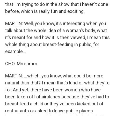
that I'm trying to do in the show that I haven't done
before, which is really fun and exciting.
MARTIN: Well, you know, it's interesting when you
talk about the whole idea of a woman's body, what
it's meant for and how it is then viewed, I mean this
whole thing about breast-feeding in public, for
example...
CHO: Mm-hmm.
MARTIN: ...which, you know, what could be more
natural than that? I mean that's kind of what they're
for. And yet, there have been women who have
been taken off of airplanes because they've had to
breast feed a child or they've been kicked out of
restaurants or asked to leave public places