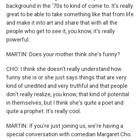
background in the '70s to kind of come to. It's really
great to be able to take something like that from life
and make it into art and share that with all the
people who get to see it, you know, it's really
powerful.
MARTIN: Does your mother think she's funny?
CHO: I think she doesn't really understand how
funny she is or she just says things that are very
kind of unedited and very truthful and that people
don't really realize, you know, that kind of potential
in themselves, but I think she's quite a poet and
quite a prophet. It's really cool.
MARTIN: If you're just joining us, we're having a
special conversation with comedian Margaret Cho.