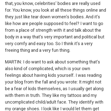
that, you know, celebrities' bodies are really used
for. You know, you look at all these things online and
they just like tear down women's bodies. And it's
like how are people supposed to feel? I want to go
from a place of strength with it and talk about the
body in a way that's very important and political but
very comfy and easy too. So I think it's a very
freeing thing and a very fun thing.
MARTIN: I do want to ask about something that's
also kind of complicated, which is your own
feelings about having kids yourself. I was reading
your blog from the fall and you wrote: It might not
be a fear of kids themselves, as I usually get along
with them in truth. They like my tattoos and my
uncomplicated child/adult face. They identify with
my orange shoes. I look like I would let them get