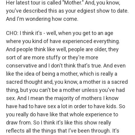
Her latest tour is called "Mother." And, you know,
you've described this as your edgiest show to date.
And I'm wondering how come.
CHO: I think it's - well, when you get to an age
where you kind of have experienced everything.
And people think like well, people are older, they
sort of are more stuffy or they're more
conservative and I don't think that's true. And even
like the idea of being a mother, which is really a
sacred thought and, you know, a mother is a sacred
thing, but you can't be a mother unless you've had
sex. And I mean the majority of mothers I know
have had to have sex a lot in order to have kids. So
you really do have like that whole experience to
draw from. So I think it's like this show really
reflects all the things that I've been through. It's