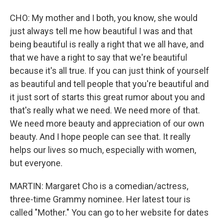
CHO: My mother and I both, you know, she would
just always tell me how beautiful I was and that
being beautiful is really a right that we all have, and
that we have a right to say that we're beautiful
because it's all true. If you can just think of yourself
as beautiful and tell people that you're beautiful and
it just sort of starts this great rumor about you and
that's really what we need. We need more of that.
We need more beauty and appreciation of our own
beauty. And I hope people can see that. It really
helps our lives so much, especially with women,
but everyone.
MARTIN: Margaret Cho is a comedian/actress,
three-time Grammy nominee. Her latest tour is
called "Mother." You can go to her website for dates