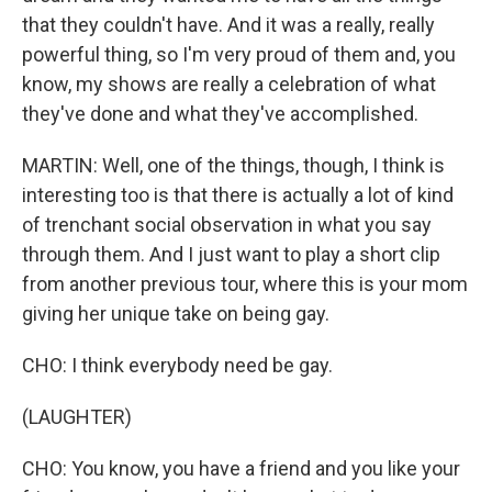
that they couldn't have. And it was a really, really
powerful thing, so I'm very proud of them and, you
know, my shows are really a celebration of what
they've done and what they've accomplished.
MARTIN: Well, one of the things, though, I think is
interesting too is that there is actually a lot of kind
of trenchant social observation in what you say
through them. And I just want to play a short clip
from another previous tour, where this is your mom
giving her unique take on being gay.
CHO: I think everybody need be gay.
(LAUGHTER)
CHO: You know, you have a friend and you like your