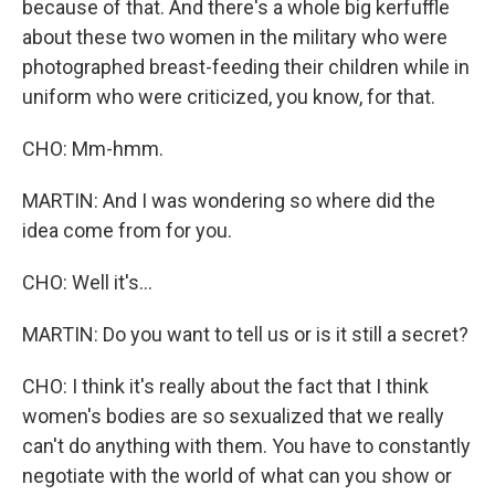
because of that. And there's a whole big kerfuffle
about these two women in the military who were
photographed breast-feeding their children while in
uniform who were criticized, you know, for that.
CHO: Mm-hmm.
MARTIN: And I was wondering so where did the
idea come from for you.
CHO: Well it's...
MARTIN: Do you want to tell us or is it still a secret?
CHO: I think it's really about the fact that I think
women's bodies are so sexualized that we really
can't do anything with them. You have to constantly
negotiate with the world of what can you show or