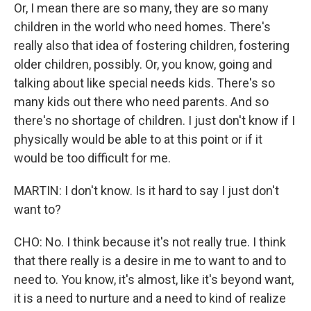
Or, I mean there are so many, they are so many
children in the world who need homes. There's
really also that idea of fostering children, fostering
older children, possibly. Or, you know, going and
talking about like special needs kids. There's so
many kids out there who need parents. And so
there's no shortage of children. I just don't know if I
physically would be able to at this point or if it
would be too difficult for me.
MARTIN: I don't know. Is it hard to say I just don't
want to?
CHO: No. I think because it's not really true. I think
that there really is a desire in me to want to and to
need to. You know, it's almost, like it's beyond want,
it is a need to nurture and a need to kind of realize