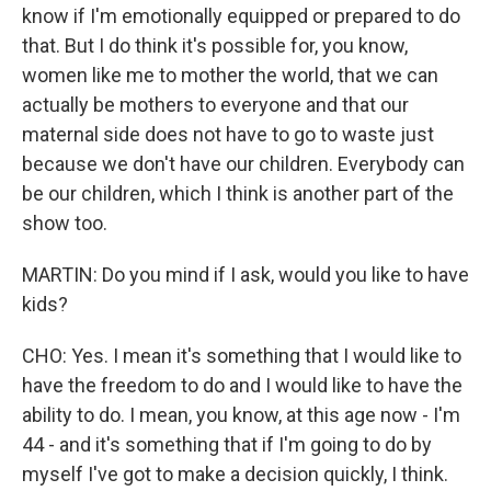
know if I'm emotionally equipped or prepared to do
that. But I do think it's possible for, you know,
women like me to mother the world, that we can
actually be mothers to everyone and that our
maternal side does not have to go to waste just
because we don't have our children. Everybody can
be our children, which I think is another part of the
show too.
MARTIN: Do you mind if I ask, would you like to have
kids?
CHO: Yes. I mean it's something that I would like to
have the freedom to do and I would like to have the
ability to do. I mean, you know, at this age now - I'm
44 - and it's something that if I'm going to do by
myself I've got to make a decision quickly, I think.