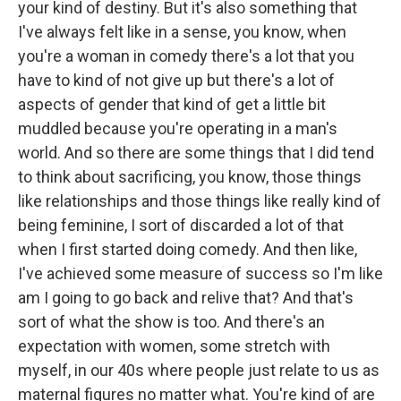
your kind of destiny. But it's also something that
I've always felt like in a sense, you know, when
you're a woman in comedy there's a lot that you
have to kind of not give up but there's a lot of
aspects of gender that kind of get a little bit
muddled because you're operating in a man's
world. And so there are some things that I did tend
to think about sacrificing, you know, those things
like relationships and those things like really kind of
being feminine, I sort of discarded a lot of that
when I first started doing comedy. And then like,
I've achieved some measure of success so I'm like
am I going to go back and relive that? And that's
sort of what the show is too. And there's an
expectation with women, some stretch with
myself, in our 40s where people just relate to us as
maternal figures no matter what. You're kind of are