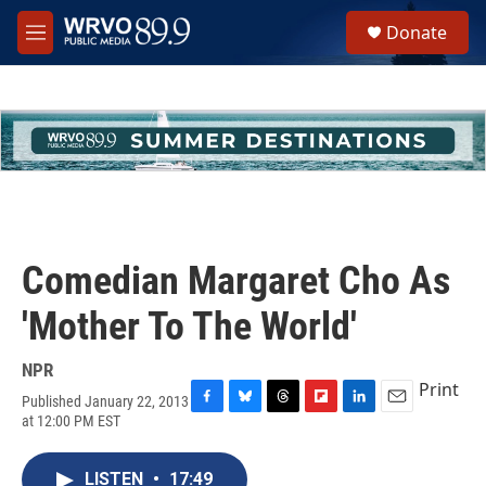
Skip to main content
S
Donate
e
M
a
e
r
n
c
u
h
u
e
r
y
Comedian Margaret Cho As
'Mother To The World'
NPR
Print
Published January 22, 2013
F
B
T
F
L
E
at 12:00 PM EST
a
l
h
l
i
m
c
u
r
i
n
a
e
e
e
p
k
i
LISTEN
•
17:49