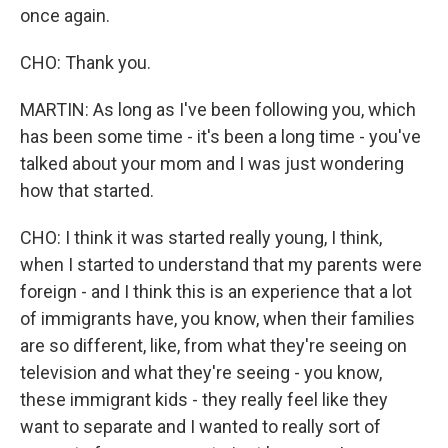
once again.
CHO: Thank you.
MARTIN: As long as I've been following you, which
has been some time - it's been a long time - you've
talked about your mom and I was just wondering
how that started.
CHO: I think it was started really young, I think,
when I started to understand that my parents were
foreign - and I think this is an experience that a lot
of immigrants have, you know, when their families
are so different, like, from what they're seeing on
television and what they're seeing - you know,
these immigrant kids - they really feel like they
want to separate and I wanted to really sort of