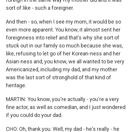
sort of like - such a foreigner.
And then - so, when I see my mom, it would be so
even more apparent. You know, it almost sent her
foreignness into relief and that's why she sort of
stuck out in our family so much because she was,
like, refusing to let go of her Korean-ness and her
Asian-ness and, you know, we all wanted to be very
Americanized, including my dad, and my mother
was the last sort of stronghold of that kind of
heritage.
MARTIN: You know, you're actually - you're a very
fine actor, as well as comedian, and I just wondered
if you could do your dad.
CHO: Oh, thank you. Well, my dad - he's really - he