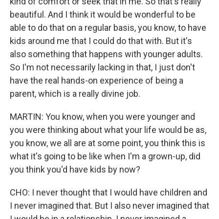
kind of comfort or seek that in me. So that's really
beautiful. And I think it would be wonderful to be
able to do that on a regular basis, you know, to have
kids around me that I could do that with. But it's
also something that happens with younger adults.
So I'm not necessarily lacking in that, I just don't
have the real hands-on experience of being a
parent, which is a really divine job.
MARTIN: You know, when you were younger and
you were thinking about what your life would be as,
you know, we all are at some point, you think this is
what it's going to be like when I'm a grown-up, did
you think you'd have kids by now?
CHO: I never thought that I would have children and
I never imagined that. But I also never imagined that
I would be in a relationship. I never imagined a