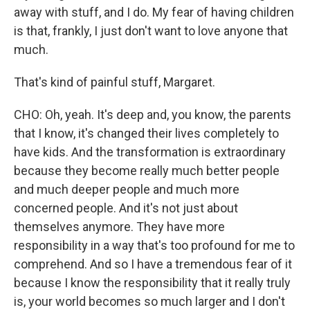
away with stuff, and I do. My fear of having children
is that, frankly, I just don't want to love anyone that
much.
That's kind of painful stuff, Margaret.
CHO: Oh, yeah. It's deep and, you know, the parents
that I know, it's changed their lives completely to
have kids. And the transformation is extraordinary
because they become really much better people
and much deeper people and much more
concerned people. And it's not just about
themselves anymore. They have more
responsibility in a way that's too profound for me to
comprehend. And so I have a tremendous fear of it
because I know the responsibility that it really truly
is, your world becomes so much larger and I don't