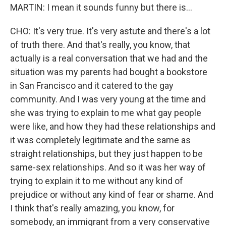
MARTIN: I mean it sounds funny but there is...
CHO: It's very true. It's very astute and there's a lot
of truth there. And that's really, you know, that
actually is a real conversation that we had and the
situation was my parents had bought a bookstore
in San Francisco and it catered to the gay
community. And I was very young at the time and
she was trying to explain to me what gay people
were like, and how they had these relationships and
it was completely legitimate and the same as
straight relationships, but they just happen to be
same-sex relationships. And so it was her way of
trying to explain it to me without any kind of
prejudice or without any kind of fear or shame. And
I think that's really amazing, you know, for
somebody, an immigrant from a very conservative