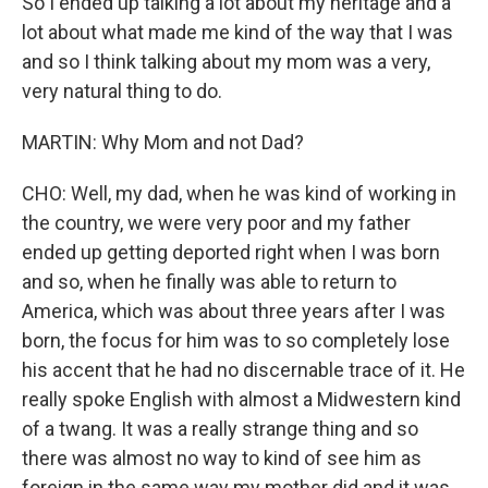
So I ended up talking a lot about my heritage and a
lot about what made me kind of the way that I was
and so I think talking about my mom was a very,
very natural thing to do.
MARTIN: Why Mom and not Dad?
CHO: Well, my dad, when he was kind of working in
the country, we were very poor and my father
ended up getting deported right when I was born
and so, when he finally was able to return to
America, which was about three years after I was
born, the focus for him was to so completely lose
his accent that he had no discernable trace of it. He
really spoke English with almost a Midwestern kind
of a twang. It was a really strange thing and so
there was almost no way to kind of see him as
foreign in the same way my mother did and it was