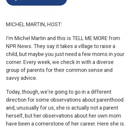
b
s
a
b
e
l
o
k
d
o
d
o
y
s
a
I
k
r
n
MICHEL MARTIN, HOST:
d
I'm Michel Martin and this is TELL ME MORE from
NPR News. They say it takes a village to raise a
child, but maybe you just need a few moms in your
corner. Every week, we check in with a diverse
group of parents for their common sense and
savvy advice.
Today, though, we're going to go in a different
direction for some observations about parenthood
and, unusually for us, she is actually not a parent
herself, but her observations about her own mom
have been a cornerstone of her career. Here she is.