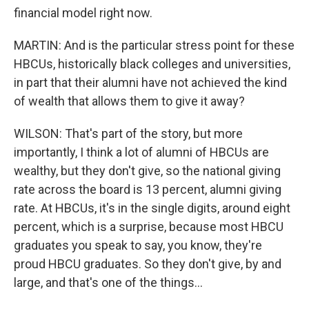
financial model right now.
MARTIN: And is the particular stress point for these
HBCUs, historically black colleges and universities,
in part that their alumni have not achieved the kind
of wealth that allows them to give it away?
WILSON: That's part of the story, but more
importantly, I think a lot of alumni of HBCUs are
wealthy, but they don't give, so the national giving
rate across the board is 13 percent, alumni giving
rate. At HBCUs, it's in the single digits, around eight
percent, which is a surprise, because most HBCU
graduates you speak to say, you know, they're
proud HBCU graduates. So they don't give, by and
large, and that's one of the things...