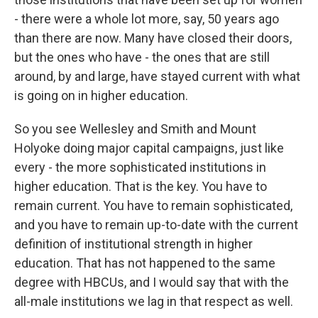
- there were a whole lot more, say, 50 years ago
than there are now. Many have closed their doors,
but the ones who have - the ones that are still
around, by and large, have stayed current with what
is going on in higher education.
So you see Wellesley and Smith and Mount
Holyoke doing major capital campaigns, just like
every - the more sophisticated institutions in
higher education. That is the key. You have to
remain current. You have to remain sophisticated,
and you have to remain up-to-date with the current
definition of institutional strength in higher
education. That has not happened to the same
degree with HBCUs, and I would say that with the
all-male institutions we lag in that respect as well.