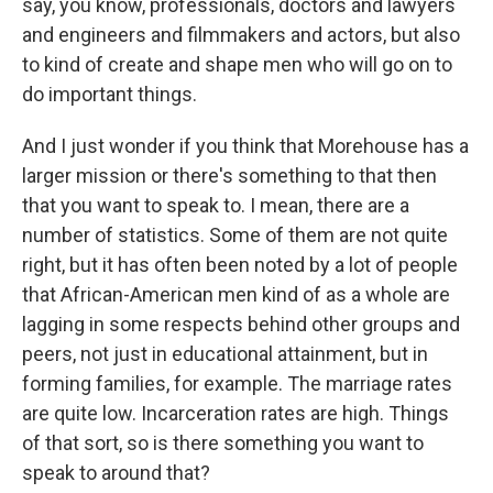
say, you know, professionals, doctors and lawyers
and engineers and filmmakers and actors, but also
to kind of create and shape men who will go on to
do important things.
And I just wonder if you think that Morehouse has a
larger mission or there's something to that then
that you want to speak to. I mean, there are a
number of statistics. Some of them are not quite
right, but it has often been noted by a lot of people
that African-American men kind of as a whole are
lagging in some respects behind other groups and
peers, not just in educational attainment, but in
forming families, for example. The marriage rates
are quite low. Incarceration rates are high. Things
of that sort, so is there something you want to
speak to around that?