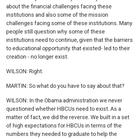
about the financial challenges facing these
institutions and also some of the mission
challenges facing some of these institutions. Many
people still question why some of these
institutions need to continue, given that the barriers
to educational opportunity that existed- led to their
creation - no longer exist.
WILSON: Right.
MARTIN: So what do you have to say about that?
WILSON: In the Obama administration we never
questioned whether HBCUs need to exist. As a
matter of fact, we did the reverse. We built in a set
of high expectations for HBCUs in terms of the
numbers they needed to graduate to help the