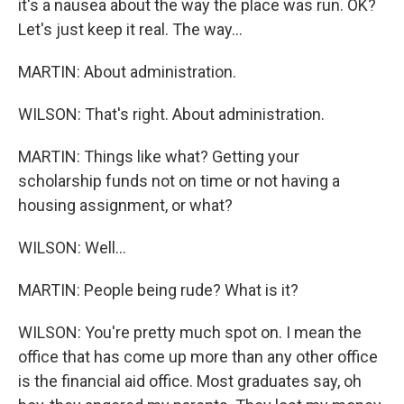
it's a nausea about the way the place was run. OK?
Let's just keep it real. The way...
MARTIN: About administration.
WILSON: That's right. About administration.
MARTIN: Things like what? Getting your
scholarship funds not on time or not having a
housing assignment, or what?
WILSON: Well...
MARTIN: People being rude? What is it?
WILSON: You're pretty much spot on. I mean the
office that has come up more than any other office
is the financial aid office. Most graduates say, oh