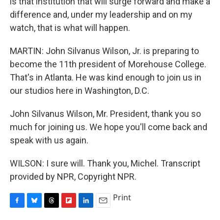
is that institution that will surge forward and make a
difference and, under my leadership and on my
watch, that is what will happen.
MARTIN: John Silvanus Wilson, Jr. is preparing to
become the 11th president of Morehouse College.
That's in Atlanta. He was kind enough to join us in
our studios here in Washington, D.C.
John Silvanus Wilson, Mr. President, thank you so
much for joining us. We hope you'll come back and
speak with us again.
WILSON: I sure will. Thank you, Michel. Transcript
provided by NPR, Copyright NPR.
Print
F
B
T
F
L
E