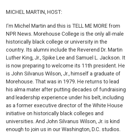
o
y
s
a
I
k
r
n
MICHEL MARTIN, HOST:
d
I'm Michel Martin and this is TELL ME MORE from
NPR News. Morehouse College is the only all-male
historically black college or university in the
country. Its alumni include the Reverend Dr. Martin
Luther King, Jr., Spike Lee and Samuel L. Jackson. It
is now preparing to welcome its 11th president. He
is John Silvanus Wilson, Jr., himself a graduate of
Morehouse. That was in 1979. He returns to lead
his alma mater after putting decades of fundraising
and leadership experience under his belt, including
as a former executive director of the White House
initiative on historically black colleges and
universities. And John Silvanus Wilson, Jr. is kind
enough to join us in our Washington, D.C. studios.