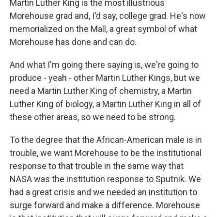
Martin Luther King is the most illustrious
Morehouse grad and, I'd say, college grad. He's now
memorialized on the Mall, a great symbol of what
Morehouse has done and can do.
And what I'm going there saying is, we're going to
produce - yeah - other Martin Luther Kings, but we
need a Martin Luther King of chemistry, a Martin
Luther King of biology, a Martin Luther King in all of
these other areas, so we need to be strong.
To the degree that the African-American male is in
trouble, we want Morehouse to be the institutional
response to that trouble in the same way that
NASA was the institution response to Sputnik. We
had a great crisis and we needed an institution to
surge forward and make a difference. Morehouse