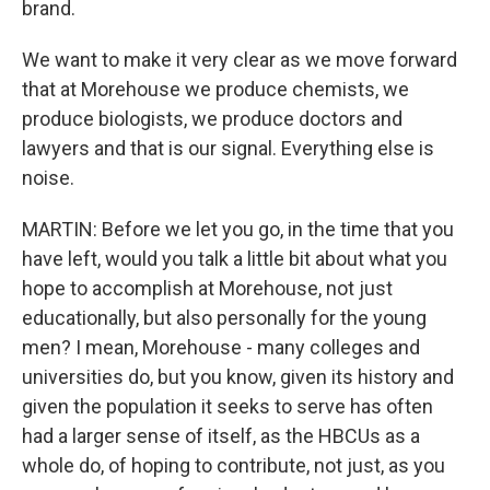
brand.
We want to make it very clear as we move forward
that at Morehouse we produce chemists, we
produce biologists, we produce doctors and
lawyers and that is our signal. Everything else is
noise.
MARTIN: Before we let you go, in the time that you
have left, would you talk a little bit about what you
hope to accomplish at Morehouse, not just
educationally, but also personally for the young
men? I mean, Morehouse - many colleges and
universities do, but you know, given its history and
given the population it seeks to serve has often
had a larger sense of itself, as the HBCUs as a
whole do, of hoping to contribute, not just, as you