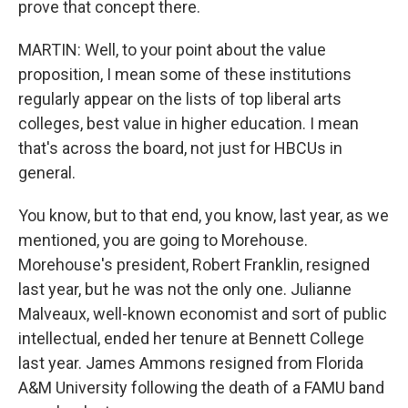
prove that concept there.
MARTIN: Well, to your point about the value
proposition, I mean some of these institutions
regularly appear on the lists of top liberal arts
colleges, best value in higher education. I mean
that's across the board, not just for HBCUs in
general.
You know, but to that end, you know, last year, as we
mentioned, you are going to Morehouse.
Morehouse's president, Robert Franklin, resigned
last year, but he was not the only one. Julianne
Malveaux, well-known economist and sort of public
intellectual, ended her tenure at Bennett College
last year. James Ammons resigned from Florida
A&M University following the death of a FAMU band