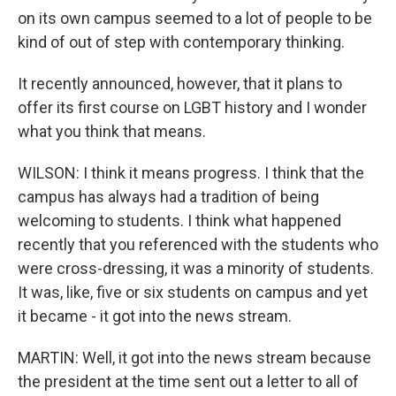
on its own campus seemed to a lot of people to be
kind of out of step with contemporary thinking.
It recently announced, however, that it plans to
offer its first course on LGBT history and I wonder
what you think that means.
WILSON: I think it means progress. I think that the
campus has always had a tradition of being
welcoming to students. I think what happened
recently that you referenced with the students who
were cross-dressing, it was a minority of students.
It was, like, five or six students on campus and yet
it became - it got into the news stream.
MARTIN: Well, it got into the news stream because
the president at the time sent out a letter to all of