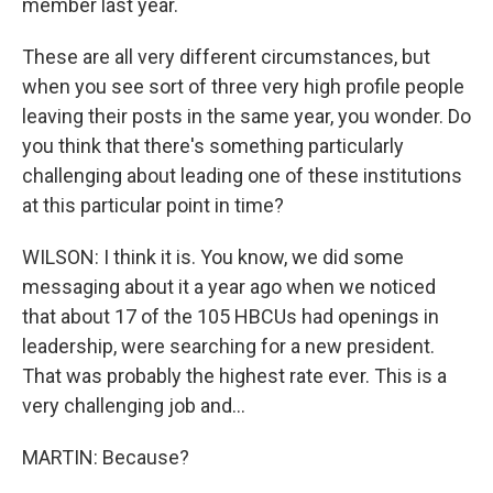
member last year.
These are all very different circumstances, but
when you see sort of three very high profile people
leaving their posts in the same year, you wonder. Do
you think that there's something particularly
challenging about leading one of these institutions
at this particular point in time?
WILSON: I think it is. You know, we did some
messaging about it a year ago when we noticed
that about 17 of the 105 HBCUs had openings in
leadership, were searching for a new president.
That was probably the highest rate ever. This is a
very challenging job and...
MARTIN: Because?