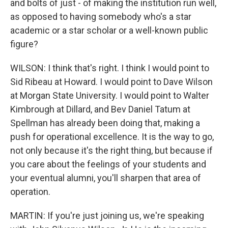
and bolts of just - of making the institution run well,
as opposed to having somebody who's a star
academic or a star scholar or a well-known public
figure?
WILSON: I think that's right. I think I would point to
Sid Ribeau at Howard. I would point to Dave Wilson
at Morgan State University. I would point to Walter
Kimbrough at Dillard, and Bev Daniel Tatum at
Spellman has already been doing that, making a
push for operational excellence. It is the way to go,
not only because it's the right thing, but because if
you care about the feelings of your students and
your eventual alumni, you'll sharpen that area of
operation.
MARTIN: If you're just joining us, we're speaking