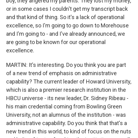
boy, they angered my parents. They lost my money,
or in some cases I couldn't get my transcript back
and that kind of thing. So it's a lack of operational
excellence, so I'm going to go down to Morehouse
and I'm going to - and I've already announced, we
are going to be known for our operational
excellence.
MARTIN: It's interesting. Do you think you are part
of a new trend of emphasis on administrative
capability? The current leader of Howard University,
which is also a premier research institution in the
HBCU universe - its new leader, Dr. Sidney Ribeau -
his main credential coming from Bowling Green
University, not an alumnus of the institution - was
administrative capability. Do you think that that's a
new trend in this world, to kind of focus on the nuts