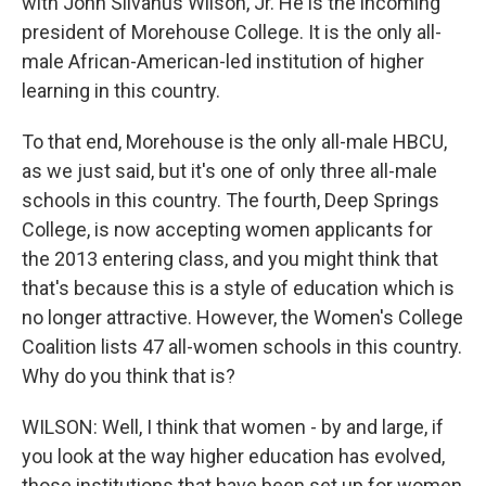
with John Silvanus Wilson, Jr. He is the incoming
president of Morehouse College. It is the only all-
male African-American-led institution of higher
learning in this country.
To that end, Morehouse is the only all-male HBCU,
as we just said, but it's one of only three all-male
schools in this country. The fourth, Deep Springs
College, is now accepting women applicants for
the 2013 entering class, and you might think that
that's because this is a style of education which is
no longer attractive. However, the Women's College
Coalition lists 47 all-women schools in this country.
Why do you think that is?
WILSON: Well, I think that women - by and large, if
you look at the way higher education has evolved,
those institutions that have been set up for women