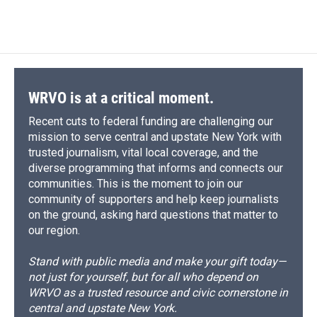
a
l
h
l
i
m
c
u
r
i
n
a
e
e
e
p
k
i
b
s
a
b
e
l
o
k
d
o
d
o
y
s
a
I
k
r
n
d
WRVO is at a critical moment.
Recent cuts to federal funding are challenging our
mission to serve central and upstate New York with
trusted journalism, vital local coverage, and the
diverse programming that informs and connects our
communities. This is the moment to join our
community of supporters and help keep journalists
on the ground, asking hard questions that matter to
our region.
Stand with public media and make your gift today—
not just for yourself, but for all who depend on
WRVO as a trusted resource and civic cornerstone in
central and upstate New York.