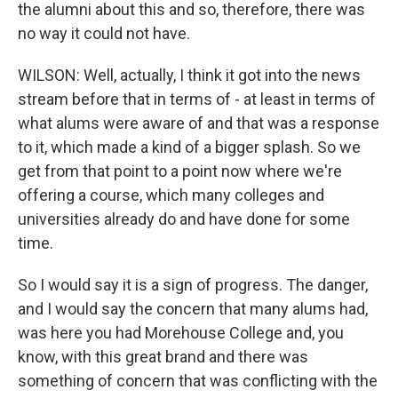
the alumni about this and so, therefore, there was
no way it could not have.
WILSON: Well, actually, I think it got into the news
stream before that in terms of - at least in terms of
what alums were aware of and that was a response
to it, which made a kind of a bigger splash. So we
get from that point to a point now where we're
offering a course, which many colleges and
universities already do and have done for some
time.
So I would say it is a sign of progress. The danger,
and I would say the concern that many alums had,
was here you had Morehouse College and, you
know, with this great brand and there was
something of concern that was conflicting with the