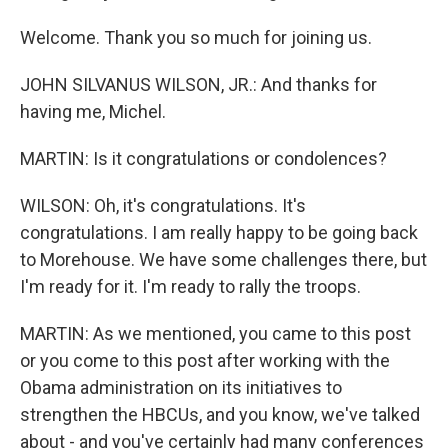
Welcome. Thank you so much for joining us.
JOHN SILVANUS WILSON, JR.: And thanks for
having me, Michel.
MARTIN: Is it congratulations or condolences?
WILSON: Oh, it's congratulations. It's
congratulations. I am really happy to be going back
to Morehouse. We have some challenges there, but
I'm ready for it. I'm ready to rally the troops.
MARTIN: As we mentioned, you came to this post
or you come to this post after working with the
Obama administration on its initiatives to
strengthen the HBCUs, and you know, we've talked
about - and you've certainly had many conferences