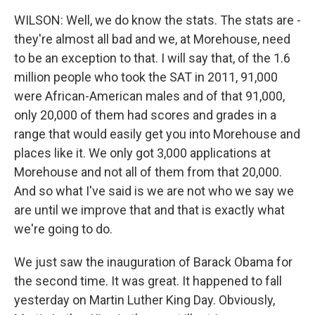
WILSON: Well, we do know the stats. The stats are -
they're almost all bad and we, at Morehouse, need
to be an exception to that. I will say that, of the 1.6
million people who took the SAT in 2011, 91,000
were African-American males and of that 91,000,
only 20,000 of them had scores and grades in a
range that would easily get you into Morehouse and
places like it. We only got 3,000 applications at
Morehouse and not all of them from that 20,000.
And so what I've said is we are not who we say we
are until we improve that and that is exactly what
we're going to do.
We just saw the inauguration of Barack Obama for
the second time. It was great. It happened to fall
yesterday on Martin Luther King Day. Obviously,