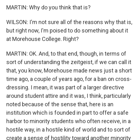
MARTIN: Why do you think that is?
WILSON: I'm not sure all of the reasons why that is,
but right now, I'm poised to do something about it
at Morehouse College. Right?
MARTIN: OK. And, to that end, though, in terms of
sort of understanding the zeitgeist, if we can call it
that, you know, Morehouse made news just a short
time ago, a couple of years ago, for a ban on cross-
dressing. I mean, it was part of a larger directive
around student attire and it was, I think, particularly
noted because of the sense that, here is an
institution which is founded in part to offer a safe
harbor to minority students who often receive, in a
hostile way, in a hostile kind of world and to sort of
create a sense of hostility toward another minority