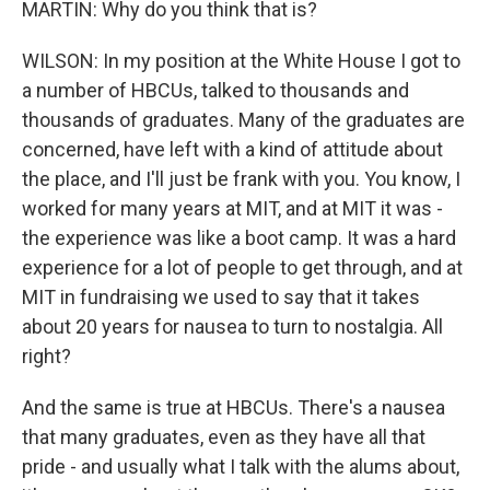
MARTIN: Why do you think that is?
WILSON: In my position at the White House I got to
a number of HBCUs, talked to thousands and
thousands of graduates. Many of the graduates are
concerned, have left with a kind of attitude about
the place, and I'll just be frank with you. You know, I
worked for many years at MIT, and at MIT it was -
the experience was like a boot camp. It was a hard
experience for a lot of people to get through, and at
MIT in fundraising we used to say that it takes
about 20 years for nausea to turn to nostalgia. All
right?
And the same is true at HBCUs. There's a nausea
that many graduates, even as they have all that
pride - and usually what I talk with the alums about,