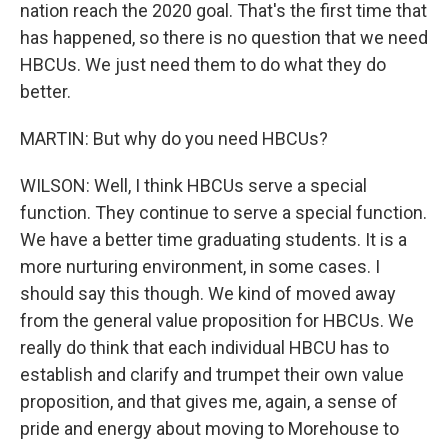
nation reach the 2020 goal. That's the first time that
has happened, so there is no question that we need
HBCUs. We just need them to do what they do
better.
MARTIN: But why do you need HBCUs?
WILSON: Well, I think HBCUs serve a special
function. They continue to serve a special function.
We have a better time graduating students. It is a
more nurturing environment, in some cases. I
should say this though. We kind of moved away
from the general value proposition for HBCUs. We
really do think that each individual HBCU has to
establish and clarify and trumpet their own value
proposition, and that gives me, again, a sense of
pride and energy about moving to Morehouse to