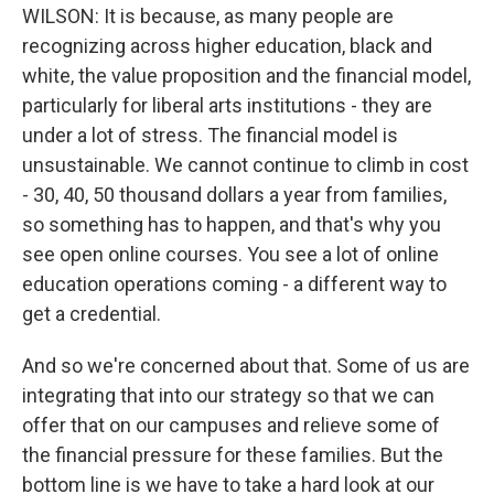
WILSON: It is because, as many people are
recognizing across higher education, black and
white, the value proposition and the financial model,
particularly for liberal arts institutions - they are
under a lot of stress. The financial model is
unsustainable. We cannot continue to climb in cost
- 30, 40, 50 thousand dollars a year from families,
so something has to happen, and that's why you
see open online courses. You see a lot of online
education operations coming - a different way to
get a credential.
And so we're concerned about that. Some of us are
integrating that into our strategy so that we can
offer that on our campuses and relieve some of
the financial pressure for these families. But the
bottom line is we have to take a hard look at our