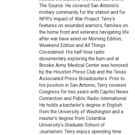
The Source. He covered San Antonio's
military community for the station and for
NPR's Impact of War Project. Terry's
features on wounded warriors, families on
the home front and veterans navigating life
after war have aired on Morning Edition,
Weekend Edition and All Things
Considered. His half-hour radio
documentary exploring the burn unit at
Brooke Army Medical Center was honored
by the Houston Press Club and the Texas
Associated Press Broadcasters. Prior to
his position in San Antonio, Terry covered
Congress for two years with Capitol News
Connection and Public Radio International .
He holds a bachelor's degree in English
from the University of Washington and a
master's degree from Columbia
University's Graduate School of
Journalism. Terry enjoys spending time