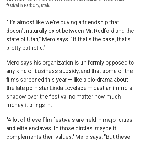
festival in Park City, Utah.
"It's almost like we're buying a friendship that
doesn't naturally exist between Mr. Redford and the
state of Utah," Mero says. "If that's the case, that's
pretty pathetic."
Mero says his organization is uniformly opposed to
any kind of business subsidy, and that some of the
films screened this year — like a bio-drama about
the late porn star Linda Lovelace — cast an immoral
shadow over the festival no matter how much
money it brings in.
"A lot of these film festivals are held in major cities
and elite enclaves. In those circles, maybe it
complements their values," Mero says. "But these