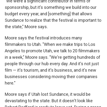
"We were a significant contributor in terms of
sponsorship, but it's something we build into our
budget every year, and [something] that allows
Sundance to realize that the festival is important to
the state," Moore says.
Moore says the festival introduces many
filmmakers to Utah. "When we make trips to Los
Angeles to promote Utah, we talk to 20 filmmakers
in a week," Moore says. "We're getting hundreds of
people through our hub every day. And it's not just
film — it's tourism, and it's business, and it's new
businesses considering moving their companies
here."
Moore says if Utah lost Sundance, it would be
devastating to the state. But it doesn't look like