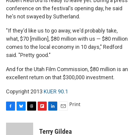
Robert Redford is ready to leave yet. During a press
conference on the festival's opening day, he said
he's not swayed by Sutherland.
"If they'd like us to go away, we'd probably take,
what, $70 [million], $80 million with us — $80 million
comes to the local economy in 10 days," Redford
said. "Pretty good."
And for the Utah Film Commission, $80 million is an
excellent return on that $300,000 investment.
Copyright 2013
KUER 90.1
Print
F
B
T
F
L
E
a
l
h
l
i
m
c
u
r
i
n
a
e
e
e
p
k
i
Terry Gildea
b
s
a
b
e
l