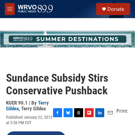
Skip to main content
S
Donate
e
M
a
e
r
n
c
u
h
u
e
r
y
Sundance Subsidy Stirs
Conservative Pushback
KUER 90.1 | By
Terry
Gildea
,
Terry Gildea
Print
Published January 22, 2013
F
B
T
F
L
E
at 3:56 PM EST
a
l
h
l
i
m
c
u
r
i
n
a