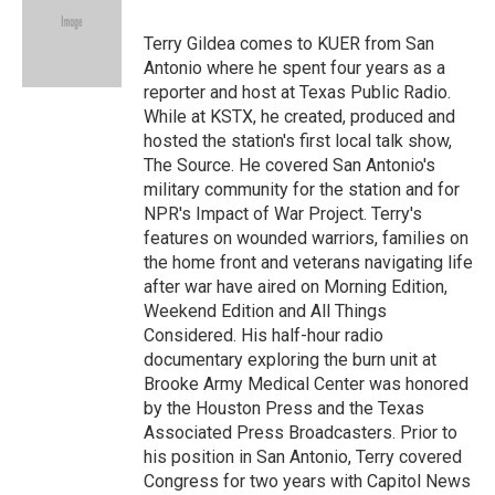
o
k
d
o
d
o
y
s
a
I
Terry Gildea comes to KUER from San
k
r
n
Antonio where he spent four years as a
d
reporter and host at Texas Public Radio.
While at KSTX, he created, produced and
hosted the station's first local talk show,
The Source. He covered San Antonio's
military community for the station and for
NPR's Impact of War Project. Terry's
features on wounded warriors, families on
the home front and veterans navigating life
after war have aired on Morning Edition,
Weekend Edition and All Things
Considered. His half-hour radio
documentary exploring the burn unit at
Brooke Army Medical Center was honored
by the Houston Press and the Texas
Associated Press Broadcasters. Prior to
his position in San Antonio, Terry covered
Congress for two years with Capitol News