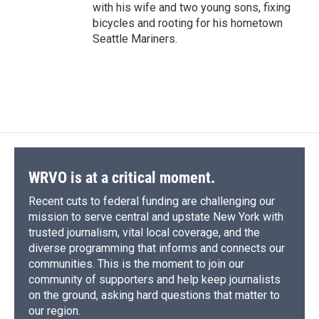
with his wife and two young sons, fixing
bicycles and rooting for his hometown
Seattle Mariners.
WRVO is at a critical moment.
Recent cuts to federal funding are challenging our
mission to serve central and upstate New York with
trusted journalism, vital local coverage, and the
diverse programming that informs and connects our
communities. This is the moment to join our
community of supporters and help keep journalists
on the ground, asking hard questions that matter to
our region.