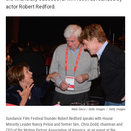
actor Robert Redford.
Mark Davis / Getty Images
/
Getty Images
Sundance Film Festival founder Robert Redford speaks with House
Minority Leader Nancy Pelosi and former Sen. Chris Dodd, chairman and
CEO of the Motion Picture Association of America, at an event at the