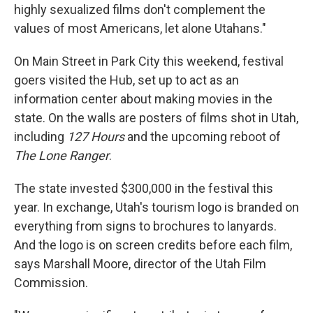
highly sexualized films don't complement the
values of most Americans, let alone Utahans."
On Main Street in Park City this weekend, festival
goers visited the Hub, set up to act as an
information center about making movies in the
state. On the walls are posters of films shot in Utah,
including
127 Hours
and the upcoming reboot of
The Lone Ranger
.
The state invested $300,000 in the festival this
year. In exchange, Utah's tourism logo is branded on
everything from signs to brochures to lanyards.
And the logo is on screen credits before each film,
says Marshall Moore, director of the Utah Film
Commission.