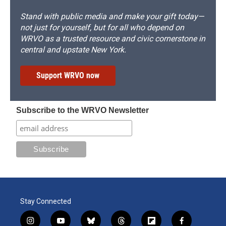
Stand with public media and make your gift today—
not just for yourself, but for all who depend on
WRVO as a trusted resource and civic cornerstone in
central and upstate New York.
Support WRVO now
Subscribe to the WRVO Newsletter
Stay Connected
i
y
b
t
f
f