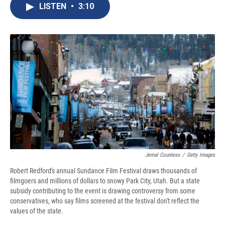
e
e
e
p
k
i
LISTEN
•
3:10
b
s
a
b
e
l
o
k
d
o
d
o
y
s
a
I
k
r
n
d
Jemal Countess
/
Getty Images
Robert Redford's annual Sundance Film Festival draws thousands of
filmgoers and millions of dollars to snowy Park City, Utah. But a state
subsidy contributing to the event is drawing controversy from some
conservatives, who say films screened at the festival don't reflect the
values of the state.