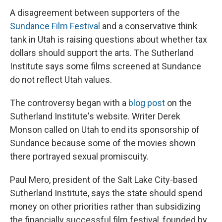
A disagreement between supporters of the
Sundance Film Festival
and a conservative think
tank in Utah is raising questions about whether tax
dollars should support the arts. The Sutherland
Institute says some films screened at Sundance
do not reflect Utah values.
The controversy began with a
blog post
on the
Sutherland Institute's website. Writer Derek
Monson called on Utah to end its sponsorship of
Sundance because some of the movies shown
there portrayed sexual promiscuity.
Paul Mero, president of the Salt Lake City-based
Sutherland Institute, says the state should spend
money on other priorities rather than subsidizing
the financially successful film festival, founded by