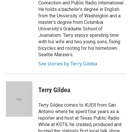
Connection and Public Radio International .
He holds a bachelor's degree in English
from the University of Washington and a
master's degree from Columbia
University's Graduate School of
Journalism. Terry enjoys spending time
with his wife and two young sons, fixing
bicycles and rooting for his hometown
Seattle Mariners.
See stories by Terry Gildea
Terry Gildea
Terry Gildea comes to KUER from San
Antonio where he spent four years as a
reporter and host at Texas Public Radio.
While at KSTX, he created, produced and
hosted the station's first local talk show,