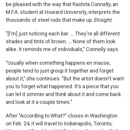
be pleased with the way that Rashita Connelly, an
M.F.A. student at Howard University, interprets the
thousands of steel rods that make up
Straight
.
"[I'm] just noticing each bar. ... They're all different
shades and tints of brown. ... None of them look
alike. It reminds me of individuals," Connelly says.
"Usually when something happens en masse,
people tend to just group it together and forget
about it," she continues. "But the artist doesn't want
you to forget what happened. It's a piece that you
can let it simmer and think about it and come back
and look at it a couple times."
After "According to What?" closes in Washington
on Feb. 24, it will travel to Indianapolis, Toronto,