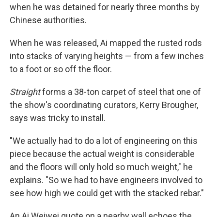
when he was detained for nearly three months by
Chinese authorities.
When he was released, Ai mapped the rusted rods
into stacks of varying heights — from a few inches
to a foot or so off the floor.
Straight
forms a 38-ton carpet of steel that one of
the show's coordinating curators, Kerry Brougher,
says was tricky to install.
"We actually had to do a lot of engineering on this
piece because the actual weight is considerable
and the floors will only hold so much weight," he
explains. "So we had to have engineers involved to
see how high we could get with the stacked rebar."
An Ai Weiwei quote on a nearby wall echoes the