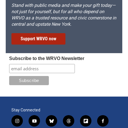
Stand with public media and make your gift today—
not just for yourself, but for all who depend on
WRVO as a trusted resource and civic cornerstone in
central and upstate New York.
Support WRVO now
Subscribe to the WRVO Newsletter
Stay Connected
i
y
b
t
f
f