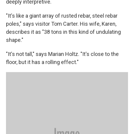
deeply interpretive.
"It's like a giant array of rusted rebar, steel rebar
poles," says visitor Tom Carter. His wife, Karen,
describes it as "38 tons in this kind of undulating
shape."
"It's not tall," says Marian Holtz. "It's close to the
floor, but it has a rolling effect."