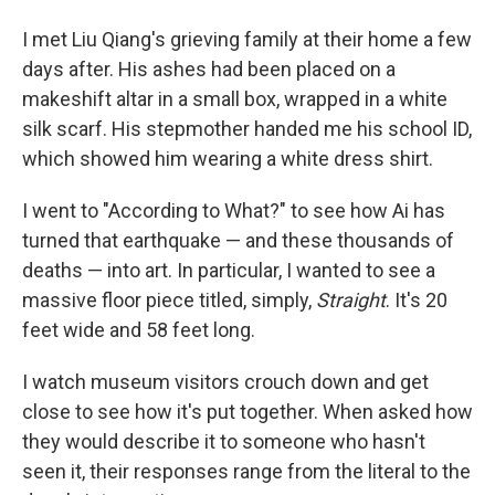
I met Liu Qiang's grieving family at their home a few
days after. His ashes had been placed on a
makeshift altar in a small box, wrapped in a white
silk scarf. His stepmother handed me his school ID,
which showed him wearing a white dress shirt.
I went to "According to What?" to see how Ai has
turned that earthquake — and these thousands of
deaths — into art. In particular, I wanted to see a
massive floor piece titled, simply,
Straight
. It's 20
feet wide and 58 feet long.
I watch museum visitors crouch down and get
close to see how it's put together. When asked how
they would describe it to someone who hasn't
seen it, their responses range from the literal to the