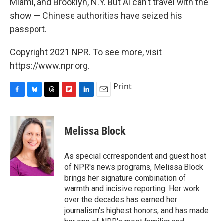
Miami, and Brooklyn, N.Y. But Ai can't travel with the
show — Chinese authorities have seized his
passport.
Copyright 2021 NPR. To see more, visit
https://www.npr.org.
Print
F
B
T
F
L
E
a
l
h
l
i
m
c
u
r
i
n
a
e
e
e
p
k
i
Melissa Block
b
s
a
b
e
l
o
k
d
o
d
o
y
s
a
I
As special correspondent and guest host
k
r
n
of NPR's news programs, Melissa Block
d
brings her signature combination of
warmth and incisive reporting. Her work
over the decades has earned her
journalism's highest honors, and has made