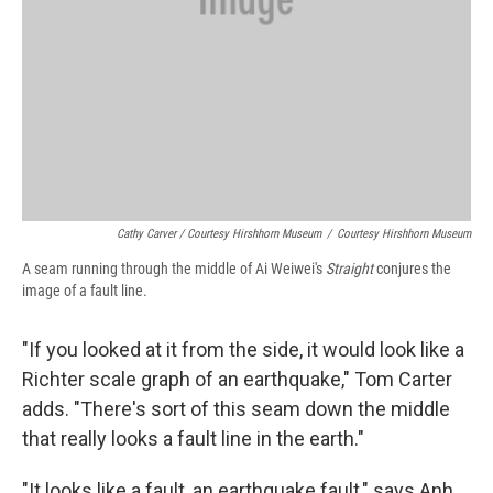
Cathy Carver / Courtesy Hirshhorn Museum
/
Courtesy Hirshhorn Museum
A seam running through the middle of Ai Weiwei's
Straight
conjures the
image of a fault line.
"If you looked at it from the side, it would look like a
Richter scale graph of an earthquake," Tom Carter
adds. "There's sort of this seam down the middle
that really looks a fault line in the earth."
"It looks like a fault, an earthquake fault," says Anh