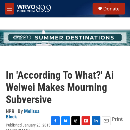
Skip to main content
S
Donate
e
M
a
e
r
n
c
u
h
u
e
r
y
In 'According To What?' Ai
Weiwei Makes Mourning
Subversive
NPR | By
Melissa
Block
Print
Published January 23, 2013
F
B
T
F
L
E