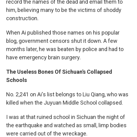
record the names of the dead and email them to
him, believing many to be the victims of shoddy
construction.
When Ai published those names on his popular
blog, government censors shut it down. A few
months later, he was beaten by police and had to
have emergency brain surgery.
The Useless Bones Of Sichuan's Collapsed
Schools
No. 2,241 on Ai's list belongs to Liu Qiang, who was
killed when the Juyuan Middle School collapsed.
I was at that ruined school in Sichuan the night of
the earthquake and watched as small, limp bodies
were carried out of the wreckage.