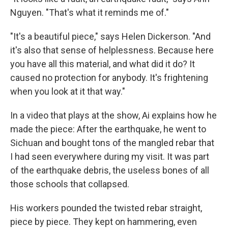
Nguyen. "That's what it reminds me of."
"It's a beautiful piece," says Helen Dickerson. "And
it's also that sense of helplessness. Because here
you have all this material, and what did it do? It
caused no protection for anybody. It's frightening
when you look at it that way."
In a video that plays at the show, Ai explains how he
made the piece: After the earthquake, he went to
Sichuan and bought tons of the mangled rebar that
I had seen everywhere during my visit. It was part
of the earthquake debris, the useless bones of all
those schools that collapsed.
His workers pounded the twisted rebar straight,
piece by piece. They kept on hammering, even