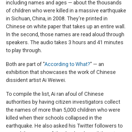
including names and ages — about the thousands
of children who were killed in a massive earthquake
in Sichuan, China, in 2008. They're printed in
Chinese on white paper that takes up an entire wall.
In the second, those names are read aloud through
speakers. The audio takes 3 hours and 41 minutes
to play through.
Both are part of "
According to What?
" — an
exhibition that showcases the work of Chinese
dissident artist Ai Weiwei.
To compile the list, Ai ran afoul of Chinese
authorities by having citizen investigators collect
the names of more than 5,000 children who were
killed when their schools collapsed in the
earthquake. He also asked his Twitter followers to