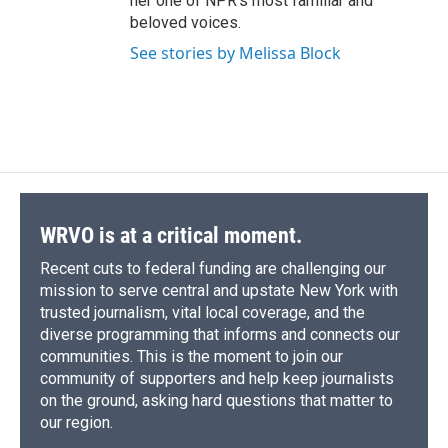
her one of NPR's most familiar and
beloved voices.
See stories by Melissa Block
WRVO is at a critical moment.
Recent cuts to federal funding are challenging our
mission to serve central and upstate New York with
trusted journalism, vital local coverage, and the
diverse programming that informs and connects our
communities. This is the moment to join our
community of supporters and help keep journalists
on the ground, asking hard questions that matter to
our region.