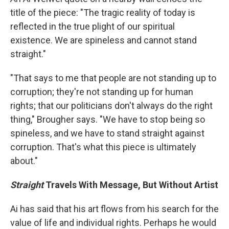
title of the piece: "The tragic reality of today is
reflected in the true plight of our spiritual
existence. We are spineless and cannot stand
straight."
"That says to me that people are not standing up to
corruption; they're not standing up for human
rights; that our politicians don't always do the right
thing," Brougher says. "We have to stop being so
spineless, and we have to stand straight against
corruption. That's what this piece is ultimately
about."
Straight
Travels With Message, But Without Artist
Ai has said that his art flows from his search for the
value of life and individual rights. Perhaps he would