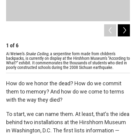
Ai'
pai
sho
1
of
6
Ai Weiwei's
Snake Ceiling,
a serpentine form made from children's
backpacks, is currently on display at the Hirshhorn Museum's "According to
What?" exhibit. It commemorates the thousands of students who died in
poorly constructed schools during the 2008 Sichuan earthquake.
How do we honor the dead? How do we commit
them to memory? And how do we come to terms
with the way they died?
To start, we can name them. At least, that's the idea
behind two installations at the Hirshhorn Museum
in Washington, D.C. The first lists information —