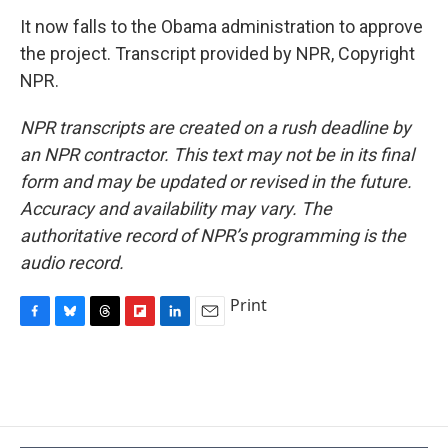
It now falls to the Obama administration to approve
the project. Transcript provided by NPR, Copyright
NPR.
NPR transcripts are created on a rush deadline by
an NPR contractor. This text may not be in its final
form and may be updated or revised in the future.
Accuracy and availability may vary. The
authoritative record of NPR’s programming is the
audio record.
Print
F
B
T
F
L
E
a
l
h
l
i
m
c
u
r
i
n
a
e
e
e
p
k
i
b
s
a
b
e
l
o
k
d
o
d
o
y
s
a
I