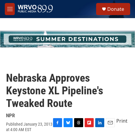
Skip to main content
S
Donate
e
M
a
e
r
n
c
u
h
u
e
r
y
Nebraska Approves
Keystone XL Pipeline's
Tweaked Route
NPR
Print
Published January 23, 2013
F
B
T
F
L
E
at 4:00 AM EST
a
l
h
l
i
m