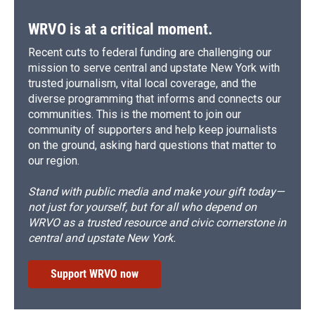
k
r
n
d
WRVO is at a critical moment.
Recent cuts to federal funding are challenging our
mission to serve central and upstate New York with
trusted journalism, vital local coverage, and the
diverse programming that informs and connects our
communities. This is the moment to join our
community of supporters and help keep journalists
on the ground, asking hard questions that matter to
our region.
Stand with public media and make your gift today—
not just for yourself, but for all who depend on
WRVO as a trusted resource and civic cornerstone in
central and upstate New York.
Support WRVO now