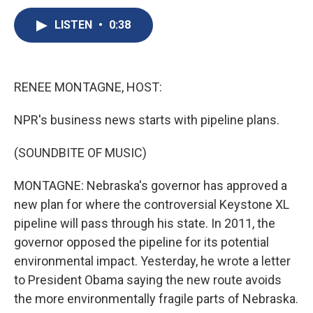
c
u
r
i
n
a
e
e
e
p
k
i
LISTEN
•
0:38
b
s
a
b
e
l
o
k
d
o
d
o
y
s
a
I
k
r
n
RENEE MONTAGNE, HOST:
d
NPR's business news starts with pipeline plans.
(SOUNDBITE OF MUSIC)
MONTAGNE: Nebraska's governor has approved a
new plan for where the controversial Keystone XL
pipeline will pass through his state. In 2011, the
governor opposed the pipeline for its potential
environmental impact. Yesterday, he wrote a letter
to President Obama saying the new route avoids
the more environmentally fragile parts of Nebraska.