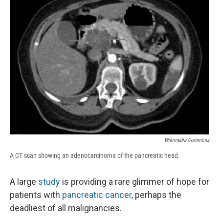
b
s
a
b
e
l
o
k
d
o
d
o
y
s
a
I
k
r
n
d
Wikimedia Commons
A CT scan showing an adenocarcinoma of the pancreatic head.
A large
study
is providing a rare glimmer of hope for
patients with
pancreatic cancer
, perhaps the
deadliest of all malignancies.