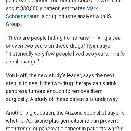
pancreatic cancer. The cost of Abraxane would be
about $38,000 a patient, estimates
Mark
Schoenebaum
, a drug industry analyst with ISI
Group.
"There are people hitting home runs — living a year
or even two years on these drugs," Ryan says.
"Historically very few people lived two years. That's
a real change."
Von Hoff, the new study's leader, says the next
step is to see if the two-drug therapy can shrink
pancreas tumors enough to remove them
surgically. A study of these patients is underway.
Another big question, the Arizona specialist says, is
whether Abraxane plus gemcitabine can prevent
recurrence of pancreatic cancer in patients who've