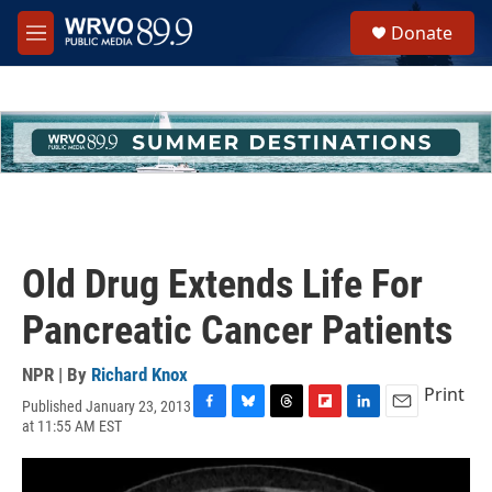
Skip to main content
S
Donate
e
M
a
e
r
n
c
u
h
u
e
r
y
Old Drug Extends Life For
Pancreatic Cancer Patients
NPR | By
Richard Knox
Print
Published January 23, 2013
F
B
T
F
L
E
at 11:55 AM EST
a
l
h
l
i
m
c
u
r
i
n
a
e
e
e
p
k
i