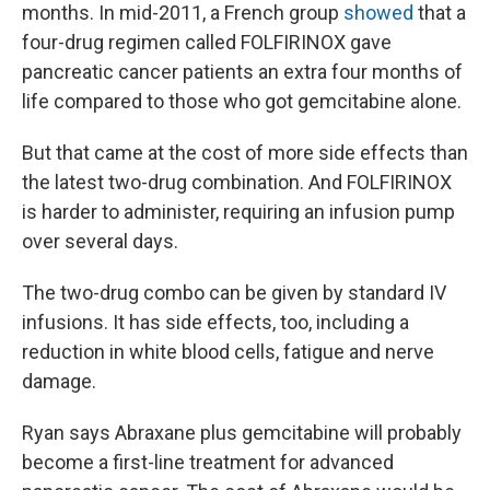
months. In mid-2011, a French group
showed
that a
four-drug regimen called FOLFIRINOX gave
pancreatic cancer patients an extra four months of
life compared to those who got gemcitabine alone.
But that came at the cost of more side effects than
the latest two-drug combination. And FOLFIRINOX
is harder to administer, requiring an infusion pump
over several days.
The two-drug combo can be given by standard IV
infusions. It has side effects, too, including a
reduction in white blood cells, fatigue and nerve
damage.
Ryan says Abraxane plus gemcitabine will probably
become a first-line treatment for advanced