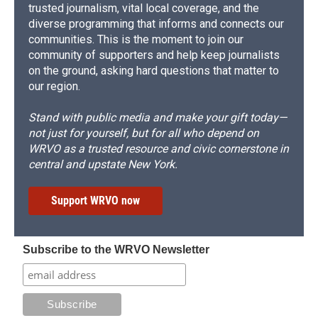
trusted journalism, vital local coverage, and the
diverse programming that informs and connects our
communities. This is the moment to join our
community of supporters and help keep journalists
on the ground, asking hard questions that matter to
our region.
Stand with public media and make your gift today—
not just for yourself, but for all who depend on
WRVO as a trusted resource and civic cornerstone in
central and upstate New York.
Support WRVO now
Subscribe to the WRVO Newsletter