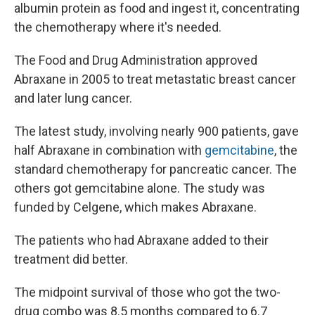
albumin protein as food and ingest it, concentrating
the chemotherapy where it's needed.
The Food and Drug Administration approved
Abraxane in 2005 to treat metastatic breast cancer
and later lung cancer.
The latest study, involving nearly 900 patients, gave
half Abraxane in combination with
gemcitabine
, the
standard chemotherapy for pancreatic cancer. The
others got gemcitabine alone. The study was
funded by Celgene, which makes Abraxane.
The patients who had Abraxane added to their
treatment did better.
The midpoint survival of those who got the two-
drug combo was 8.5 months compared to 6.7