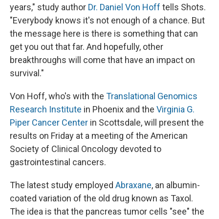
years," study author
Dr. Daniel Von Hoff
tells Shots.
"Everybody knows it's not enough of a chance. But
the message here is there is something that can
get you out that far. And hopefully, other
breakthroughs will come that have an impact on
survival."
Von Hoff, who's with the
Translational Genomics
Research Institute
in Phoenix and the
Virginia G.
Piper Cancer Center
in Scottsdale, will present the
results on Friday at a meeting of the American
Society of Clinical Oncology devoted to
gastrointestinal cancers.
The latest study employed
Abraxane
, an albumin-
coated variation of the old drug known as Taxol.
The idea is that the pancreas tumor cells "see" the