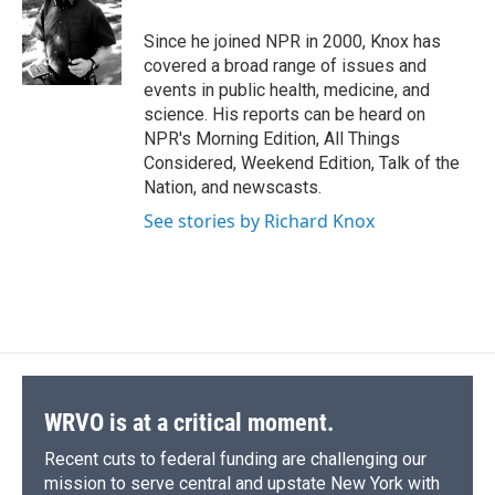
o
k
d
o
d
o
y
s
a
I
Since he joined NPR in 2000, Knox has
k
r
n
covered a broad range of issues and
d
events in public health, medicine, and
science. His reports can be heard on
NPR's Morning Edition, All Things
Considered, Weekend Edition, Talk of the
Nation, and newscasts.
See stories by Richard Knox
WRVO is at a critical moment.
Recent cuts to federal funding are challenging our
mission to serve central and upstate New York with