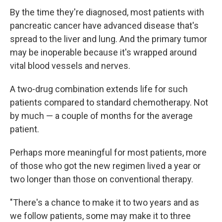
By the time they're diagnosed, most patients with
pancreatic cancer have advanced disease that's
spread to the liver and lung. And the primary tumor
may be inoperable because it's wrapped around
vital blood vessels and nerves.
A two-drug combination extends life for such
patients compared to standard chemotherapy. Not
by much — a couple of months for the average
patient.
Perhaps more meaningful for most patients, more
of those who got the new regimen lived a year or
two longer than those on conventional therapy.
"There's a chance to make it to two years and as
we follow patients, some may make it to three