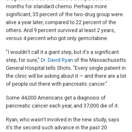
months for standard chemo. Perhaps more
significant, 35 percent of the two-drug group were
alive a year later, compared to 22 percent of the
others. And 9 percent survived at least 2 years,
versus 4 percent who got only gemcitabine.
"I wouldn't call it a giant step, but it's a significant
step, for sure,"
Dr. David Ryan
of the Massachusetts
General Hospital tells Shots. "Every single patient in
the clinic will be asking about it — and there are a lot
of people out there with pancreatic cancer."
Some 44,000 Americans get a diagnosis of
pancreatic cancer each year, and 37,000 die of it.
Ryan, who wasn't involved in the new study, says
it's the second such advance in the past 20