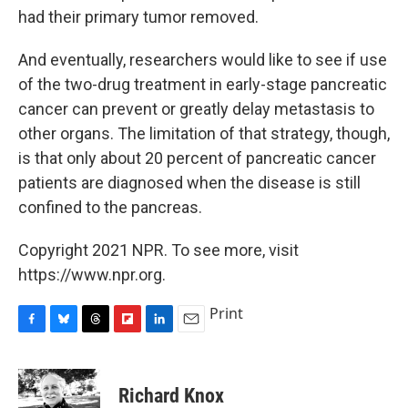
had their primary tumor removed.
And eventually, researchers would like to see if use
of the two-drug treatment in early-stage pancreatic
cancer can prevent or greatly delay metastasis to
other organs. The limitation of that strategy, though,
is that only about 20 percent of pancreatic cancer
patients are diagnosed when the disease is still
confined to the pancreas.
Copyright 2021 NPR. To see more, visit
https://www.npr.org.
Print
F
B
T
F
L
E
a
l
h
l
i
m
c
u
r
i
n
a
e
e
e
p
k
i
Richard Knox
b
s
a
b
e
l