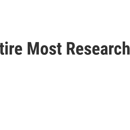
tire Most Researc