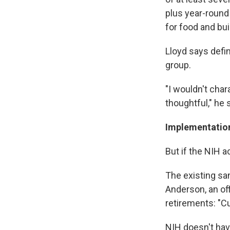
plus year-round
for food and bui
Lloyd says defin
group.
"I wouldn't char
thoughtful," he 
Implementation
But if the NIH 
The existing sa
Anderson, an of
retirements: "Cu
NIH doesn't have