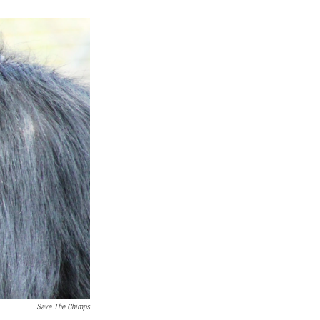
k
r
n
d
Save The Chimps