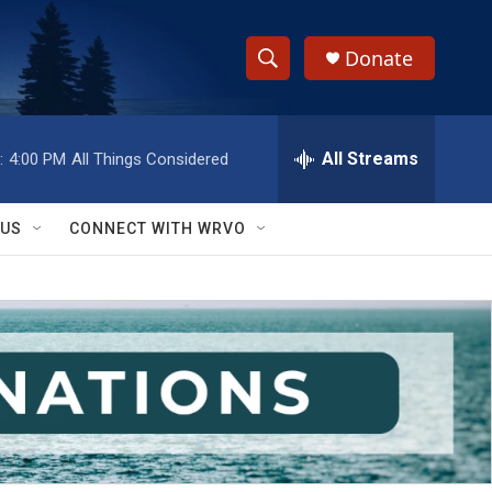
Donate
S
S
e
h
a
r
All Streams
:
4:00 PM
All Things Considered
o
c
h
w
Q
 US
CONNECT WITH WRVO
u
S
e
r
e
y
a
r
c
h