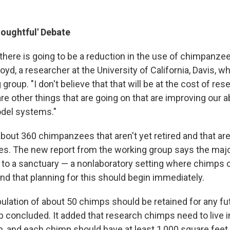
houghtful' Debate
, there is going to be a reduction in the use of chimpanzee
loyd, a researcher at the University of California, Davis, 
group. "I don't believe that that will be at the cost of re
e other things that are going on that are improving our ab
odel systems."
out 360 chimpanzees that aren't yet retired and that are 
ties. The new report from the working group says the majo
t to a sanctuary — a nonlaboratory setting where chimps 
and that planning for this should begin immediately.
pulation of about 50 chimps should be retained for any f
p concluded. It added that research chimps need to live i
n, and each chimp should have at least 1,000 square feet 