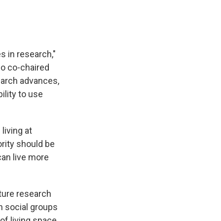
s in research,"
who co-chaired
search advances,
ility to use
living at
rity should be
can live more
uture research
n social groups
of living space,