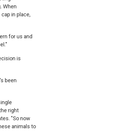
ng. When
cap in place,
cern for us and
el."
cision is
's been
single
he right
ates. "So now
 these animals to