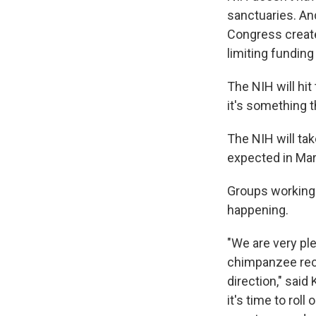
sanctuaries. And
Congress create
limiting funding 
The NIH will hit
it's something t
The NIH will ta
expected in Mar
Groups working 
happening.
"We are very ple
chimpanzee reco
direction," sai
it's time to rol