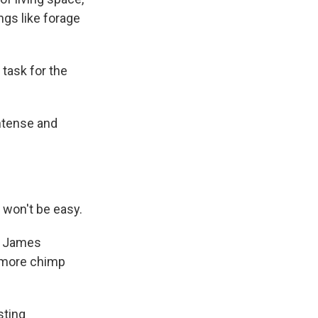
ngs like forage
 task for the
intense and
 won't be easy.
ys James
r more chimp
sting