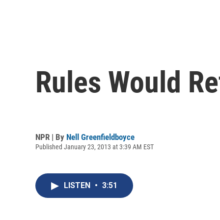
Rules Would Re
NPR | By
Nell Greenfieldboyce
Published January 23, 2013 at 3:39 AM EST
LISTEN
•
3:51