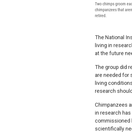
Two chimps groom each 
chimpanzees that aren't
retired.
The National Ins
living in resear
at the future n
The group did r
are needed for st
living conditio
research should
Chimpanzees are
in research has
commissioned b
scientifically 