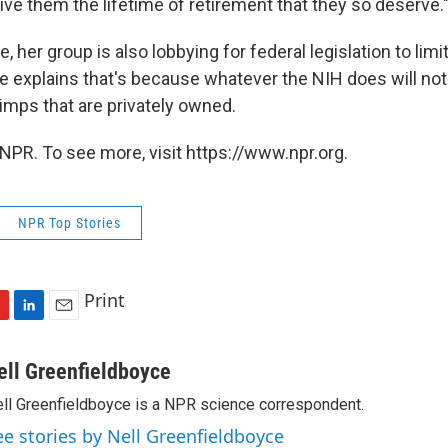
ive them the lifetime of retirement that they so deserve.
, her group is also lobbying for federal legislation to lim
e explains that's because whatever the NIH does will not 
imps that are privately owned.
NPR. To see more, visit https://www.npr.org.
NPR Top Stories
Print
L
E
i
m
n
a
ell Greenfieldboyce
k
i
ll Greenfieldboyce is a NPR science correspondent.
e
l
d
ee stories by Nell Greenfieldboyce