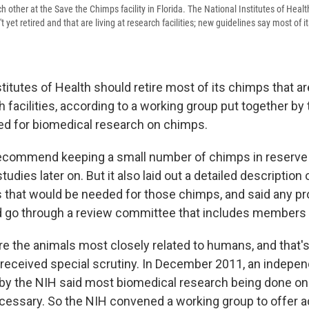
other at the Save the Chimps facility in Florida. The National Institutes of Hea
 yet retired and that are living at research facilities; new guidelines say most of 
titutes of Health should retire most of its chimps that ar
ch facilities, according to a working group put together by
eed for biomedical research on chimps.
ecommend keeping a small number of chimps in reserve 
udies later on. But it also laid out a detailed description 
ns that would be needed for those chimps, and said any p
 go through a review committee that includes members o
 the animals most closely related to humans, and that's
 received special scrutiny. In December 2011, an indepen
y the NIH said most biomedical research being done on
necessary. So the NIH convened a working group to offer 