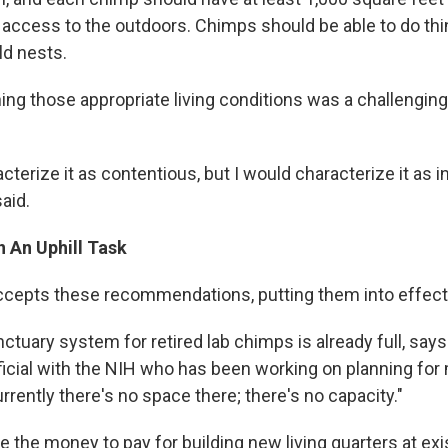
 access to the outdoors. Chimps should be able to do thi
ld nests.
ing those appropriate living conditions was a challenging
acterize it as contentious, but I would characterize it as 
said.
 An Uphill Task
accepts these recommendations, putting them into effect
nctuary system for retired lab chimps is already full, sa
ficial with the NIH who has been working on planning fo
rrently there's no space there; there's no capacity."
 the money to pay for building new living quarters at exi