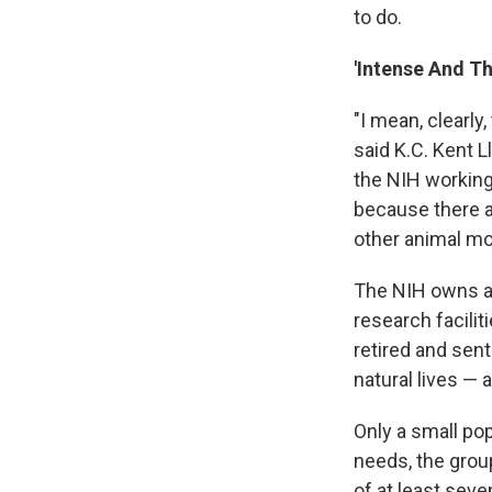
to do.
'Intense And T
"I mean, clearly
said K.C. Kent L
the NIH working 
because there ar
other animal m
The NIH owns ab
research facili
retired and sen
natural lives — 
Only a small po
needs, the grou
of at least seve