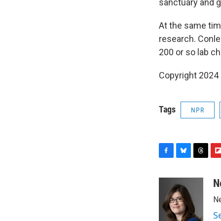
sanctuary and g
At the same time
research. Conle
200 or so lab ch
Copyright 2024 
Tags
NPR
F
B
T
F
a
l
h
l
c
u
r
i
N
e
e
e
p
Ne
b
s
a
b
o
k
d
o
S