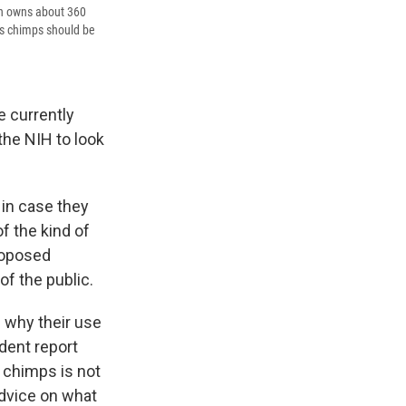
lth owns about 360
its chimps should be
e currently
 the NIH to look
in case they
of the kind of
roposed
f the public.
 why their use
dent report
 chimps is not
advice on what