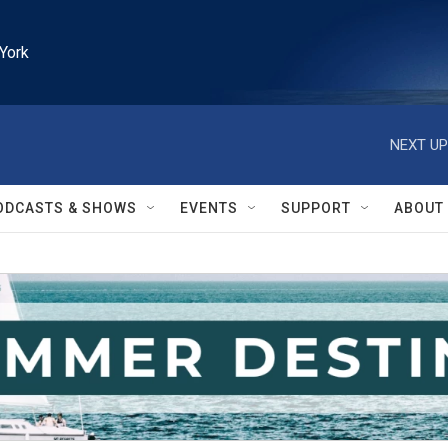
York
NEXT UP
ODCASTS & SHOWS
EVENTS
SUPPORT
ABOUT