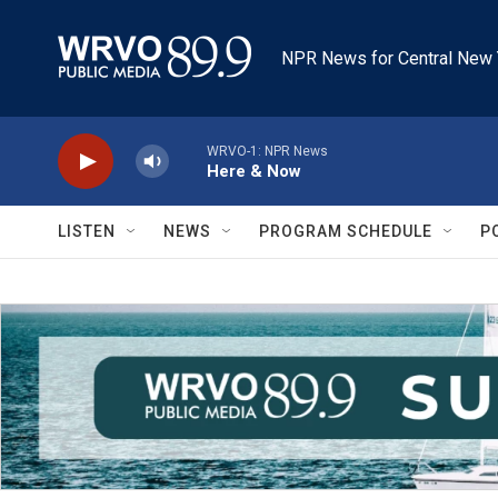
Skip to main content
NPR News for Central New 
WRVO-1: NPR News
Here & Now
LISTEN
NEWS
PROGRAM SCHEDULE
P