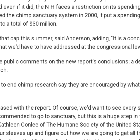
 even if it did, the NIH faces a restriction on its spendi
d the chimp sanctuary system in 2000, it put a spending 
to a total of $30 million.
 that cap this summer, said Anderson, adding, "It is a con
hat we'd have to have addressed at the congressional lev
ke public comments on the new report's conclusions; a de
ch.
to end chimp research say they are encouraged by what
ased with the report. Of course, we'd want to see every 
mmended to go to sanctuary, but this is a huge step in t
d Kathleen Conlee of The Humane Society of the United St
l our sleeves up and figure out how we are going to get all