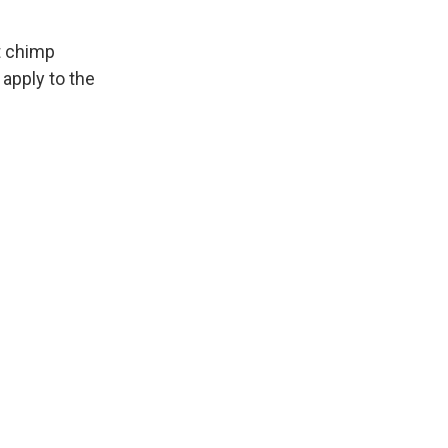
"
it chimp
apply to the