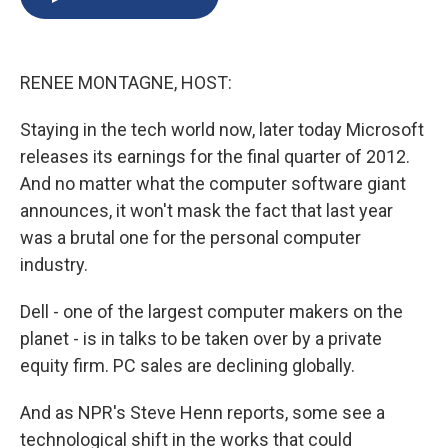
b
s
a
b
e
l
o
k
d
o
d
o
y
s
a
I
k
r
n
RENEE MONTAGNE, HOST:
d
Staying in the tech world now, later today Microsoft
releases its earnings for the final quarter of 2012.
And no matter what the computer software giant
announces, it won't mask the fact that last year
was a brutal one for the personal computer
industry.
Dell - one of the largest computer makers on the
planet - is in talks to be taken over by a private
equity firm. PC sales are declining globally.
And as NPR's Steve Henn reports, some see a
technological shift in the works that could