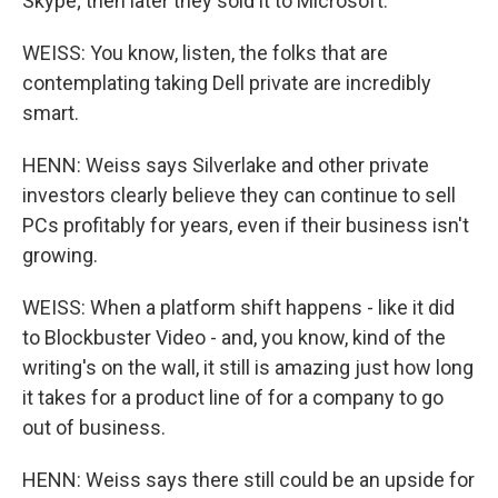
Skype; then later they sold it to Microsoft.
WEISS: You know, listen, the folks that are
contemplating taking Dell private are incredibly
smart.
HENN: Weiss says Silverlake and other private
investors clearly believe they can continue to sell
PCs profitably for years, even if their business isn't
growing.
WEISS: When a platform shift happens - like it did
to Blockbuster Video - and, you know, kind of the
writing's on the wall, it still is amazing just how long
it takes for a product line of for a company to go
out of business.
HENN: Weiss says there still could be an upside for