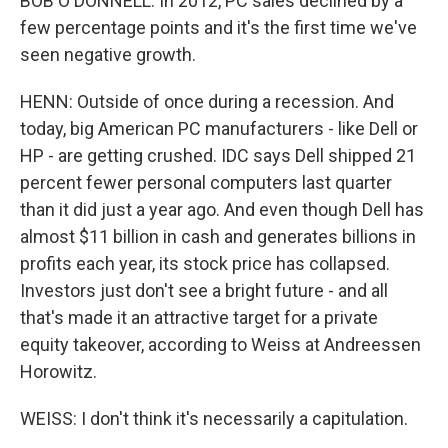
BOB O'DONNELL: In 2012, PC sales declined by a
few percentage points and it's the first time we've
seen negative growth.
HENN: Outside of once during a recession. And
today, big American PC manufacturers - like Dell or
HP - are getting crushed. IDC says Dell shipped 21
percent fewer personal computers last quarter
than it did just a year ago. And even though Dell has
almost $11 billion in cash and generates billions in
profits each year, its stock price has collapsed.
Investors just don't see a bright future - and all
that's made it an attractive target for a private
equity takeover, according to Weiss at Andreessen
Horowitz.
WEISS: I don't think it's necessarily a capitulation.