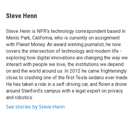
a
l
h
l
i
m
c
u
r
i
n
a
e
e
e
p
k
i
Steve Henn
b
s
a
b
e
l
o
k
d
o
d
o
y
s
a
I
Steve Henn is NPR's technology correspondent based in
k
r
n
Menlo Park, California, who is currently on assignment
d
with Planet Money. An award winning journalist, he now
covers the intersection of technology and modern life -
exploring how digital innovations are changing the way we
interact with people we love, the institutions we depend
on and the world around us. In 2012 he came frighteningly
close to crashing one of the first Tesla sedans ever made.
He has taken a ride in a self-driving car, and flown a drone
around Stanford's campus with a legal expert on privacy
and robotics.
See stories by Steve Henn