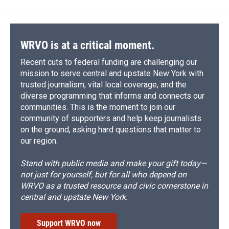
WRVO is at a critical moment.
Recent cuts to federal funding are challenging our
mission to serve central and upstate New York with
trusted journalism, vital local coverage, and the
diverse programming that informs and connects our
communities. This is the moment to join our
community of supporters and help keep journalists
on the ground, asking hard questions that matter to
our region.
Stand with public media and make your gift today—
not just for yourself, but for all who depend on
WRVO as a trusted resource and civic cornerstone in
central and upstate New York.
Support WRVO now