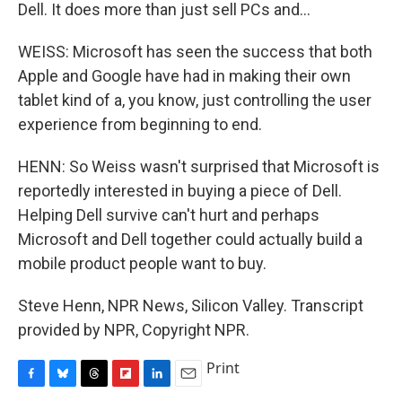
Dell. It does more than just sell PCs and...
WEISS: Microsoft has seen the success that both
Apple and Google have had in making their own
tablet kind of a, you know, just controlling the user
experience from beginning to end.
HENN: So Weiss wasn't surprised that Microsoft is
reportedly interested in buying a piece of Dell.
Helping Dell survive can't hurt and perhaps
Microsoft and Dell together could actually build a
mobile product people want to buy.
Steve Henn, NPR News, Silicon Valley. Transcript
provided by NPR, Copyright NPR.
Print
F
B
T
F
L
E