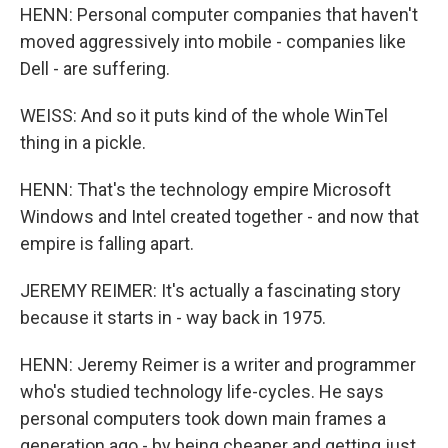
HENN: Personal computer companies that haven't
moved aggressively into mobile - companies like
Dell - are suffering.
WEISS: And so it puts kind of the whole WinTel
thing in a pickle.
HENN: That's the technology empire Microsoft
Windows and Intel created together - and now that
empire is falling apart.
JEREMY REIMER: It's actually a fascinating story
because it starts in - way back in 1975.
HENN: Jeremy Reimer is a writer and programmer
who's studied technology life-cycles. He says
personal computers took down main frames a
generation ago - by being cheaper and getting just