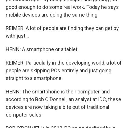
good enough to do some real work. Today he says
mobile devices are doing the same thing.
REIMER: A lot of people are finding they can get by
with just...
HENN: A smartphone or a tablet.
REIMER: Particularly in the developing world, a lot of
people are skipping PCs entirely and just going
straight to a smartphone.
HENN: The smartphone is their computer, and
according to Bob O'Donnell, an analyst at IDC, these
devices are now taking a bite out of traditional
computer sales.