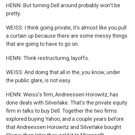
HENN: But turning Dell around probably won't be
pretty.
WEISS: I think going private, it's almost like you pull
a curtain up because there are some messy things
that are going to have to go on.
HENN: Think restructuring, layoffs.
WEISS: And doing that all in the, you know, under
the public glare, is not easy.
HENN: Weiss's firm, Andreessen Horowitz, has
done deals with Silverlake. That's the private equity
firm in talks to buy Dell. Together the two firms
explored buying Yahoo, and a couple years before
that Andreessen Horowitz and Silverlake bought