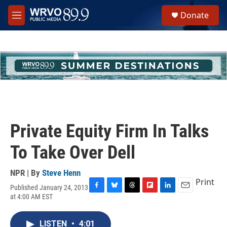
Skip to main content
S
Donate
e
M
a
e
r
n
c
u
h
u
e
r
y
Private Equity Firm In Talks
To Take Over Dell
NPR | By
Steve Henn
Print
Published January 24, 2013
F
B
T
F
L
E
at 4:00 AM EST
a
l
h
l
i
m
c
u
r
i
n
a
e
e
e
p
k
i
LISTEN
•
4:01