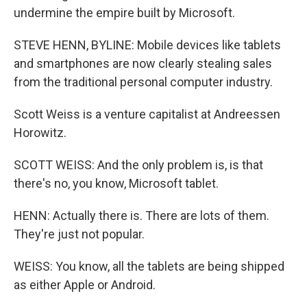
undermine the empire built by Microsoft.
STEVE HENN, BYLINE: Mobile devices like tablets
and smartphones are now clearly stealing sales
from the traditional personal computer industry.
Scott Weiss is a venture capitalist at Andreessen
Horowitz.
SCOTT WEISS: And the only problem is, is that
there's no, you know, Microsoft tablet.
HENN: Actually there is. There are lots of them.
They're just not popular.
WEISS: You know, all the tablets are being shipped
as either Apple or Android.