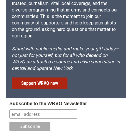
trusted journalism, vital local coverage, and the
diverse programming that informs and connects our
communities. This is the moment to join our
community of supporters and help keep journalists
on the ground, asking hard questions that matter to
our region.
Stand with public media and make your gift today—
not just for yourself, but for all who depend on
WRVO as a trusted resource and civic cornerstone in
central and upstate New York.
Support WRVO now
Subscribe to the WRVO Newsletter