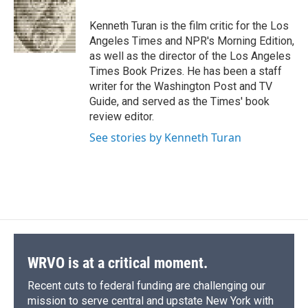
Kenneth Turan is the film critic for the Los
Angeles Times and NPR's Morning Edition,
as well as the director of the Los Angeles
Times Book Prizes. He has been a staff
writer for the Washington Post and TV
Guide, and served as the Times' book
review editor.
See stories by Kenneth Turan
WRVO is at a critical moment.
Recent cuts to federal funding are challenging our
mission to serve central and upstate New York with