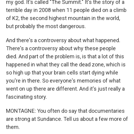
my god. It's called "The Summit." It's the story of a
terrible day in 2008 when 11 people died on a climb
of K2, the second highest mountain in the world,
but probably the most dangerous.
And there's a controversy about what happened.
There's a controversy about why these people
died. And part of the problem is, is that a lot of this
happened in what they call the dead zone, which is
so high up that your brain cells start dying while
you're in there. So everyone's memories of what
went on up there are different. And it's just really a
fascinating story.
MONTAGNE: You often do say that documentaries
are strong at Sundance. Tell us about a few more of
them.