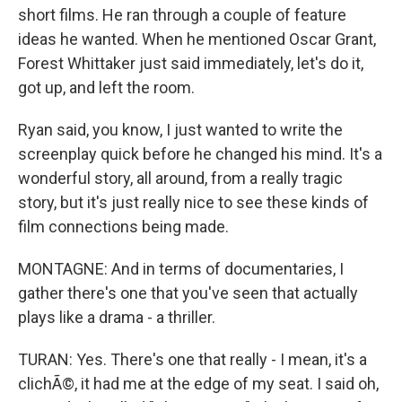
short films. He ran through a couple of feature
ideas he wanted. When he mentioned Oscar Grant,
Forest Whittaker just said immediately, let's do it,
got up, and left the room.
Ryan said, you know, I just wanted to write the
screenplay quick before he changed his mind. It's a
wonderful story, all around, from a really tragic
story, but it's just really nice to see these kinds of
film connections being made.
MONTAGNE: And in terms of documentaries, I
gather there's one that you've seen that actually
plays like a drama - a thriller.
TURAN: Yes. There's one that really - I mean, it's a
clichÃ©, it had me at the edge of my seat. I said oh,