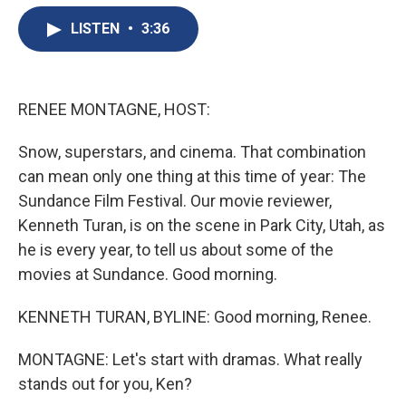
e
e
e
p
k
i
b
s
a
b
e
l
LISTEN
•
3:36
o
k
d
o
d
o
y
s
a
I
k
r
n
d
RENEE MONTAGNE, HOST:
Snow, superstars, and cinema. That combination
can mean only one thing at this time of year: The
Sundance Film Festival. Our movie reviewer,
Kenneth Turan, is on the scene in Park City, Utah, as
he is every year, to tell us about some of the
movies at Sundance. Good morning.
KENNETH TURAN, BYLINE: Good morning, Renee.
MONTAGNE: Let's start with dramas. What really
stands out for you, Ken?