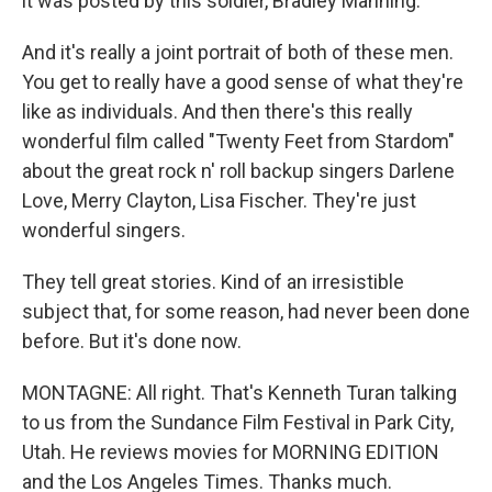
it was posted by this soldier, Bradley Manning.
And it's really a joint portrait of both of these men.
You get to really have a good sense of what they're
like as individuals. And then there's this really
wonderful film called "Twenty Feet from Stardom"
about the great rock n' roll backup singers Darlene
Love, Merry Clayton, Lisa Fischer. They're just
wonderful singers.
They tell great stories. Kind of an irresistible
subject that, for some reason, had never been done
before. But it's done now.
MONTAGNE: All right. That's Kenneth Turan talking
to us from the Sundance Film Festival in Park City,
Utah. He reviews movies for MORNING EDITION
and the Los Angeles Times. Thanks much.