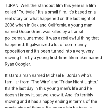
TURAN: Well, the standout film this year is a film
called "Fruitvale." It's a small film. It's based on a
real story on what happened on the last night of
2008 when in Oakland, California, a young man
named Oscar Grant was killed by a transit
policeman, unarmed. It was a real awful thing that
happened. It galvanized a lot of community
opposition and it's been turned into a very, very
moving film by a young first-time filmmaker named
Ryan Coogler.
It stars a man named Michael B. Jordan who's
familiar from "The Wire" and "Friday Night Lights."
It's the last day in this young man's life and he
doesn't know it, but we know it. And it's terribly
moving and it has a happy ending in terms of the
movie side of things. It's been a big hit here in