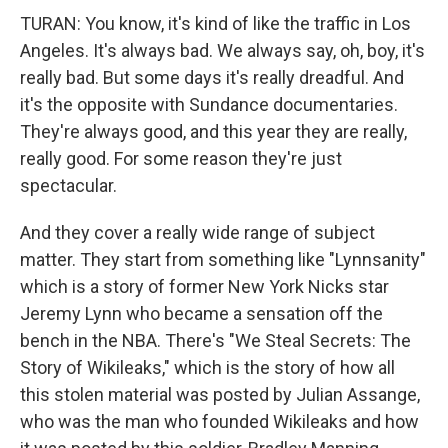
TURAN: You know, it's kind of like the traffic in Los
Angeles. It's always bad. We always say, oh, boy, it's
really bad. But some days it's really dreadful. And
it's the opposite with Sundance documentaries.
They're always good, and this year they are really,
really good. For some reason they're just
spectacular.
And they cover a really wide range of subject
matter. They start from something like "Lynnsanity"
which is a story of former New York Nicks star
Jeremy Lynn who became a sensation off the
bench in the NBA. There's "We Steal Secrets: The
Story of Wikileaks," which is the story of how all
this stolen material was posted by Julian Assange,
who was the man who founded Wikileaks and how