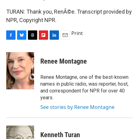
TURAN: Thank you, RenÃ©e. Transcript provided by
NPR, Copyright NPR.
Print
F
B
T
F
L
E
a
l
h
l
i
m
c
u
r
i
n
a
e
e
e
p
k
i
Renee Montagne
b
s
a
b
e
l
o
k
d
o
d
o
y
s
a
I
Renee Montagne, one of the best-known
k
r
n
names in public radio, was reporter, host,
d
and correspondent for NPR for over 40
years.
See stories by Renee Montagne
Kenneth Turan