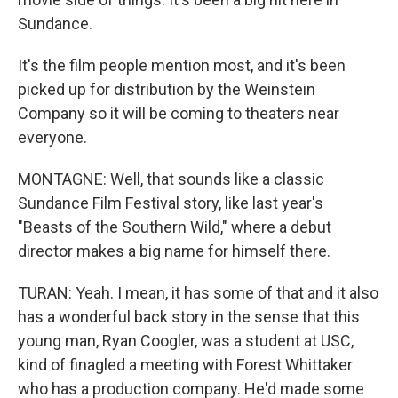
Sundance.
It's the film people mention most, and it's been
picked up for distribution by the Weinstein
Company so it will be coming to theaters near
everyone.
MONTAGNE: Well, that sounds like a classic
Sundance Film Festival story, like last year's
"Beasts of the Southern Wild," where a debut
director makes a big name for himself there.
TURAN: Yeah. I mean, it has some of that and it also
has a wonderful back story in the sense that this
young man, Ryan Coogler, was a student at USC,
kind of finagled a meeting with Forest Whittaker
who has a production company. He'd made some