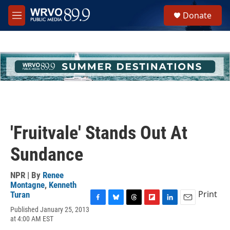
Skip to main content
S
Donate
e
M
a
e
r
n
c
u
h
u
e
r
y
'Fruitvale' Stands Out At
Sundance
NPR | By
Renee
Montagne
,
Kenneth
Print
Turan
F
B
T
F
L
E
Published January 25, 2013
a
l
h
l
i
m
at 4:00 AM EST
c
u
r
i
n
a