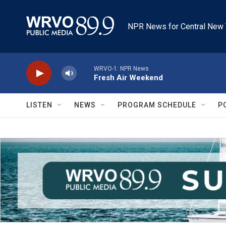
Skip to main content
NPR News for Central New 
WRVO-1: NPR News
Fresh Air Weekend
LISTEN
NEWS
PROGRAM SCHEDULE
P