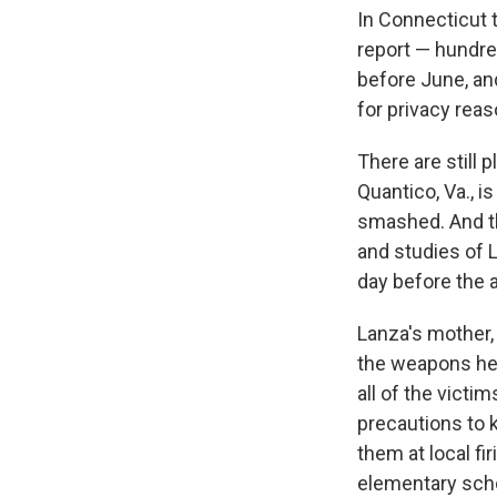
In Connecticut t
report — hundre
before June, and
for privacy reas
There are still 
Quantico, Va., i
smashed. And t
and studies of L
day before the a
Lanza's mother,
the weapons her
all of the victi
precautions to
them at local fi
elementary schoo