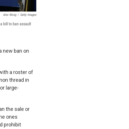
Alex Wong
/
Getty Images
 bill to ban assault
 a new ban on
with a roster of
mon thread in
r large-
an the sale or
the ones
d prohibit