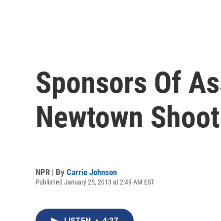
Sponsors Of A
Newtown Shoot
NPR | By
Carrie Johnson
Published January 25, 2013 at 2:49 AM EST
LISTEN
•
4:27