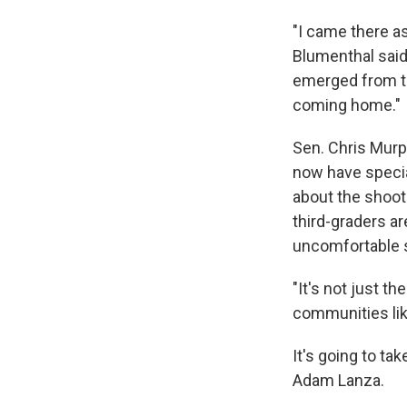
"I came there as
Blumenthal said.
emerged from tha
coming home."
Sen. Chris Murp
now have specia
about the shooti
third-graders a
uncomfortable s
"It's not just t
communities lik
It's going to ta
Adam Lanza.