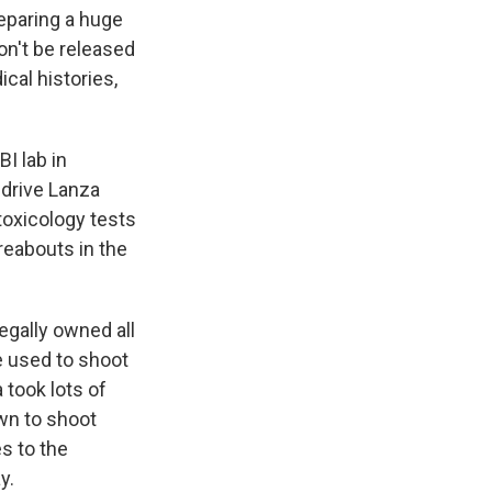
reparing a huge
n't be released
cal histories,
BI lab in
d drive Lanza
oxicology tests
reabouts in the
egally owned all
e used to shoot
 took lots of
wn to shoot
s to the
y.