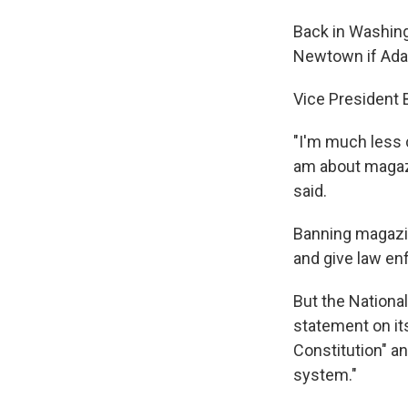
Back in Washing
Newtown if Adam
Vice President 
"I'm much less 
am about magazi
said.
Banning magazin
and give law en
But the National
statement on it
Constitution" a
system."