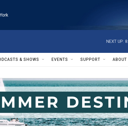
York
NEXT UP:
8
ODCASTS & SHOWS
EVENTS
SUPPORT
ABOUT