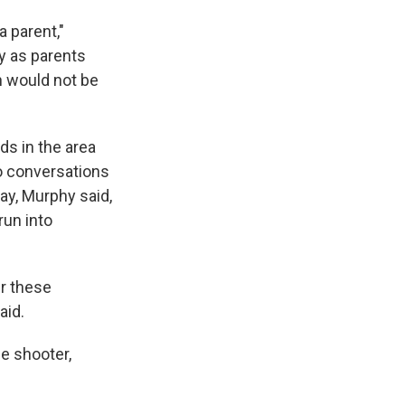
a parent,"
ay as parents
n would not be
ds in the area
o conversations
ay, Murphy said,
run into
er these
aid.
he shooter,