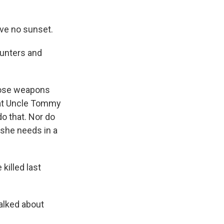
ave no sunset.
hunters and
those weapons
that Uncle Tommy
o that. Nor do
 she needs in a
killed last
alked about