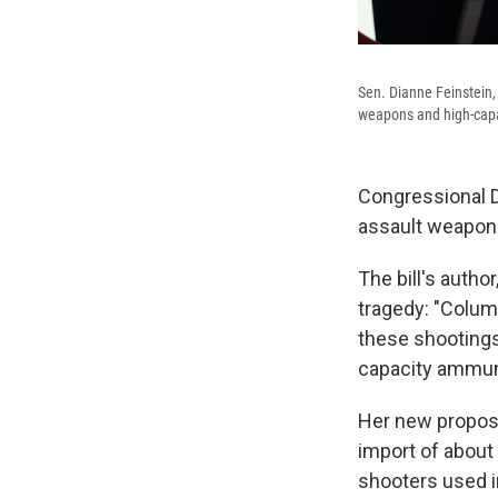
Sen. Dianne Feinstein,
weapons and high-cap
Congressional D
assault weapon
The bill's autho
tragedy: "Colum
these shooting
capacity ammun
Her new proposal
import of about 
shooters used i