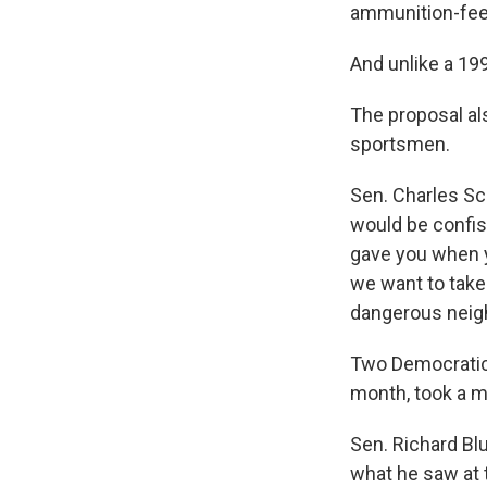
ammunition-feed
And unlike a 19
The proposal als
sportsmen.
Sen. Charles Sc
would be confis
gave you when y
we want to take
dangerous neig
Two Democratic 
month, took a m
Sen. Richard Bl
what he saw at 