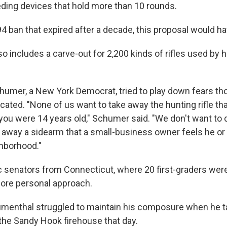
ing devices that hold more than 10 rounds.
94 ban that expired after a decade, this proposal would h
o includes a carve-out for 2,200 kinds of rifles used by 
humer, a New York Democrat, tried to play down fears 
cated. "None of us want to take away the hunting rifle 
ou were 14 years old," Schumer said. "We don't want to d
 away a sidearm that a small-business owner feels he or
hborhood."
senators from Connecticut, where 20 first-graders were 
ore personal approach.
umenthal struggled to maintain his composure when he t
the Sandy Hook firehouse that day.