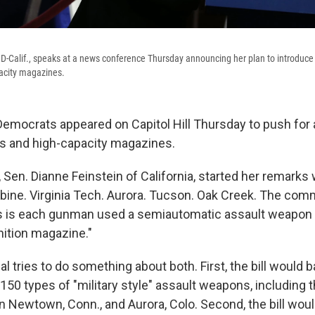
 D-Calif., speaks at a news conference Thursday announcing her plan to introduce a
acity magazines.
emocrats appeared on Capitol Hill Thursday to push for
s and high-capacity magazines.
r, Sen. Dianne Feinstein of California, started her remarks 
bine. Virginia Tech. Aurora. Tucson. Oak Creek. The com
s is each gunman used a semiautomatic assault weapon o
ition magazine."
 tries to do something about both. First, the bill would b
150 types of "military style" assault weapons, including 
n Newtown, Conn., and Aurora, Colo. Second, the bill woul