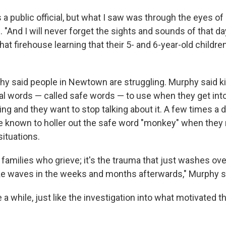
 a public official, but what I saw was through the eyes of 
 "And I will never forget the sights and sounds of that d
t firehouse learning that their 5- and 6-year-old childre
hy said people in Newtown are struggling. Murphy said ki
l words — called safe words — to use when they get int
ng and they want to stop talking about it. A few times a d
re known to holler out the safe word "monkey" when they 
ituations.
he families who grieve; it's the trauma that just washes ov
e waves in the weeks and months afterwards," Murphy s
ke a while, just like the investigation into what motivated t