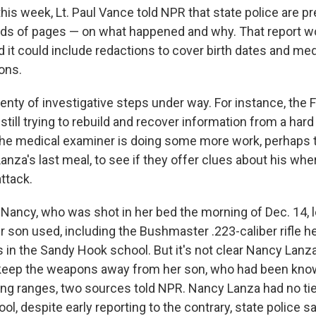
his week, Lt. Paul Vance told NPR that state police are p
ds of pages — on what happened and why. That report wo
 it could include redactions to cover birth dates and medi
ons.
plenty of investigative steps under way. For instance, the F
s still trying to rebuild and recover information from a har
he medical examiner is doing some more work, perhaps t
anza's last meal, to see if they offer clues about his whe
ttack.
 Nancy, who was shot in her bed the morning of Dec. 14, l
 son used, including the Bushmaster .223-caliber rifle h
ms in the Sandy Hook school. But it's not clear Nancy Lanza
 keep the weapons away from her son, who had been kno
ring ranges, two sources told NPR. Nancy Lanza had no tie
l, despite early reporting to the contrary, state police sa