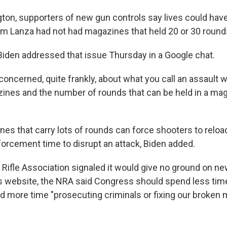
ton, supporters of new gun controls say lives could hav
 Lanza had not had magazines that held 20 or 30 round
Biden addressed that issue Thursday in a Google chat.
concerned, quite frankly, about what you call an assault 
nes and the number of rounds that can be held in a mag
es that carry lots of rounds can force shooters to relo
forcement time to disrupt an attack, Biden added.
 Rifle Association signaled it would give no ground on ne
s website, the NRA said Congress should spend less time 
nd more time "prosecuting criminals or fixing our broken 