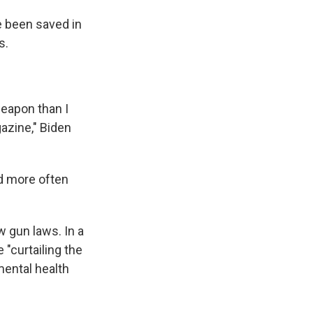
e been saved in
s.
weapon than I
azine," Biden
ad more often
w gun laws. In a
"curtailing the
mental health