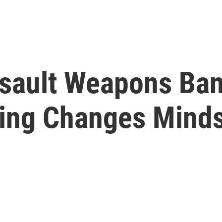
ssault Weapons Ba
ing Changes Mind