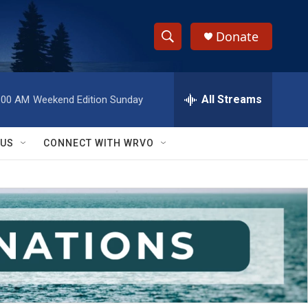
Donate
S
S
e
h
a
r
All Streams
:00 AM
Weekend Edition Sunday
o
c
h
w
Q
 US
CONNECT WITH WRVO
u
S
e
r
e
y
a
r
c
h