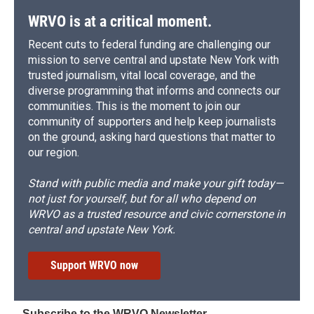
WRVO is at a critical moment.
Recent cuts to federal funding are challenging our
mission to serve central and upstate New York with
trusted journalism, vital local coverage, and the
diverse programming that informs and connects our
communities. This is the moment to join our
community of supporters and help keep journalists
on the ground, asking hard questions that matter to
our region.
Stand with public media and make your gift today—
not just for yourself, but for all who depend on
WRVO as a trusted resource and civic cornerstone in
central and upstate New York.
Support WRVO now
Subscribe to the WRVO Newsletter