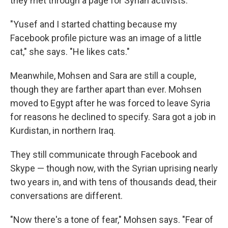
they met through a page for Syrian activists.
"Yusef and I started chatting because my
Facebook profile picture was an image of a little
cat," she says. "He likes cats."
Meanwhile, Mohsen and Sara are still a couple,
though they are farther apart than ever. Mohsen
moved to Egypt after he was forced to leave Syria
for reasons he declined to specify. Sara got a job in
Kurdistan, in northern Iraq.
They still communicate through Facebook and
Skype — though now, with the Syrian uprising nearly
two years in, and with tens of thousands dead, their
conversations are different.
"Now there's a tone of fear," Mohsen says. "Fear of