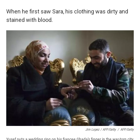
When he first saw Sara, his clothing was dirty and
stained with blood.
Jim Lopez / AFP/Getty
/
AFP/Getty
Yusef puts a wedding ring on his fiancee Ghada's finger in the war-torn city