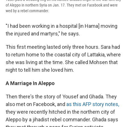
of Aleppo in northern Syria on Jan. 17. They met on Facebook and were
wed by a rebel commander.
"I had been working in a hospital [in Hama] moving
the injured and martyrs," he says.
This first meeting lasted only three hours. Sara had
to return home to the coastal city of Lattakia, where
she was living at the time. She called Mohsen that
night to tell him she loved him.
A Marriage In Aleppo
Then there's the story of Yousef and Ghada. They
also met on Facebook, and
as this AFP story notes,
they were recently hitched in the northern city of
Aleppo by a jihadist rebel commander. Ghada says