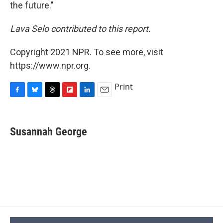
the future."
Lava Selo contributed to this report.
Copyright 2021 NPR. To see more, visit
https://www.npr.org.
Print
F
B
T
F
L
E
a
l
h
l
i
m
c
u
r
i
n
a
e
e
e
p
k
i
Susannah George
b
s
a
b
e
l
o
k
d
o
d
o
y
s
a
I
k
r
n
d