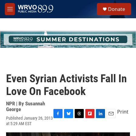
Skip to main content
S
Donate
e
M
a
e
r
n
c
u
h
u
e
r
y
Even Syrian Activists Fall In
Love On Facebook
NPR | By
Susannah
George
Print
Published January 26, 2013
F
B
T
F
L
E
at 5:29 AM EST
a
l
h
l
i
m
c
u
r
i
n
a