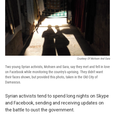
e
e
e
p
k
i
b
s
a
b
e
l
o
k
d
o
d
o
y
s
a
I
k
r
n
d
Courtesy Of Mohsen And Sara
Two young Syrian activists, Mohsen and Sara, say they met and fell in love
on Facebook while monitoring the country's uprising. They didn't want
their faces shown, but provided this photo, taken in the Old City of
Damascus.
Syrian activists tend to spend long nights on Skype
and Facebook, sending and receiving updates on
the battle to oust the government.