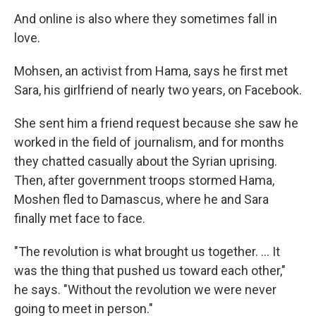
And online is also where they sometimes fall in
love.
Mohsen, an activist from Hama, says he first met
Sara, his girlfriend of nearly two years, on Facebook.
She sent him a friend request because she saw he
worked in the field of journalism, and for months
they chatted casually about the Syrian uprising.
Then, after government troops stormed Hama,
Moshen fled to Damascus, where he and Sara
finally met face to face.
"The revolution is what brought us together. ... It
was the thing that pushed us toward each other,"
he says. "Without the revolution we were never
going to meet in person."