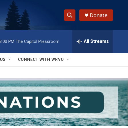
Donate
S
S
e
h
a
r
All Streams
8:00 PM
The Capitol Pressroom
o
c
h
w
Q
 US
CONNECT WITH WRVO
u
S
e
r
e
y
a
r
c
h