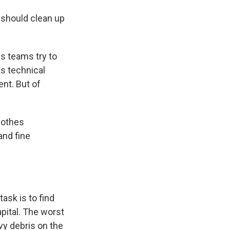
 should clean up
is teams try to
s technical
ent. But of
lothes
and fine
task is to find
apital. The worst
vy debris on the