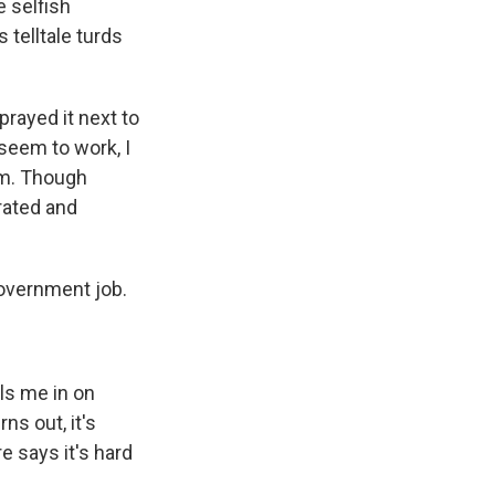
e selfish
 telltale turds
prayed it next to
 seem to work, I
hem. Though
rated and
government job.
lls me in on
ns out, it's
e says it's hard