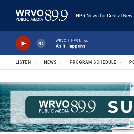
Skip to main content
NPR News for Central New 
WRVO-1: NPR News
As It Happens
LISTEN
NEWS
PROGRAM SCHEDULE
P