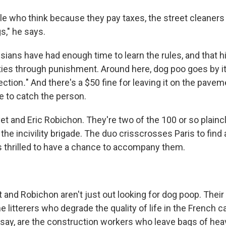
le who think because they pay taxes, the street cleaners
s," he says.
sians have had enough time to learn the rules, and that h
ies through punishment. Around here, dog poo goes by it
ection
.
" And there's a $50 fine for leaving it on the pavem
e to catch the person.
et and Eric Robichon. They're two of the 100 or so plainc
the incivility brigade. The duo crisscrosses Paris to find 
s thrilled to have a chance to accompany them.
et and Robichon aren't just out looking for dog poop. Their 
he litterers who degrade the quality of life in the French c
 say, are the construction workers who leave bags of hea