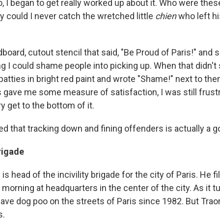
, I began to get really worked up about it. Who were thes
 could I never catch the wretched little
chien
who left his
board, cutout stencil that said, "Be Proud of Paris!" and s
ing I could shame people into picking up. When that didn't
 patties in bright red paint and wrote "Shame!" next to t
 gave me some measure of satisfaction, I was still frust
y get to the bottom of it.
ed that tracking down and fining offenders is actually a 
Brigade
s head of the incivility brigade for the city of Paris. He fi
 morning at headquarters in the center of the city. As it tur
leave dog poo on the streets of Paris since 1982. But Traor
s.