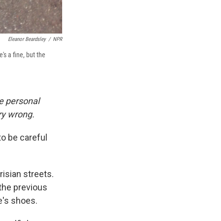
Eleanor Beardsley
/
NPR
s a fine, but the
e personal
ery wrong.
to be careful
risian streets.
 the previous
e's shoes.