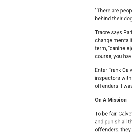
"There are peop
behind their dog
Traore says Pari
change mentalit
term, "canine ej
course, you hav
Enter Frank Calv
inspectors with 
offenders. I wa
On A Mission
To be fair, Calv
and punish all t
offenders, they