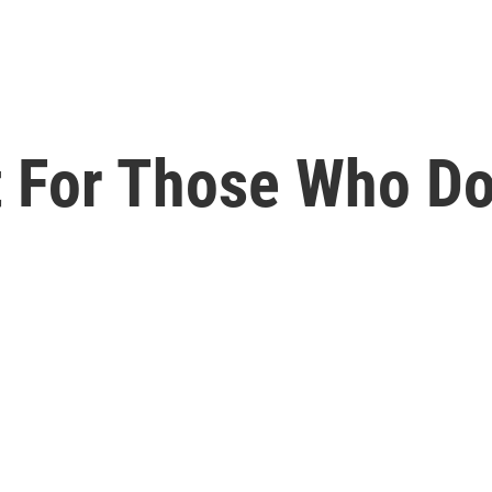
nt For Those Who D