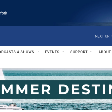
York
NEXT UP:
ODCASTS & SHOWS
EVENTS
SUPPORT
ABOUT