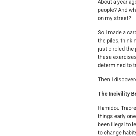
About a year ago
people? And why
on my street?
So I made a card
the piles, think
just circled the
these exercises
determined to tr
Then I discover
The Incivility 
Hamidou Traore i
things early one
been illegal to 
to change habit