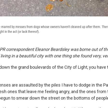
re marred by messes from dogs whose owners haven't cleaned up after them. There'
ht in the act (or lack thereof).
PR correspondent Eleanor Beardsley was borne out of th
living in a beautiful city with one thing she found very, v
own the grand boulevards of the City of Light, you have 
.
nses are assaulted by the piles I have to dodge in the Pa
resh ones that leave me feeling angry, and the ones from
begun to smear down the street on the bottoms of peopl