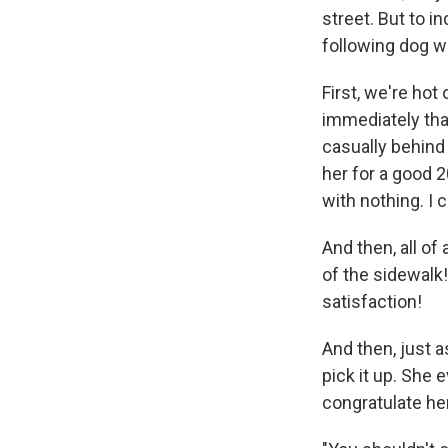
street. But to i
following dog w
First, we're hot
immediately that
casually behind
her for a good 2
with nothing. I c
And then, all of
of the sidewalk!
satisfaction!
And then, just a
pick it up. She 
congratulate her