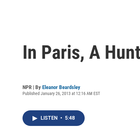
In Paris, A Hu
NPR | By
Eleanor Beardsley
Published January 26, 2013 at 12:16 AM EST
LISTEN
•
5:48