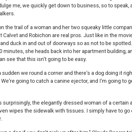
ndulge me, we quickly get down to business, so to speak,
alkers.
 on the trail of a woman and her two squeaky little compan
 Calvet and Robichon are real pros. Just like in the movie
 and duck in and out of doorways so as not to be spotted.
0 minutes, she heads back into her apartment building, an
an see that this isn't going to be easy.
 a sudden we round a corner and there's a dog doing it righ
 We're going to catch a canine ejector, and I'm going to 
s surprisingly, the elegantly dressed woman of a certain 
even wipes the sidewalk with tissues. I simply have to go
.