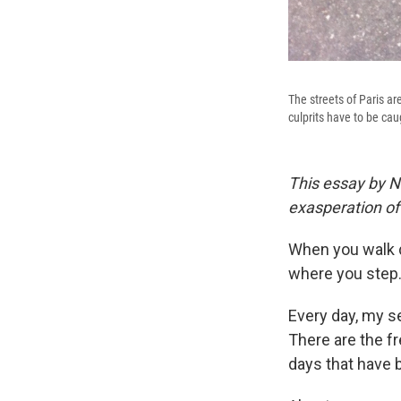
The streets of Paris a
culprits have to be caug
This essay by N
exasperation of 
When you walk d
where you step
Every day, my se
There are the f
days that have 