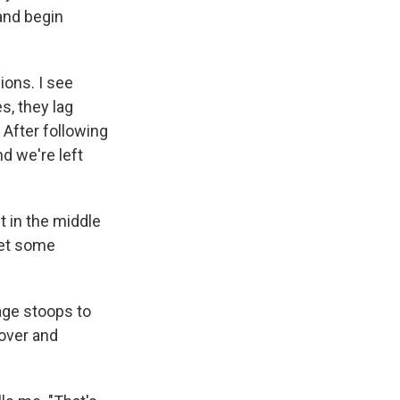
 and begin
ions. I see
s, they lag
 After following
d we're left
t in the middle
get some
age stoops to
 over and