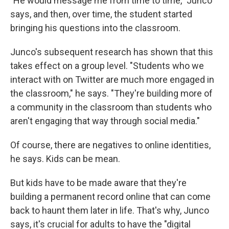
"He would message me from time to time," Junco
says, and then, over time, the student started
bringing his questions into the classroom.
Junco's subsequent research has shown that this
takes effect on a group level. "Students who we
interact with on Twitter are much more engaged in
the classroom," he says. "They're building more of
a community in the classroom than students who
aren't engaging that way through social media."
Of course, there are negatives to online identities,
he says. Kids can be mean.
But kids have to be made aware that they're
building a permanent record online that can come
back to haunt them later in life. That's why, Junco
says, it's crucial for adults to have the "digital