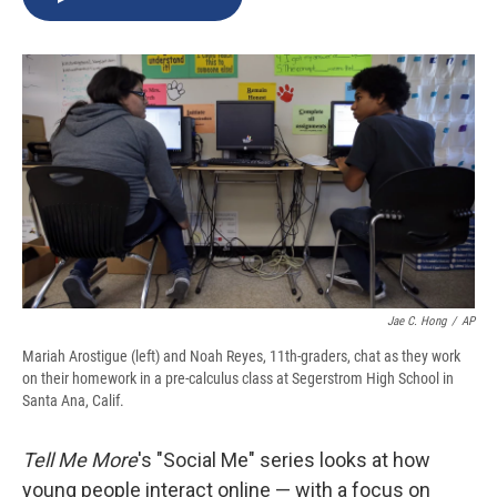
b
s
a
b
e
l
o
k
d
o
d
o
y
s
a
I
k
r
n
d
Jae C. Hong
/
AP
Mariah Arostigue (left) and Noah Reyes, 11th-graders, chat as they work
on their homework in a pre-calculus class at Segerstrom High School in
Santa Ana, Calif.
Tell Me More
's "Social Me" series looks at how
young people interact online — with a focus on