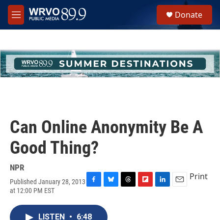
Skip to main content
S
Donate
e
M
a
e
r
n
c
u
h
u
e
r
y
Can Online Anonymity Be A
Good Thing?
NPR
Print
Published January 28, 2013
F
B
T
F
L
E
at 12:00 PM EST
a
l
h
l
i
m
c
u
r
i
n
a
e
e
e
p
k
i
LISTEN
•
6:48