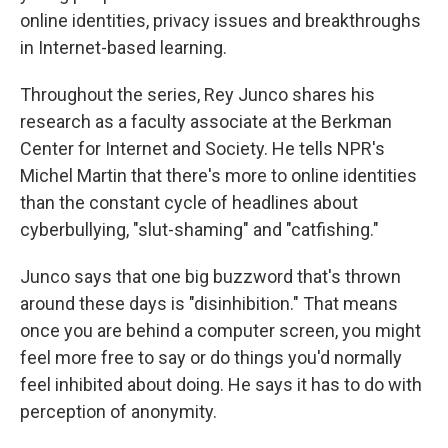
online identities, privacy issues and breakthroughs
in Internet-based learning.
Throughout the series, Rey Junco shares his
research as a faculty associate at the Berkman
Center for Internet and Society. He tells NPR's
Michel Martin that there's more to online identities
than the constant cycle of headlines about
cyberbullying, "slut-shaming" and "catfishing."
Junco says that one big buzzword that's thrown
around these days is "disinhibition." That means
once you are behind a computer screen, you might
feel more free to say or do things you'd normally
feel inhibited about doing. He says it has to do with
perception of anonymity.