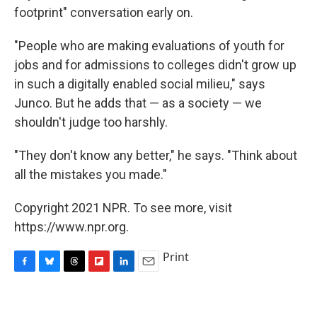
footprint" conversation early on.
"People who are making evaluations of youth for
jobs and for admissions to colleges didn't grow up
in such a digitally enabled social milieu," says
Junco. But he adds that — as a society — we
shouldn't judge too harshly.
"They don't know any better," he says. "Think about
all the mistakes you made."
Copyright 2021 NPR. To see more, visit
https://www.npr.org.
Print
F
B
T
F
L
E
a
l
h
l
i
m
c
u
r
i
n
a
e
e
e
p
k
i