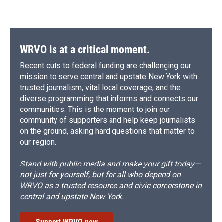
b
s
a
b
e
l
o
k
d
o
d
o
y
s
a
I
k
r
n
d
WRVO is at a critical moment.
Recent cuts to federal funding are challenging our
mission to serve central and upstate New York with
trusted journalism, vital local coverage, and the
diverse programming that informs and connects our
communities. This is the moment to join our
community of supporters and help keep journalists
on the ground, asking hard questions that matter to
our region.
Stand with public media and make your gift today—
not just for yourself, but for all who depend on
WRVO as a trusted resource and civic cornerstone in
central and upstate New York.
Support WRVO now