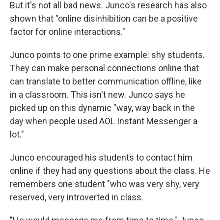
But it's not all bad news. Junco's research has also
shown that "online disinhibition can be a positive
factor for online interactions."
Junco points to one prime example: shy students.
They can make personal connections online that
can translate to better communication offline, like
in a classroom. This isn't new. Junco says he
picked up on this dynamic "way, way back in the
day when people used AOL Instant Messenger a
lot."
Junco encouraged his students to contact him
online if they had any questions about the class. He
remembers one student "who was very shy, very
reserved, very introverted in class.