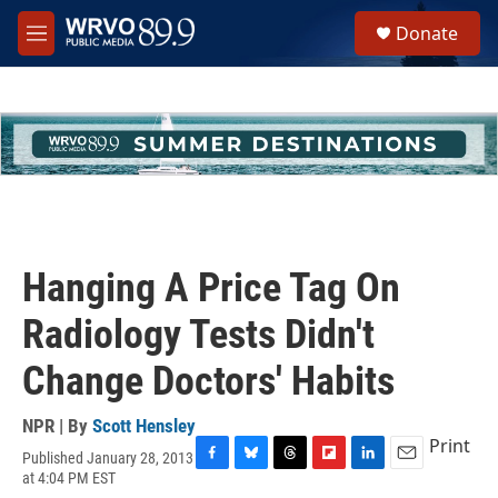
Skip to main content
S
Donate
e
M
a
e
r
n
c
u
h
u
e
r
y
Hanging A Price Tag On
Radiology Tests Didn't
Change Doctors' Habits
NPR | By
Scott Hensley
Print
Published January 28, 2013
F
B
T
F
L
E
at 4:04 PM EST
a
l
h
l
i
m