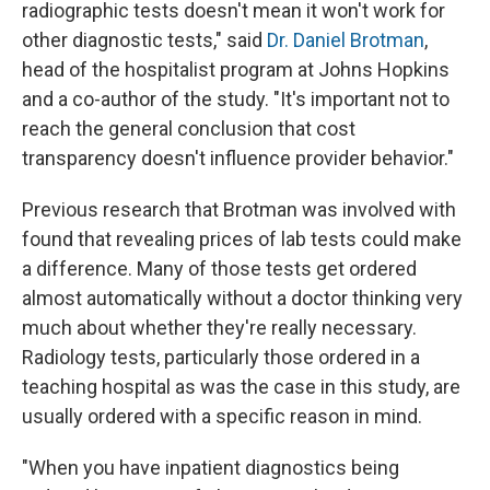
radiographic tests doesn't mean it won't work for
other diagnostic tests," said
Dr. Daniel Brotman
,
head of the hospitalist program at Johns Hopkins
and a co-author of the study. "It's important not to
reach the general conclusion that cost
transparency doesn't influence provider behavior."
Previous research that Brotman was involved with
found that revealing prices of lab tests could make
a difference. Many of those tests get ordered
almost automatically without a doctor thinking very
much about whether they're really necessary.
Radiology tests, particularly those ordered in a
teaching hospital as was the case in this study, are
usually ordered with a specific reason in mind.
"When you have inpatient diagnostics being