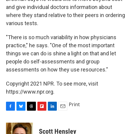
and give individual doctors information about
where they stand relative to their peers in ordering
various tests.
"There is so much variability in how physicians
practice," he says. "One of the most important
things we can do is shine a light on that and let
people do self-assessments and group
assessments on how they use resources."
Copyright 2021 NPR. To see more, visit
https://www.npr.org.
Print
F
B
T
F
L
E
a
l
h
l
i
m
c
u
r
i
n
a
e
e
e
p
k
i
Scott Hensley