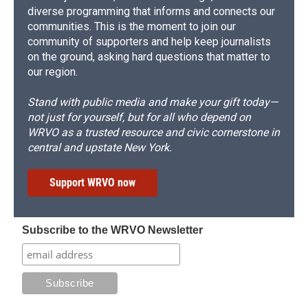
diverse programming that informs and connects our
communities. This is the moment to join our
community of supporters and help keep journalists
on the ground, asking hard questions that matter to
our region.
Stand with public media and make your gift today—
not just for yourself, but for all who depend on
WRVO as a trusted resource and civic cornerstone in
central and upstate New York.
Support WRVO now
Subscribe to the WRVO Newsletter