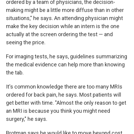
ordered by a team of physicians, the decision-
making might be a little more diffuse than in other
situations," he says. An attending physician might
make the key decision while an intern is the one
actually at the screen ordering the test — and
seeing the price.
For imaging tests, he says, guidelines summarizing
the medical evidence can help more than knowing
the tab.
It's common knowledge there are too many MRIs
ordered for back pain, he says. Most patients will
get better with time. "Almost the only reason to get
an MRI is because you think you might need
surgery," he says.
Brotman says he would like to move beyond cost