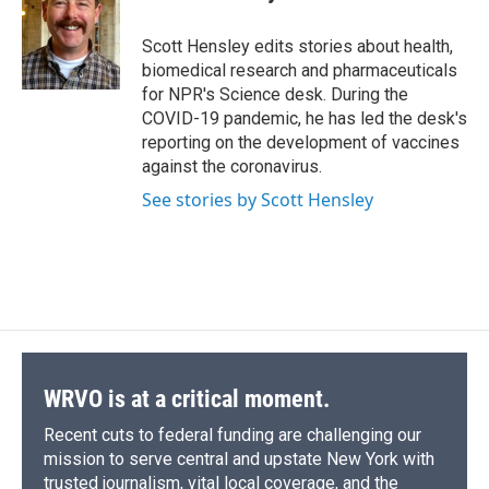
b
s
a
b
e
l
o
k
d
o
d
o
y
s
a
I
Scott Hensley edits stories about health,
k
r
n
biomedical research and pharmaceuticals
d
for NPR's Science desk. During the
COVID-19 pandemic, he has led the desk's
reporting on the development of vaccines
against the coronavirus.
See stories by Scott Hensley
WRVO is at a critical moment.
Recent cuts to federal funding are challenging our
mission to serve central and upstate New York with
trusted journalism, vital local coverage, and the