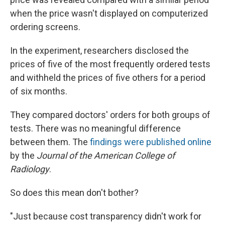
when the price wasn't displayed on computerized
ordering screens.
In the experiment, researchers disclosed the
prices of five of the most frequently ordered tests
and withheld the prices of five others for a period
of six months.
They compared doctors' orders for both groups of
tests. There was no meaningful difference
between them. The
findings were published online
by the
Journal of the American College of
Radiology
.
So does this mean don't bother?
"Just because cost transparency didn't work for