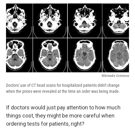
c
u
r
i
n
a
e
e
e
p
k
i
b
s
a
b
e
l
o
k
d
o
d
o
y
s
a
I
k
r
n
d
Wikimedia Commons
Doctors' use of CT head scans for hospitalized patients didn't change
when the prices were revealed at the time an order was being made.
If doctors would just pay attention to how much
things cost, they might be more careful when
ordering tests for patients, right?