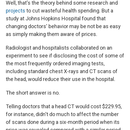
Well, that's the theory behind some research and
projects
to cut wasteful health spending. But a
study at Johns Hopkins Hospital found that
changing doctors' behavior may be not be as easy
as simply making them aware of prices.
Radiologist and hospitalists collaborated on an
experiment to see if disclosing the cost of some of
the most frequently ordered imaging tests,
including standard chest X-rays and CT scans of
the head, would reduce their use in the hospital.
The short answer is no.
Telling doctors that a head CT would cost $229.95,
for instance, didn't do much to affect the number
of scans done during a six-month period when its
price was revealed compared with a similar period