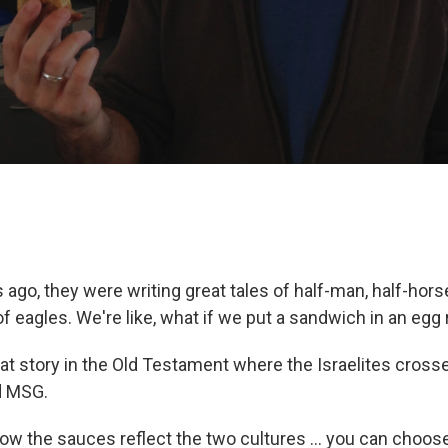
 ago, they were writing great tales of half-man, half-hors
f eagles. We're like, what if we put a sandwich in an egg r
that story in the Old Testament where the Israelites cross
d MSG.
e how the sauces reflect the two cultures ... you can choo