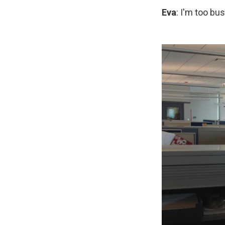
Eva
: I'm too bu