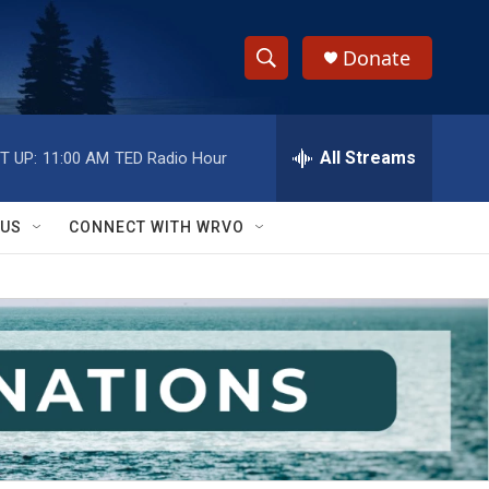
Donate
S
S
e
h
a
r
All Streams
T UP:
11:00 AM
TED Radio Hour
o
c
h
w
Q
 US
CONNECT WITH WRVO
u
S
e
r
e
y
a
r
c
h