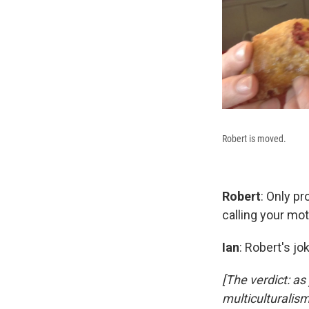
Robert is moved.
Robert
: Only pr
calling your mot
Ian
: Robert's j
[The verdict: a
multiculturalism