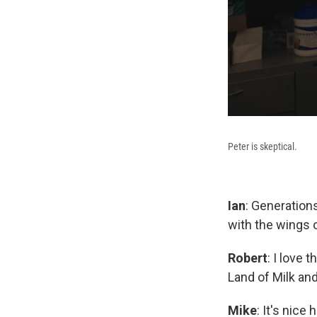
Peter is skeptical.
Ian
: Generations
with the wings o
Robert
: I love 
Land of Milk an
Mike
: It's nic