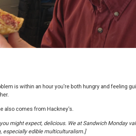
oblem is within an hour you're both hungry and feeling gui
her.
oke also comes from Hackney's.
s you might expect, delicious. We at Sandwich Monday val
, especially edible multiculturalism.]