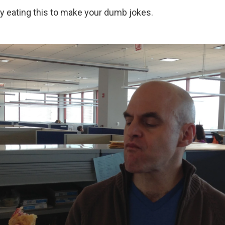
sy eating this to make your dumb jokes.