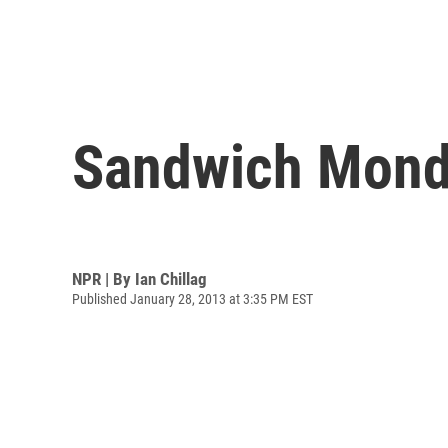
Sandwich Monda
NPR | By
Ian Chillag
Published January 28, 2013 at 3:35 PM EST