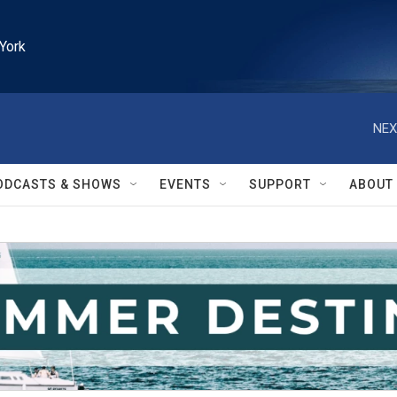
York
NEX
ODCASTS & SHOWS
EVENTS
SUPPORT
ABOUT