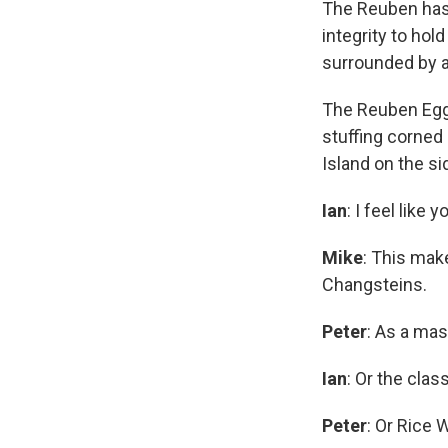
The Reuben has l
integrity to ho
surrounded by 
The Reuben Egg
stuffing corned
Island on the si
Ian
: I feel like
Mike
: This mak
Changsteins.
Peter
: As a mas
Ian
: Or the cla
Peter
: Or Rice 