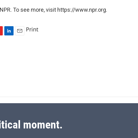
NPR. To see more, visit https://www.npr.org.
Print
L
E
i
m
n
a
k
i
e
l
d
I
n
itical moment.