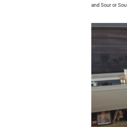
and Sour or Sou