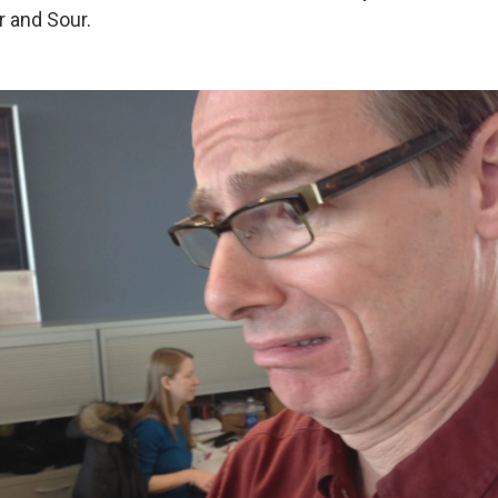
r and Sour.