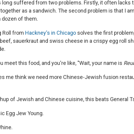
ong suffered from two problems. Firstly, it often lacks t
ld together as a sandwich. The second problem is that I a
a dozen of them.
 Roll from
Hackney's in Chicago
solves the first problem, 
 beef, sauerkraut and swiss cheese in a crispy egg roll s
de.
 you meet this food, and you're like, "Wait, your name is
Reu
es me think we need more Chinese-Jewish fusion restaur
hup of Jewish and Chinese cuisine, this beats General Tso
ssic Egg Jew Young.
Whine.