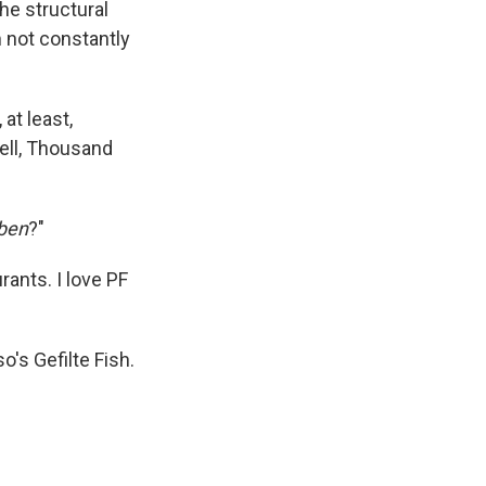
he structural
k
r
n
d
m not constantly
at least,
hell, Thousand
ben
?"
ants. I love PF
's Gefilte Fish.