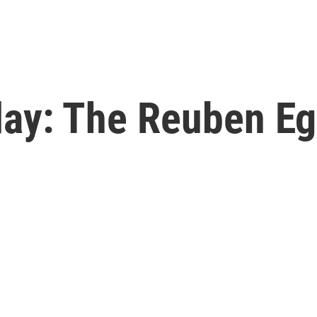
y: The Reuben Eg