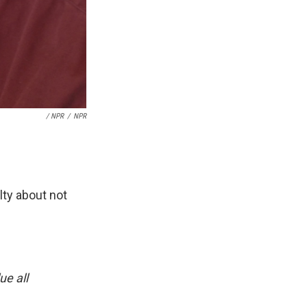
/ NPR
/
NPR
lty about not
ue all