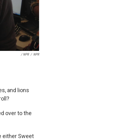
/ NPR
/
NPR
es, and lions
oll?
ed over to the
se either Sweet