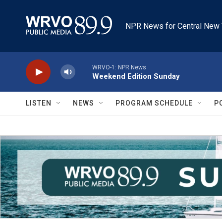
Skip to main content
NPR News for Central New 
WRVO-1: NPR News
Weekend Edition Sunday
LISTEN
NEWS
PROGRAM SCHEDULE
P