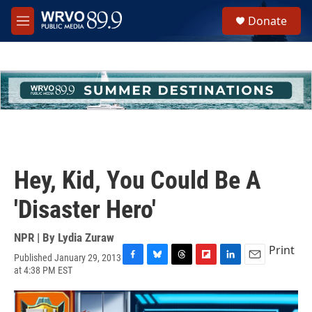
Skip to main content
S
Donate
e
M
a
e
r
n
c
u
h
u
e
r
y
Hey, Kid, You Could Be A
'Disaster Hero'
NPR | By
Lydia Zuraw
Print
Published January 29, 2013
F
B
T
F
L
E
at 4:38 PM EST
a
l
h
l
i
m
c
u
r
i
n
a
e
e
e
p
k
i