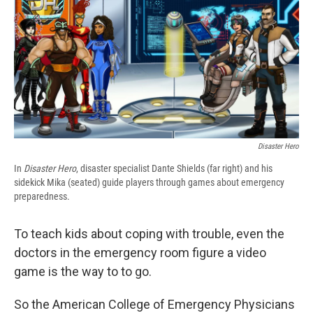
b
s
a
b
e
l
o
k
d
o
d
o
y
s
a
I
k
r
n
d
Disaster Hero
In
Disaster Hero
, disaster specialist Dante Shields (far right) and his
sidekick Mika (seated) guide players through games about emergency
preparedness.
To teach kids about coping with trouble, even the
doctors in the emergency room figure a video
game is the way to to go.
So the American College of Emergency Physicians