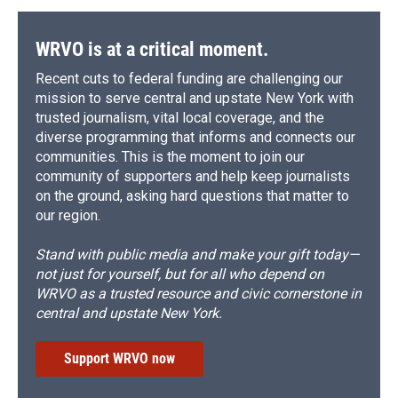
WRVO is at a critical moment.
Recent cuts to federal funding are challenging our
mission to serve central and upstate New York with
trusted journalism, vital local coverage, and the
diverse programming that informs and connects our
communities. This is the moment to join our
community of supporters and help keep journalists
on the ground, asking hard questions that matter to
our region.
Stand with public media and make your gift today—
not just for yourself, but for all who depend on
WRVO as a trusted resource and civic cornerstone in
central and upstate New York.
Support WRVO now