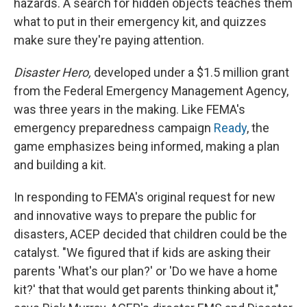
hazards. A search for hidden objects teaches them
what to put in their emergency kit, and quizzes
make sure they're paying attention.
Disaster Hero,
developed under a $1.5 million grant
from the Federal Emergency Management Agency,
was three years in the making. Like FEMA's
emergency preparedness campaign
Ready
, the
game emphasizes being informed, making a plan
and building a kit.
In responding to FEMA's original request for new
and innovative ways to prepare the public for
disasters, ACEP decided that children could be the
catalyst. "We figured that if kids are asking their
parents 'What's our plan?' or 'Do we have a home
kit?' that that would get parents thinking about it,"