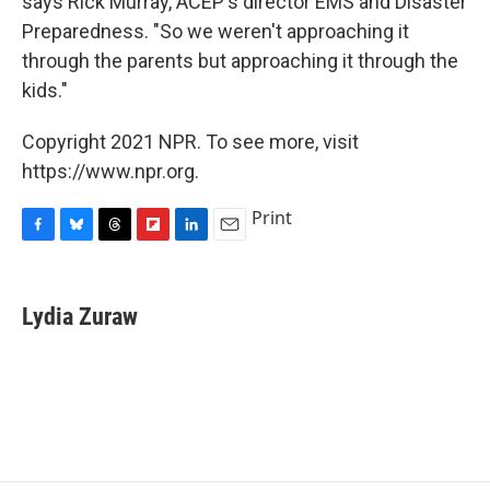
says Rick Murray, ACEP's director EMS and Disaster
Preparedness. "So we weren't approaching it
through the parents but approaching it through the
kids."
Copyright 2021 NPR. To see more, visit
https://www.npr.org.
Print
F
B
T
F
L
E
a
l
h
l
i
m
c
u
r
i
n
a
e
e
e
p
k
i
Lydia Zuraw
b
s
a
b
e
l
o
k
d
o
d
o
y
s
a
I
k
r
n
d