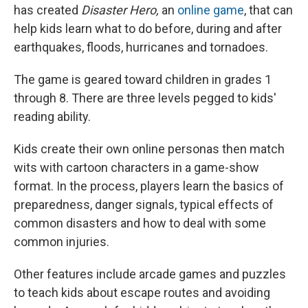
has created
Disaster Hero,
an
online game
, that can
help kids learn what to do before, during and after
earthquakes, floods, hurricanes and tornadoes.
The game is geared toward children in grades 1
through 8. There are three levels pegged to kids'
reading ability.
Kids create their own online personas then match
wits with cartoon characters in a game-show
format. In the process, players learn the basics of
preparedness, danger signals, typical effects of
common disasters and how to deal with some
common injuries.
Other features include arcade games and puzzles
to teach kids about escape routes and avoiding