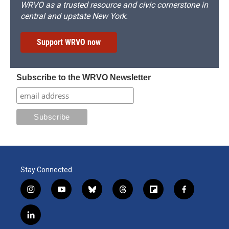
WRVO as a trusted resource and civic cornerstone in
central and upstate New York.
Support WRVO now
Subscribe to the WRVO Newsletter
Stay Connected
i
y
b
t
f
f
n
o
l
h
l
a
s
u
u
r
i
c
l
t
t
e
e
p
e
i