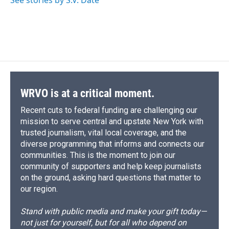
See stories by S.V. Dáte
WRVO is at a critical moment.
Recent cuts to federal funding are challenging our
mission to serve central and upstate New York with
trusted journalism, vital local coverage, and the
diverse programming that informs and connects our
communities. This is the moment to join our
community of supporters and help keep journalists
on the ground, asking hard questions that matter to
our region.
Stand with public media and make your gift today—
not just for yourself, but for all who depend on