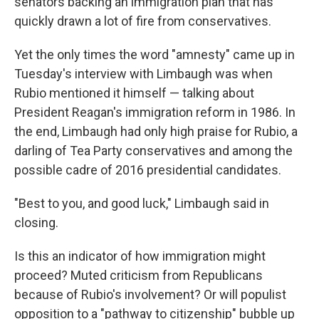
senators backing an immigration plan that has
quickly drawn a lot of fire from conservatives.
Yet the only times the word "amnesty" came up in
Tuesday's interview with Limbaugh was when
Rubio mentioned it himself — talking about
President Reagan's immigration reform in 1986. In
the end, Limbaugh had only high praise for Rubio, a
darling of Tea Party conservatives and among the
possible cadre of 2016 presidential candidates.
"Best to you, and good luck," Limbaugh said in
closing.
Is this an indicator of how immigration might
proceed? Muted criticism from Republicans
because of Rubio's involvement? Or will populist
opposition to a "pathway to citizenship" bubble up