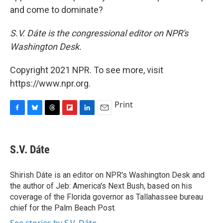
and come to dominate?
S.V. Dáte is the congressional editor on NPR's
Washington Desk.
Copyright 2021 NPR. To see more, visit
https://www.npr.org.
Print
F
B
T
F
L
E
a
l
h
l
i
m
c
u
r
i
n
a
e
e
e
p
k
i
S.V. Dáte
b
s
a
b
e
l
o
k
d
o
d
o
y
s
a
I
Shirish Dáte is an editor on NPR's Washington Desk and
k
r
n
the author of Jeb: America's Next Bush, based on his
d
coverage of the Florida governor as Tallahassee bureau
chief for the Palm Beach Post.