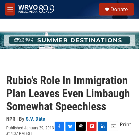
Skip to main content
S
Donate
e
M
a
e
r
n
c
u
h
u
e
r
y
Rubio's Role In Immigration
Plan Leaves Even Limbaugh
Somewhat Speechless
NPR | By
S.V. Dáte
Print
Published January 29, 2013
F
B
T
F
L
E
at 4:07 PM EST
a
l
h
l
i
m