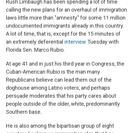
Rush Limbaugh has been spending a lot of time
calling the new plans for an overhaul of immigration
laws little more than "amnesty" for some 11 million
undocumented immigrants already in this country.
A lot of time, that is, except for the 15 minutes of
an extremely deferential
interview
Tuesday with
Florida Sen. Marco Rubio.
At age 41 and in just his third year in Congress, the
Cuban-American Rubio is the man many
Republicans believe can lead them out of the
doghouse among Latino voters, and perhaps
persuade moderates that his party cares about
people outside of the older, white, predominantly
Southern base.
He is also among the bipartisan group of eight