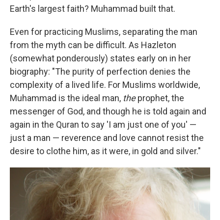
Earth's largest faith? Muhammad built that.
Even for practicing Muslims, separating the man
from the myth can be difficult. As Hazleton
(somewhat ponderously) states early on in her
biography: "The purity of perfection denies the
complexity of a lived life. For Muslims worldwide,
Muhammad is the ideal man,
the
prophet, the
messenger of God, and though he is told again and
again in the Quran to say 'I am just one of you' —
just a man — reverence and love cannot resist the
desire to clothe him, as it were, in gold and silver."