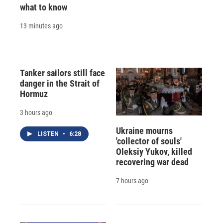
what to know
13 minutes ago
Tanker sailors still face
danger in the Strait of
Hormuz
3 hours ago
Ukraine mourns
LISTEN
•
6:28
'collector of souls'
Oleksiy Yukov, killed
recovering war dead
7 hours ago