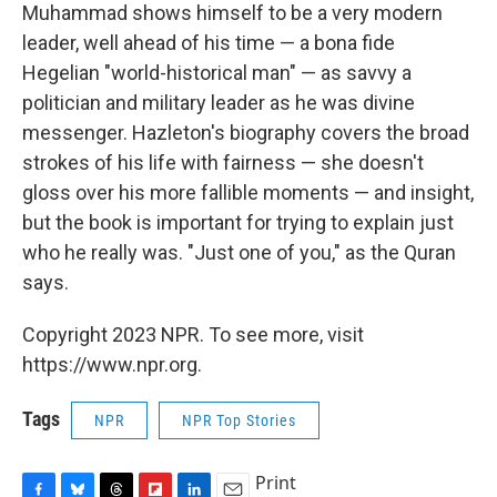
Muhammad shows himself to be a very modern
leader, well ahead of his time — a bona fide
Hegelian "world-historical man" — as savvy a
politician and military leader as he was divine
messenger. Hazleton's biography covers the broad
strokes of his life with fairness — she doesn't
gloss over his more fallible moments — and insight,
but the book is important for trying to explain just
who he really was. "Just one of you," as the Quran
says.
Copyright 2023 NPR. To see more, visit
https://www.npr.org.
Tags
NPR
NPR Top Stories
Print