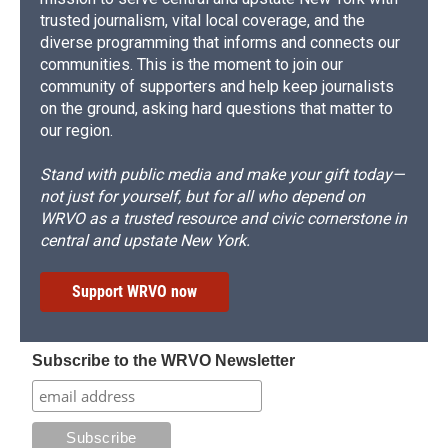
trusted journalism, vital local coverage, and the
diverse programming that informs and connects our
communities. This is the moment to join our
community of supporters and help keep journalists
on the ground, asking hard questions that matter to
our region.
Stand with public media and make your gift today—
not just for yourself, but for all who depend on
WRVO as a trusted resource and civic cornerstone in
central and upstate New York.
Support WRVO now
Subscribe to the WRVO Newsletter