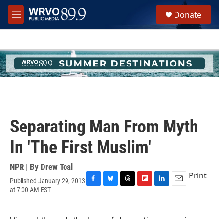
Skip to main content
S
Donate
e
M
a
e
r
n
c
u
h
u
e
r
y
Separating Man From Myth
In 'The First Muslim'
NPR | By
Drew Toal
Print
Published January 29, 2013
F
B
T
F
L
E
at 7:00 AM EST
a
l
h
l
i
m
c
u
r
i
n
a
e
e
e
p
k
i