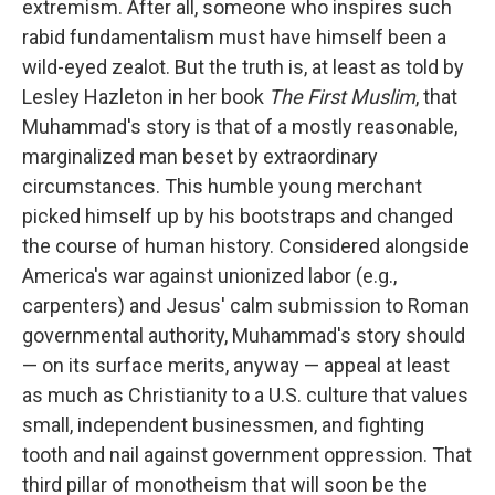
extremism. After all, someone who inspires such
rabid fundamentalism must have himself been a
wild-eyed zealot. But the truth is, at least as told by
Lesley Hazleton in her book
The First Muslim
, that
Muhammad's story is that of a mostly reasonable,
marginalized man beset by extraordinary
circumstances. This humble young merchant
picked himself up by his bootstraps and changed
the course of human history. Considered alongside
America's war against unionized labor (e.g.,
carpenters) and Jesus' calm submission to Roman
governmental authority, Muhammad's story should
— on its surface merits, anyway — appeal at least
as much as Christianity to a U.S. culture that values
small, independent businessmen, and fighting
tooth and nail against government oppression. That
third pillar of monotheism that will soon be the