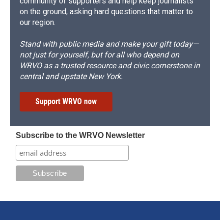
community of supporters and help keep journalists
on the ground, asking hard questions that matter to
our region.
Stand with public media and make your gift today—
not just for yourself, but for all who depend on
WRVO as a trusted resource and civic cornerstone in
central and upstate New York.
Support WRVO now
Subscribe to the WRVO Newsletter