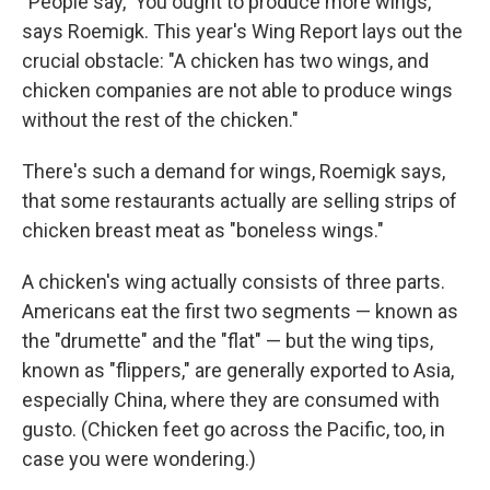
"People say, 'You ought to produce more wings,'"
says Roemigk. This year's Wing Report lays out the
crucial obstacle: "A chicken has two wings, and
chicken companies are not able to produce wings
without the rest of the chicken."
There's such a demand for wings, Roemigk says,
that some restaurants actually are selling strips of
chicken breast meat as "boneless wings."
A chicken's wing actually consists of three parts.
Americans eat the first two segments — known as
the "drumette" and the "flat" — but the wing tips,
known as "flippers," are generally exported to Asia,
especially China, where they are consumed with
gusto. (Chicken feet go across the Pacific, too, in
case you were wondering.)