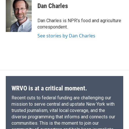
e
e
e
p
k
i
Dan Charles
b
s
a
b
e
l
o
k
d
o
d
o
y
s
a
I
Dan Charles is NPR's food and agriculture
k
r
n
correspondent.
d
See stories by Dan Charles
WRVO is at a critical moment.
Recent cuts to federal funding are challenging our
mission to serve central and upstate New York with
trusted journalism, vital local coverage, and the
diverse programming that informs and connects our
communities. This is the moment to join our