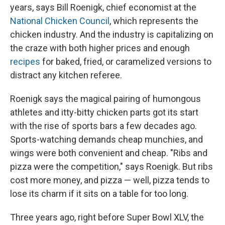
years, says Bill Roenigk, chief economist at the
National Chicken Council
, which represents the
chicken industry. And the industry is capitalizing on
the craze with both higher prices and enough
recipes
for baked, fried, or caramelized versions to
distract any kitchen referee.
Roenigk says the magical pairing of humongous
athletes and itty-bitty chicken parts got its start
with the rise of sports bars a few decades ago.
Sports-watching demands cheap munchies, and
wings were both convenient and cheap. "Ribs and
pizza were the competition," says Roenigk. But ribs
cost more money, and pizza — well, pizza tends to
lose its charm if it sits on a table for too long.
Three years ago, right before Super Bowl XLV, the