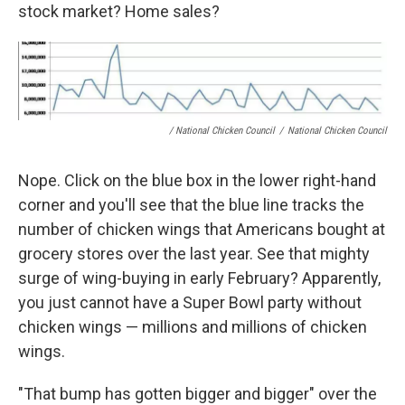
stock market? Home sales?
/ National Chicken Council
/
National Chicken Council
Nope. Click on the blue box in the lower right-hand
corner and you'll see that the blue line tracks the
number of chicken wings that Americans bought at
grocery stores over the last year. See that mighty
surge of wing-buying in early February? Apparently,
you just cannot have a Super Bowl party without
chicken wings — millions and millions of chicken
wings.
"That bump has gotten bigger and bigger" over the