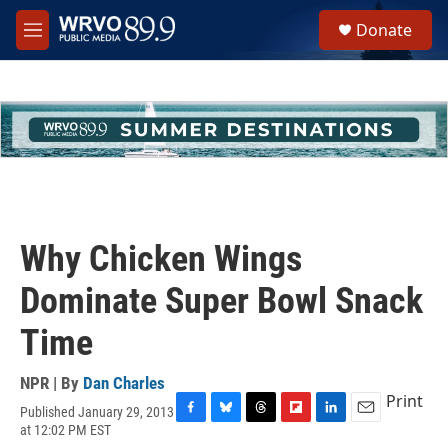
Skip to main content
S
Donate
e
M
a
e
r
n
c
u
h
u
e
r
y
Why Chicken Wings
Dominate Super Bowl Snack
Time
NPR | By
Dan Charles
Print
Published January 29, 2013
F
B
T
F
L
E
at 12:02 PM EST
a
l
h
l
i
m