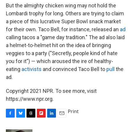
But the almighty chicken wing may not hold the
Lombardi trophy for long. Others are trying to claim
a piece of this lucrative Super Bowl snack market
for their own. Taco Bell, for instance, released an
ad
calling tacos a "game day tradition." The ad also laid
a helmet-to-helmet hit on the idea of bringing
veggies to a party ("Secretly, people kind of hate
you for it") — which aroused the ire of healthy-
eating
activists
and convinced Taco Bell to
pull
the
ad.
Copyright 2021 NPR. To see more, visit
https://www.npr.org.
Print
F
B
T
F
L
E
a
l
h
l
i
m
c
u
r
i
n
a