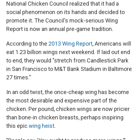
National Chicken Council realized that it had a
social phenomenon on its hands and decided to
promote it. The Council's mock-serious Wing
Report is now an annual pre-game tradition.
According to the
2013 Wing Report
, Americans will
eat 1.23 billion wings next weekend. If laid out end
to end, they would "stretch from Candlestick Park
in San Francisco to M&T Bank Stadium in Baltimore
27 times."
In an odd twist, the once-cheap wing has become
the most desirable and expensive part of the
chicken. Per pound, chicken wings are now pricier
than bone-in chicken breasts, perhaps inspiring
this epic
wing heist
.