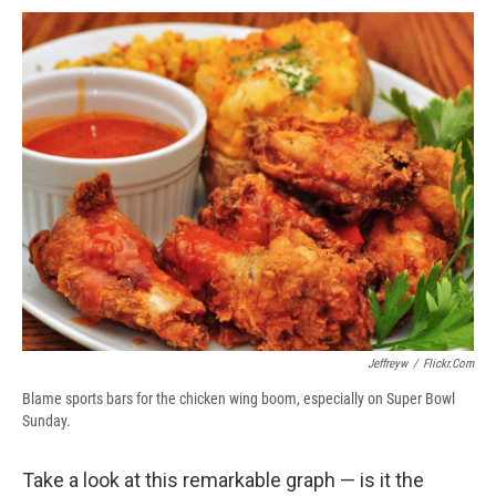
c
u
r
i
n
a
e
e
e
p
k
i
b
s
a
b
e
l
o
k
d
o
d
o
y
s
a
I
k
r
n
d
Jeffreyw
/
Flickr.com
Blame sports bars for the chicken wing boom, especially on Super Bowl
Sunday.
Take a look at this remarkable graph — is it the