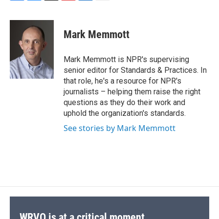
F
B
T
F
L
E
a
l
h
l
i
m
c
u
r
i
n
a
e
e
e
p
k
i
Mark Memmott
b
s
a
b
e
l
o
k
d
o
d
o
y
s
a
I
Mark Memmott is NPR's supervising
k
r
n
senior editor for Standards & Practices. In
d
that role, he's a resource for NPR's
journalists – helping them raise the right
questions as they do their work and
uphold the organization's standards.
See stories by Mark Memmott
WRVO is at a critical moment.