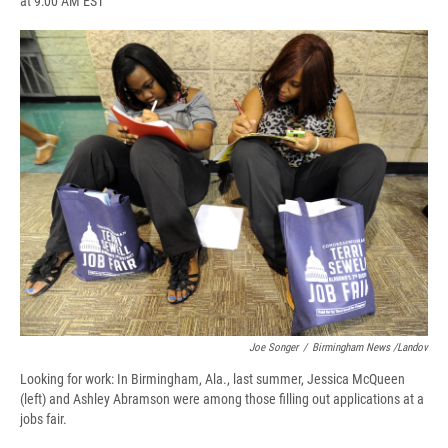
at 9:00 AM EST
a
l
h
l
i
m
c
u
r
i
n
a
e
e
e
p
k
i
b
s
a
b
e
l
o
k
d
o
d
o
y
s
a
I
k
r
n
d
Joe Songer
/
Birmingham News /Landov
Looking for work: In Birmingham, Ala., last summer, Jessica McQueen
(left) and Ashley Abramson were among those filling out applications at a
jobs fair.