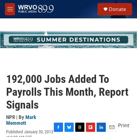
Skip to main content
S
Donate
e
M
a
e
r
n
c
u
h
u
e
r
y
192,000 Jobs Added To
Payrolls This Month, Report
Signals
NPR | By
Mark
Memmott
Print
Published January 30, 2013
F
B
T
F
L
E