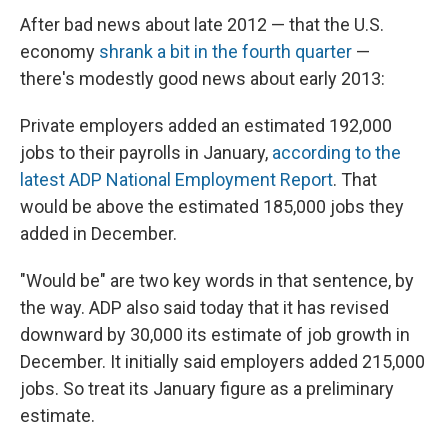
After bad news about late 2012 — that the U.S.
economy
shrank a bit in the fourth quarter
—
there's modestly good news about early 2013:
Private employers added an estimated 192,000
jobs to their payrolls in January,
according to the
latest ADP National Employment Report
. That
would be above the estimated 185,000 jobs they
added in December.
"Would be" are two key words in that sentence, by
the way. ADP also said today that it has revised
downward by 30,000 its estimate of job growth in
December. It initially said employers added 215,000
jobs. So treat its January figure as a preliminary
estimate.