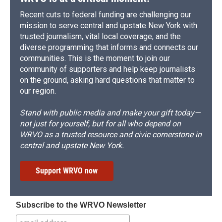
Recent cuts to federal funding are challenging our
mission to serve central and upstate New York with
trusted journalism, vital local coverage, and the
diverse programming that informs and connects our
communities. This is the moment to join our
community of supporters and help keep journalists
on the ground, asking hard questions that matter to
our region.
Stand with public media and make your gift today—
not just for yourself, but for all who depend on
WRVO as a trusted resource and civic cornerstone in
central and upstate New York.
Support WRVO now
Subscribe to the WRVO Newsletter