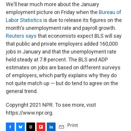
We'll hear much more about the January
employment picture on Friday when the
Bureau of
Labor Statistics
is due to release its figures on the
month's unemployment rate and payroll growth.
Reuters says
that economists expect BLS will say
that public and private employers added 160,000
jobs in January and that the unemployment rate
held steady at 7.8 percent. The BLS and ADP
estimates on jobs are based on different surveys
of employers, which partly explains why they do
not quite match up — but do tend to agree on the
general trend.
Copyright 2021 NPR. To see more, visit
https://www.npr.org.
Print