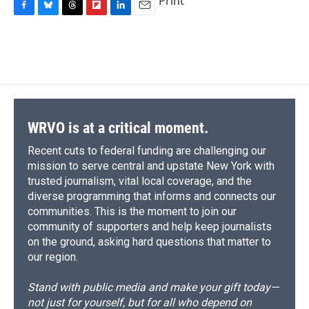
Print
F
B
T
F
L
E
a
l
h
l
i
m
c
u
r
i
n
a
e
e
e
p
k
i
b
s
a
b
e
l
o
k
d
o
d
o
y
s
a
I
k
r
n
d
WRVO is at a critical moment.
Recent cuts to federal funding are challenging our
mission to serve central and upstate New York with
trusted journalism, vital local coverage, and the
diverse programming that informs and connects our
communities. This is the moment to join our
community of supporters and help keep journalists
on the ground, asking hard questions that matter to
our region.
Stand with public media and make your gift today—
not just for yourself, but for all who depend on