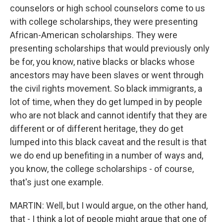
counselors or high school counselors come to us
with college scholarships, they were presenting
African-American scholarships. They were
presenting scholarships that would previously only
be for, you know, native blacks or blacks whose
ancestors may have been slaves or went through
the civil rights movement. So black immigrants, a
lot of time, when they do get lumped in by people
who are not black and cannot identify that they are
different or of different heritage, they do get
lumped into this black caveat and the result is that
we do end up benefiting in a number of ways and,
you know, the college scholarships - of course,
that's just one example.
MARTIN: Well, but I would argue, on the other hand,
that - I think a lot of people might argue that one of