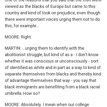
viewed as the blacks of Europe but came to this
country and kind of took on prejudice, even though
there were important voices urging them not to do
this, for example...
MOORE: Right.
MARTIN: ...urging them to identify with the
abolitionist struggle, but kind of as a - I don't know
whether it was conscious or unconsciously - sort
of identified as white and in part as a way to kind of
separate themselves from blacks and thereby kind
of advantage themselves that way - you say that
black immigrants are benefiting from a black racial
umbrella. How so?
MOORE: Absolutely. I mean when our college