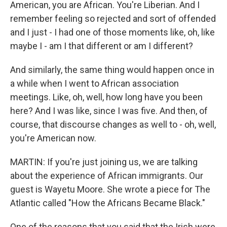
American, you are African. You're Liberian. And I
remember feeling so rejected and sort of offended
and I just - I had one of those moments like, oh, like
maybe I - am I that different or am I different?
And similarly, the same thing would happen once in
a while when I went to African association
meetings. Like, oh, well, how long have you been
here? And I was like, since I was five. And then, of
course, that discourse changes as well to - oh, well,
you're American now.
MARTIN: If you're just joining us, we are talking
about the experience of African immigrants. Our
guest is Wayetu Moore. She wrote a piece for The
Atlantic called "How the Africans Became Black."
One of the reasons that you said that the Irish were