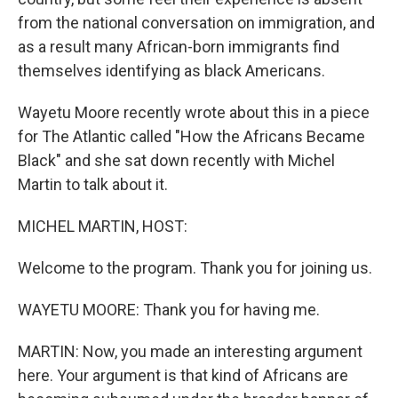
from the national conversation on immigration, and
as a result many African-born immigrants find
themselves identifying as black Americans.
Wayetu Moore recently wrote about this in a piece
for The Atlantic called "How the Africans Became
Black" and she sat down recently with Michel
Martin to talk about it.
MICHEL MARTIN, HOST:
Welcome to the program. Thank you for joining us.
WAYETU MOORE: Thank you for having me.
MARTIN: Now, you made an interesting argument
here. Your argument is that kind of Africans are