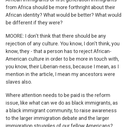
from Africa should be more forthright about their
African identity? What would be better? What would
be different if they were?
MOORE: I don't think that there should be any
rejection of any culture. You know, I don't think, you
know, they - that a person has to reject African-
American culture in order to be more in touch with,
you know, their Liberian-ness, because I mean, as I
mention in the article, I mean my ancestors were
slaves also.
Where attention needs to be paid is the reform
issue, like what can we do as black immigrants, as
a black immigrant community, to raise awareness
to the larger immigration debate and the larger
immigration struggles of our fellow Americans?