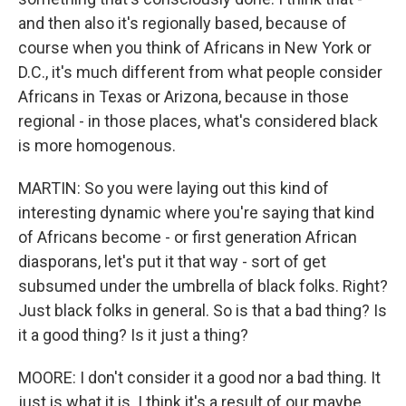
and then also it's regionally based, because of
course when you think of Africans in New York or
D.C., it's much different from what people consider
Africans in Texas or Arizona, because in those
regional - in those places, what's considered black
is more homogenous.
MARTIN: So you were laying out this kind of
interesting dynamic where you're saying that kind
of Africans become - or first generation African
diasporans, let's put it that way - sort of get
subsumed under the umbrella of black folks. Right?
Just black folks in general. So is that a bad thing? Is
it a good thing? Is it just a thing?
MOORE: I don't consider it a good nor a bad thing. It
just is what it is. I think it's a result of our maybe