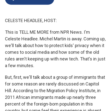
b
s
a
b
e
l
o
k
d
o
d
o
y
s
a
I
k
r
n
CELESTE HEADLEE, HOST:
d
This is TELL ME MORE from NPR News. I'm
Celeste Headlee. Michel Martin is away. Coming up,
we'll talk about how to protect kids' privacy when it
comes to social media and how some of the old
rules aren't keeping up with new tech. That's in just
a few minutes.
But, first, we'll talk about a group of immigrants that
for some reason are rarely discussed on Capitol
Hill. According to the Migration Policy Institute, in
2011 African immigrants made up nearly three
percent of the foreign-born population in this
country, but some feel their experience is absent