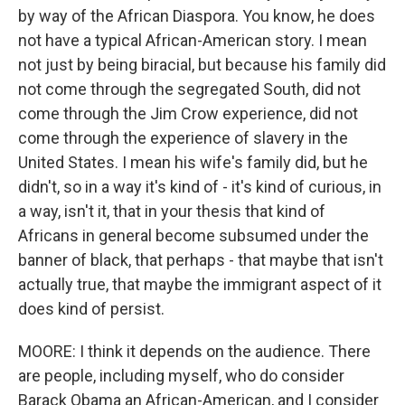
by way of the African Diaspora. You know, he does
not have a typical African-American story. I mean
not just by being biracial, but because his family did
not come through the segregated South, did not
come through the Jim Crow experience, did not
come through the experience of slavery in the
United States. I mean his wife's family did, but he
didn't, so in a way it's kind of - it's kind of curious, in
a way, isn't it, that in your thesis that kind of
Africans in general become subsumed under the
banner of black, that perhaps - that maybe that isn't
actually true, that maybe the immigrant aspect of it
does kind of persist.
MOORE: I think it depends on the audience. There
are people, including myself, who do consider
Barack Obama an African-American, and I consider