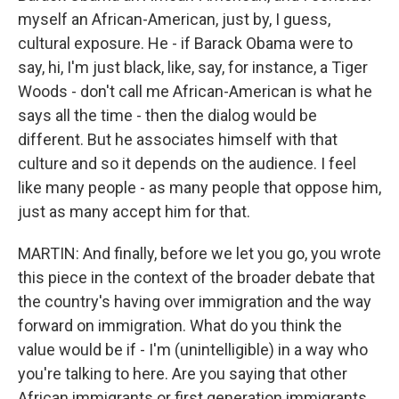
myself an African-American, just by, I guess,
cultural exposure. He - if Barack Obama were to
say, hi, I'm just black, like, say, for instance, a Tiger
Woods - don't call me African-American is what he
says all the time - then the dialog would be
different. But he associates himself with that
culture and so it depends on the audience. I feel
like many people - as many people that oppose him,
just as many accept him for that.
MARTIN: And finally, before we let you go, you wrote
this piece in the context of the broader debate that
the country's having over immigration and the way
forward on immigration. What do you think the
value would be if - I'm (unintelligible) in a way who
you're talking to here. Are you saying that other
African immigrants or first generation immigrants