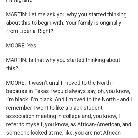
MARTIN: Let me ask you why you started thinking
about this to begin with. Your family is originally
from Liberia. Right?
MOORE: Yes.
MARTIN: Is that why you started thinking about
this?
MOORE: It wasn't until I moved to the North -
because in Texas I would always say, oh, you know,
I'm black. I'm black. And I moved to the North - and I
remember I went to like a black student
association meeting in college and, you know, I
refer to myself, you know, as African-American, and
someone looked at me, like, you are not African-