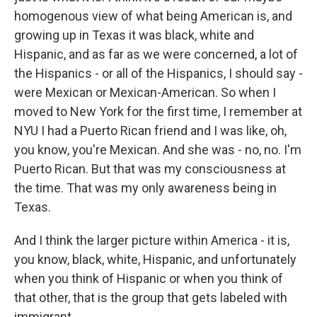
homogenous view of what being American is, and
growing up in Texas it was black, white and
Hispanic, and as far as we were concerned, a lot of
the Hispanics - or all of the Hispanics, I should say -
were Mexican or Mexican-American. So when I
moved to New York for the first time, I remember at
NYU I had a Puerto Rican friend and I was like, oh,
you know, you're Mexican. And she was - no, no. I'm
Puerto Rican. But that was my consciousness at
the time. That was my only awareness being in
Texas.
And I think the larger picture within America - it is,
you know, black, white, Hispanic, and unfortunately
when you think of Hispanic or when you think of
that other, that is the group that gets labeled with
immigrant.