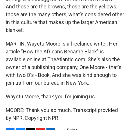
And those are the browns, those are the yellows,
those are the many others, what's considered other
in this culture that makes up the larger American
blanket.
MARTIN: Wayetu Moore is a freelance writer. Her
article "How the Africans Became Black" is
available online at TheAtlantic.com. She's also the
owner of a publishing company, One Moore - that's
with two O's - Book. And she was kind enough to
join us from our bureau in New York.
Wayetu Moore, thank you for joining us.
MOORE: Thank you so much. Transcript provided
by NPR, Copyright NPR.