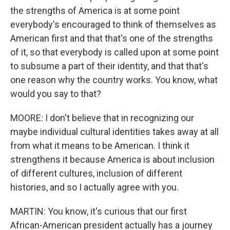
the strengths of America is at some point
everybody's encouraged to think of themselves as
American first and that that's one of the strengths
of it, so that everybody is called upon at some point
to subsume a part of their identity, and that that's
one reason why the country works. You know, what
would you say to that?
MOORE: I don't believe that in recognizing our
maybe individual cultural identities takes away at all
from what it means to be American. I think it
strengthens it because America is about inclusion
of different cultures, inclusion of different
histories, and so I actually agree with you.
MARTIN: You know, it's curious that our first
African-American president actually has a journey