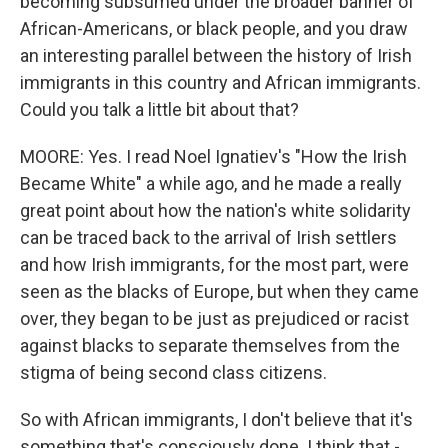
becoming subsumed under the broader banner of
African-Americans, or black people, and you draw
an interesting parallel between the history of Irish
immigrants in this country and African immigrants.
Could you talk a little bit about that?
MOORE: Yes. I read Noel Ignatiev's "How the Irish
Became White" a while ago, and he made a really
great point about how the nation's white solidarity
can be traced back to the arrival of Irish settlers
and how Irish immigrants, for the most part, were
seen as the blacks of Europe, but when they came
over, they began to be just as prejudiced or racist
against blacks to separate themselves from the
stigma of being second class citizens.
So with African immigrants, I don't believe that it's
something that's consciously done. I think that -