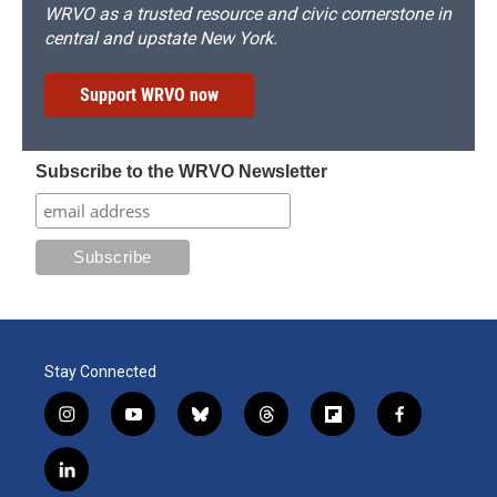
WRVO as a trusted resource and civic cornerstone in
central and upstate New York.
Support WRVO now
Subscribe to the WRVO Newsletter
Stay Connected
i
y
b
t
f
f
n
o
l
h
l
a
s
u
u
r
i
c
l
t
t
e
e
p
e