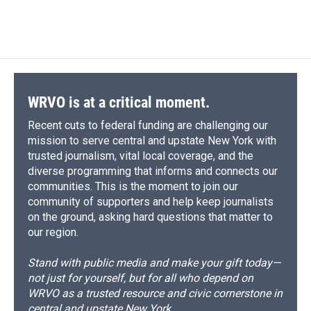
WRVO is at a critical moment.
Recent cuts to federal funding are challenging our
mission to serve central and upstate New York with
trusted journalism, vital local coverage, and the
diverse programming that informs and connects our
communities. This is the moment to join our
community of supporters and help keep journalists
on the ground, asking hard questions that matter to
our region.
Stand with public media and make your gift today—
not just for yourself, but for all who depend on
WRVO as a trusted resource and civic cornerstone in
central and upstate New York.