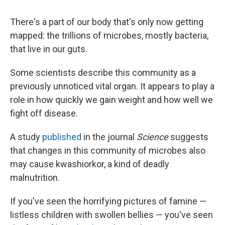
There's a part of our body that's only now getting
mapped: the trillions of microbes, mostly bacteria,
that live in our guts.
Some scientists describe this community as a
previously unnoticed vital organ. It appears to play a
role in how quickly we gain weight and how well we
fight off disease.
A study
published
in the journal
Science
suggests
that changes in this community of microbes also
may cause kwashiorkor, a kind of deadly
malnutrition.
If you've seen the horrifying pictures of famine —
listless children with swollen bellies — you've seen