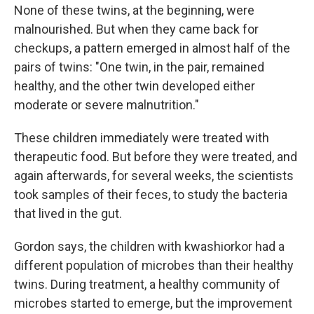
None of these twins, at the beginning, were
malnourished. But when they came back for
checkups, a pattern emerged in almost half of the
pairs of twins: "One twin, in the pair, remained
healthy, and the other twin developed either
moderate or severe malnutrition."
These children immediately were treated with
therapeutic food. But before they were treated, and
again afterwards, for several weeks, the scientists
took samples of their feces, to study the bacteria
that lived in the gut.
Gordon says, the children with kwashiorkor had a
different population of microbes than their healthy
twins. During treatment, a healthy community of
microbes started to emerge, but the improvement