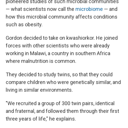
pioneered studies of such microbial communities
— what scientists now call the
microbiome
— and
how this microbial community affects conditions
such as obesity.
Gordon decided to take on kwashiorkor. He joined
forces with other scientists who were already
working in Malawi, a country in southern Africa
where malnutrition is common.
They decided to study twins, so that they could
compare children who were genetically similar, and
living in similar environments.
"We recruited a group of 300 twin pairs, identical
and fraternal, and followed them through their first
three years of life," he explains.