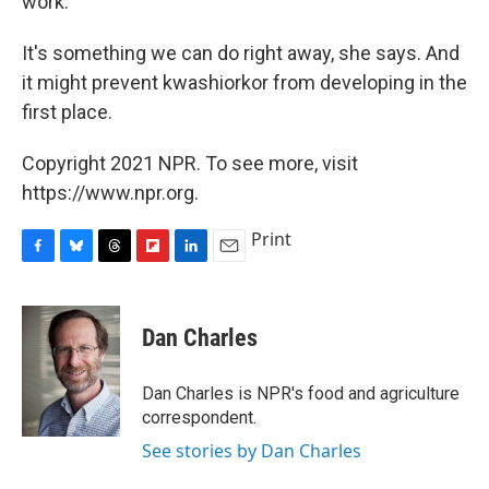
work.
It's something we can do right away, she says. And
it might prevent kwashiorkor from developing in the
first place.
Copyright 2021 NPR. To see more, visit
https://www.npr.org.
Print
F
B
T
F
L
E
a
l
h
l
i
m
c
u
r
i
n
a
e
e
e
p
k
i
Dan Charles
b
s
a
b
e
l
o
k
d
o
d
o
y
s
a
I
Dan Charles is NPR's food and agriculture
k
r
n
correspondent.
d
See stories by Dan Charles