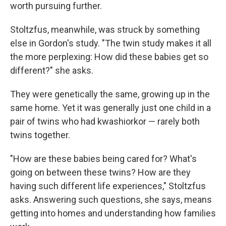
worth pursuing further.
Stoltzfus, meanwhile, was struck by something
else in Gordon's study. "The twin study makes it all
the more perplexing: How did these babies get so
different?" she asks.
They were genetically the same, growing up in the
same home. Yet it was generally just one child in a
pair of twins who had kwashiorkor — rarely both
twins together.
"How are these babies being cared for? What's
going on between these twins? How are they
having such different life experiences," Stoltzfus
asks. Answering such questions, she says, means
getting into homes and understanding how families