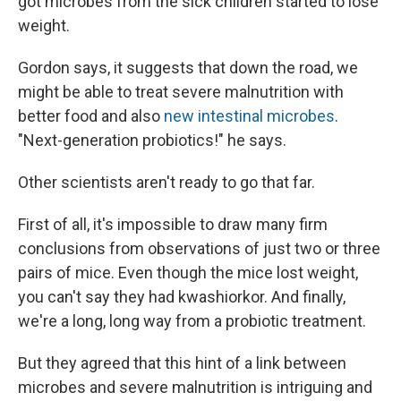
got microbes from the sick children started to lose
weight.
Gordon says, it suggests that down the road, we
might be able to treat severe malnutrition with
better food and also
new intestinal microbes
.
"Next-generation probiotics!" he says.
Other scientists aren't ready to go that far.
First of all, it's impossible to draw many firm
conclusions from observations of just two or three
pairs of mice. Even though the mice lost weight,
you can't say they had kwashiorkor. And finally,
we're a long, long way from a probiotic treatment.
But they agreed that this hint of a link between
microbes and severe malnutrition is intriguing and