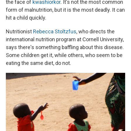
the face of
kwashiorkor
. It's not the most common
form of malnutrition, but it is the most deadly. It can
hit a child quickly.
Nutritionist
Rebecca Stoltzfus
, who directs the
international nutrition program at Cornell University,
says there's something baffling about this disease.
Some children get it, while others, who seem to be
eating the same diet, do not.