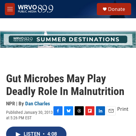
Skip to main content
S
Donate
e
M
a
e
r
n
c
u
h
u
e
r
y
Gut Microbes May Play
Deadly Role In Malnutrition
NPR | By
Dan Charles
Print
Published January 30, 2013
F
B
T
F
L
E
at 5:26 PM EST
a
l
h
l
i
m
c
u
r
i
n
a
e
e
e
p
k
i
LISTEN
•
4:08