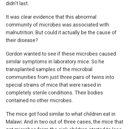
didn't last.
It was clear evidence that this abnormal
community of microbes was associated with
malnutrition. But could it actually be the cause of
their disease?
Gordon wanted to see if these microbes caused
similar symptoms in laboratory mice. So he
transplanted samples of the microbial
communities from just three pairs of twins into
special strains of mice that were raised in
completely sterile conditions. Their bodies
contained no other microbes.
The mice got food similar to what children eat in
Malawi. And in two out of three cases, the mice that