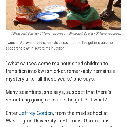
/ Photograph Courtesy Of Tanya Yatsunenko
/
Photograph Courtesy Of Tanya Yatsunenko
Twins in Malawi helped scientists discover a role the gut microbiome
appears to play in severe malnutrition.
"What causes some malnourished children to
transition into kwashiorkor, remarkably, remains a
mystery after all these years," she says.
Many scientists, she says, suspect that there's
something going on inside the gut. But what?
Enter
Jeffrey Gordon
, from the med school at
Washington University in St. Louis. Gordon has