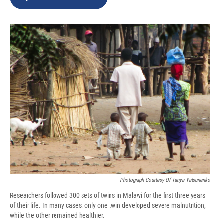
b
s
a
b
e
l
o
k
d
o
d
o
y
s
a
I
k
r
n
d
Photograph Courtesy Of Tanya Yatsunenko
Researchers followed 300 sets of twins in Malawi for the first three years
of their life. In many cases, only one twin developed severe malnutrition,
while the other remained healthier.