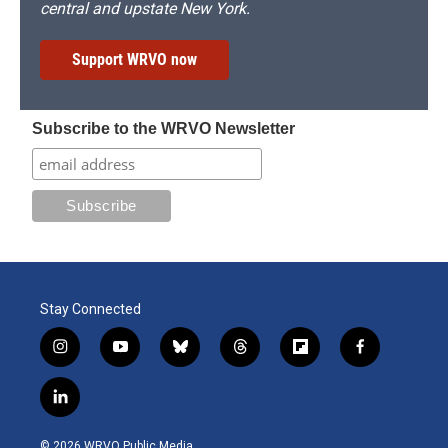
central and upstate New York.
Support WRVO now
Subscribe to the WRVO Newsletter
Stay Connected
i
y
b
t
f
f
n
o
l
h
l
a
s
u
u
r
i
c
l
t
t
e
e
p
e
i
a
u
s
a
b
b
n
g
b
k
d
o
o
© 2026 WRVO Public Media