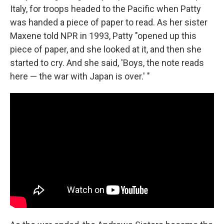
Italy, for troops headed to the Pacific when Patty
was handed a piece of paper to read. As her sister
Maxene told NPR in 1993, Patty "opened up this
piece of paper, and she looked at it, and then she
started to cry. And she said, 'Boys, the note reads
here — the war with Japan is over.' "