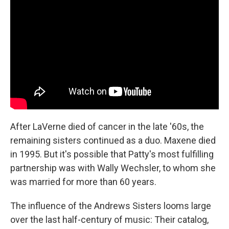
After LaVerne died of cancer in the late '60s, the
remaining sisters continued as a duo. Maxene died
in 1995. But it's possible that Patty's most fulfilling
partnership was with Wally Wechsler, to whom she
was married for more than 60 years.
The influence of the Andrews Sisters looms large
over the last half-century of music: Their catalog,