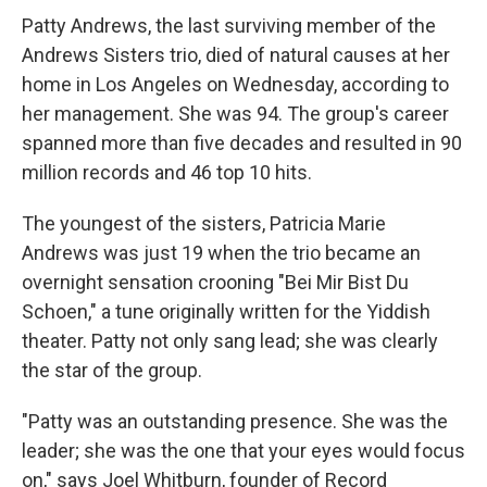
Patty Andrews, the last surviving member of the
Andrews Sisters trio, died of natural causes at her
home in Los Angeles on Wednesday, according to
her management. She was 94. The group's career
spanned more than five decades and resulted in 90
million records and 46 top 10 hits.
The youngest of the sisters, Patricia Marie
Andrews was just 19 when the trio became an
overnight sensation crooning "Bei Mir Bist Du
Schoen," a tune originally written for the Yiddish
theater. Patty not only sang lead; she was clearly
the star of the group.
"Patty was an outstanding presence. She was the
leader; she was the one that your eyes would focus
on," says Joel Whitburn, founder of Record