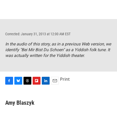
Corrected: January 31, 2013 at 12:00 AM EST
In the audio of this story, as in a previous Web version, we
identify "Bei Mir Bist Du Schoen" as a Yiddish folk tune. It
was actually written for the Yiddish theater.
Print
F
B
T
F
L
E
a
l
h
l
i
m
c
u
r
i
n
a
e
e
e
p
k
i
Amy Blaszyk
b
s
a
b
e
l
o
k
d
o
d
o
y
s
a
I