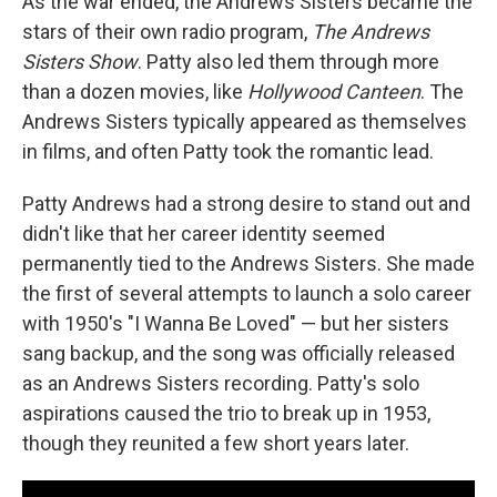
As the war ended, the Andrews Sisters became the
stars of their own radio program,
The Andrews
Sisters Show
. Patty also led them through more
than a dozen movies, like
Hollywood Canteen
. The
Andrews Sisters typically appeared as themselves
in films, and often Patty took the romantic lead.
Patty Andrews had a strong desire to stand out and
didn't like that her career identity seemed
permanently tied to the Andrews Sisters. She made
the first of several attempts to launch a solo career
with 1950's "I Wanna Be Loved" — but her sisters
sang backup, and the song was officially released
as an Andrews Sisters recording. Patty's solo
aspirations caused the trio to break up in 1953,
though they reunited a few short years later.