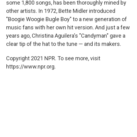
some 1,800 songs, has been thoroughly mined by
other artists. In 1972, Bette Midler introduced
"Boogie Woogie Bugle Boy" to a new generation of
music fans with her own hit version. And just a few
years ago, Christina Aguilera's "Candyman" gave a
clear tip of the hat to the tune — and its makers.
Copyright 2021 NPR. To see more, visit
https://www.npr.org.