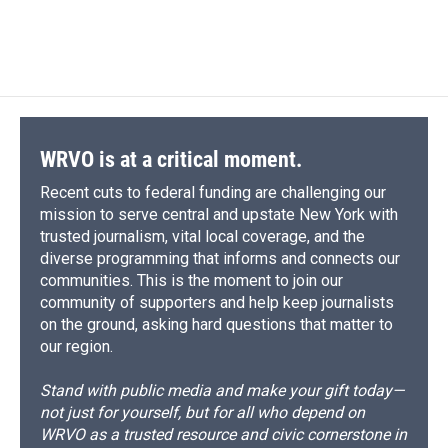
k
r
n
d
WRVO is at a critical moment.
Recent cuts to federal funding are challenging our
mission to serve central and upstate New York with
trusted journalism, vital local coverage, and the
diverse programming that informs and connects our
communities. This is the moment to join our
community of supporters and help keep journalists
on the ground, asking hard questions that matter to
our region.
Stand with public media and make your gift today—
not just for yourself, but for all who depend on
WRVO as a trusted resource and civic cornerstone in