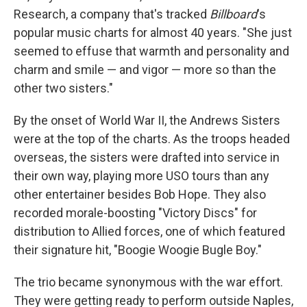
Research, a company that's tracked
Billboard
's
popular music charts for almost 40 years. "She just
seemed to effuse that warmth and personality and
charm and smile — and vigor — more so than the
other two sisters."
By the onset of World War II, the Andrews Sisters
were at the top of the charts. As the troops headed
overseas, the sisters were drafted into service in
their own way, playing more USO tours than any
other entertainer besides Bob Hope. They also
recorded morale-boosting "Victory Discs" for
distribution to Allied forces, one of which featured
their signature hit, "Boogie Woogie Bugle Boy."
The trio became synonymous with the war effort.
They were getting ready to perform outside Naples,