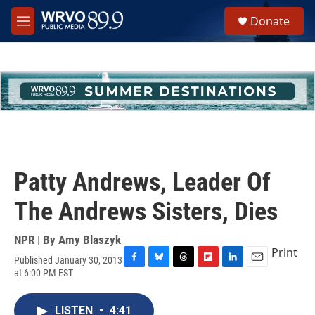
Skip to main content
S
Donate
e
M
a
e
r
n
c
u
h
u
e
r
y
Patty Andrews, Leader Of
The Andrews Sisters, Dies
NPR | By
Amy Blaszyk
Print
Published January 30, 2013
F
B
T
F
L
E
at 6:00 PM EST
a
l
h
l
i
m
c
u
r
i
n
a
e
e
e
p
k
i
LISTEN
•
4:41