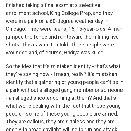
finished taking a final exam at a selective
enrollment school, King College Prep, and they
were in a park on a 60-degree weather day in
Chicago. They were teens, 15, 16-year-olds. A man
jumped the fence and ran toward them firing five
shots. This is what I'm told. Three people were
wounded and, of course, Hadiya was killed.
So the idea that it's mistaken identity - that's what
they're saying now - I mean, really? It's mistaken
identity that a gathering of young people can't be in
a park without a alleged gang member or someone
- an alleged shooter coming at them? And that's
what we're dealing with, the fact that these young
people - some of these young people are armed.
They are callous, they are ruthless and they are
openly, in broad daylight, willing to run and attack