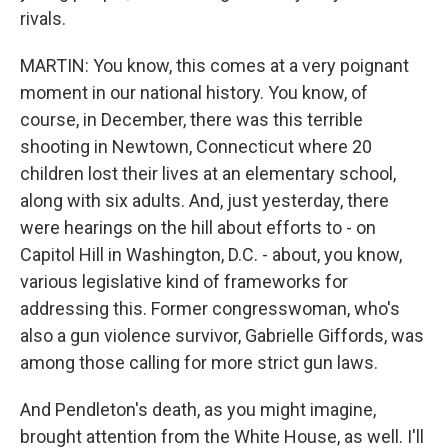
rivals.
MARTIN: You know, this comes at a very poignant
moment in our national history. You know, of
course, in December, there was this terrible
shooting in Newtown, Connecticut where 20
children lost their lives at an elementary school,
along with six adults. And, just yesterday, there
were hearings on the hill about efforts to - on
Capitol Hill in Washington, D.C. - about, you know,
various legislative kind of frameworks for
addressing this. Former congresswoman, who's
also a gun violence survivor, Gabrielle Giffords, was
among those calling for more strict gun laws.
And Pendleton's death, as you might imagine,
brought attention from the White House, as well. I'll