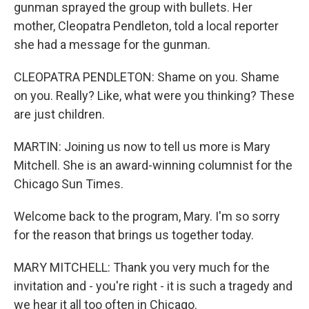
gunman sprayed the group with bullets. Her
mother, Cleopatra Pendleton, told a local reporter
she had a message for the gunman.
CLEOPATRA PENDLETON: Shame on you. Shame
on you. Really? Like, what were you thinking? These
are just children.
MARTIN: Joining us now to tell us more is Mary
Mitchell. She is an award-winning columnist for the
Chicago Sun Times.
Welcome back to the program, Mary. I'm so sorry
for the reason that brings us together today.
MARY MITCHELL: Thank you very much for the
invitation and - you're right - it is such a tragedy and
we hear it all too often in Chicago.