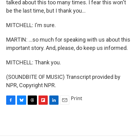
talked about this too many times. I fear this won't
be the last time, but I thank you...
MITCHELL: I'm sure.
MARTIN: ...so much for speaking with us about this
important story. And, please, do keep us informed.
MITCHELL: Thank you.
(SOUNDBITE OF MUSIC) Transcript provided by
NPR, Copyright NPR.
Print
F
B
T
F
L
E
a
l
h
l
i
m
c
u
r
i
n
a
e
e
e
p
k
i
b
s
a
b
e
l
o
k
d
o
d