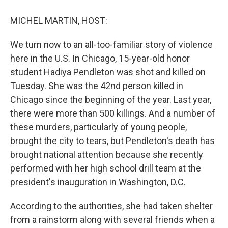
o
y
s
a
I
k
r
n
MICHEL MARTIN, HOST:
d
We turn now to an all-too-familiar story of violence
here in the U.S. In Chicago, 15-year-old honor
student Hadiya Pendleton was shot and killed on
Tuesday. She was the 42nd person killed in
Chicago since the beginning of the year. Last year,
there were more than 500 killings. And a number of
these murders, particularly of young people,
brought the city to tears, but Pendleton's death has
brought national attention because she recently
performed with her high school drill team at the
president's inauguration in Washington, D.C.
According to the authorities, she had taken shelter
from a rainstorm along with several friends when a