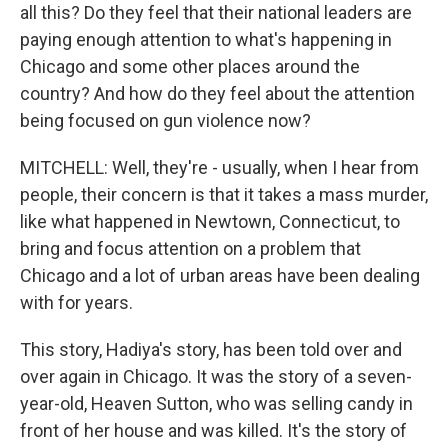
all this? Do they feel that their national leaders are
paying enough attention to what's happening in
Chicago and some other places around the
country? And how do they feel about the attention
being focused on gun violence now?
MITCHELL: Well, they're - usually, when I hear from
people, their concern is that it takes a mass murder,
like what happened in Newtown, Connecticut, to
bring and focus attention on a problem that
Chicago and a lot of urban areas have been dealing
with for years.
This story, Hadiya's story, has been told over and
over again in Chicago. It was the story of a seven-
year-old, Heaven Sutton, who was selling candy in
front of her house and was killed. It's the story of