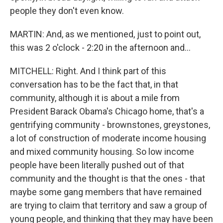
people they don't even know.
MARTIN: And, as we mentioned, just to point out,
this was 2 o'clock - 2:20 in the afternoon and...
MITCHELL: Right. And I think part of this
conversation has to be the fact that, in that
community, although it is about a mile from
President Barack Obama's Chicago home, that's a
gentrifying community - brownstones, greystones,
a lot of construction of moderate income housing
and mixed community housing. So low income
people have been literally pushed out of that
community and the thought is that the ones - that
maybe some gang members that have remained
are trying to claim that territory and saw a group of
young people, and thinking that they may have been