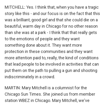
MITCHELL: Yes. I think that, when you have a tragic
story like this - and our focus is on the fact that this
was a brilliant, good girl and that she could die on a
beautiful, warm day in Chicago for no other reason
than she was at a park - I think that that really gets
to the emotions of people and they want
something done about it. They want more
protection in these communities and they want
more attention paid to, really, the kind of conditions
that lead people to be involved in activities that can
put them on the path to pulling a gun and shooting
indiscriminately in a crowd.
MARTIN: Mary Mitchell is a columnist for the
Chicago Sun Times. She joined us from member
station WBEZ in Chicago. Mary Mitchell, we've