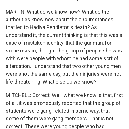
MARTIN: What do we know now? What do the
authorities know now about the circumstances
that led to Hadiya Pendleton's death? As I
understand it, the current thinking is that this was a
case of mistaken identity, that the gunman, for
some reason, thought the group of people she was
with were people with whom he had some sort of
altercation. I understand that two other young men
were shot the same day, but their injuries were not
life threatening. What else do we know?
MITCHELL: Correct. Well, what we know is that, first
of all, it was erroneously reported that the group of
students were gang-related in some way, that
some of them were gang members. That is not
correct. These were young people who had