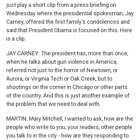
just play a short clip from a press briefing on
Wednesday where the presidential spokesman, Jay
Carney, offered the first family's condolences and
said that President Obama is focused on this. Here
is a clip.
JAY CARNEY: The president has, more than once,
when he talks about gun violence in America,
referred not just to the horror of Newtown, or
Aurora, or Virginia Tech or Oak Creek, but to
shootings on the corner in Chicago or other parts
of the country. And this is just another example of
the problem that we need to deal with.
MARTIN: Mary Mitchell, I wanted to ask, how are the
people who write to you, your readers, other people
you talk to in the city - how are they responding to