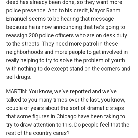
deed has already been done, so they want more
police presence. And to his credit, Mayor Rahm
Emanuel seems to be hearing that message
because he is now announcing that he's going to
reassign 200 police officers who are on desk duty
to the streets. They need more patrol in these
neighborhoods and more people to get involved in
really helping to try to solve the problem of youth
with nothing to do except stand on the corners and
sell drugs.
MARTIN: You know, we've reported and we've
talked to you many times over the last, you know,
couple of years about the sort of dramatic steps
that some figures in Chicago have been taking to
try to draw attention to this. Do people feel that the
rest of the country cares?