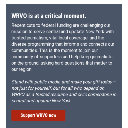
o
y
s
a
I
k
r
n
d
WRVO is at a critical moment.
Recent cuts to federal funding are challenging our
mission to serve central and upstate New York with
trusted journalism, vital local coverage, and the
diverse programming that informs and connects our
communities. This is the moment to join our
community of supporters and help keep journalists
on the ground, asking hard questions that matter to
our region.
Stand with public media and make your gift today—
not just for yourself, but for all who depend on
WRVO as a trusted resource and civic cornerstone in
central and upstate New York.
Support WRVO now