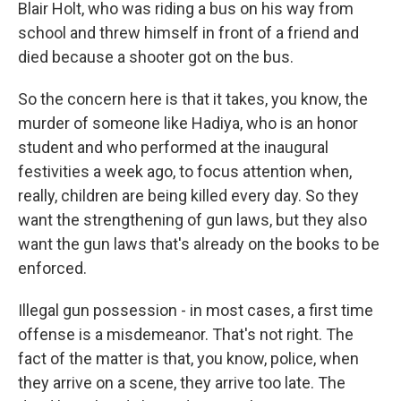
Blair Holt, who was riding a bus on his way from
school and threw himself in front of a friend and
died because a shooter got on the bus.
So the concern here is that it takes, you know, the
murder of someone like Hadiya, who is an honor
student and who performed at the inaugural
festivities a week ago, to focus attention when,
really, children are being killed every day. So they
want the strengthening of gun laws, but they also
want the gun laws that's already on the books to be
enforced.
Illegal gun possession - in most cases, a first time
offense is a misdemeanor. That's not right. The
fact of the matter is that, you know, police, when
they arrive on a scene, they arrive too late. The