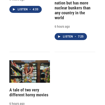
nation but has more
nuclear bunkers than
LISTEN
•
4:33
any country in the
world
6 hours ago
LISTEN
•
7:25
A tale of two very
different horny movies
6 hours ago