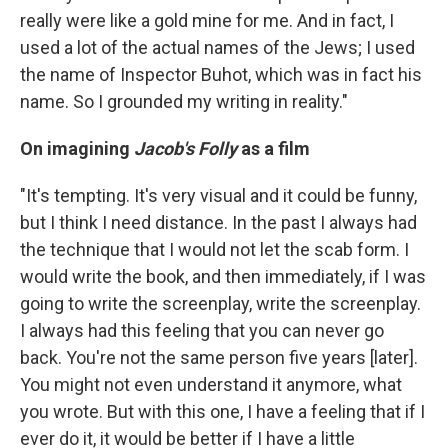
really were like a gold mine for me. And in fact, I
used a lot of the actual names of the Jews; I used
the name of Inspector Buhot, which was in fact his
name. So I grounded my writing in reality."
On imagining
Jacob's Folly
as a film
"It's tempting. It's very visual and it could be funny,
but I think I need distance. In the past I always had
the technique that I would not let the scab form. I
would write the book, and then immediately, if I was
going to write the screenplay, write the screenplay.
I always had this feeling that you can never go
back. You're not the same person five years [later].
You might not even understand it anymore, what
you wrote. But with this one, I have a feeling that if I
ever do it, it would be better if I have a little