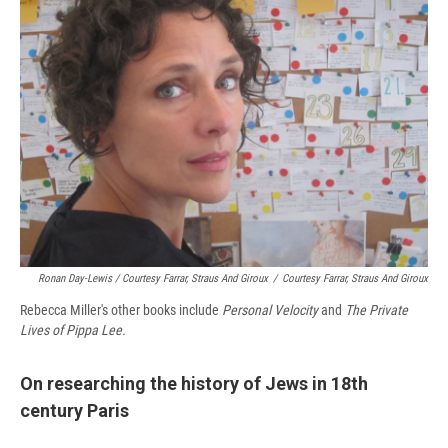
Ronan Day-Lewis / Courtesy Farrar, Straus And Giroux
/
Courtesy Farrar, Straus And Giroux
Rebecca Miller's other books include
Personal Velocity
and
The Private
Lives of Pippa Lee.
On researching the history of Jews in 18th
century Paris