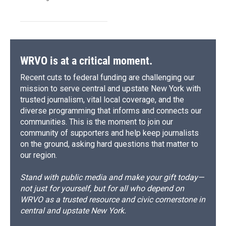
WRVO is at a critical moment.
Recent cuts to federal funding are challenging our
mission to serve central and upstate New York with
trusted journalism, vital local coverage, and the
diverse programming that informs and connects our
communities. This is the moment to join our
community of supporters and help keep journalists
on the ground, asking hard questions that matter to
our region.
Stand with public media and make your gift today—
not just for yourself, but for all who depend on
WRVO as a trusted resource and civic cornerstone in
central and upstate New York.