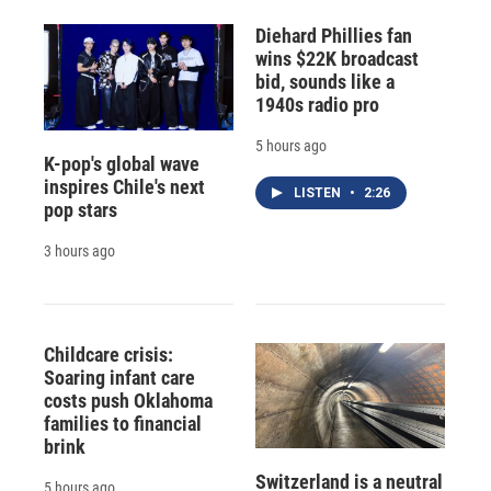
Diehard Phillies fan
wins $22K broadcast
bid, sounds like a
1940s radio pro
5 hours ago
K-pop's global wave
inspires Chile's next
LISTEN
•
2:26
pop stars
3 hours ago
Childcare crisis:
Soaring infant care
costs push Oklahoma
families to financial
brink
Switzerland is a neutral
5 hours ago