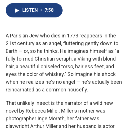
c
u
r
i
n
a
e
e
e
p
k
i
LISTEN
•
7:58
b
s
a
b
e
l
o
k
d
o
d
o
y
s
a
I
k
r
n
A Parisian Jew who dies in 1773 reappears in the
d
21st century as an angel, fluttering gently down to
Earth — or, so he thinks. He imagines himself as "a
fully formed Christian seraph, a Viking with blond
hair, a beautiful chiseled torso, hairless feet, and
eyes the color of whiskey." So imagine his shock
when he realizes he's no angel — he's actually been
reincarnated as a common housefly.
That unlikely insect is the narrator of a wild new
novel by Rebecca Miller. Miller's mother was
photographer Inge Morath, her father was
playwright Arthur Miller and her husband is actor