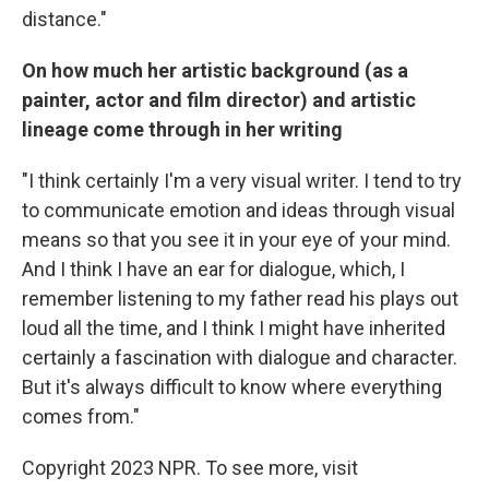
distance."
On how much her artistic background (as a
painter, actor and film director) and artistic
lineage come through in her writing
"I think certainly I'm a very visual writer. I tend to try
to communicate emotion and ideas through visual
means so that you see it in your eye of your mind.
And I think I have an ear for dialogue, which, I
remember listening to my father read his plays out
loud all the time, and I think I might have inherited
certainly a fascination with dialogue and character.
But it's always difficult to know where everything
comes from."
Copyright 2023 NPR. To see more, visit