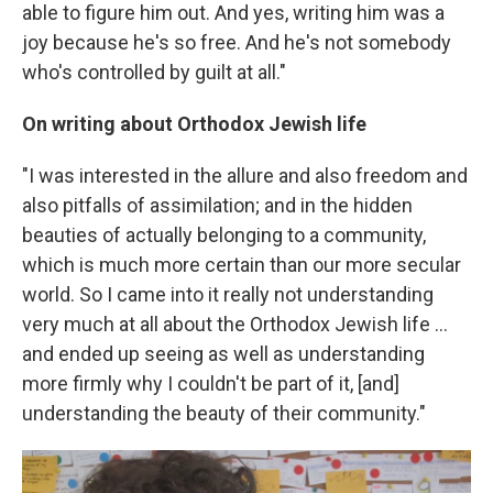
able to figure him out. And yes, writing him was a
joy because he's so free. And he's not somebody
who's controlled by guilt at all."
On writing about Orthodox Jewish life
"I was interested in the allure and also freedom and
also pitfalls of assimilation; and in the hidden
beauties of actually belonging to a community,
which is much more certain than our more secular
world. So I came into it really not understanding
very much at all about the Orthodox Jewish life ...
and ended up seeing as well as understanding
more firmly why I couldn't be part of it, [and]
understanding the beauty of their community."