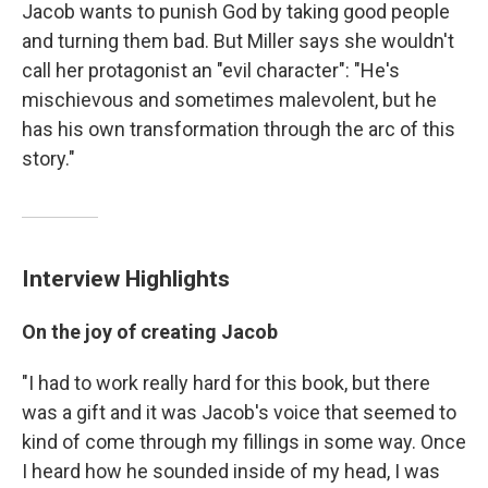
Jacob wants to punish God by taking good people
and turning them bad. But Miller says she wouldn't
call her protagonist an "evil character": "He's
mischievous and sometimes malevolent, but he
has his own transformation through the arc of this
story."
Interview Highlights
On the joy of creating Jacob
"I had to work really hard for this book, but there
was a gift and it was Jacob's voice that seemed to
kind of come through my fillings in some way. Once
I heard how he sounded inside of my head, I was