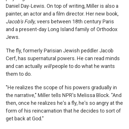
Daniel Day-Lewis. On top of writing, Miller is also a
painter, an actor and a film director. Her new book,
Jacob's Folly,
veers between 18th century Paris
and a present-day Long Island family of Orthodox
Jews.
The fly, formerly Parisian Jewish peddler Jacob
Cerf, has supernatural powers. He can read minds
and can actually
will
people to do what he wants
them to do.
"He realizes the scope of his powers gradually in
the narrative," Miller tells NPR's Melissa Block. "And
then, once he realizes he's a fly, he's so angry at the
form of his reincarnation that he decides to sort of
get back at God."