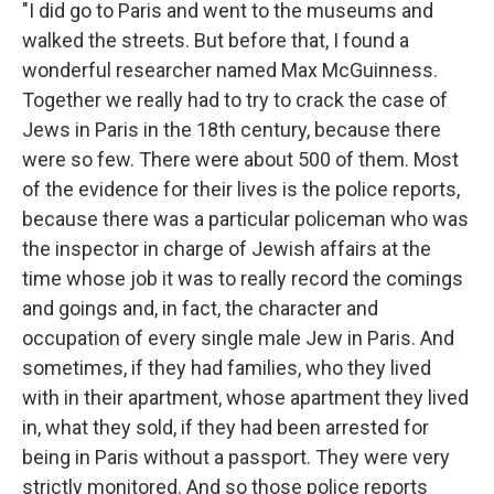
"I did go to Paris and went to the museums and
walked the streets. But before that, I found a
wonderful researcher named Max McGuinness.
Together we really had to try to crack the case of
Jews in Paris in the 18th century, because there
were so few. There were about 500 of them. Most
of the evidence for their lives is the police reports,
because there was a particular policeman who was
the inspector in charge of Jewish affairs at the
time whose job it was to really record the comings
and goings and, in fact, the character and
occupation of every single male Jew in Paris. And
sometimes, if they had families, who they lived
with in their apartment, whose apartment they lived
in, what they sold, if they had been arrested for
being in Paris without a passport. They were very
strictly monitored. And so those police reports