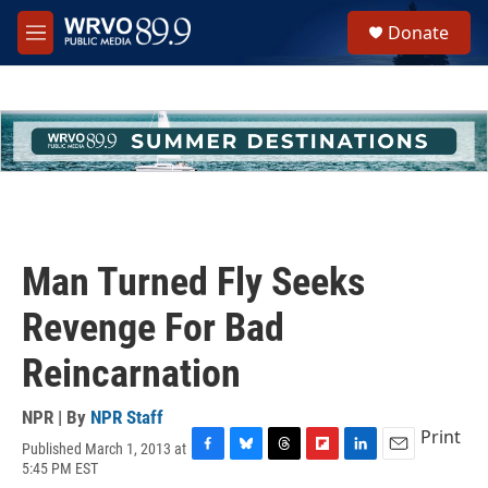
Skip to main content
S
Donate
e
M
a
e
r
n
c
u
h
u
e
r
y
Man Turned Fly Seeks
Revenge For Bad
Reincarnation
NPR | By
NPR Staff
Print
Published March 1, 2013 at
F
B
T
F
L
E
5:45 PM EST
a
l
h
l
i
m