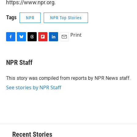
https://www.npr.org.
Tags
NPR
NPR Top Stories
Print
F
B
T
F
L
E
a
l
h
l
i
m
c
u
r
i
n
a
e
e
e
p
k
i
NPR Staff
b
s
a
b
e
l
o
k
d
o
d
o
y
s
a
I
This story was compiled from reports by NPR News staff.
k
r
n
See stories by NPR Staff
d
Recent Stories